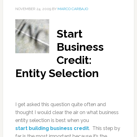
NOVEMBER 24, 2009
BY
MARCO CARBAJO
Start
Business
Credit:
Entity Selection
I get asked this question quite often and
thought I would clear the air on what business
entity selection is best when you
start building business credit
. This step by
far is the most important because it’s the