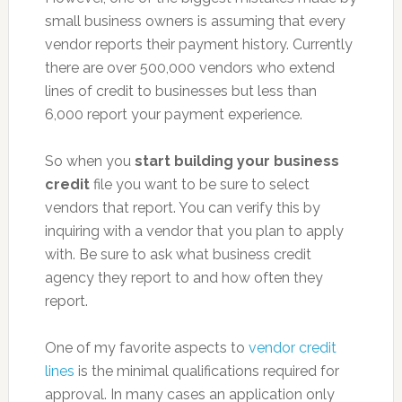
small business owners is assuming that every
vendor reports their payment history. Currently
there are over 500,000 vendors who extend
lines of credit to businesses but less than
6,000 report your payment experience.
So when you
start building your business
credit
file you want to be sure to select
vendors that report. You can verify this by
inquiring with a vendor that you plan to apply
with. Be sure to ask what business credit
agency they report to and how often they
report.
One of my favorite aspects to
vendor credit
lines
is the minimal qualifications required for
approval. In many cases an application only