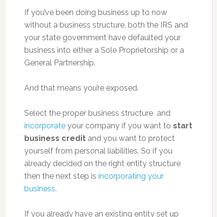
If you’ve been doing business up to now
without a business structure, both the IRS and
your state government have defaulted your
business into either a Sole Proprietorship or a
General Partnership.
And that means you’re exposed.
Select the proper business structure and
incorporate
your company if you want to
start
business credit
and you want to protect
yourself from personal liabilities. So if you
already decided on the right entity structure
then the next step is
incorporating your
business
.
If you already have an existing entity set up