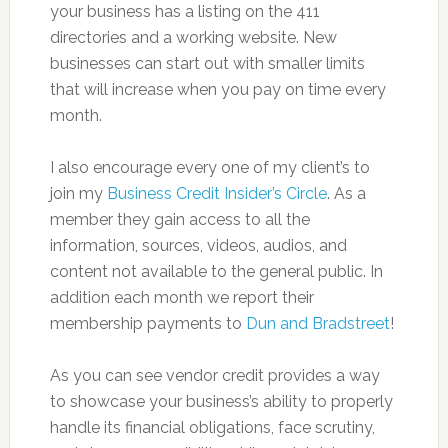
your business has a listing on the 411
directories and a working website. New
businesses can start out with smaller limits
that will increase when you pay on time every
month.
I also encourage every one of my client’s to
join my
Business Credit Insider’s Circle
. As a
member they gain access to all the
information, sources, videos, audios, and
content not available to the general public. In
addition each month we report their
membership payments to
Dun and Bradstreet
!
As you can see vendor credit provides a way
to showcase your business’s ability to properly
handle its financial obligations, face scrutiny,