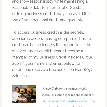
and show responsibility while maintaining a
reasonable debt to income ratio. So start
building business credit today and avoid the
use of your personal credit and guarantee.
To access business credit insider secrets,
premium vendors, leasing companies, business
credit cards, and lenders that report to all the
major business credit bureaus become a
member of my Business Credit Insider’s Circle.
Submit your name and email below for
details and receive a free audio seminar ($597
value) =>
Marco Carbajo is a business credit
specialist, author, speaker, and founder of
the
Business Credit Insider’s Circle.
He is