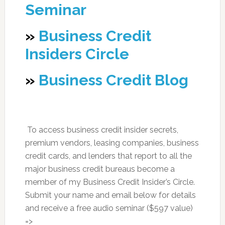
Seminar
»
Business Credit
Insiders Circle
»
Business Credit Blog
To access business credit insider secrets,
premium vendors, leasing companies, business
credit cards, and lenders that report to all the
major business credit bureaus become a
member of my Business Credit Insider’s Circle.
Submit your name and email below for details
and receive a free audio seminar ($597 value)
=>