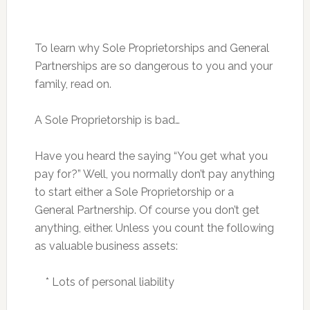
To learn why Sole Proprietorships and General
Partnerships are so dangerous to you and your
family, read on.
A Sole Proprietorship is bad…
Have you heard the saying “You get what you
pay for?” Well, you normally don’t pay anything
to start either a Sole Proprietorship or a
General Partnership. Of course you don’t get
anything, either. Unless you count the following
as valuable business assets:
* Lots of personal liability