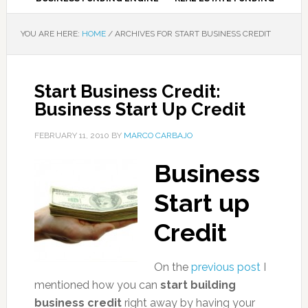
YOU ARE HERE:
HOME
/
ARCHIVES FOR START BUSINESS CREDIT
Start Business Credit:
Business Start Up Credit
FEBRUARY 11, 2010
BY
MARCO CARBAJO
Business
Start up
Credit
On the
previous post
I
mentioned how you can
start building
business credit
right away by having your