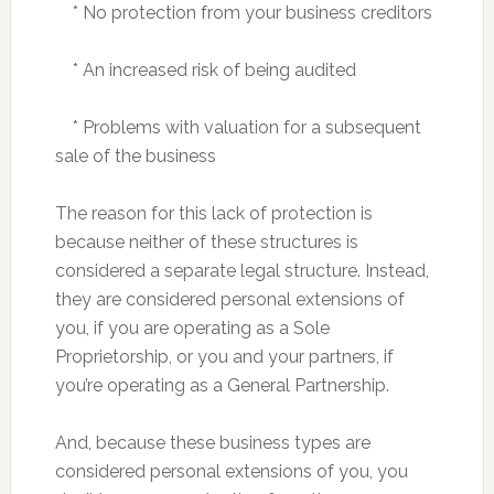
* No protection from your business creditors
* An increased risk of being audited
* Problems with valuation for a subsequent
sale of the business
The reason for this lack of protection is
because neither of these structures is
considered a separate legal structure. Instead,
they are considered personal extensions of
you, if you are operating as a Sole
Proprietorship, or you and your partners, if
you’re operating as a General Partnership.
And, because these business types are
considered personal extensions of you, you