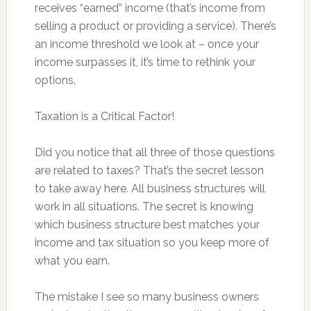
receives “earned” income (that’s income from
selling a product or providing a service). There’s
an income threshold we look at – once your
income surpasses it, it’s time to rethink your
options.
Taxation is a Critical Factor!
Did you notice that all three of those questions
are related to taxes? That’s the secret lesson
to take away here. All business structures will
work in all situations. The secret is knowing
which business structure best matches your
income and tax situation so you keep more of
what you earn.
The mistake I see so many business owners