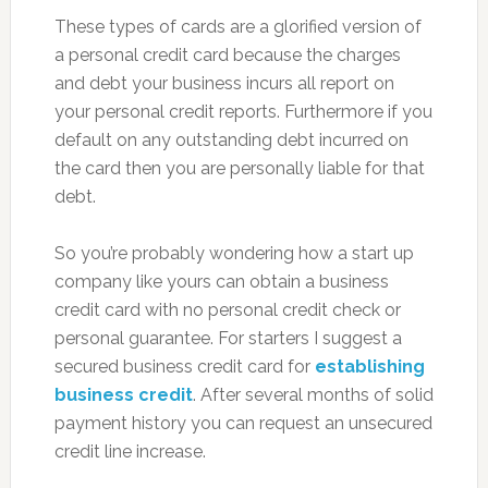
These types of cards are a glorified version of
a personal credit card because the charges
and debt your business incurs all report on
your personal credit reports. Furthermore if you
default on any outstanding debt incurred on
the card then you are personally liable for that
debt.
So you’re probably wondering how a start up
company like yours can obtain a business
credit card with no personal credit check or
personal guarantee. For starters I suggest a
secured business credit card for
establishing
business credit
. After several months of solid
payment history you can request an unsecured
credit line increase.