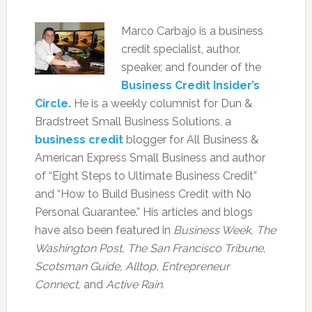
Marco Carbajo is a business
credit specialist, author,
speaker, and founder of the
Business Credit Insider’s
Circle.
He is a weekly columnist for Dun &
Bradstreet Small Business Solutions, a
business credit
blogger for All Business &
American Express Small Business and author
of “Eight Steps to Ultimate Business Credit”
and “How to Build Business Credit with No
Personal Guarantee.” His articles and blogs
have also been featured in
Business Week, The
Washington Post, The San Francisco Tribune
,
Scotsman Guide, Alltop, Entrepreneur
Connect,
and
Active Rain.