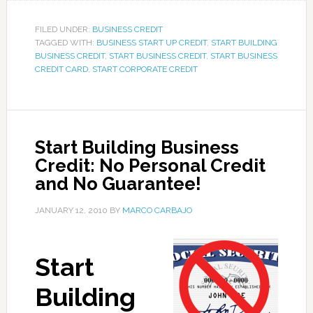
FILED UNDER:
BUSINESS CREDIT
TAGGED WITH:
BUSINESS START UP CREDIT
,
START BUILDING
BUSINESS CREDIT
,
START BUSINESS CREDIT
,
START BUSINESS
CREDIT CARD
,
START CORPORATE CREDIT
Start Building Business
Credit: No Personal Credit
and No Guarantee!
JANUARY 12, 2010
BY
MARCO CARBAJO
Start
Building