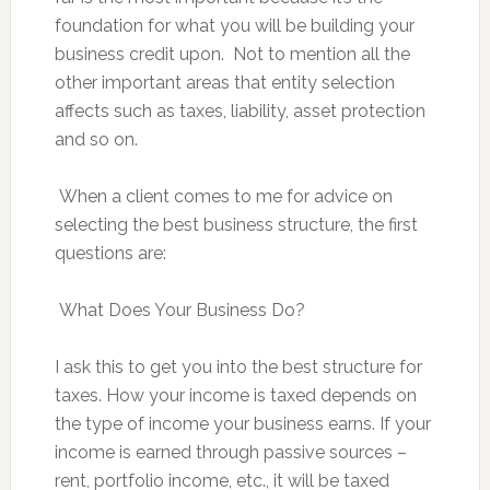
foundation for what you will be building your
business credit upon. Not to mention all the
other important areas that entity selection
affects such as taxes, liability, asset protection
and so on.
When a client comes to me for advice on
selecting the best business structure, the first
questions are:
What Does Your Business Do?
I ask this to get you into the best structure for
taxes. How your income is taxed depends on
the type of income your business earns. If your
income is earned through passive sources –
rent, portfolio income, etc., it will be taxed