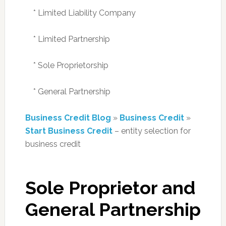
* Limited Liability Company
* Limited Partnership
* Sole Proprietorship
* General Partnership
Business Credit Blog
»
Business Credit
»
Start Business Credit
– entity selection for
business credit
Sole Proprietor and
General Partnership