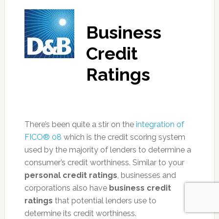
Business
Credit
Ratings
There’s been quite a stir on the
integration of
FICO® 08
which is the credit scoring system
used by the majority of lenders to determine a
consumer’s credit worthiness. Similar to your
personal credit ratings
, businesses and
corporations also have
business credit
ratings
that potential lenders use to
determine its credit worthiness.