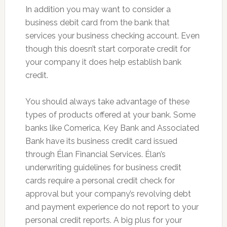
In addition you may want to consider a
business debit card from the bank that
services your business checking account. Even
though this doesn’t start corporate credit for
your company it does help establish bank
credit.
You should always take advantage of these
types of products offered at your bank. Some
banks like Comerica, Key Bank and Associated
Bank have its business credit card issued
through Élan Financial Services. Élan’s
underwriting guidelines for business credit
cards require a personal credit check for
approval but your company’s revolving debt
and payment experience do not report to your
personal credit reports. A big plus for your