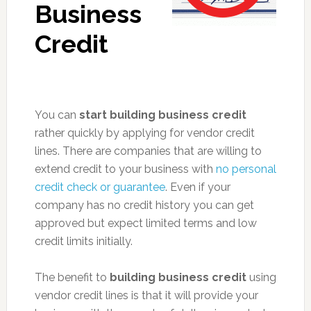
Business
Credit
You can
start building business credit
rather quickly by applying for vendor credit
lines. There are companies that are willing to
extend credit to your business with
no personal
credit check or guarantee
. Even if your
company has no credit history you can get
approved but expect limited terms and low
credit limits initially.
The benefit to
building business credit
using
vendor credit lines is that it will provide your