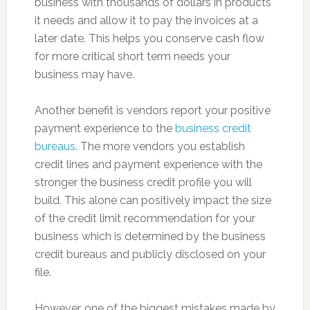
business with thousands of dollars in products
it needs and allow it to pay the invoices at a
later date. This helps you conserve cash flow
for more critical short term needs your
business may have.
Another benefit is vendors report your positive
payment experience to the
business credit
bureaus
. The more vendors you establish
credit lines and payment experience with the
stronger the business credit profile you will
build. This alone can positively impact the size
of the credit limit recommendation for your
business which is determined by the business
credit bureaus and publicly disclosed on your
file.
However, one of the biggest mistakes made by