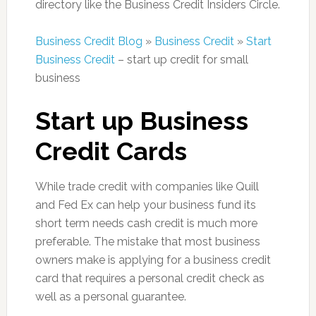
directory like the Business Credit Insiders Circle.
Business Credit Blog
»
Business Credit
»
Start
Business Credit
– start up credit for small
business
Start up Business
Credit Cards
While trade credit with companies like Quill
and Fed Ex can help your business fund its
short term needs cash credit is much more
preferable. The mistake that most business
owners make is applying for a business credit
card that requires a personal credit check as
well as a personal guarantee.