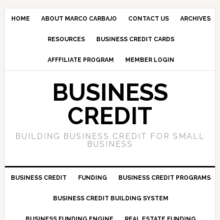
HOME
ABOUT MARCO CARBAJO
CONTACT US
ARCHIVES
RESOURCES
BUSINESS CREDIT CARDS
AFFFILIATE PROGRAM
MEMBER LOGIN
BUSINESS
CREDIT
BUILDING BUSINESS CREDIT FOR SMALL
BUSINESS
BUSINESS CREDIT
FUNDING
BUSINESS CREDIT PROGRAMS
BUSINESS CREDIT BUILDING SYSTEM
BUSINESS FUNDING ENGINE
REAL ESTATE FUNDING