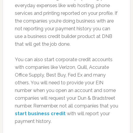
everyday expenses like web hosting, phone
services and printing reported on your profile. If
the companies you’re doing business with are
not reporting your payment history you can
use a business credit builder product at DNB
that will get the job done.
You can also start corporate credit accounts
with companies like Verizon, Quill, Accurate
Office Supply, Best Buy, Fed Ex and many
others. You will need to provide your EIN
number when you open an account and some
companies will request your Dun & Bradstreet
number. Remember, not all companies that you
start business credit
with will report your
payment history.