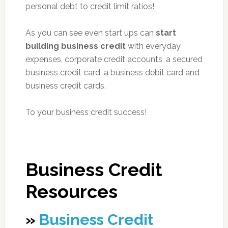
personal debt to credit limit ratios!
As you can see even start ups can
start
building business credit
with everyday
expenses, corporate credit accounts, a secured
business credit card, a business debit card and
business credit cards.
To your business credit success!
Business Credit
Resources
»
Business Credit