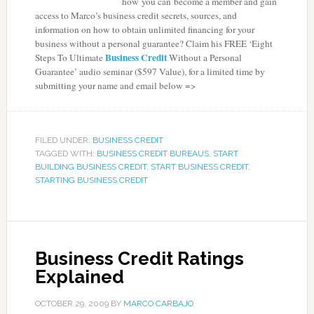
how you can become a member and gain
access to Marco’s business credit secrets, sources, and
information on how to obtain unlimited financing for your
business without a personal guarantee? Claim his
FREE ‘Eight
Business Credit
Steps To Ultimate
Without a Personal
Guarantee’
audio seminar ($597 Value), for a limited time by
submitting your name and email below =>
FILED UNDER:
BUSINESS CREDIT
TAGGED WITH:
BUSINESS CREDIT BUREAUS
,
START
BUILDING BUSINESS CREDIT
,
START BUSINESS CREDIT
,
STARTING BUSINESS CREDIT
Business Credit Ratings
Explained
OCTOBER 29, 2009
BY
MARCO CARBAJO