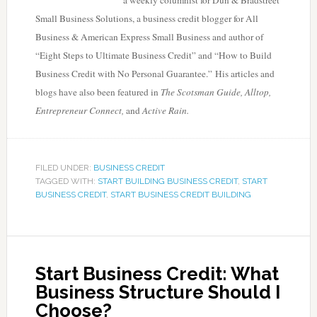
a weekly columnist for Dun & Bradstreet
Small Business Solutions, a business credit blogger for All
Business & American Express Small Business and author of
“Eight Steps to Ultimate Business Credit” and “How to Build
Business Credit with No Personal Guarantee.” His articles and
blogs have also been featured in
The Scotsman Guide, Alltop,
Entrepreneur Connect,
and
Active Rain.
FILED UNDER:
BUSINESS CREDIT
TAGGED WITH:
START BUILDING BUSINESS CREDIT
,
START
BUSINESS CREDIT
,
START BUSINESS CREDIT BUILDING
Start Business Credit: What
Business Structure Should I
Choose?