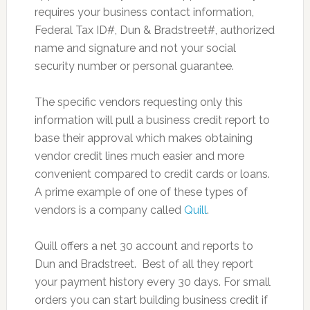
requires your business contact information,
Federal Tax ID#, Dun & Bradstreet#, authorized
name and signature and not your social
security number or personal guarantee.
The specific vendors requesting only this
information will pull a business credit report to
base their approval which makes obtaining
vendor credit lines much easier and more
convenient compared to credit cards or loans.
A prime example of one of these types of
vendors is a company called
Quill
.
Quill offers a net 30 account and reports to
Dun and Bradstreet. Best of all they report
your payment history every 30 days. For small
orders you can start building business credit if