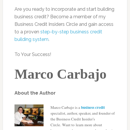
Are you ready to incorporate and start building
business credit? Become a member of my
Business Credit Insiders Circle and gain access
to a proven
step-by-step business credit
building system
.
To Your Success!
Marco Carbajo
About the Author
business credit
Marco Carbajo is a
specialist, author, speaker, and founder of
the
Business Credit Insider’s
Circle
. Want to learn more about