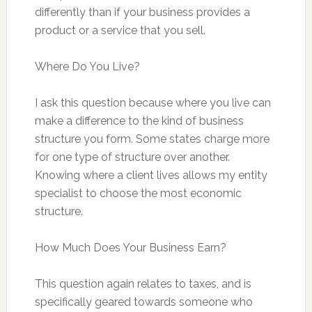
differently than if your business provides a
product or a service that you sell.
Where Do You Live?
I ask this question because where you live can
make a difference to the kind of business
structure you form. Some states charge more
for one type of structure over another.
Knowing where a client lives allows my entity
specialist to choose the most economic
structure.
How Much Does Your Business Earn?
This question again relates to taxes, and is
specifically geared towards someone who