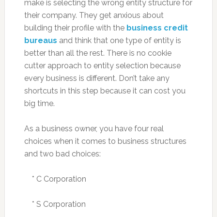
make is selecting the wrong entity structure for
their company. They get anxious about
building their profile with the
business credit
bureaus
and think that one type of entity is
better than all the rest. There is no cookie
cutter approach to entity selection because
every business is different. Don’t take any
shortcuts in this step because it can cost you
big time.
As a business owner, you have four real
choices when it comes to business structures
and two bad choices:
* C Corporation
* S Corporation