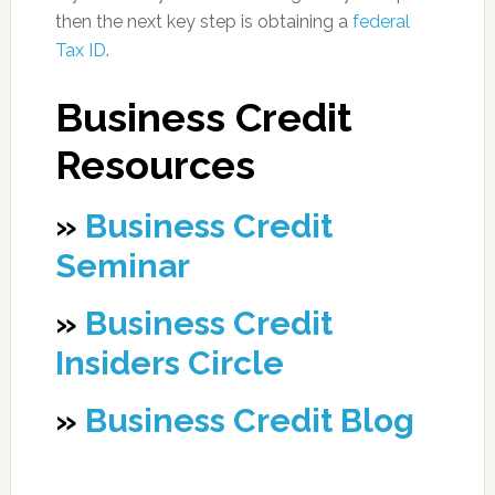
then the next key step is obtaining a
federal
Tax ID
.
Business Credit
Resources
»
Business Credit
Seminar
»
Business Credit
Insiders Circle
»
Business Credit Blog