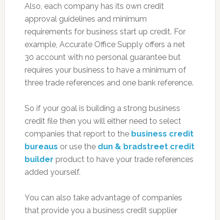
Also, each company has its own credit
approval guidelines and minimum
requirements for business start up credit. For
example, Accurate Office Supply offers a net
30 account with no personal guarantee but
requires your business to have a minimum of
three trade references and one bank reference.
So if your goal is building a strong business
credit file then you will either need to select
companies that report to the
business credit
bureaus
or use the
dun & bradstreet credit
builder
product to have your trade references
added yourself.
You can also take advantage of companies
that provide you a business credit supplier