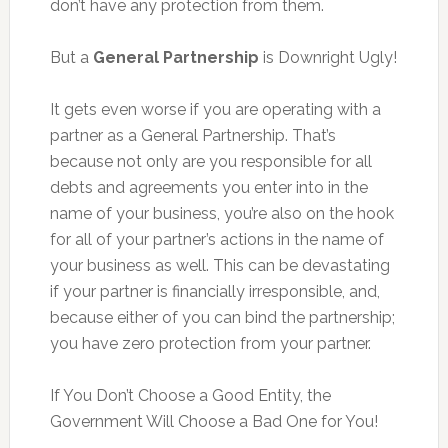
don’t have any protection from them.
But a
General Partnership
is Downright Ugly!
It gets even worse if you are operating with a
partner as a General Partnership. That’s
because not only are you responsible for all
debts and agreements you enter into in the
name of your business, you’re also on the hook
for all of your partner’s actions in the name of
your business as well. This can be devastating
if your partner is financially irresponsible, and,
because either of you can bind the partnership;
you have zero protection from your partner.
If You Don’t Choose a Good Entity, the
Government Will Choose a Bad One for You!