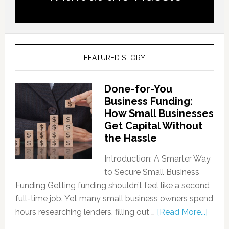
FEATURED STORY
Done-for-You
Business Funding:
How Small Businesses
Get Capital Without
the Hassle
Introduction: A Smarter Way
to Secure Small Business
Funding Getting funding shouldn’t feel like a second
full-time job. Yet many small business owners spend
hours researching lenders, filling out …
[Read More...]