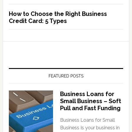
How to Choose the Right Business
Credit Card: 5 Types
FEATURED POSTS
Business Loans for
Small Business – Soft
Pull and Fast Funding
Business Loans for Small
Business Is your business in