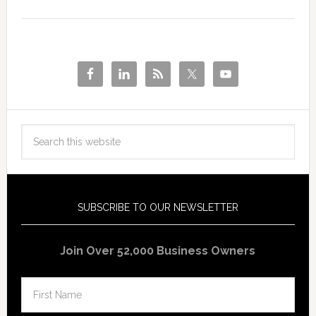
SUBSCRIBE TO OUR NEWSLETTER
Join Over 52,000 Business Owners