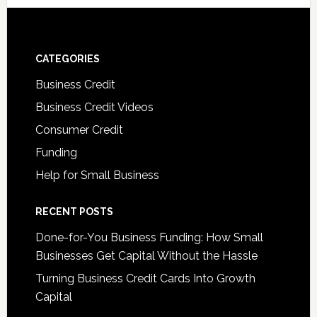
CATEGORIES
Business Credit
Business Credit Videos
Consumer Credit
Funding
Help for Small Business
RECENT POSTS
Done-for-You Business Funding: How Small
Businesses Get Capital Without the Hassle
Turning Business Credit Cards Into Growth
Capital