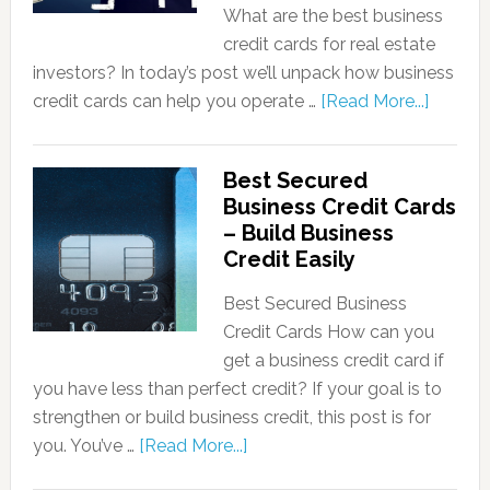
What are the best business
credit cards for real estate
investors? In today’s post we’ll unpack how business
credit cards can help you operate …
[Read More...]
Best Secured
Business Credit Cards
– Build Business
Credit Easily
Best Secured Business
Credit Cards How can you
get a business credit card if
you have less than perfect credit? If your goal is to
strengthen or build business credit, this post is for
you. You’ve …
[Read More...]