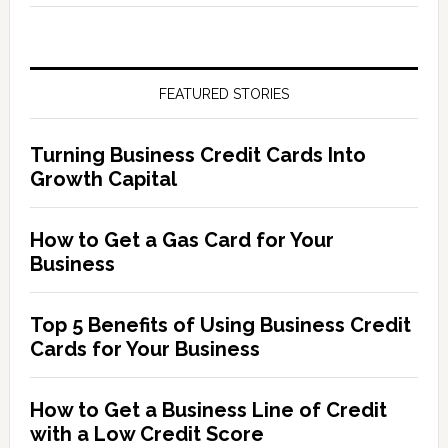
FEATURED STORIES
Turning Business Credit Cards Into
Growth Capital
How to Get a Gas Card for Your
Business
Top 5 Benefits of Using Business Credit
Cards for Your Business
How to Get a Business Line of Credit
with a Low Credit Score