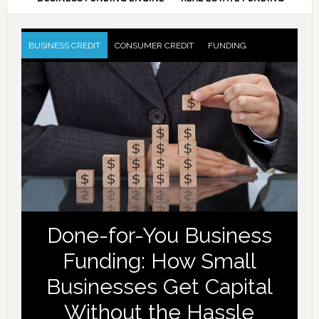
BUSINESS CREDIT
CONSUMER CREDIT
FUNDING
Done-for-You Business
Funding: How Small
Businesses Get Capital
Without the Hassle