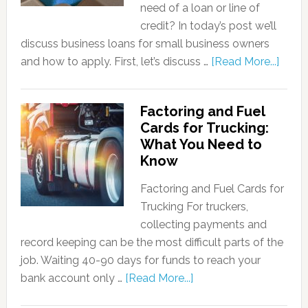
need of a loan or line of
credit? In today’s post we’ll
discuss business loans for small business owners
and how to apply. First, let’s discuss …
[Read More...]
Factoring and Fuel
Cards for Trucking:
What You Need to
Know
Factoring and Fuel Cards for
Trucking For truckers,
collecting payments and
record keeping can be the most difficult parts of the
job. Waiting 40-90 days for funds to reach your
bank account only …
[Read More...]