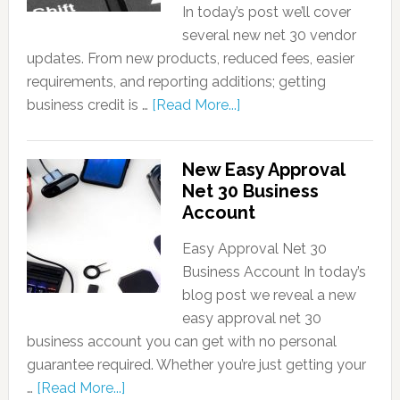
In today’s post we’ll cover
several new net 30 vendor
updates. From new products, reduced fees, easier
requirements, and reporting additions; getting
business credit is …
[Read More...]
New Easy Approval
Net 30 Business
Account
Easy Approval Net 30
Business Account In today’s
blog post we reveal a new
easy approval net 30
business account you can get with no personal
guarantee required. Whether you’re just getting your
…
[Read More...]