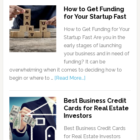
How to Get Funding
for Your Startup Fast
How to Get Funding for Your
Startup Fast Are you in the
early stages of launching
your business and in need of
funding? It can be
overwhelming when it comes to deciding how to
begin or where to …
[Read More...]
Best Business Credit
Cards for Real Estate
Investors
Best Business Credit Cards
for Real Estate Investors