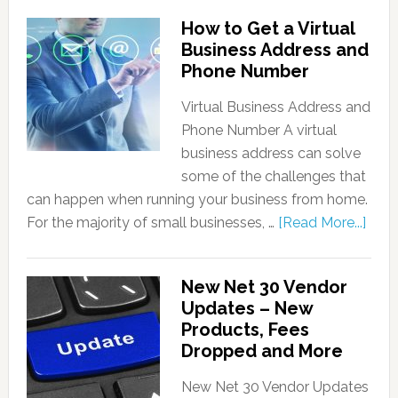
How to Get a Virtual
Business Address and
Phone Number
Virtual Business Address and
Phone Number A virtual
business address can solve
some of the challenges that
can happen when running your business from home.
For the majority of small businesses, …
[Read More...]
New Net 30 Vendor
Updates – New
Products, Fees
Dropped and More
New Net 30 Vendor Updates