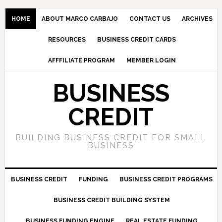
HOME
ABOUT MARCO CARBAJO
CONTACT US
ARCHIVES
RESOURCES
BUSINESS CREDIT CARDS
AFFFILIATE PROGRAM
MEMBER LOGIN
BUSINESS
CREDIT
BUILDING BUSINESS CREDIT FOR SMALL
BUSINESS
BUSINESS CREDIT
FUNDING
BUSINESS CREDIT PROGRAMS
BUSINESS CREDIT BUILDING SYSTEM
BUSINESS FUNDING ENGINE
REAL ESTATE FUNDING