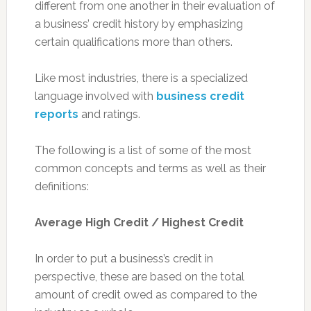
different from one another in their evaluation of
a business’ credit history by emphasizing
certain qualifications more than others.
Like most industries, there is a specialized
language involved with
business credit
reports
and ratings.
The following is a list of some of the most
common concepts and terms as well as their
definitions:
Average High Credit / Highest Credit
In order to put a business’s credit in
perspective, these are based on the total
amount of credit owed as compared to the