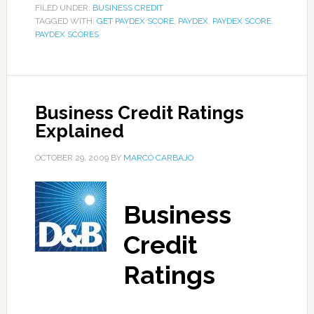
FILED UNDER:
BUSINESS CREDIT
TAGGED WITH:
GET PAYDEX SCORE
,
PAYDEX
,
PAYDEX SCORE
,
PAYDEX SCORES
Business Credit Ratings
Explained
OCTOBER 29, 2009
BY
MARCO CARBAJO
Business
Credit
Ratings