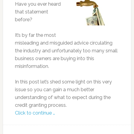
Have you ever heard
that statement
before?
It’s by far the most
misleading and misguided advice circulating
the industry and unfortunately too many small
business owners are buying into this
misinformation.
In this post let’s shed some light on this very
issue so you can gain a much better
understanding of what to expect during the
credit granting process.
Click to continue …