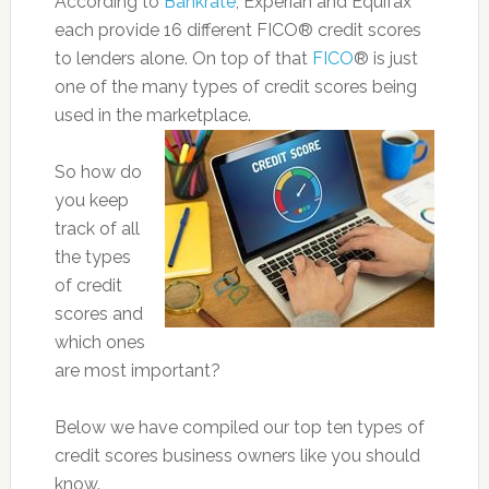
According to
Bankrate
, Experian and Equifax
each provide 16 different FICO® credit scores
to lenders alone. On top of that
FICO
® is just
one of the many types of credit scores being
used in the marketplace.
So how do
you keep
track of all
the types
of credit
scores and
which ones
are most important?
Below we have compiled our top ten types of
credit scores business owners like you should
know.