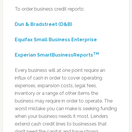
To order business credit reports:
Dun & Bradstreet (D&B)
Equifax Small Business Enterprise
TM
Experian SmartBusinessReports
Every business will at one point require an
influx of cash in order to cover operating
expenses, expansion costs, legal fees,
inventory or a range of other items the
business may require in order to operate. The
worst mistake you can make is seeking funding
when your business needs it most. Lenders
extend cash credit lines to businesses that
don’t need the capital and have strong