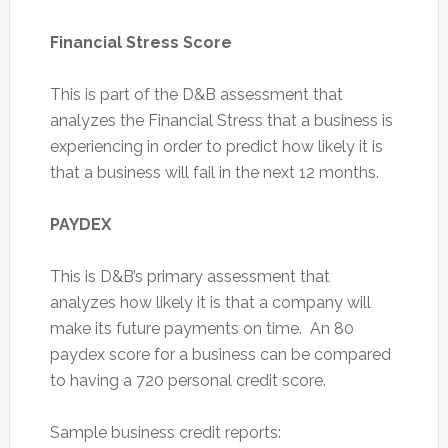
Financial Stress Score
This is part of the D&B assessment that
analyzes the Financial Stress that a business is
experiencing in order to predict how likely it is
that a business will fail in the next 12 months.
PAYDEX
This is D&B’s primary assessment that
analyzes how likely it is that a company will
make its future payments on time. An 80
paydex score for a business can be compared
to having a 720 personal credit score.
Sample business credit reports: