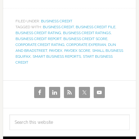
FILED UNDER:
BUSINESS CREDIT
TAGGED WITH:
BUSINESS CREDIT
,
BUSINESS CREDIT FILE
,
BUSINESS CREDIT RATING
,
BUSINESS CREDIT RATINGS
,
BUSINESS CREDIT REPORT
,
BUSINESS CREDIT SCORE
,
CORPORATE CREDIT RATING
,
CORPORATE EXPERIAN
,
DUN
AND BRADSTREET
,
PAYDEX
,
PAYDEX SCORE
,
SMALL BUSINESS
EQUIFAX
,
SMART BUSINESS REPORTS
,
START BUSINESS
CREDIT