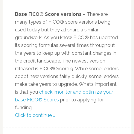
Base FICO® Score versions
– There are
many types of FICO® score versions being
used today but they all share a similar
groundwork. As you know FICO® has updated
its scoring formulas several times throughout
the years to keep up with constant changes in
the credit landscape. The newest version
released is FICO® Score 9. While some lenders
adopt new versions fairly quickly, some lenders
make take years to upgrade. What’s important
is that you
check, monitor and optimize your
base FICO® Scores
prior to applying for
funding.
Click to continue …