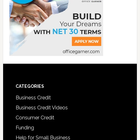
CATEGORIES
Business Credit
Business Credit Videos
Consumer Credit
Funding
Help for Small Business