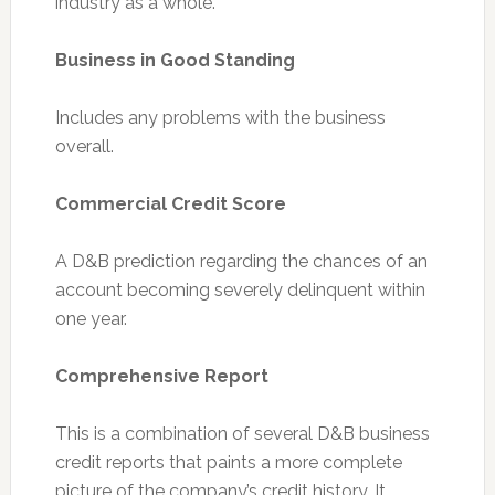
industry as a whole.
Business in Good Standing
Includes any problems with the business
overall.
Commercial Credit Score
A D&B prediction regarding the chances of an
account becoming severely delinquent within
one year.
Comprehensive Report
This is a combination of several D&B business
credit reports that paints a more complete
picture of the company’s credit history. It