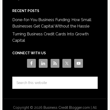
RECENT POSTS
Done-for-You Business Funding: How Small
Businesses Get Capital Without the Hassle
Turning Business Credit Cards Into Growth
Capital
CONNECT WITH US
Copyright © 2026
Business Credit Blogger.com
| All