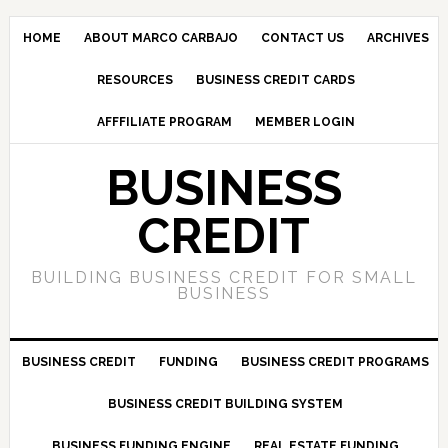
HOME
ABOUT MARCO CARBAJO
CONTACT US
ARCHIVES
RESOURCES
BUSINESS CREDIT CARDS
AFFFILIATE PROGRAM
MEMBER LOGIN
BUSINESS
CREDIT
BUILDING BUSINESS CREDIT FOR SMALL
BUSINESS
BUSINESS CREDIT
FUNDING
BUSINESS CREDIT PROGRAMS
BUSINESS CREDIT BUILDING SYSTEM
BUSINESS FUNDING ENGINE
REAL ESTATE FUNDING