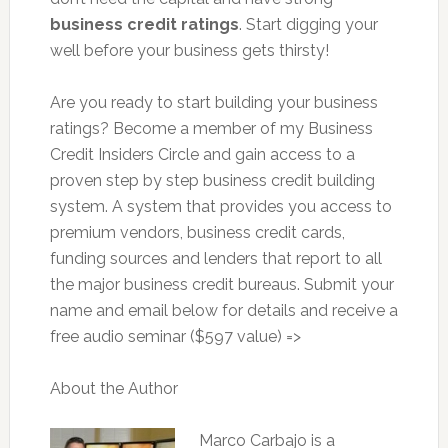
business credit ratings
. Start digging your
well before your business gets thirsty!
Are you ready to start building your business
ratings? Become a member of my Business
Credit Insiders Circle and gain access to a
proven step by step business credit building
system. A system that provides you access to
premium vendors, business credit cards,
funding sources and lenders that report to all
the major business credit bureaus. Submit your
name and email below for details and receive a
free audio seminar ($597 value) =>
About the Author
Marco Carbajo is a