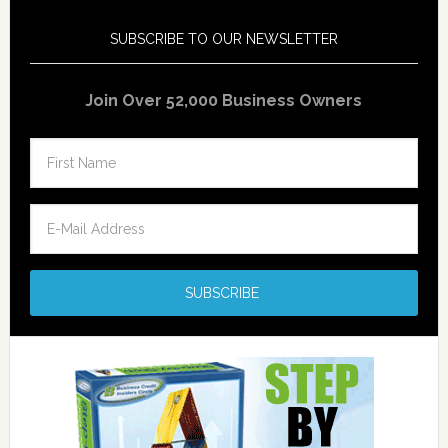
SUBSCRIBE TO OUR NEWSLETTER
Join Over 52,000 Business Owners