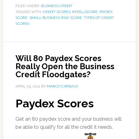
FILED UNDER:
BUSINESS CREDIT
TAGGED WITH:
CREDIT SCORES
,
INTELLISCORE
,
PAYDEX
SCORE
,
SMALL BUSINESS RISK SCORE
,
TYPES OF CREDIT
SCORES
Will 80 Paydex Scores
Really Open the Business
Credit Floodgates?
APRIL 25, 2011
BY
MARCO CARBAJO
Paydex Scores
Get an 80 paydex score and your business will
be able to qualify for all the credit it needs.