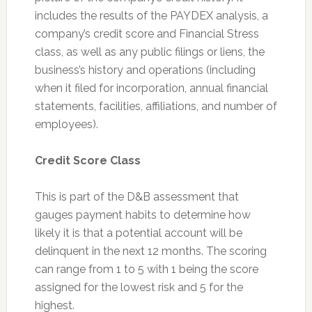
includes the results of the PAYDEX analysis, a
company’s credit score and Financial Stress
class, as well as any public filings or liens, the
business’s history and operations (including
when it filed for incorporation, annual financial
statements, facilities, affiliations, and number of
employees).
Credit Score Class
This is part of the D&B assessment that
gauges payment habits to determine how
likely it is that a potential account will be
delinquent in the next 12 months. The scoring
can range from 1 to 5 with 1 being the score
assigned for the lowest risk and 5 for the
highest.