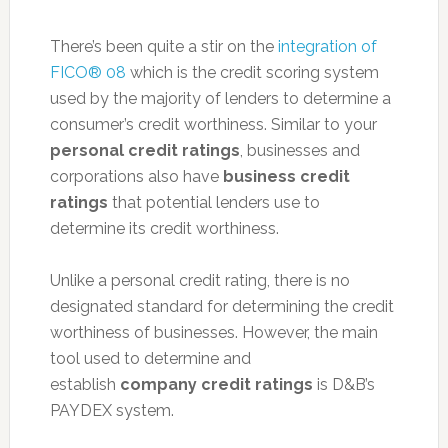
There’s been quite a stir on the
integration of
FICO® 08
which is the credit scoring system
used by the majority of lenders to determine a
consumer’s credit worthiness. Similar to your
personal credit ratings
, businesses and
corporations also have
business credit
ratings
that potential lenders use to
determine its credit worthiness.
Unlike a personal credit rating, there is no
designated standard for determining the credit
worthiness of businesses. However, the main
tool used to determine and
establish
company credit ratings
is D&B’s
PAYDEX system.