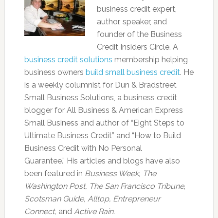
business credit expert,
author, speaker, and
founder of the Business
Credit Insiders Circle. A
business credit solutions
membership helping
business owners
build small business credit
. He
is a weekly columnist for Dun & Bradstreet
Small Business Solutions, a business credit
blogger for All Business & American Express
Small Business and author of “Eight Steps to
Ultimate Business Credit” and “How to Build
Business Credit with No Personal
Guarantee.” His articles and blogs have also
been featured in
Business Week, The
Washington Post, The San Francisco Tribune
,
Scotsman Guide, Alltop, Entrepreneur
Connect,
and
Active Rain.