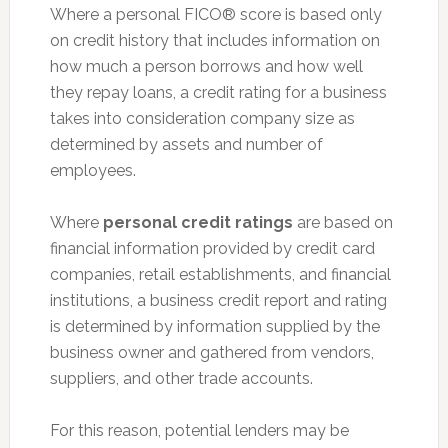
Where a personal FICO® score is based only
on credit history that includes information on
how much a person borrows and how well
they repay loans, a credit rating for a business
takes into consideration company size as
determined by assets and number of
employees.
Where
personal credit ratings
are based on
financial information provided by credit card
companies, retail establishments, and financial
institutions, a business credit report and rating
is determined by information supplied by the
business owner and gathered from vendors,
suppliers, and other trade accounts.
For this reason, potential lenders may be