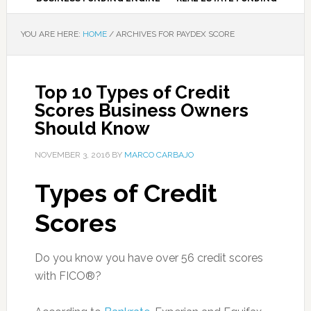
YOU ARE HERE:
HOME
/
ARCHIVES FOR PAYDEX SCORE
Top 10 Types of Credit
Scores Business Owners
Should Know
NOVEMBER 3, 2016
BY
MARCO CARBAJO
Types of Credit
Scores
Do you know you have over 56 credit scores
with FICO®?