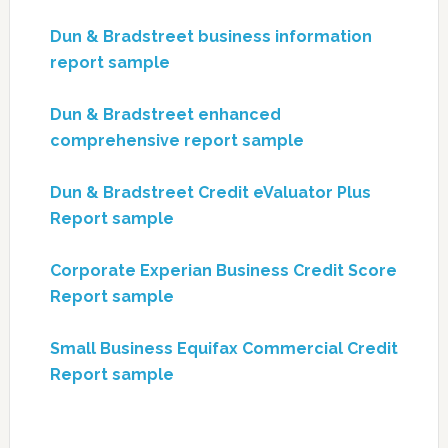
Dun & Bradstreet business information
report sample
Dun & Bradstreet enhanced
comprehensive report sample
Dun & Bradstreet Credit eValuator Plus
Report sample
Corporate Experian Business Credit Score
Report sample
Small Business Equifax Commercial Credit
Report sample