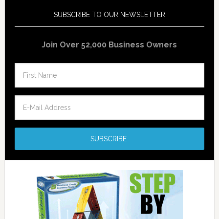
SUBSCRIBE TO OUR NEWSLETTER
Join Over 52,000 Business Owners