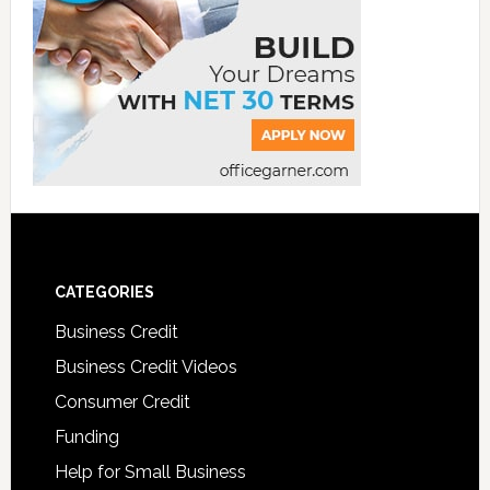
CATEGORIES
Business Credit
Business Credit Videos
Consumer Credit
Funding
Help for Small Business