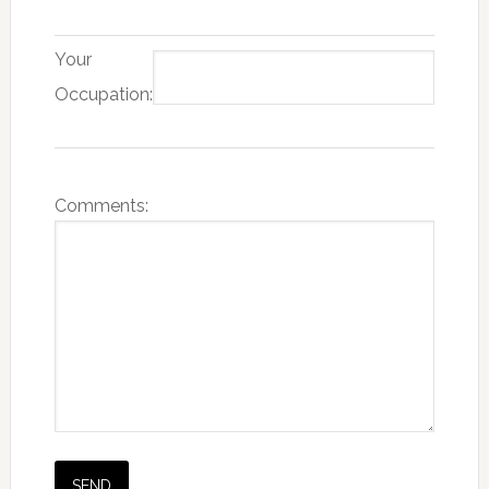
Your
Occupation:
Comments: