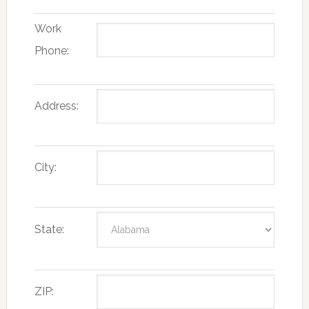
Work
Phone:
Address:
City:
State:
ZIP: