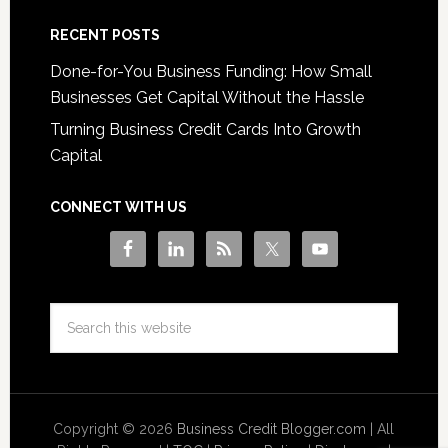
RECENT POSTS
Done-for-You Business Funding: How Small
Businesses Get Capital Without the Hassle
Turning Business Credit Cards Into Growth
Capital
CONNECT WITH US
Copyright © 2026
Business Credit Blogger.com
| All