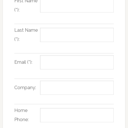
First Name
(*):
Last Name
(*):
Email (*):
Company:
Home
Phone: