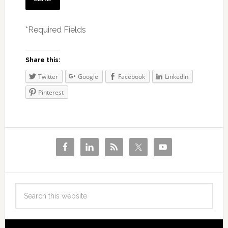
*Required Fields
Share this:
Twitter
Google
Facebook
LinkedIn
Pinterest