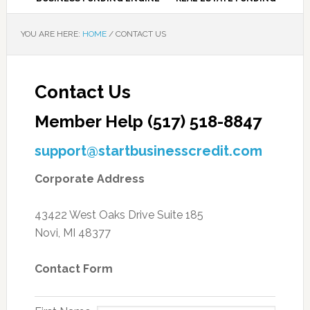
YOU ARE HERE:
HOME
/
CONTACT US
Contact Us
Member Help (517) 518-8847
support@startbusinesscredit.com
Corporate Address
43422 West Oaks Drive Suite 185
Novi, MI 48377
Contact Form