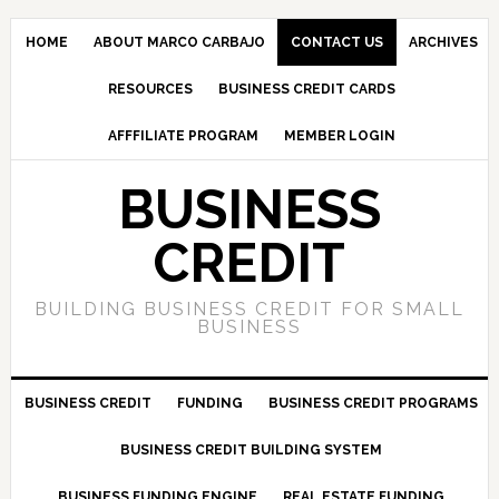
HOME
ABOUT MARCO CARBAJO
CONTACT US
ARCHIVES
RESOURCES
BUSINESS CREDIT CARDS
AFFFILIATE PROGRAM
MEMBER LOGIN
BUSINESS
CREDIT
BUILDING BUSINESS CREDIT FOR SMALL
BUSINESS
BUSINESS CREDIT
FUNDING
BUSINESS CREDIT PROGRAMS
BUSINESS CREDIT BUILDING SYSTEM
BUSINESS FUNDING ENGINE
REAL ESTATE FUNDING