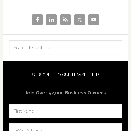
SUBSCRIBE TO OUR NEWSLETTER
Join Over 52,000 Business Owners