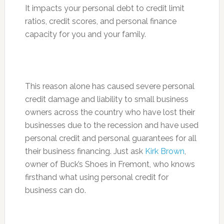
It impacts your personal debt to credit limit
ratios, credit scores, and personal finance
capacity for you and your family.
This reason alone has caused severe personal
credit damage and liability to small business
owners across the country who have lost their
businesses due to the recession and have used
personal credit and personal guarantees for all
their business financing. Just ask
Kirk Brown
,
owner of Buck’s Shoes in Fremont, who knows
firsthand what using personal credit for
business can do.