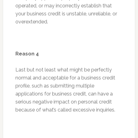
operated, or may incorrectly establish that
your business credit is unstable, unreliable, or
overextended.
Reason 4
Last but not least what might be perfectly
normal and acceptable for a business credit
profile, such as submitting multiple
applications for business credit, can have a
serious negative impact on personal credit
because of what’s called excessive inquiries.