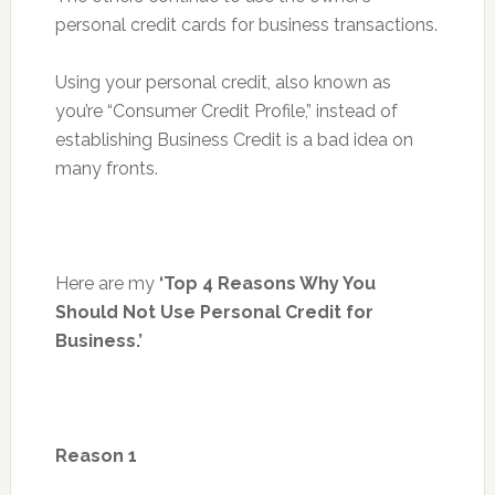
personal credit cards for business transactions.
Using your personal credit, also known as
you’re “Consumer Credit Profile,” instead of
establishing Business Credit is a bad idea on
many fronts.
Here are my
‘Top 4 Reasons Why You
Should Not Use Personal Credit for
Business.’
Reason 1