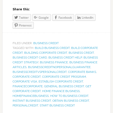
Share this:
Twitter
Google
Facebook
LinkedIn
Pinterest
FILED UNDER:
BUSINESS CREDIT
TAGGED WITH:
BUILD BUSINESS CREDIT
,
BUILD CORPORATE
CREDIT
,
BUILDING CORPORATE CREDIT
,
BUSINESS CREDIT
,
BUSINESS CREDIT CARD
,
BUSINESS CREDIT HELP
,
BUSINESS
CREDIT STRATEGY
,
BUSINESS FINANCE
,
BUSINESS FINANCE
ARTICLES
,
BUSINESSCREDITNOPERSONALGUARANTEE
,
BUSINESSCREDITVSPERSONALCREDIT
,
CORPORATE BANKS
,
CORPORATE CREDIT
,
CORPORATE CREDIT PROGRAM
,
CORPORATE VISA
,
ESTABLISH CORPORATE CREDIT
,
FINANCECORPORATE
,
GENERAL BUSINESS CREDIT
,
GET
CORPORATE CREDIT
,
HOME FINANCE BUSINESS
,
HOMEFINANCEBUSINESS
,
HOW TO BUSINESS CREDIT
,
INSTANT BUSINESS CREDIT
,
OBTAIN BUSINESS CREDIT
,
PERSONALCREDIT
,
START BUSINESS CREDIT