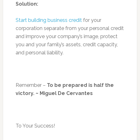
Solution:
Start building business credit
for your
corporation separate from your personal credit
and improve your company’s image, protect
you and your family’s assets, credit capacity,
and personal liability.
Remember –
To be prepared is half the
victory. ~ Miguel De Cervantes
To Your Success!