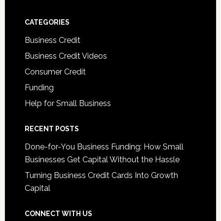
CATEGORIES
Business Credit
Business Credit Videos
Consumer Credit
Funding
Help for Small Business
RECENT POSTS
Done-for-You Business Funding: How Small
Businesses Get Capital Without the Hassle
Turning Business Credit Cards Into Growth
Capital
CONNECT WITH US