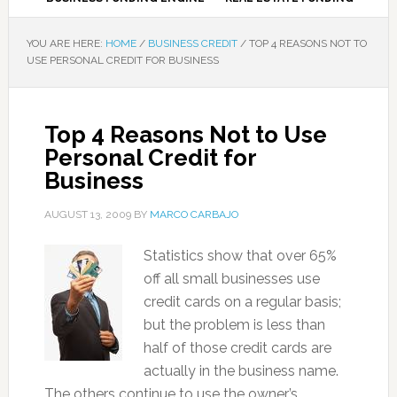
YOU ARE HERE:
HOME
/
BUSINESS CREDIT
/
TOP 4 REASONS NOT TO
USE PERSONAL CREDIT FOR BUSINESS
Top 4 Reasons Not to Use
Personal Credit for
Business
AUGUST 13, 2009
BY
MARCO CARBAJO
Statistics show that over 65%
off all small businesses use
credit cards on a regular basis;
but the problem is less than
half of those credit cards are
actually in the business name.
The others continue to use the owner’s