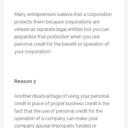
Many entrepreneurs believe that a corporation
protects them because corporations are
viewed as separate legal entities but you can
jeopardize that protection when you use
personal credit for the benefit or operation of
your corporation!
Reason 3
Another disadvantage of using your personal
credit in place of proper business credit is the
fact that the use of personal credit for the
operation of a company can make your
company appear improperly funded or