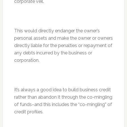
corporate veil.
This would directly endanger the owner’s
personal assets and make the owner or owners
directly liable for the penalties or repayment of
any debts incurred by the business or
corporation.
It’s always a good idea to build business credit
rather than abandon it through the co-mingling
of funds–and this includes the “co-mingling” of
credit profiles.