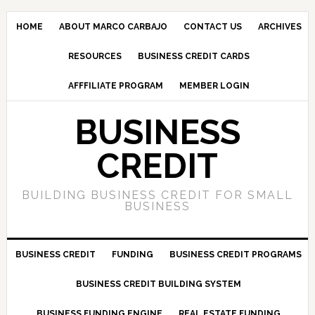
HOME
ABOUT MARCO CARBAJO
CONTACT US
ARCHIVES
RESOURCES
BUSINESS CREDIT CARDS
AFFFILIATE PROGRAM
MEMBER LOGIN
BUSINESS
CREDIT
BUILDING BUSINESS CREDIT FOR SMALL
BUSINESS
BUSINESS CREDIT
FUNDING
BUSINESS CREDIT PROGRAMS
BUSINESS CREDIT BUILDING SYSTEM
BUSINESS FUNDING ENGINE
REAL ESTATE FUNDING