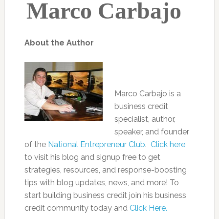
Marco Carbajo
About the Author
Marco Carbajo is a
business credit
specialist, author,
speaker, and founder
of the
National Entrepreneur Club
.
Click here
to visit his blog and signup free to get
strategies, resources, and response-boosting
tips with blog updates, news, and more! To
start building business credit join his business
credit community today and
Click Here.