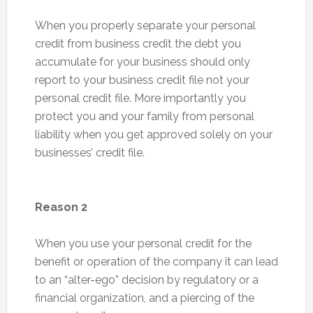
When you properly separate your personal
credit from business credit the debt you
accumulate for your business should only
report to your business credit file not your
personal credit file. More importantly you
protect you and your family from personal
liability when you get approved solely on your
businesses’ credit file.
Reason 2
When you use your personal credit for the
benefit or operation of the company it can lead
to an “alter-ego” decision by regulatory or a
financial organization, and a piercing of the