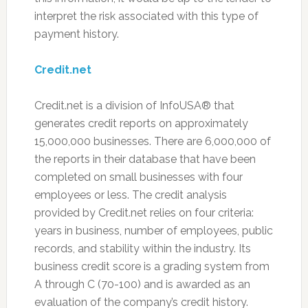
interpret the risk associated with this type of
payment history.
Credit.net
Credit.net is a division of InfoUSA® that
generates credit reports on approximately
15,000,000 businesses. There are 6,000,000 of
the reports in their database that have been
completed on small businesses with four
employees or less. The credit analysis
provided by Credit.net relies on four criteria:
years in business, number of employees, public
records, and stability within the industry. Its
business credit score is a grading system from
A through C (70-100) and is awarded as an
evaluation of the company’s credit history.