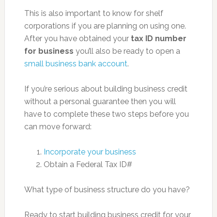
This is also important to know for shelf
corporations if you are planning on using one.
After you have obtained your
tax ID number
for business
you’ll also be ready to open a
small business bank account
.
If you’re serious about building business credit
without a personal guarantee then you will
have to complete these two steps before you
can move forward:
Incorporate your business
Obtain a Federal Tax ID#
What type of business structure do you have?
Ready to start building business credit for your