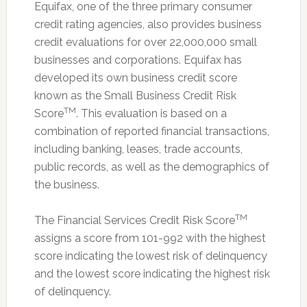
Equifax, one of the three primary consumer
credit rating agencies, also provides business
credit evaluations for over 22,000,000 small
businesses and corporations. Equifax has
developed its own business credit score
known as the Small Business Credit Risk
TM
Score
. This evaluation is based on a
combination of reported financial transactions,
including banking, leases, trade accounts,
public records, as well as the demographics of
the business.
TM
The Financial Services Credit Risk Score
assigns a score from 101-992 with the highest
score indicating the lowest risk of delinquency
and the lowest score indicating the highest risk
of delinquency.