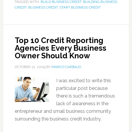
TAGGED WITH:
BUILD BUSINESS CREDIT
,
BUILDING BUSINESS
CREDIT
,
BUSINESS CREDIT
,
START BUSINESS CREDIT
Top 10 Credit Reporting
Agencies Every Business
Owner Should Know
OCTOBER 21, 2009
BY
MARCO CARBAJO
I was excited to write this
particular post because
there is such a tremendous
lack of awareness in the
entrepreneur and small business community
surrounding the business credit industry.