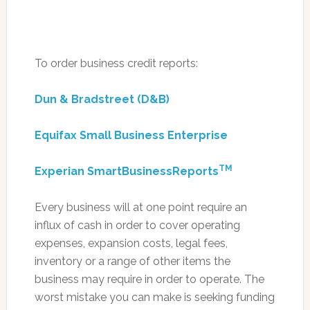
To order business credit reports:
Dun & Bradstreet (D&B)
Equifax Small Business Enterprise
TM
Experian SmartBusinessReports
Every business will at one point require an
influx of cash in order to cover operating
expenses, expansion costs, legal fees,
inventory or a range of other items the
business may require in order to operate. The
worst mistake you can make is seeking funding