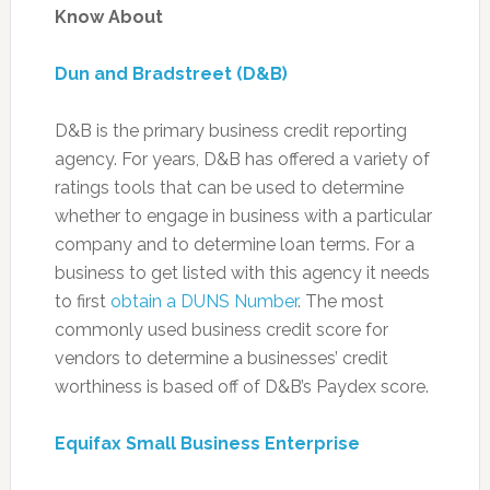
Know About
Dun and Bradstreet (D&B)
D&B is the primary business credit reporting
agency. For years, D&B has offered a variety of
ratings tools that can be used to determine
whether to engage in business with a particular
company and to determine loan terms. For a
business to get listed with this agency it needs
to first
obtain a DUNS Number
. The most
commonly used business credit score for
vendors to determine a businesses’ credit
worthiness is based off of D&B’s Paydex score.
Equifax Small Business Enterprise