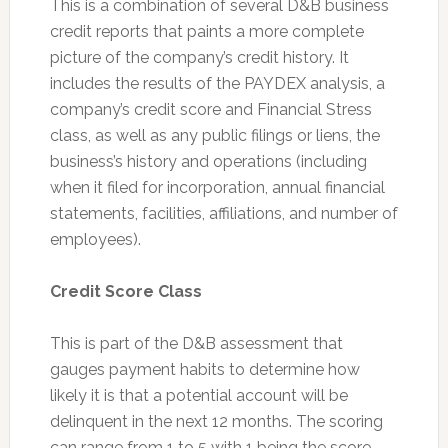
This is a combination of several D&B business
credit reports that paints a more complete
picture of the company’s credit history. It
includes the results of the PAYDEX analysis, a
company’s credit score and Financial Stress
class, as well as any public filings or liens, the
business’s history and operations (including
when it filed for incorporation, annual financial
statements, facilities, affiliations, and number of
employees).
Credit Score Class
This is part of the D&B assessment that
gauges payment habits to determine how
likely it is that a potential account will be
delinquent in the next 12 months. The scoring
can range from 1 to 5 with 1 being the score