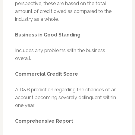
perspective, these are based on the total
amount of credit owed as compared to the
industry as a whole.
Business in Good Standing
Includes any problems with the business
overall.
Commercial Credit Score
A D&B prediction regarding the chances of an
account becoming severely delinquent within
one year.
Comprehensive Report