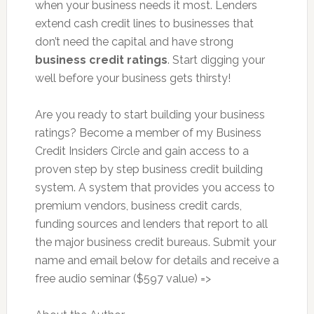
when your business needs it most. Lenders
extend cash credit lines to businesses that
don’t need the capital and have strong
business credit ratings
. Start digging your
well before your business gets thirsty!
Are you ready to start building your business
ratings? Become a member of my Business
Credit Insiders Circle and gain access to a
proven step by step business credit building
system. A system that provides you access to
premium vendors, business credit cards,
funding sources and lenders that report to all
the major business credit bureaus. Submit your
name and email below for details and receive a
free audio seminar ($597 value) =>