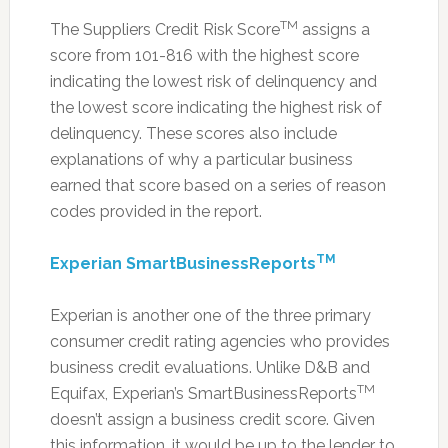
TM
The Suppliers Credit Risk Score
assigns a
score from 101-816 with the highest score
indicating the lowest risk of delinquency and
the lowest score indicating the highest risk of
delinquency. These scores also include
explanations of why a particular business
earned that score based on a series of reason
codes provided in the report.
TM
Experian SmartBusinessReports
Experian is another one of the three primary
consumer credit rating agencies who provides
business credit evaluations. Unlike D&B and
TM
Equifax, Experian’s SmartBusinessReports
doesn’t assign a business credit score. Given
this information, it would be up to the lender to