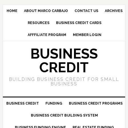
HOME
ABOUT MARCO CARBAJO
CONTACT US
ARCHIVES
RESOURCES
BUSINESS CREDIT CARDS
AFFFILIATE PROGRAM
MEMBER LOGIN
BUSINESS
CREDIT
BUILDING BUSINESS CREDIT FOR SMALL
BUSINESS
BUSINESS CREDIT
FUNDING
BUSINESS CREDIT PROGRAMS
BUSINESS CREDIT BUILDING SYSTEM
BUSINESS FUNDING ENGINE
REAL ESTATE FUNDING