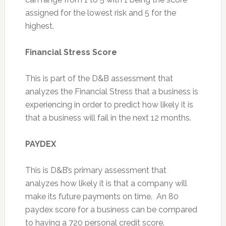
assigned for the lowest risk and 5 for the
highest.
Financial Stress Score
This is part of the D&B assessment that
analyzes the Financial Stress that a business is
experiencing in order to predict how likely it is
that a business will fail in the next 12 months.
PAYDEX
This is D&B’s primary assessment that
analyzes how likely it is that a company will
make its future payments on time. An 80
paydex score for a business can be compared
to having a 720 personal credit score.