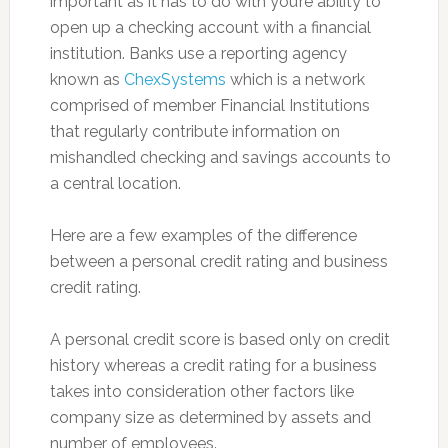
important as it has to do with you’re ability to
open up a checking account with a financial
institution. Banks use a reporting agency
known as
ChexSystems
which is a network
comprised of member Financial Institutions
that regularly contribute information on
mishandled checking and savings accounts to
a central location.
Here are a few examples of the difference
between a personal credit rating and business
credit rating.
A personal credit score is based only on credit
history whereas a credit rating for a business
takes into consideration other factors like
company size as determined by assets and
number of employees.