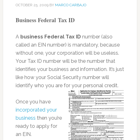
OCTOBER 25, 2009
BY
MARCO CARBAJO
Business Federal Tax ID
A
business Federal Tax ID
number (also
called an EIN number) is mandatory, because
without one, your corporation will be useless.
Your Tax ID number will be the number that
identifies your business and information. It’s just
like how your Social Security number will
identify who you are for your personal credit.
Once you have
incorporated your
business
then you’re
ready to apply for
an EIN.