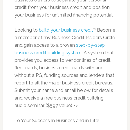
credit from your business credit and position
your business for unlimited financing potential.
Looking to
build your business credit
? Become
a member of my Business Credit Insiders Circle
and gain access to a proven
step-by-step
business credit building system
. A system that
provides you access to vendor lines of credit,
fleet cards, business credit cards with and
without a PG, funding sources and lenders that
report to all the major business credit bureaus.
Submit your name and email below for details
and receive a free business credit building
audio seminar ($597 value) =>
To Your Success In Business and in Life!