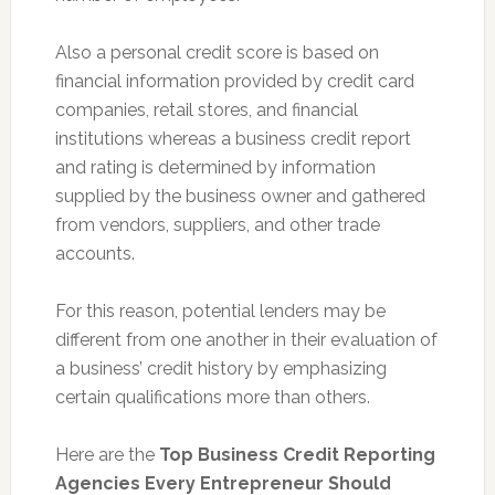
Also a personal credit score is based on
financial information provided by credit card
companies, retail stores, and financial
institutions whereas a business credit report
and rating is determined by information
supplied by the business owner and gathered
from vendors, suppliers, and other trade
accounts.
For this reason, potential lenders may be
different from one another in their evaluation of
a business’ credit history by emphasizing
certain qualifications more than others.
Here are the
Top Business Credit Reporting
Agencies Every Entrepreneur Should