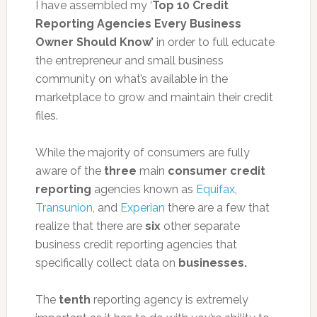
I have assembled my ‘
Top 10 Credit
Reporting Agencies Every Business
Owner Should Know’
in order to full educate
the entrepreneur and small business
community on what’s available in the
marketplace to grow and maintain their credit
files.
While the majority of consumers are fully
aware of the
three
main
consumer credit
reporting
agencies known as
Equifax
,
Transunion
, and
Experian
there are a few that
realize that there are
six
other separate
business credit reporting agencies that
specifically collect data on
businesses.
The
tenth
reporting agency is extremely