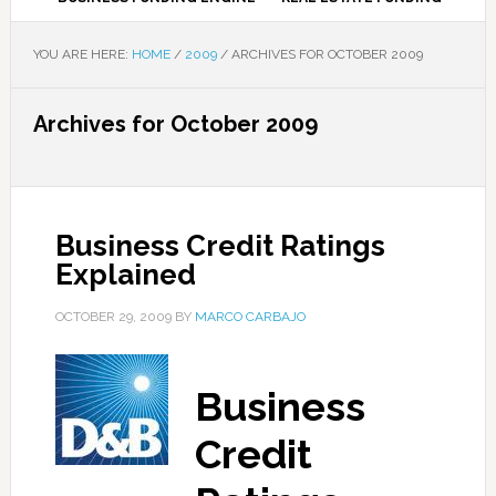
YOU ARE HERE:
HOME
/
2009
/
ARCHIVES FOR OCTOBER 2009
Archives for October 2009
Business Credit Ratings
Explained
OCTOBER 29, 2009
BY
MARCO CARBAJO
Business
Credit