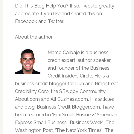
Did This Blog Help You? If so, I would greatly
appreciate if you like and shared this on
Facebook and Twitter.
About the author
Marco Carbajo is a business
credit expert, author, speaker,
and founder of the Business
Credit Insiders Circle. He is a
business credit blogger for Dun and Bradstreet
Credibility Corp, the SBA.gov Community,
About.com and All Business.com. His articles
and blog; Business Credit Blogger.com, have
been featured in ‘Fox Small Business’,’American
Express Small Business’, ‘Business Week’, ‘The
Washington Post’, ‘The New York Times’, ‘The