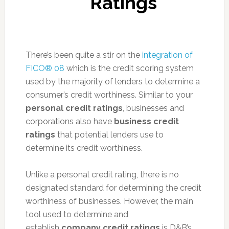
Ratings
There’s been quite a stir on the
integration of
FICO® 08
which is the credit scoring system
used by the majority of lenders to determine a
consumer’s credit worthiness. Similar to your
personal credit ratings
, businesses and
corporations also have
business credit
ratings
that potential lenders use to
determine its credit worthiness.
Unlike a personal credit rating, there is no
designated standard for determining the credit
worthiness of businesses. However, the main
tool used to determine and
establish
company credit ratings
is D&B’s