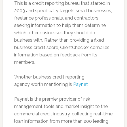
This is a credit reporting bureau that started in
2003 and specifically targets small businesses,
freelance professionals, and contractors
seeking information to help them determine
which other businesses they should do
business with. Rather than providing a fixed
business credit score, ClientChecker compiles
information based on feedback from its
members.
*Another business credit reporting
agency worth mentioning is
Paynet
Paynet is the premier provider of risk
management tools and market insight to the
commercial credit industry, collecting real-time
loan information from more than 200 leading