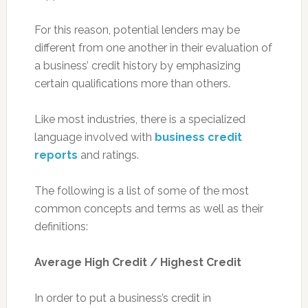
For this reason, potential lenders may be
different from one another in their evaluation of
a business’ credit history by emphasizing
certain qualifications more than others.
Like most industries, there is a specialized
language involved with
business credit
reports
and ratings.
The following is a list of some of the most
common concepts and terms as well as their
definitions:
Average High Credit / Highest Credit
In order to put a business’s credit in