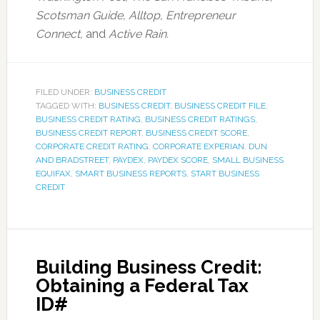
Scotsman Guide, Alltop, Entrepreneur
Connect,
and
Active Rain.
FILED UNDER:
BUSINESS CREDIT
TAGGED WITH:
BUSINESS CREDIT
,
BUSINESS CREDIT FILE
,
BUSINESS CREDIT RATING
,
BUSINESS CREDIT RATINGS
,
BUSINESS CREDIT REPORT
,
BUSINESS CREDIT SCORE
,
CORPORATE CREDIT RATING
,
CORPORATE EXPERIAN
,
DUN
AND BRADSTREET
,
PAYDEX
,
PAYDEX SCORE
,
SMALL BUSINESS
EQUIFAX
,
SMART BUSINESS REPORTS
,
START BUSINESS
CREDIT
Building Business Credit:
Obtaining a Federal Tax
ID#