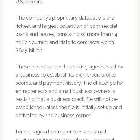
U.S. lenders.
The company’s proprietary database is the
richest and largest collection of commercial
loans and leases, consisting of more than 14
million current and historic contracts worth
$645 billion.
These business credit reporting agencies allow
a business to establish its own credit profile,
scores, and payment history. The challenge for
entrepreneurs and small business owners is
realizing that a business credit file will not be
established unless the file is initially set up and
activated by the business owner.
I encourage all entrepreneurs and small
business owners to separate your personal