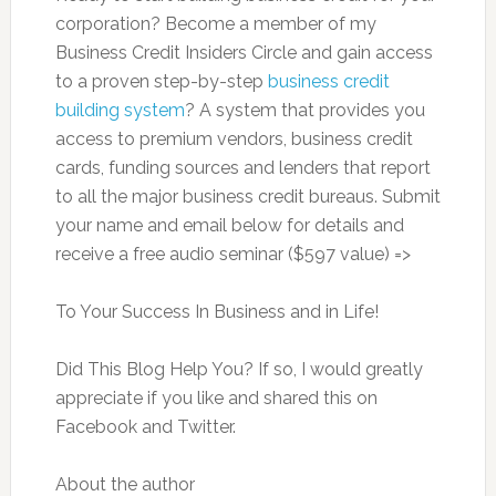
corporation? Become a member of my
Business Credit Insiders Circle and gain access
to a proven step-by-step
business credit
building system
? A system that provides you
access to premium vendors, business credit
cards, funding sources and lenders that report
to all the major business credit bureaus. Submit
your name and email below for details and
receive a free audio seminar ($597 value) =>
To Your Success In Business and in Life!
Did This Blog Help You? If so, I would greatly
appreciate if you like and shared this on
Facebook and Twitter.
About the author