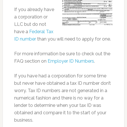
If you already have
a corporation or
LLC but do not
have a
Federal Tax
ID number
than you will need to apply for one.
For more information be sure to check out the
FAQ section on
Employer ID Numbers
.
If you have had a corporation for some time
but never have obtained a tax ID number don’t
worry. Tax ID numbers are not generated in a
numerical fashion and there is no way for a
lender to determine when your tax ID was
obtained and compare it to the start of your
business.