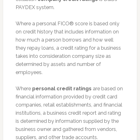
PAYDEX system.
Where a personal FICO® score is based only
on credit history that includes information on
how much a person borrows and how well
they repay loans, a credit rating for a business
takes into consideration company size as
determined by assets and number of
employees.
Where
personal credit ratings
are based on
financial information provided by credit card
companies, retail establishments, and financial
institutions, a business credit report and rating
is determined by information supplied by the
business owner and gathered from vendors,
suppliers, and other trade accounts.