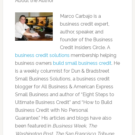
About the Author
Marco Carbajo is a
business credit expert,
author, speaker, and
founder of the Business
Credit Insiders Circle. A
business credit solutions
membership helping
business owners
build small business credit
. He
is a weekly columnist for Dun & Bradstreet
Small Business Solutions, a business credit
blogger for All Business & American Express
Small Business and author of “Eight Steps to
Ultimate Business Credit” and “How to Build
Business Credit with No Personal
Guarantee.” His articles and blogs have also
been featured in
Business Week, The
Washington Post, The San Francisco Tribune
,