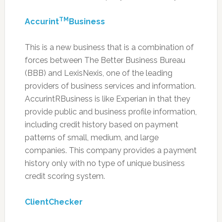
TM
Accurint
Business
This is a new business that is a combination of
forces between The Better Business Bureau
(BBB) and LexisNexis, one of the leading
providers of business services and information.
AccurintRBusiness is like Experian in that they
provide public and business profile information,
including credit history based on payment
patterns of small, medium, and large
companies. This company provides a payment
history only with no type of unique business
credit scoring system.
ClientChecker