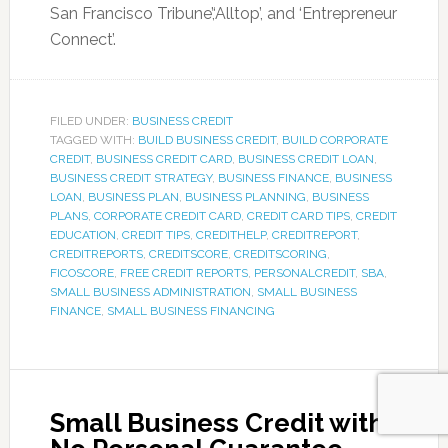
San Francisco Tribune’,‘Alltop’, and ‘Entrepreneur
Connect’.
FILED UNDER:
BUSINESS CREDIT
TAGGED WITH:
BUILD BUSINESS CREDIT
,
BUILD CORPORATE
CREDIT
,
BUSINESS CREDIT CARD
,
BUSINESS CREDIT LOAN
,
BUSINESS CREDIT STRATEGY
,
BUSINESS FINANCE
,
BUSINESS
LOAN
,
BUSINESS PLAN
,
BUSINESS PLANNING
,
BUSINESS
PLANS
,
CORPORATE CREDIT CARD
,
CREDIT CARD TIPS
,
CREDIT
EDUCATION
,
CREDIT TIPS
,
CREDITHELP
,
CREDITREPORT
,
CREDITREPORTS
,
CREDITSCORE
,
CREDITSCORING
,
FICOSCORE
,
FREE CREDIT REPORTS
,
PERSONALCREDIT
,
SBA
,
SMALL BUSINESS ADMINISTRATION
,
SMALL BUSINESS
FINANCE
,
SMALL BUSINESS FINANCING
Small Business Credit with