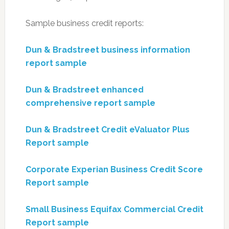
Sample business credit reports:
Dun & Bradstreet business information
report sample
Dun & Bradstreet enhanced
comprehensive report sample
Dun & Bradstreet Credit eValuator Plus
Report sample
Corporate Experian Business Credit Score
Report sample
Small Business Equifax Commercial Credit
Report sample