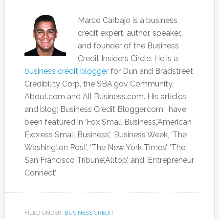
Marco Carbajo is a business
credit expert, author, speaker,
and founder of the Business
Credit Insiders Circle. He is a
business credit blogger
for Dun and Bradstreet
Credibility Corp, the SBA.gov Community,
About.com and All Business.com. His articles
and blog; Business Credit Blogger.com, have
been featured in ‘Fox Small Business’,’American
Express Small Business’, ‘Business Week’, ‘The
Washington Post’, ‘The New York Times’, ‘The
San Francisco Tribune’,‘Alltop’, and ‘Entrepreneur
Connect’.
FILED UNDER:
BUSINESS CREDIT