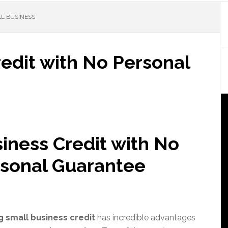
LL BUSINESS
edit with No Personal
iness Credit with No
sonal Guarantee
g small business credit
has incredible advantages