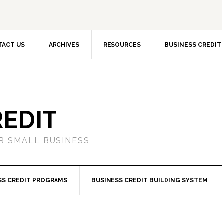
TACT US
ARCHIVES
RESOURCES
BUSINESS CREDIT
REDIT
OR SMALL BUSINESS
SS CREDIT PROGRAMS
BUSINESS CREDIT BUILDING SYSTEM