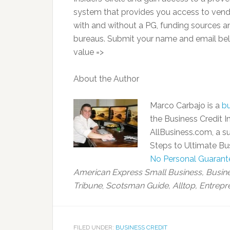
system that provides you access to vendor 
with and without a PG, funding sources and
bureaus. Submit your name and email belo
value =>
About the Author
Marco Carbajo is a
bu
the Business Credit In
AllBusiness.com, a su
Steps to Ultimate Bus
No Personal Guarant
American Express Small Business,
Busin
Tribune
,
Scotsman Guide, Alltop, Entrepr
FILED UNDER:
BUSINESS CREDIT