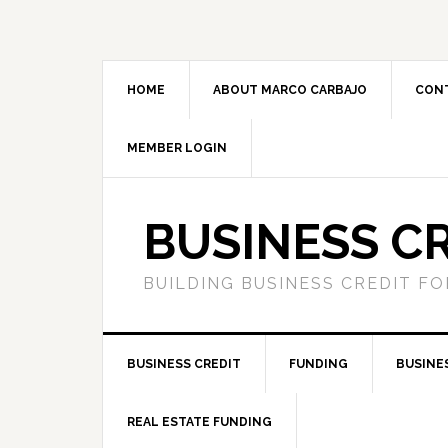
HOME
ABOUT MARCO CARBAJO
CON
MEMBER LOGIN
BUSINESS C
BUILDING BUSINESS CREDIT F
BUSINESS CREDIT
FUNDING
BUSINE
REAL ESTATE FUNDING