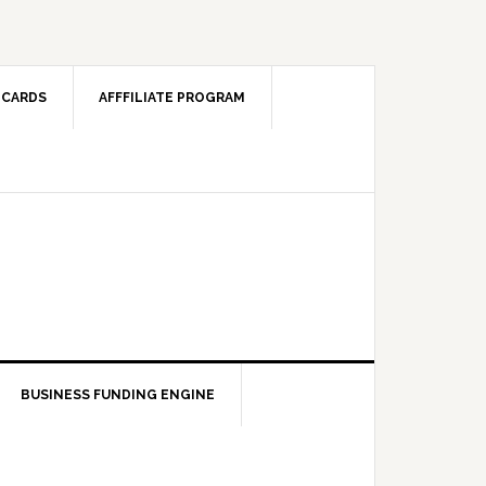
 CARDS
AFFFILIATE PROGRAM
BUSINESS FUNDING ENGINE