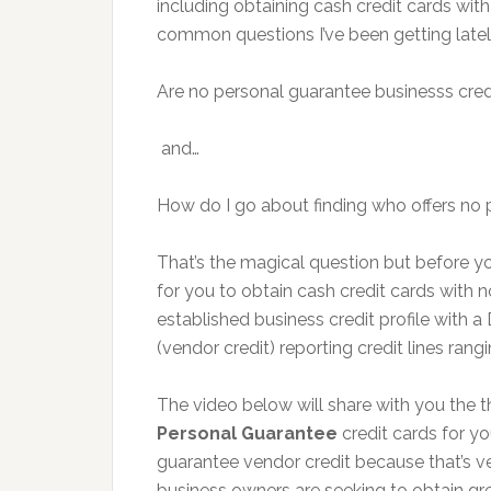
including obtaining cash credit cards wit
common questions I’ve been getting latel
Are no personal guarantee businesss credi
and…
How do I go about finding who offers no 
That’s the magical question but before 
for you to obtain cash credit cards with 
established business credit profile with a
(vendor credit) reporting credit lines rang
The video below will share with you the 
Personal Guarantee
credit cards for y
guarantee vendor credit because that’s ver
business owners are seeking to obtain gr