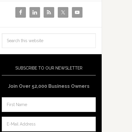
SUBSCRIBE TO OUR NEWSLETTER
Join Over 52,000 Business Owners