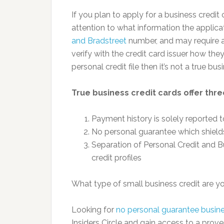
If you plan to apply for a business credit 
attention to what information the applicat
and Bradstreet
number, and may require a 
verify with the credit card issuer how the
personal credit file then it’s not a true bus
True business credit cards offer thre
Payment history is solely reported 
No personal guarantee which shields
Separation of Personal Credit and B
credit profiles
What type of small business credit are y
Looking for
no personal guarantee busine
Insiders Circle and gain access to a prov