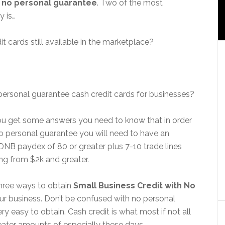
h
no personal guarantee
. Two of the most
y is…
t cards still available in the marketplace?
personal guarantee cash credit cards for businesses?
you get some answers you need to know that in order
no personal guarantee you will need to have an
 DNB paydex of 80 or greater plus 7-10 trade lines
ing from $2k and greater.
three ways to obtain
Small Business Credit with No
our business. Don’t be confused with no personal
y easy to obtain. Cash credit is what most if not all
eater amounts of especially these days.