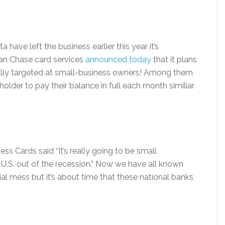
 have left the business earlier this year it’s
rgan Chase card services
announced today
that it plans
cally targeted at small-business owners! Among them
dholder to pay their balance in full each month similiar
ss Cards said “It’s really going to be small
e U.S. out of the recession.” Now we have all known
cial mess but it’s about time that these national banks