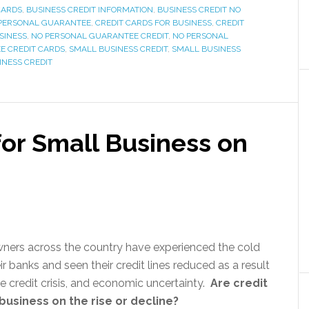
CARDS
,
BUSINESS CREDIT INFORMATION
,
BUSINESS CREDIT NO
 PERSONAL GUARANTEE
,
CREDIT CARDS FOR BUSINESS
,
CREDIT
SINESS
,
NO PERSONAL GUARANTEE CREDIT
,
NO PERSONAL
E CREDIT CARDS
,
SMALL BUSINESS CREDIT
,
SMALL BUSINESS
INESS CREDIT
for Small Business on
ners across the country have experienced the cold
r banks and seen their credit lines reduced as a result
the credit crisis, and economic uncertainty.
Are credit
business on the rise or decline?