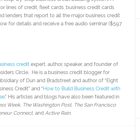
lines of credit, fleet cards, business credit cards
 lenders that report to all the major business credit
w for details and receive a free audio seminar ($597
siness credit
expert, author, speaker, and founder of
siders Circle. He is a business credit blogger for
bsidiary of Dun and Bradstreet and author of “Eight
iness Credit” and “
How to Build Business Credit with
ee
.” His articles and blogs have also been featured in
ess Week, The Washington Post, The San Francisco
eneur Connect,
and
Active Rain.