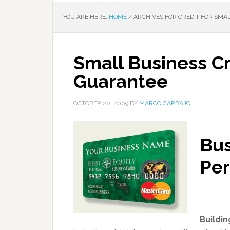
YOU ARE HERE:
HOME
/
ARCHIVES FOR CREDIT FOR SMA
Small Business Cr
Guarantee
OCTOBER 20, 2009
BY
MARCO CARBAJO
Bus
Per
Buildin