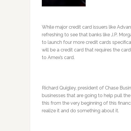
While major credit card issuers like Advanta
refreshing to see that banks like J.P. Mo
to launch four more credit cards specifi
will be a credit card that requires the car
to Amex’s card.
Richard Quigley, president of Chase Busine
businesses that are going to help pull th
this from the very beginning of this finan
realize it and do something about it.