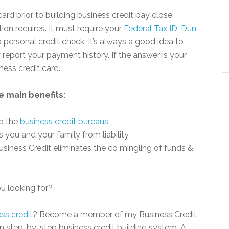
card prior to building business credit pay close
ion requires. It must require your
Federal Tax ID
,
Dun
personal credit check. It’s always a good idea to
y report your payment history. If the answer is your
iness credit card.
e main benefits:
to the
business credit bureaus
 you and your family from liability
usiness Credit eliminates the co mingling of funds &
ou looking for?
ss credit
? Become a member of my Business Credit
en step-by-step business credit building system. A