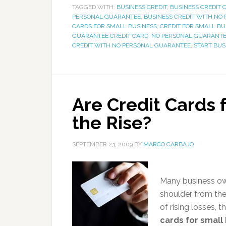
TAGGED WITH:
BUSINESS CREDIT
,
BUSINESS CREDIT 
PERSONAL GUARANTEE
,
BUSINESS CREDIT WITH NO
CARDS FOR SMALL BUSINESS
,
CREDIT FOR SMALL BU
GUARANTEE CREDIT CARD
,
NO PERSONAL GUARANTE
CREDIT WITH NO PERSONAL GUARANTEE
,
START BUS
Are Credit Cards 
the Rise?
SEPTEMBER 23, 2009
BY
MARCO CARBAJO
Many business ow
shoulder from thei
of rising losses, 
cards for small 