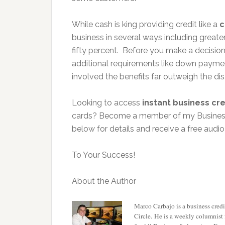
While cash is king providing credit like a
c
business in several ways including great
fifty percent. Before you make a decisio
additional requirements like down paymen
involved the benefits far outweigh the d
Looking to access
instant business cre
cards? Become a member of my Business C
below for details and receive a free audi
To Your Success!
About the Author
Marco Carbajo is a business credit
Circle
. He is a weekly columnist 