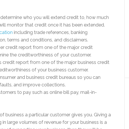
ll determine who you will extend credit to, how much
ill monitor that credit once it has been extended.
ication
including trade references, banking
ion, terms and conditions, and disclaimers.
er credit report from one of the major credit
rmine the creditworthiness of your customer.
ss credit report from one of the major business credit
reditworthiness of your business customer.
sumer and business credit bureaus so you can
aults, and improve collections.
tomers to pay such as online bill pay, mail-in-
 of business a particular customer gives you. Giving a
g in large volumes of revenue for your business is a