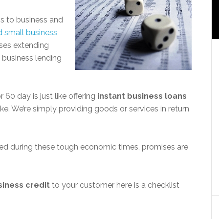
ess to business and
d small business
ses extending
l business lending
 60 day is just like offering
instant business loans
 take. We’re simply providing goods or services in return
ed during these tough economic times, promises are
siness credit
to your customer here is a checklist