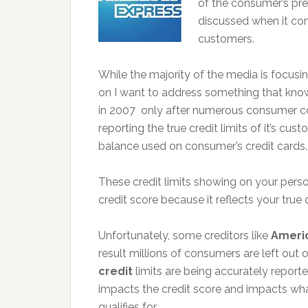
of the consumer’s pr
discussed when it com
customers.
While the majority of the media is focusin
on I want to address something that kno
in 2007 only after numerous consumer c
reporting the true credit limits of it’s c
balance used on consumer’s credit cards.
These credit limits showing on your perso
credit score because it reflects your true d
Unfortunately, some creditors like
Ameri
result millions of consumers are left out 
credit
limits are being accurately reported
impacts the credit score and impacts wha
qualifies for.