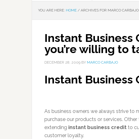
YOU ARE HERE:
HOME
/
ARCHIVES FOR MARCO CARBAJO
Instant Business Cr
you’re willing to 
DECEMBER 28, 2009
BY
MARCO CARBAJO
Instant Business 
As business owners we always strive to m
purchase our products or services. Other 
extending
instant business credit
to cu
customer loyalty.