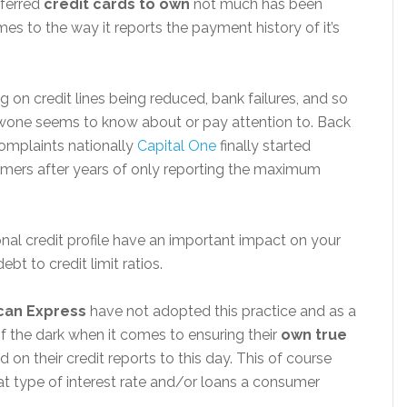
eferred
credit cards to own
not much has been
es to the way it reports the payment history of it’s
g on credit lines being reduced, bank failures, and so
wone seems to know about or pay attention to. Back
omplaints nationally
Capital One
finally started
ustomers after years of only reporting the maximum
nal credit profile have an important impact on your
ebt to credit limit ratios.
can Express
have not adopted this practice and as a
of the dark when it comes to ensuring their
own
true
 on their credit reports to this day. This of course
t type of interest rate and/or loans a consumer