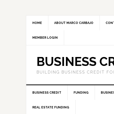
HOME
ABOUT MARCO CARBAJO
CON
MEMBER LOGIN
BUSINESS C
BUILDING BUSINESS CREDIT F
BUSINESS CREDIT
FUNDING
BUSINE
REAL ESTATE FUNDING