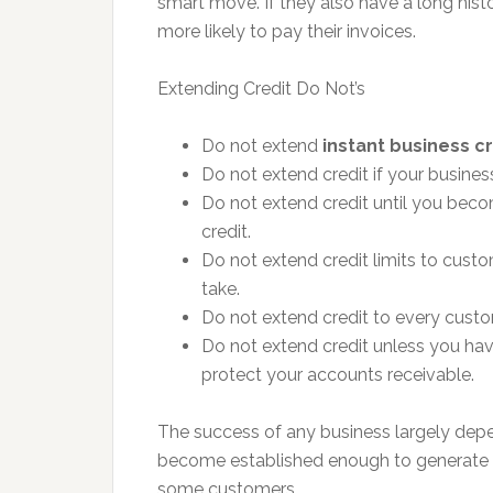
smart move. If they also have a long histo
more likely to pay their invoices.
Extending Credit Do Not’s
Do not extend
instant business c
Do not extend credit if your busines
Do not extend credit until you bec
credit.
Do not extend credit limits to custom
take.
Do not extend credit to every custo
Do not extend credit unless you hav
protect your accounts receivable.
The success of any business largely dep
become established enough to generate s
some customers.