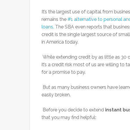
It’s the largest use of capital from busin
remains the
#1 alternative to personal an
loans.
The SBA even reports that busines
credit is the single largest source of smal
in America today.
While extending credit by as little as 30 or
it’s a credit risk most of us are willing to
for a promise to pay.
But as many business owners have learn
easily broken.
Before you decide to extend
instant bu
that you may find helpful: