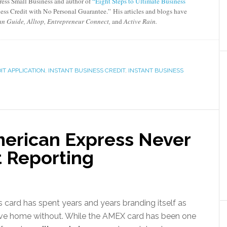
ress Small Business and author of
“Eight Steps to Ultimate Business
ss Credit with No Personal Guarantee.” His articles and blogs have
n Guide, Alltop, Entrepreneur Connect,
and
Active Rain.
IT APPLICATION
,
INSTANT BUSINESS CREDIT
,
INSTANT BUSINESS
erican Express Never
t Reporting
card has spent years and years branding itself as
eave home without. While the AMEX card has been one