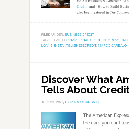
for All Business & American Exp
Credit”
and “How to Build Busine
also been featured in
The Scotsma
FILED UNDER:
BUSINESS CREDIT
TAGGED WITH:
COMMERCIAL CREDIT COMPANY
,
CRED
LOANS
,
INSTANTBUSINESSCREDIT
,
MARCO CARBAJO
Discover What Am
Tells About Credi
JULY 28, 2009
BY
MARCO CARBAJO
The American Express 
the card you can’t l