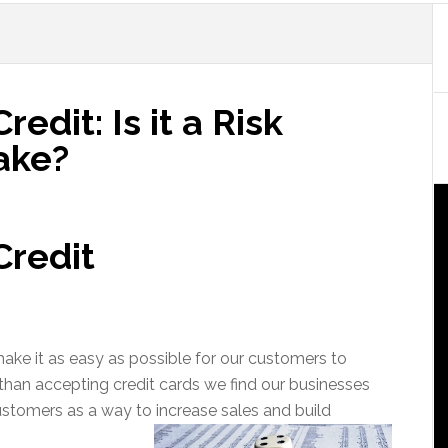
edit: Is it a Risk
take?
Credit
ake it as easy as possible for our customers to
than accepting credit cards we find our businesses
stomers as a way to increase sales and build