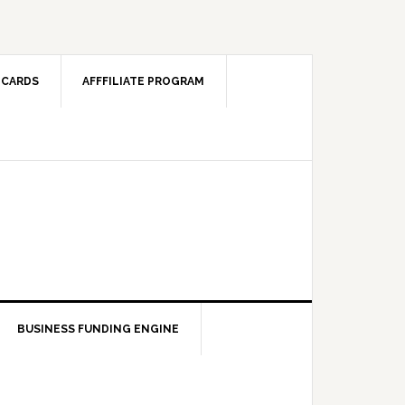
 CARDS
AFFFILIATE PROGRAM
BUSINESS FUNDING ENGINE