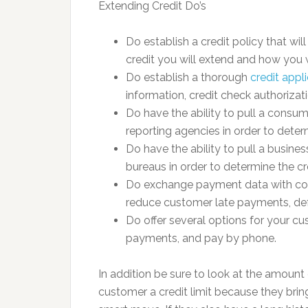
Extending Credit Do’s
Do establish a credit policy that wi
credit you will extend and how you w
Do establish a thorough
credit appl
information, credit check authorizat
Do have the ability to pull a consum
reporting agencies in order to dete
Do have the ability to pull a busine
bureaus in order to determine the c
Do exchange payment data with con
reduce customer late payments, def
Do offer several options for your cus
payments, and pay by phone.
In addition be sure to look at the amount
customer a credit limit because they brin