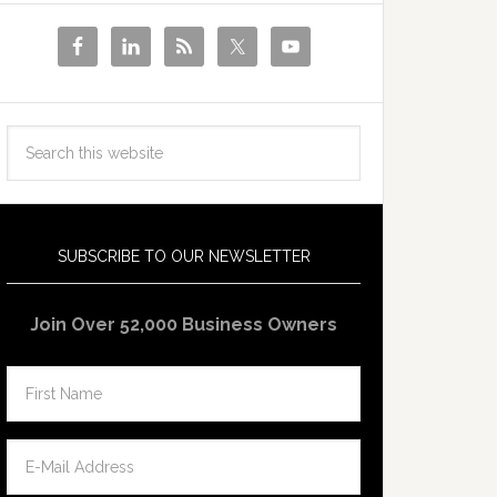
SUBSCRIBE TO OUR NEWSLETTER
Join Over 52,000 Business Owners