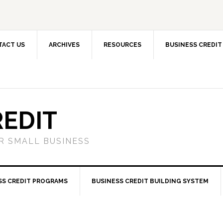
TACT US
ARCHIVES
RESOURCES
BUSINESS CREDIT
REDIT
OR SMALL BUSINESS
SS CREDIT PROGRAMS
BUSINESS CREDIT BUILDING SYSTEM