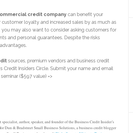
ommercial credit company
can benefit your
er customer loyalty and increased sales by as much as
n you may also want to consider asking customers for
ts and personal guarantees. Despite the risks
isadvantages.
dit
sources, premium vendors and business credit
redit Insiders Circle. Submit your name and email
o seminar ($597 value) =>
 specialist, author, speaker, and founder of the
Business Credit Insider’s
for Dun & Bradstreet Small Business Solutions, a business credit blogger