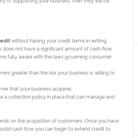
ry of supporting your business, then they will be
redit
without having your credit terms in writing.
s does not have a significant amount of cash flow.
ome fully aware with the laws governing consumer
ers greater than the risk your business is willing to
mer that your business acquires.
e a collection policy in place that can manage and
ends on the acquisition of customers. Once you have
olid cash flow you can begin to extend credit to