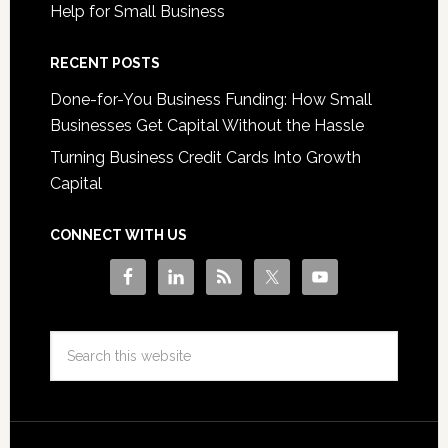
Help for Small Business
RECENT POSTS
Done-for-You Business Funding: How Small
Businesses Get Capital Without the Hassle
Turning Business Credit Cards Into Growth
Capital
CONNECT WITH US