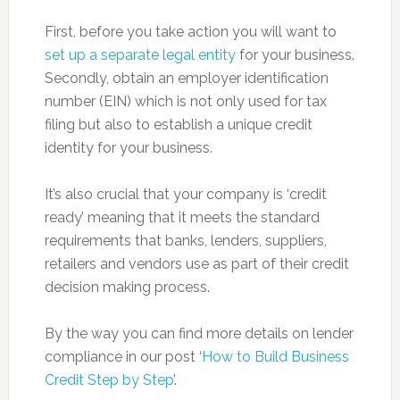
First, before you take action you will want to
set up a separate legal entity
for your business.
Secondly, obtain an employer identification
number (EIN) which is not only used for tax
filing but also to establish a unique credit
identity for your business.
It’s also crucial that your company is ‘credit
ready’ meaning that it meets the standard
requirements that banks, lenders, suppliers,
retailers and vendors use as part of their credit
decision making process.
By the way you can find more details on lender
compliance in our post ‘
How to Build Business
Credit Step by Step
’.