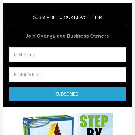
SUBSCRIBE TO OUR NEWSLETTER
Join Over 52,000 Business Owners