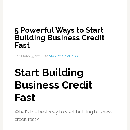
5 Powerful Ways to Start
Building Business Credit
Fast
JANUARY 3, 2018
BY
MARCO CARBAJO
Start Building
Business Credit
Fast
What’s the best way to start building business
credit fast?