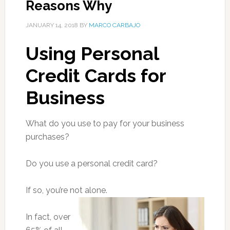
Reasons Why
JANUARY 14, 2018
BY
MARCO CARBAJO
Using Personal
Credit Cards for
Business
What do you use to pay for your business
purchases?
Do you use a personal credit card?
If so, you’re not alone.
In fact, over