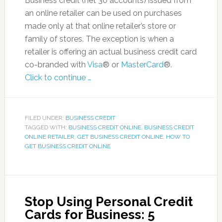
Business credit (net 30 accounts) issued from
an online retailer can be used on purchases
made only at that online retailer’s store or
family of stores. The exception is when a
retailer is offering an actual business credit card
co-branded with
Visa
® or
MasterCard
®.
Click to continue …
FILED UNDER:
BUSINESS CREDIT
TAGGED WITH:
BUSINESS CREDIT ONLINE
,
BUSINESS CREDIT
ONLINE RETAILER
,
GET BUSINESS CREDIT ONLINE
,
HOW TO
GET BUSINESS CREDIT ONLINE
Stop Using Personal Credit
Cards for Business: 5