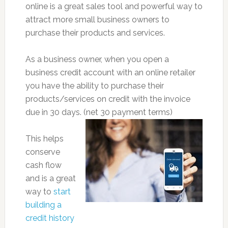
online is a great sales tool and powerful way to
attract more small business owners to
purchase their products and services.
As a business owner, when you open a
business credit account with an online retailer
you have the ability to purchase their
products/services on credit with the invoice
due in 30 days. (net 30 payment terms)
This helps
conserve
cash flow
and is a great
way to
start
building a
credit history