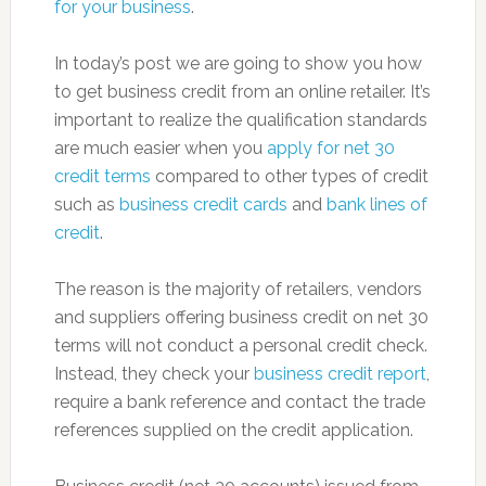
for your business
.
In today’s post we are going to show you how
to get business credit from an online retailer. It’s
important to realize the qualification standards
are much easier when you
apply for net 30
credit terms
compared to other types of credit
such as
business credit cards
and
bank lines of
credit
.
The reason is the majority of retailers, vendors
and suppliers offering business credit on net 30
terms will not conduct a personal credit check.
Instead, they check your
business credit report
,
require a bank reference and contact the trade
references supplied on the credit application.