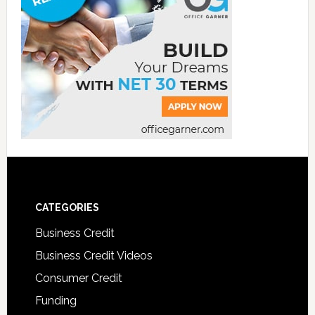
CATEGORIES
Business Credit
Business Credit Videos
Consumer Credit
Funding