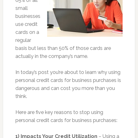
65% of all
small
businesses
use credit
cards on a
regular
basis but less than 50% of those cards are
actually in the company’s name.
In today’s post you’re about to learn why using
personal credit cards for business purchases is
dangerous and can cost you more than you
think.
Here are five key reasons to stop using
personal credit cards for business purchases:
1) Impacts Your Credit Utilization
– Using a