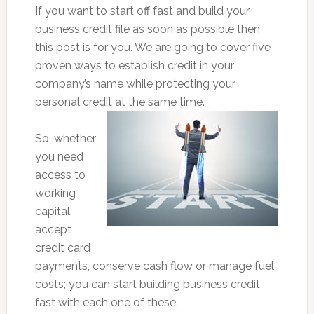
If you want to start off fast and build your
business credit file as soon as possible then
this post is for you. We are going to cover five
proven ways to establish credit in your
company’s name while protecting your
personal credit at the same time.
So, whether
you need
access to
working
capital,
accept
credit card
payments, conserve cash flow or manage fuel
costs; you can start building business credit
fast with each one of these.