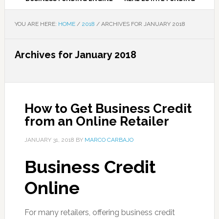
YOU ARE HERE:
HOME
/
2018
/
ARCHIVES FOR JANUARY 2018
Archives for January 2018
How to Get Business Credit
from an Online Retailer
JANUARY 31, 2018
BY
MARCO CARBAJO
Business Credit
Online
For many retailers, offering business credit