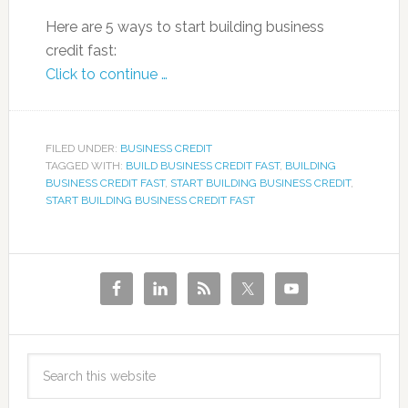
Here are 5 ways to start building business
credit fast:
Click to continue …
FILED UNDER:
BUSINESS CREDIT
TAGGED WITH:
BUILD BUSINESS CREDIT FAST
,
BUILDING
BUSINESS CREDIT FAST
,
START BUILDING BUSINESS CREDIT
,
START BUILDING BUSINESS CREDIT FAST