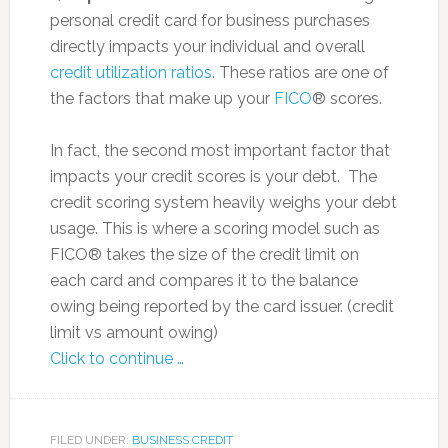
personal credit card for business purchases
directly impacts your individual and overall
credit utilization ratios
. These ratios are one of
the factors that make up your
FICO
® scores.
In fact, the second most important factor that
impacts your credit scores is your debt. The
credit scoring system heavily weighs your debt
usage. This is where a scoring model such as
FICO® takes the size of the credit limit on
each card and compares it to the balance
owing being reported by the card issuer. (credit
limit vs amount owing)
Click to continue …
FILED UNDER:
BUSINESS CREDIT