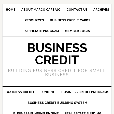
HOME
ABOUT MARCO CARBAJO
CONTACT US
ARCHIVES
RESOURCES
BUSINESS CREDIT CARDS
AFFFILIATE PROGRAM
MEMBER LOGIN
BUSINESS
CREDIT
BUILDING BUSINESS CREDIT FOR SMALL
BUSINESS
BUSINESS CREDIT
FUNDING
BUSINESS CREDIT PROGRAMS
BUSINESS CREDIT BUILDING SYSTEM
BUSINESS FUNDING ENGINE
REAL ESTATE FUNDING