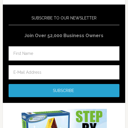
SUBSCRIBE TO OUR NEWSLETTER
Join Over 52,000 Business Owners