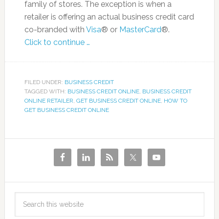
family of stores. The exception is when a
retailer is offering an actual business credit card
co-branded with
Visa
® or
MasterCard
®.
Click to continue …
FILED UNDER:
BUSINESS CREDIT
TAGGED WITH:
BUSINESS CREDIT ONLINE
,
BUSINESS CREDIT
ONLINE RETAILER
,
GET BUSINESS CREDIT ONLINE
,
HOW TO
GET BUSINESS CREDIT ONLINE