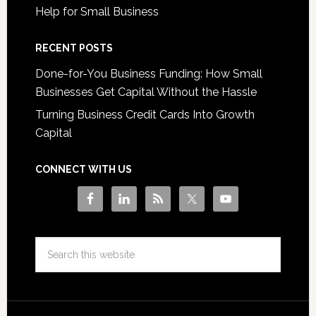
Help for Small Business
RECENT POSTS
Done-for-You Business Funding: How Small
Businesses Get Capital Without the Hassle
Turning Business Credit Cards Into Growth
Capital
CONNECT WITH US