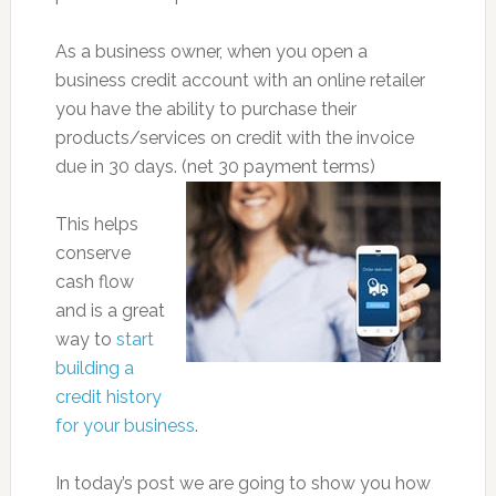
As a business owner, when you open a
business credit account with an online retailer
you have the ability to purchase their
products/services on credit with the invoice
due in 30 days. (net 30 payment terms)
This helps
conserve
cash flow
and is a great
way to
start
building a
credit history
for your business
.
In today’s post we are going to show you how