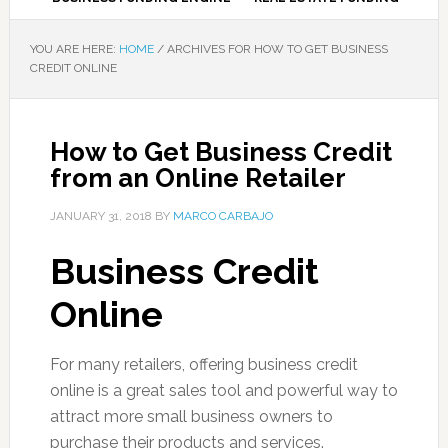
YOU ARE HERE:
HOME
/
ARCHIVES FOR HOW TO GET BUSINESS
CREDIT ONLINE
How to Get Business Credit
from an Online Retailer
JANUARY 31, 2018
BY
MARCO CARBAJO
Business Credit
Online
For many retailers, offering business credit
online is a great sales tool and powerful way to
attract more small business owners to
purchase their products and services.