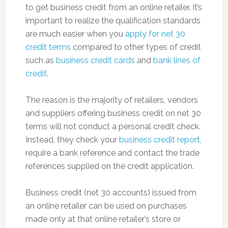
to get business credit from an online retailer. It’s
important to realize the qualification standards
are much easier when you
apply for net 30
credit terms
compared to other types of credit
such as
business credit cards
and
bank lines of
credit
.
The reason is the majority of retailers, vendors
and suppliers offering business credit on net 30
terms will not conduct a personal credit check.
Instead, they check your
business credit report
,
require a bank reference and contact the trade
references supplied on the credit application.
Business credit (net 30 accounts) issued from
an online retailer can be used on purchases
made only at that online retailer’s store or