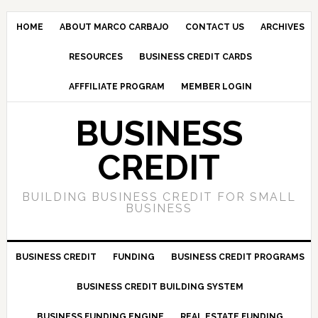
HOME
ABOUT MARCO CARBAJO
CONTACT US
ARCHIVES
RESOURCES
BUSINESS CREDIT CARDS
AFFFILIATE PROGRAM
MEMBER LOGIN
BUSINESS
CREDIT
BUILDING BUSINESS CREDIT FOR SMALL
BUSINESS
BUSINESS CREDIT
FUNDING
BUSINESS CREDIT PROGRAMS
BUSINESS CREDIT BUILDING SYSTEM
BUSINESS FUNDING ENGINE
REAL ESTATE FUNDING