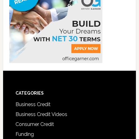
CATEGORIES
Business Credit
Business Credit Videos
Consumer Credit
Funding