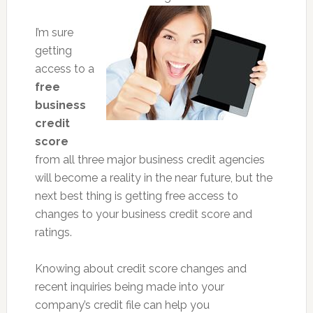
I’m sure
getting
access to a
free
business
credit
score
from all three major business credit agencies
will become a reality in the near future, but the
next best thing is getting free access to
changes to your business credit score and
ratings.
Knowing about credit score changes and
recent inquiries being made into your
company’s credit file can help you