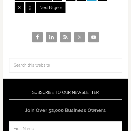
8
9
Next Page »
SUBSCRIBE TO OUR NEWSLETTER
Join Over 52,000 Business Owners