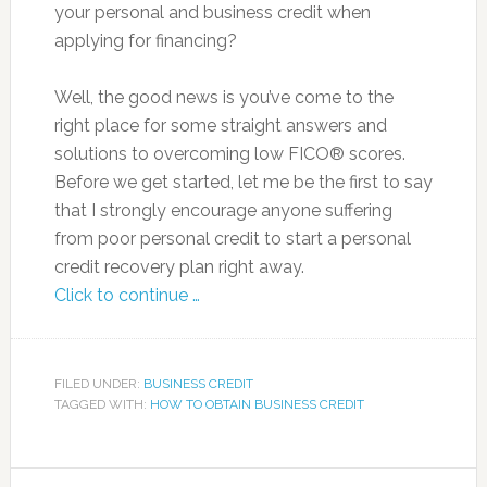
your personal and business credit when
applying for financing?
Well, the good news is you’ve come to the
right place for some straight answers and
solutions to overcoming low FICO® scores.
Before we get started, let me be the first to say
that I strongly encourage anyone suffering
from poor personal credit to start a personal
credit recovery plan right away.
Click to continue …
FILED UNDER:
BUSINESS CREDIT
TAGGED WITH:
HOW TO OBTAIN BUSINESS CREDIT