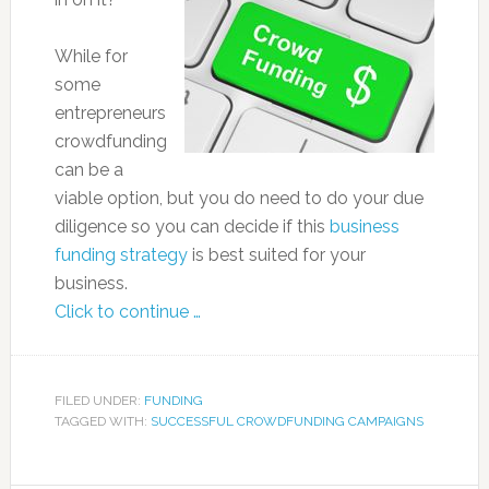
While for
some
entrepreneurs
crowdfunding
can be a
viable option, but you do need to do your due
diligence so you can decide if this
business
funding strategy
is best suited for your
business.
Click to continue …
FILED UNDER:
FUNDING
TAGGED WITH:
SUCCESSFUL CROWDFUNDING CAMPAIGNS