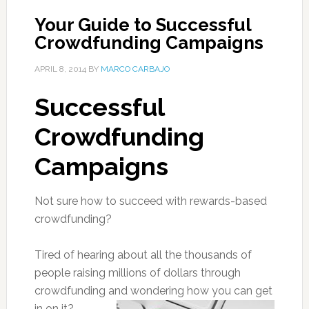
Your Guide to Successful
Crowdfunding Campaigns
APRIL 8, 2014
BY
MARCO CARBAJO
Successful
Crowdfunding
Campaigns
Not sure how to succeed with rewards-based
crowdfunding?
Tired of hearing about all the thousands of
people raising millions of dollars through
crowdfunding and wondering how you can get
in on it?