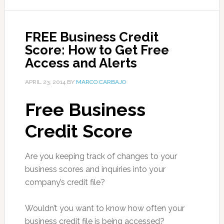
FREE Business Credit
Score: How to Get Free
Access and Alerts
APRIL 23, 2014
BY
MARCO CARBAJO
Free Business
Credit Score
Are you keeping track of changes to your
business scores and inquiries into your
company’s credit file?
Wouldn’t you want to know how often your
business credit file is being accessed?