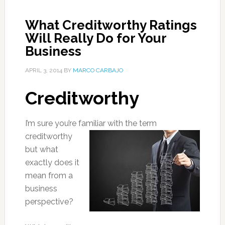
What Creditworthy Ratings
Will Really Do for Your
Business
APRIL 3, 2014
BY
MARCO CARBAJO
Creditworthy
I’m sure you’re famil
iar with the term
creditworthy
but what
exactly does it
mean from a
business
perspective?