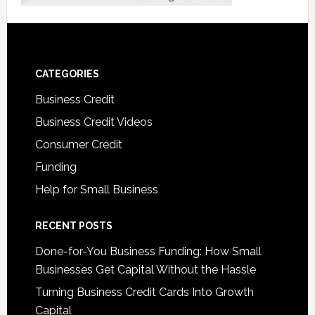
CATEGORIES
Business Credit
Business Credit Videos
Consumer Credit
Funding
Help for Small Business
RECENT POSTS
Done-for-You Business Funding: How Small
Businesses Get Capital Without the Hassle
Turning Business Credit Cards Into Growth
Capital