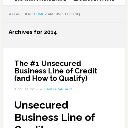
YOU ARE HERE:
HOME
/
ARCHIVES FOR 2014
Archives for 2014
The #1 Unsecured
Business Line of Credit
(and How to Qualify)
APRIL 29, 2014
BY
MARCO CARBAJO
Unsecured
Business Line of