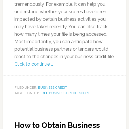
tremendously. For example, it can help you
understand whether your scores have been
impacted by certain business activities you
may have taken recently. You can also track
how many times your file is being accessed.
Most importantly, you can anticipate how
potential business partners or lenders would
react to the changes in your business credit file.
Click to continue …
FILED UNDER:
BUSINESS CREDIT
TAGGED WITH:
FREE BUSINESS CREDIT SCORE
How to Obtain Business