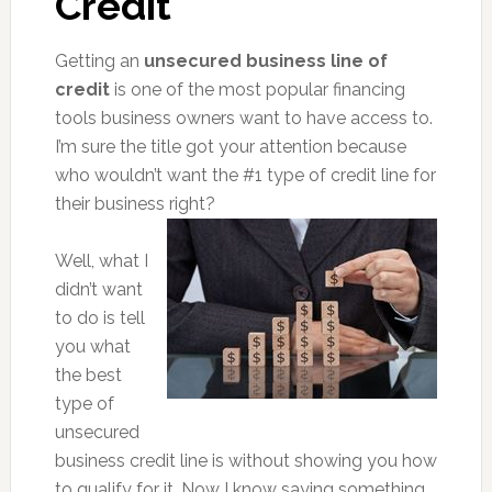
Credit
Getting an
unsecured business line of
credit
is one of the most popular financing
tools business owners want to have access to.
I’m sure the title got your attention because
who wouldn’t want the #1 type of credit line for
their business right?
Well, what I
didn’t want
to do is tell
you what
the best
type of
unsecured
business credit line is without showing you how
to qualify for it. Now I know saying something