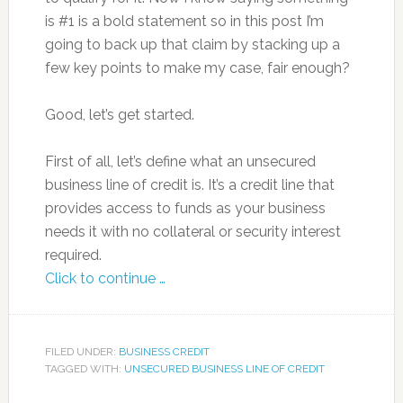
is #1 is a bold statement so in this post I’m
going to back up that claim by stacking up a
few key points to make my case, fair enough?
Good, let’s get started.
First of all, let’s define what an unsecured
business line of credit is. It’s a credit line that
provides access to funds as your business
needs it with no collateral or security interest
required.
Click to continue …
FILED UNDER:
BUSINESS CREDIT
TAGGED WITH:
UNSECURED BUSINESS LINE OF CREDIT