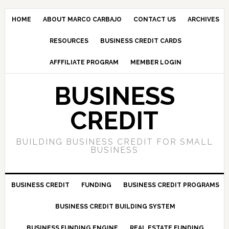
HOME
ABOUT MARCO CARBAJO
CONTACT US
ARCHIVES
RESOURCES
BUSINESS CREDIT CARDS
AFFFILIATE PROGRAM
MEMBER LOGIN
BUSINESS
CREDIT
BUILDING BUSINESS CREDIT FOR SMALL
BUSINESS
BUSINESS CREDIT
FUNDING
BUSINESS CREDIT PROGRAMS
BUSINESS CREDIT BUILDING SYSTEM
BUSINESS FUNDING ENGINE
REAL ESTATE FUNDING