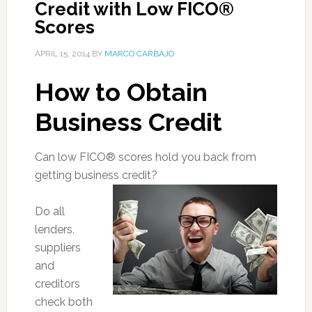
Credit with Low FICO®
Scores
APRIL 15, 2014
BY
MARCO CARBAJO
How to Obtain
Business Credit
Can low FICO® scores hold you back from
getting business credit?
Do all
lenders,
suppliers
and
creditors
check both