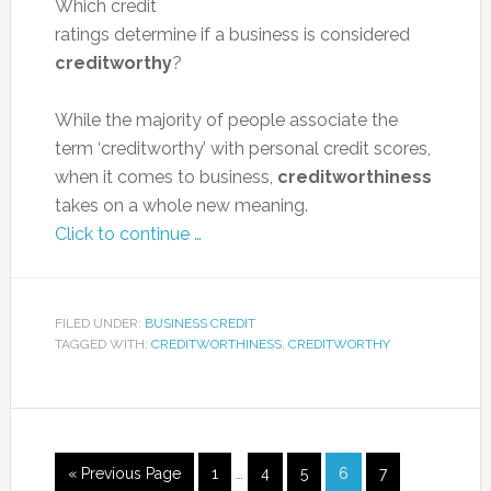
Which credit
ratings determine if a business is considered
creditworthy
?
While the majority of people associate the
term ‘creditworthy’ with personal credit scores,
when it comes to business,
creditworthiness
takes on a whole new meaning.
Click to continue …
FILED UNDER:
BUSINESS CREDIT
TAGGED WITH:
CREDITWORTHINESS
,
CREDITWORTHY
« Previous Page
1
…
4
5
6
7