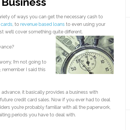
 Business
ariety of ways you can get the necessary cash to
 cards
, to
revenue based loans
to even using your
st we’ll cover something quite different.
dvance?
worry, I’m not going to
 remember I said this
h advance, it basically provides a business with
future credit card sales. Now if you ever had to deal
ers you’re probably familiar with all the paperwork,
iting periods you have to deal with.