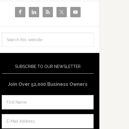
SUBSCRIBE TO OUR NEWSLETTER
Join Over 52,000 Business Owners