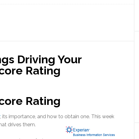
ngs Driving Your
core Rating
core Rating
, its importance, and how to obtain one. This week
what drives them.