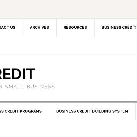
TACT US
ARCHIVES
RESOURCES
BUSINESS CREDIT
REDIT
OR SMALL BUSINESS
SS CREDIT PROGRAMS
BUSINESS CREDIT BUILDING SYSTEM