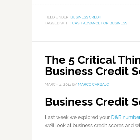
FILED UNDER:
BUSINESS CREDIT
TAGGED WITH:
CASH ADVANCE FOR BUSINESS
The 5 Critical Thi
Business Credit S
MARCH 4, 2014
BY
MARCO CARBAJO
Business Credit S
Last week we explored your
D&B number
we’ll look at business credit scores and 