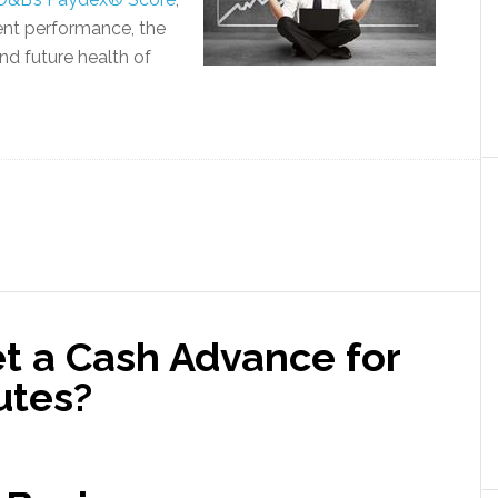
nt performance, the
and future health of
et a Cash Advance for
utes?