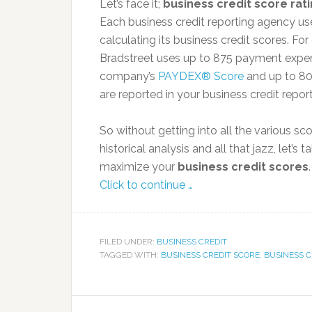
Let’s face it;
business credit score rat
Each business credit reporting agency use
calculating its business credit scores. Fo
Bradstreet uses up to 875 payment exper
company’s
PAYDEX® Score
and up to 8
are reported in your business credit report
So without getting into all the various sc
historical analysis and all that jazz, let
maximize your
business credit scores
.
Click to continue …
FILED UNDER:
BUSINESS CREDIT
TAGGED WITH:
BUSINESS CREDIT SCORE
,
BUSINESS C