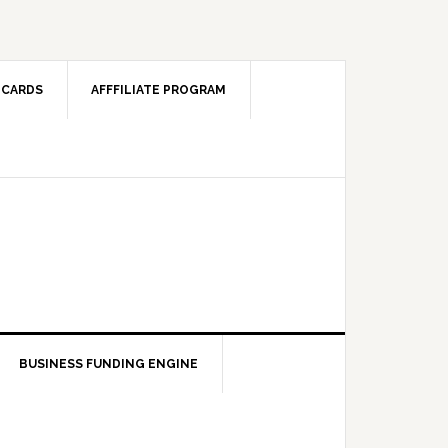
 CARDS
AFFFILIATE PROGRAM
BUSINESS FUNDING ENGINE