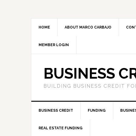
HOME
ABOUT MARCO CARBAJO
CON
MEMBER LOGIN
BUSINESS C
BUILDING BUSINESS CREDIT F
BUSINESS CREDIT
FUNDING
BUSINE
REAL ESTATE FUNDING