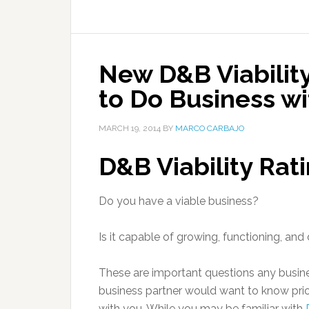
New D&B Viability
to Do Business wi
MARCH 19, 2014
BY
MARCO CARBAJO
D&B Viability Rat
Do you have a viable business?
Is it capable of growing, functioning, an
These are important questions any busines
business partner would want to know prio
with you. While you may be familiar with