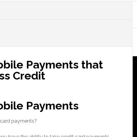
bile Payments that
ss Credit
obile Payments
t card payments?
e you have the ability to take credit card payments