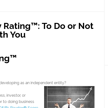
 Rating™: To Do or Not
th You
ing™
d developing as an independent entity?
s, investor, or
r to doing business
D&B’s Paydex® Score
,