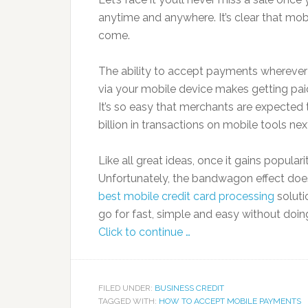
anytime and anywhere. It’s clear that mob
come.
The ability to accept payments wherever
via your mobile device makes getting pai
It’s so easy that merchants are expected
billion in transactions on mobile tools nex
Like all great ideas, once it gains popul
Unfortunately, the bandwagon effect doe
best mobile credit card processing
solut
go for fast, simple and easy without doin
Click to continue …
FILED UNDER:
BUSINESS CREDIT
TAGGED WITH:
HOW TO ACCEPT MOBILE PAYMENTS