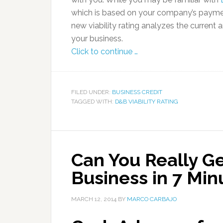
which is based on your company’s payme
new viability rating analyzes the current 
your business.
Click to continue …
FILED UNDER:
BUSINESS CREDIT
TAGGED WITH:
D&B VIABILITY RATING
Can You Really G
Business in 7 Min
MARCH 12, 2014
BY
MARCO CARBAJO