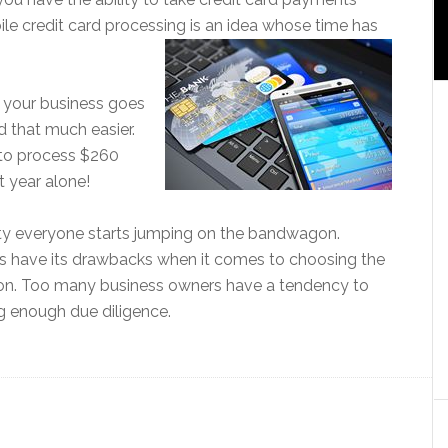
ile credit card processing is an idea whose time has
 your business goes
d that much easier.
 to process $260
t year alone!
arity everyone starts jumping on the bandwagon.
s have its drawbacks when it comes to choosing the
ion. Too many business owners have a tendency to
g enough due diligence.