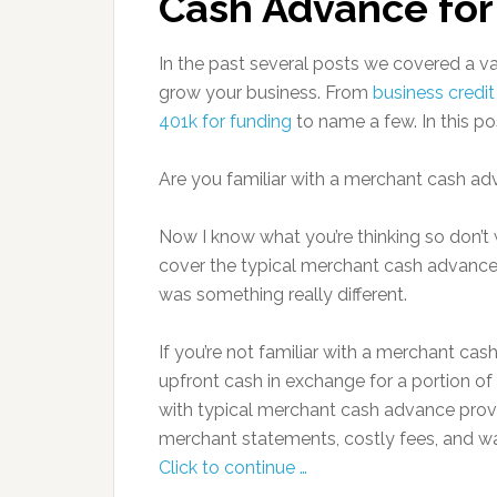
Cash Advance for
In the past several posts we covered a v
grow your business. From
business credit
401k for funding
to name a few. In this po
Are you familiar with a merchant cash a
Now I know what you’re thinking so don’t 
cover the typical merchant cash advance,
was something really different.
If you’re not familiar with a merchant cas
upfront cash in exchange for a portion of 
with typical merchant cash advance provid
merchant statements, costly fees, and wa
Click to continue …