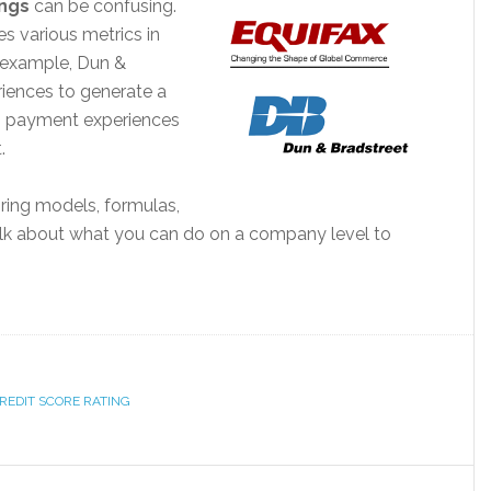
ings
can be confusing.
s various metrics in
r example, Dun &
iences to generate a
0 payment experiences
.
oring models, formulas,
’s talk about what you can do on a company level to
REDIT SCORE RATING