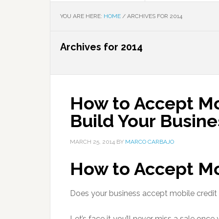
YOU ARE HERE:
HOME
/
ARCHIVES FOR 2014
Archives for 2014
How to Accept Mo
Build Your Busine
MARCH 25, 2014
BY
MARCO CARBAJO
How to Accept M
Does your business accept mobile credi
Let’s face it you’ll never miss a sale onc