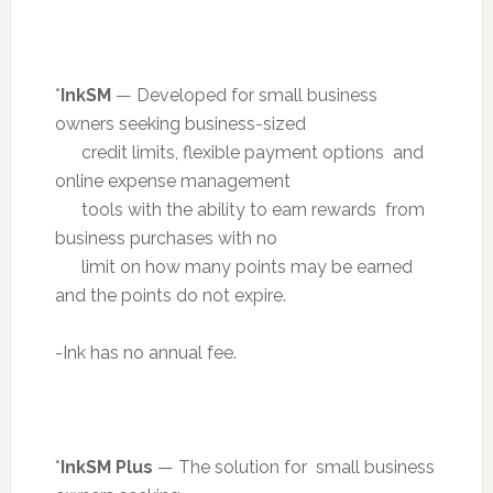
*
InkSM
— Developed for small business
owners seeking business-sized
credit limits, flexible payment options and
online expense management
tools with the ability to earn rewards from
business purchases with no
limit on how many points may be earned
and the points do not expire.
-Ink has no annual fee.
*
InkSM Plus
— The solution for small business