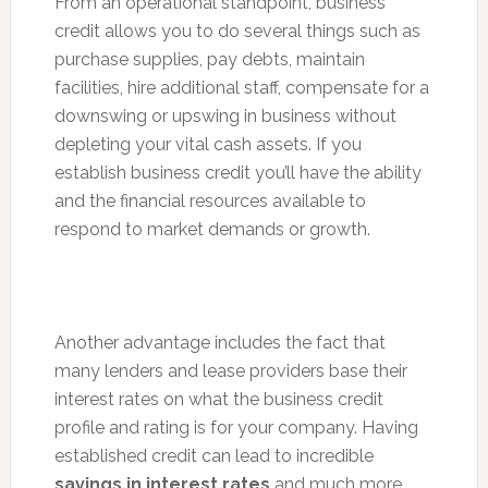
From an operational standpoint, business
credit allows you to do several things such as
purchase supplies, pay debts, maintain
facilities, hire additional staff, compensate for a
downswing or upswing in business without
depleting your vital cash assets. If you
establish business credit you’ll have the ability
and the financial resources available to
respond to market demands or growth.
Another advantage includes the fact that
many lenders and lease providers base their
interest rates on what the business credit
profile and rating is for your company. Having
established credit can lead to incredible
savings in interest rates
and much more