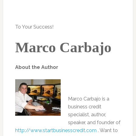
To Your Success!
Marco Carbajo
About the Author
Marco Carbajo is a
business credit
specialist, author,
speaker, and founder of
http://www.startbusinesscredit.com
. Want to