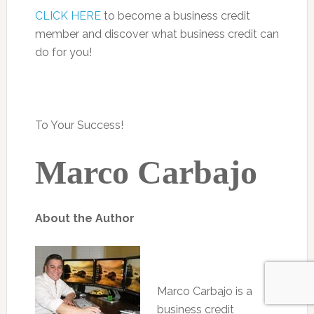
CLICK HERE
to become a business credit
member and discover what business credit can
do for you!
To Your Success!
Marco Carbajo
About the Author
Marco Carbajo is a
business credit