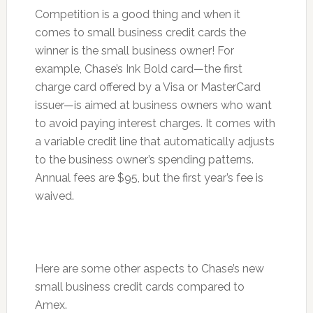
Competition is a good thing and when it
comes to small business credit cards the
winner is the small business owner! For
example, Chase’s Ink Bold card—the first
charge card offered by a Visa or MasterCard
issuer—is aimed at business owners who want
to avoid paying interest charges. It comes with
a variable credit line that automatically adjusts
to the business owner’s spending patterns.
Annual fees are $95, but the first year’s fee is
waived.
Here are some other aspects to Chase’s new
small business credit cards compared to
Amex.