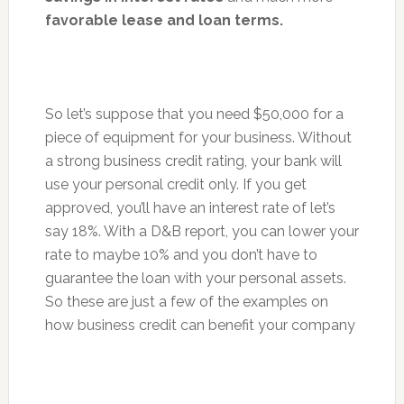
favorable lease and loan terms.
So let’s suppose that you need $50,000 for a
piece of equipment for your business. Without
a strong business credit rating, your bank will
use your personal credit only. If you get
approved, you’ll have an interest rate of let’s
say 18%. With a D&B report, you can lower your
rate to maybe 10% and you don’t have to
guarantee the loan with your personal assets.
So these are just a few of the examples on
how business credit can benefit your company