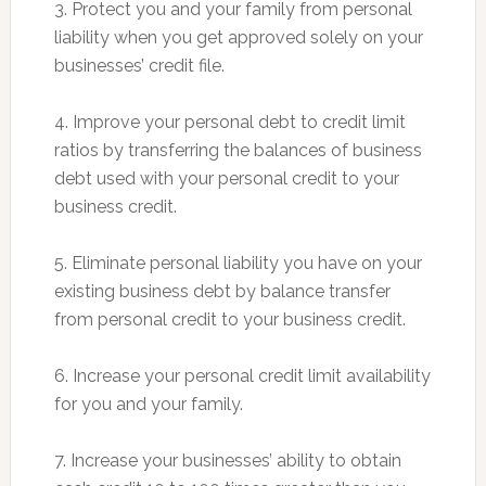
3. Protect you and your family from personal
liability when you get approved solely on your
businesses’ credit file.
4. Improve your personal debt to credit limit
ratios by transferring the balances of business
debt used with your personal credit to your
business credit.
5. Eliminate personal liability you have on your
existing business debt by balance transfer
from personal credit to your business credit.
6. Increase your personal credit limit availability
for you and your family.
7. Increase your businesses’ ability to obtain