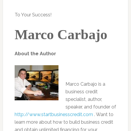
To Your Success!
Marco Carbajo
About the Author
Marco Carbajo is a
business credit
specialist, author,
speaker, and founder of
http://www.startbusinesscredit.com
. Want to
learn more about how to build business credit
and obtain unlimited financing for your