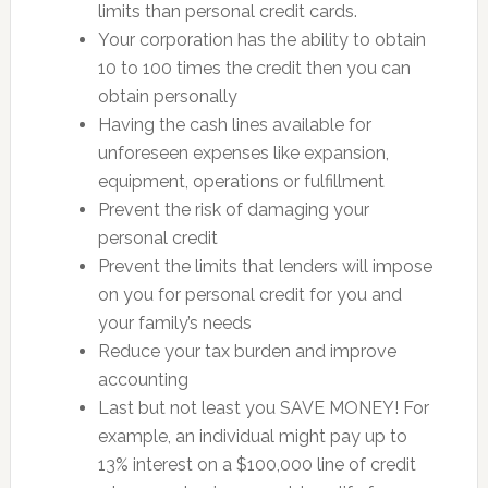
limits than personal credit cards.
Your corporation has the ability to obtain
10 to 100 times the credit then you can
obtain personally
Having the cash lines available for
unforeseen expenses like expansion,
equipment, operations or fulfillment
Prevent the risk of damaging your
personal credit
Prevent the limits that lenders will impose
on you for personal credit for you and
your family’s needs
Reduce your tax burden and improve
accounting
Last but not least you SAVE MONEY! For
example, an individual might pay up to
13% interest on a $100,000 line of credit