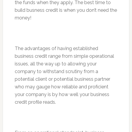
the funds when they apply. The best time to
build busness credit is when you don’t need the
money!
The advantages of having established
business credit range from simple operational
issues, all the way up to allowing your
company to withstand scrutiny from a
potential client or potential business partner
who may gauge how reliable and proficient
your company is by how well your business
credit profile reads.