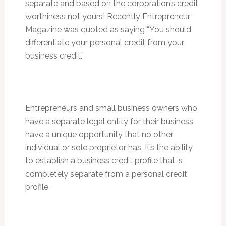
separate and based on the corporation’s credit
worthiness not yours! Recently Entrepreneur
Magazine was quoted as saying “You should
differentiate your personal credit from your
business credit.”
Entrepreneurs and small business owners who
have a separate legal entity for their business
have a unique opportunity that no other
individual or sole proprietor has. It’s the ability
to establish a business credit profile that is
completely separate from a personal credit
profile.