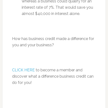
whereas a business could qualify for an
interest rate of 7%. That would save you
almost $40,000 in interest alone.
How has business credit made a difference for
you and your business?
CLICK HERE
to become a member and
discover what a difference business credit can
do for you!