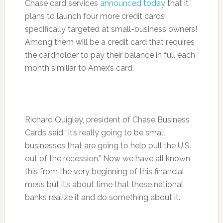
Chase card services
announced today
that it
plans to launch four more credit cards
specifically targeted at small-business owners!
Among them will be a credit card that requires
the cardholder to pay their balance in full each
month similiar to Amex’s card.
Richard Quigley, president of Chase Business
Cards said “It’s really going to be small
businesses that are going to help pull the U.S.
out of the recession.” Now we have all known
this from the very beginning of this financial
mess but it’s about time that these national
banks realize it and do something about it.