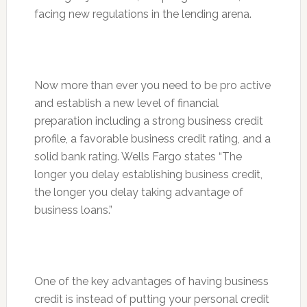
facing new regulations in the lending arena.
Now more than ever you need to be pro active
and establish a new level of financial
preparation including a strong business credit
profile, a favorable business credit rating, and a
solid bank rating. Wells Fargo states “The
longer you delay establishing business credit,
the longer you delay taking advantage of
business loans.”
One of the key advantages of having business
credit is instead of putting your personal credit