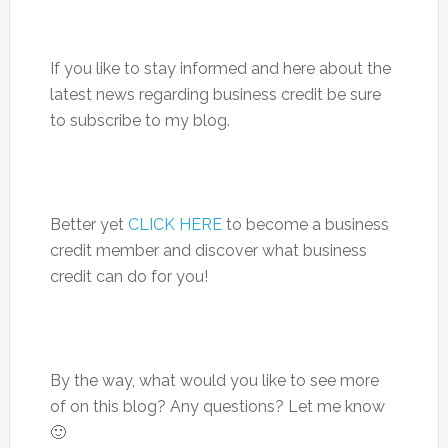
If you like to stay informed and here about the
latest news regarding business credit be sure
to subscribe to my blog.
Better yet
CLICK HERE
to become a business
credit member and discover what business
credit can do for you!
By the way, what would you like to see more
of on this blog? Any questions? Let me know
🙂