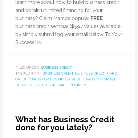
learn more about how to build business credit
and obtain unlimited financing for your
business? Claim Marco’s popular
FREE
business credit seminar ($597 Value), available
by simply submitting your email below To Your
Success! =>
FILED UNDER:
BUSINESS CREDIT
TAGGED WITH:
BUSINESS CREDIT
,
BUSINESS CREDIT CARD
,
CREDIT CARDS FOR BUSINESS
,
CREDIT CARDS FOR SMALL
BUSINESS
,
CREDIT FOR SMALL BUSINESS
What has Business Credit
done for you lately?