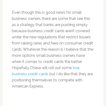
Even though this is good news for small
business owners there are some that see this
as a strategy that banks are pushing simply
because business credit cards aren’t covered
under the new regulations that restrict issuers
from raising rates and fees on consumer credit
cards. Whatever the reason is I believe that the
more options small business owners have
when it comes to credit cards the better.
Hopefully Chase will roll out some
true
business credit cards
but I do like that they are
positioning themselves to compete with
American Express.