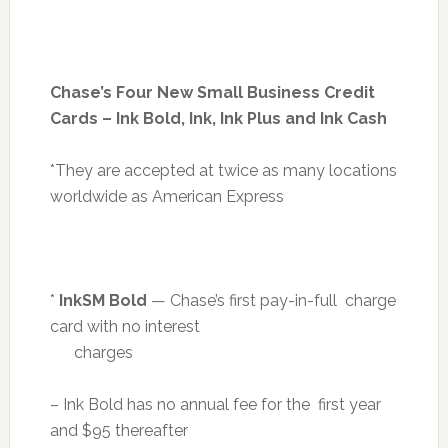
Chase’s Four New Small Business Credit
Cards – Ink Bold, Ink, Ink Plus and Ink Cash
*They are accepted at twice as many locations
worldwide as American Express
*
InkSM Bold
— Chase’s first pay-in-full charge
card with no interest
charges
– Ink Bold has no annual fee for the first year
and $95 thereafter