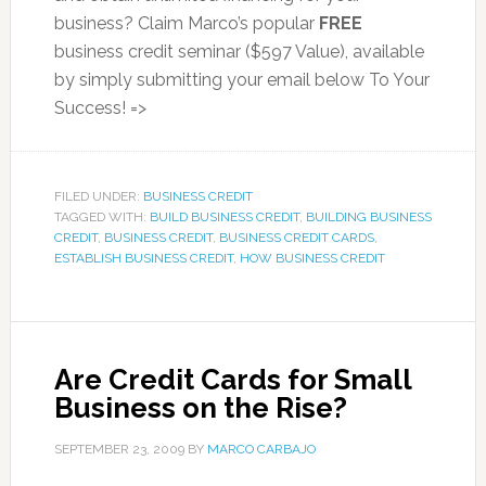
business? Claim Marco’s popular
FREE
business credit seminar ($597 Value), available
by simply submitting your email below To Your
Success! =>
FILED UNDER:
BUSINESS CREDIT
TAGGED WITH:
BUILD BUSINESS CREDIT
,
BUILDING BUSINESS
CREDIT
,
BUSINESS CREDIT
,
BUSINESS CREDIT CARDS
,
ESTABLISH BUSINESS CREDIT
,
HOW BUSINESS CREDIT
Are Credit Cards for Small
Business on the Rise?
SEPTEMBER 23, 2009
BY
MARCO CARBAJO