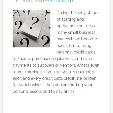
SEPTEMBER 14, 2009
BY
MARCO CARBAJO
During the early stages
of starting and
operating a business,
many small business
owners have become
accustom to using
personal credit cards
to finance purchases, equipment, and even
payments to suppliers or vendors. What’s even
more alarming is if you personally guarantee
each and every credit card, credit line, or loan
for your business then you are putting your
personal assets and family at risk!