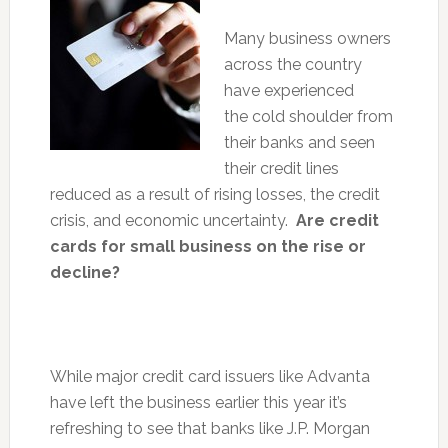
Many business owners
across the country
have experienced
the cold shoulder from
their banks and seen
their credit lines
reduced as a result of rising losses, the credit
crisis, and economic uncertainty.
Are credit
cards for small business on the rise or
decline?
While major credit card issuers like Advanta
have left the business earlier this year it’s
refreshing to see that banks like J.P. Morgan