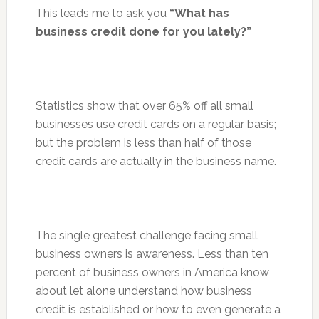
This leads me to ask you
“What has
business credit done for you lately?”
Statistics show that over 65% off all small
businesses use credit cards on a regular basis;
but the problem is less than half of those
credit cards are actually in the business name.
The single greatest challenge facing small
business owners is awareness. Less than ten
percent of business owners in America know
about let alone understand how business
credit is established or how to even generate a