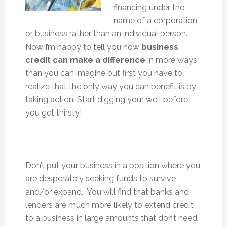
financing under the
name of a corporation
or business rather than an individual person.
Now I’m happy to tell you how
business
credit can make a difference
in more ways
than you can imagine but first you have to
realize that the only way you can benefit is by
taking action. Start digging your well before
you get thirsty!
Don’t put your business in a position where you
are desperately seeking funds to survive
and/or expand. You will find that banks and
lenders are much more likely to extend credit
to a business in large amounts that don’t need