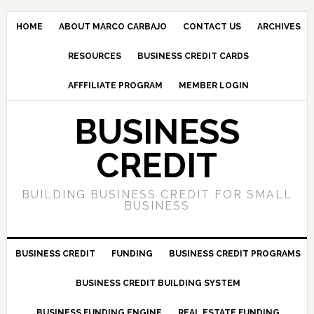
HOME
ABOUT MARCO CARBAJO
CONTACT US
ARCHIVES
RESOURCES
BUSINESS CREDIT CARDS
AFFFILIATE PROGRAM
MEMBER LOGIN
BUSINESS
CREDIT
BUILDING BUSINESS CREDIT FOR SMALL
BUSINESS
BUSINESS CREDIT
FUNDING
BUSINESS CREDIT PROGRAMS
BUSINESS CREDIT BUILDING SYSTEM
BUSINESS FUNDING ENGINE
REAL ESTATE FUNDING