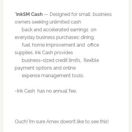
*
InkSM Cash
— Designed for small business
owners seeking unlimited cash
back and accelerated earnings on
everyday business purchases: dining,
fuel, home improvement and office
supplies. Ink Cash provides
business-sized credit limits, flexible
payment options and online
expense management tools.
-Ink Cash has no annual fee.
Ouch! I’m sure Amex doesn’t like to see this!