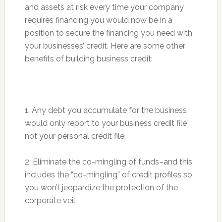
and assets at risk every time your company
requires financing you would now be in a
position to secure the financing you need with
your businesses’ credit. Here are some other
benefits of building business credit:
1. Any debt you accumulate for the business
would only report to your business credit file
not your personal credit file.
2. Eliminate the co-mingling of funds–and this
includes the “co-mingling” of credit profiles so
you won’t jeopardize the protection of the
corporate veil.