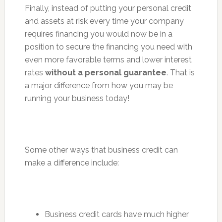
Finally, instead of putting your personal credit
and assets at risk every time your company
requires financing you would now be in a
position to secure the financing you need with
even more favorable terms and lower interest
rates
without a personal guarantee
. That is
a major difference from how you may be
running your business today!
Some other ways that business credit can
make a difference include:
Business credit cards have much higher