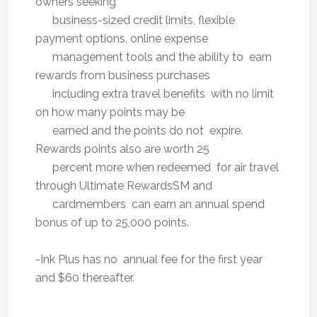
owners seeking
business-sized credit limits, flexible
payment options, online expense
management tools and the ability to earn
rewards from business purchases
including extra travel benefits with no limit
on how many points may be
earned and the points do not expire.
Rewards points also are worth 25
percent more when redeemed for air travel
through Ultimate RewardsSM and
cardmembers can earn an annual spend
bonus of up to 25,000 points.
-Ink Plus has no annual fee for the first year
and $60 thereafter.