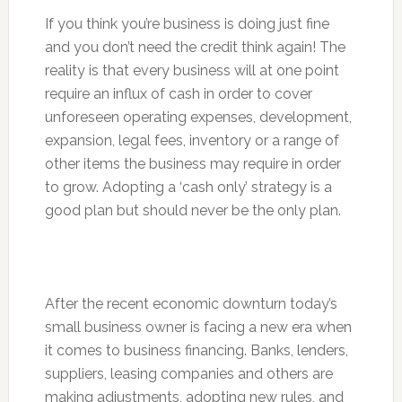
If you think you’re business is doing just fine
and you don’t need the credit think again! The
reality is that every business will at one point
require an influx of cash in order to cover
unforeseen operating expenses, development,
expansion, legal fees, inventory or a range of
other items the business may require in order
to grow. Adopting a ‘cash only’ strategy is a
good plan but should never be the only plan.
After the recent economic downturn today’s
small business owner is facing a new era when
it comes to business financing. Banks, lenders,
suppliers, leasing companies and others are
making adjustments, adopting new rules, and