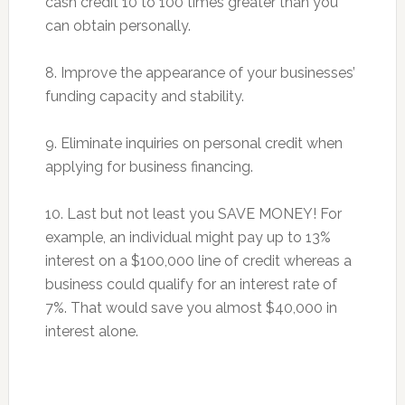
cash credit 10 to 100 times greater than you
can obtain personally.
8. Improve the appearance of your businesses’
funding capacity and stability.
9. Eliminate inquiries on personal credit when
applying for business financing.
10. Last but not least you SAVE MONEY! For
example, an individual might pay up to 13%
interest on a $100,000 line of credit whereas a
business could qualify for an interest rate of
7%. That would save you almost $40,000 in
interest alone.