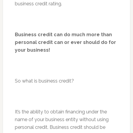
business credit rating.
Business credit can do much more than
personal credit can or ever should do for
your business!
So what is business credit?
It’s the ability to obtain financing under the
name of your business entity without using
personal credit. Business credit should be