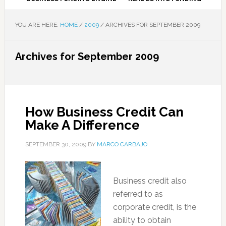
YOU ARE HERE:
HOME
/
2009
/
ARCHIVES FOR SEPTEMBER 2009
Archives for September 2009
How Business Credit Can
Make A Difference
SEPTEMBER 30, 2009
BY
MARCO CARBAJO
Business credit also
referred to as
corporate credit, is the
ability to obtain