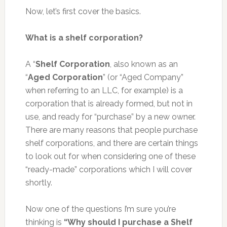
Now, let’s first cover the basics.
What is a shelf corporation?
A “
Shelf Corporation
, also known as an
“
Aged Corporation
” (or “Aged Company”
when referring to an LLC, for example) is a
corporation that is already formed, but not in
use, and ready for “purchase” by a new owner.
There are many reasons that people purchase
shelf corporations, and there are certain things
to look out for when considering one of these
“ready-made” corporations which I will cover
shortly.
Now one of the questions I’m sure you’re
thinking is
“Why should I purchase a Shelf