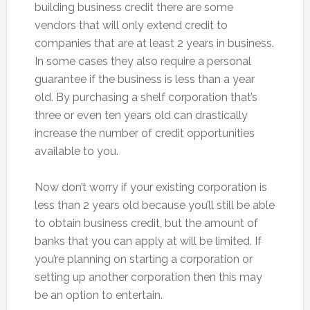
building business credit there are some
vendors that will only extend credit to
companies that are at least 2 years in business.
In some cases they also require a personal
guarantee if the business is less than a year
old. By purchasing a shelf corporation that’s
three or even ten years old can drastically
increase the number of credit opportunities
available to you.
Now don’t worry if your existing corporation is
less than 2 years old because you’ll still be able
to obtain business credit, but the amount of
banks that you can apply at will be limited. If
you’re planning on starting a corporation or
setting up another corporation then this may
be an option to entertain.