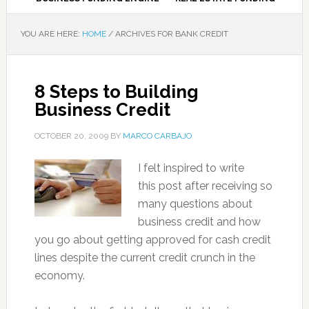
YOU ARE HERE:
HOME
/
ARCHIVES FOR BANK CREDIT
8 Steps to Building
Business Credit
OCTOBER 20, 2009
BY
MARCO CARBAJO
I felt inspired to write
this post after receiving so
many questions about
business credit and how
you go about getting approved for cash credit
lines despite the current credit crunch in the
economy.