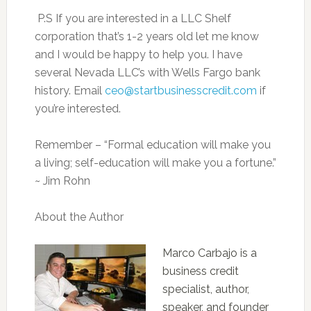
P.S If you are interested in a LLC Shelf
corporation that’s 1-2 years old let me know
and I would be happy to help you. I have
several Nevada LLC’s with Wells Fargo bank
history. Email
ceo@startbusinesscredit.com
if
you’re interested.
Remember – “Formal education will make you
a living; self-education will make you a fortune.”
~ Jim Rohn
About the Author
Marco Carbajo is a
business credit
specialist, author,
speaker, and founder