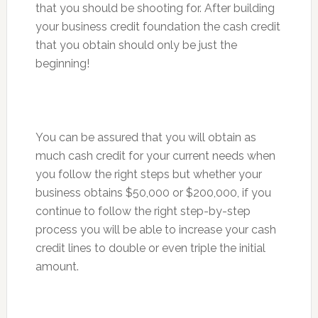
that you should be shooting for. After building
your business credit foundation the cash credit
that you obtain should only be just the
beginning!
You can be assured that you will obtain as
much cash credit for your current needs when
you follow the right steps but whether your
business obtains $50,000 or $200,000, if you
continue to follow the right step-by-step
process you will be able to increase your cash
credit lines to double or even triple the initial
amount.