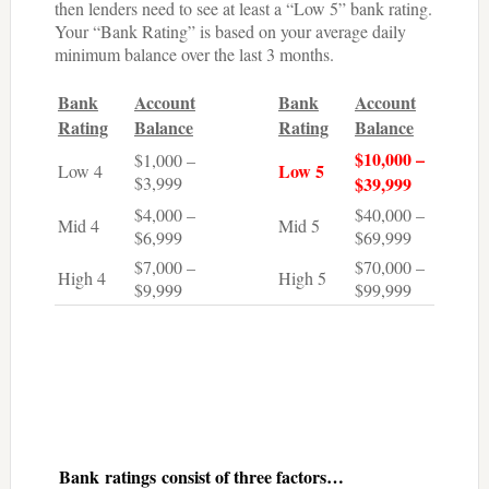
then lenders need to see at least a “Low 5” bank rating.
Your “Bank Rating” is based on your average daily
minimum balance over the last 3 months.
Bank
Account
Bank
Account
Rating
Balance
Rating
Balance
$10,000 –
$1,000 –
Low 5
Low 4
$3,999
$39,999
$4,000 –
$40,000 –
Mid 4
Mid 5
$6,999
$69,999
$7,000 –
$70,000 –
High 4
High 5
$9,999
$99,999
Bank ratings consist of three factors…