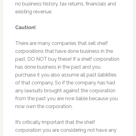
no business history, tax returns, financials and
existing revenue.
Caution!
There are many companies that sell shelf
corporations that have done business in the
past, DO NOT buy these! If a shelf corporation
has done business in the past and you
purchase it you also assume all past liabilities
of that company. So if the company has had
any lawsuits brought against the corporation
from the past you are now liable because you
now own the corporation.
It’s critically important that the shelf
corporation you are considering not have any