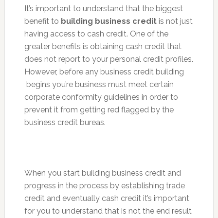
It’s important to understand that the biggest
benefit to
building business credit
is not just
having access to cash credit. One of the
greater benefits is obtaining cash credit that
does not report to your personal credit profiles.
However, before any business credit building
begins you’re business must meet certain
corporate conformity guidelines in order to
prevent it from getting red flagged by the
business credit bureas.
When you start building business credit and
progress in the process by establishing trade
credit and eventually cash credit it’s important
for you to understand that is not the end result