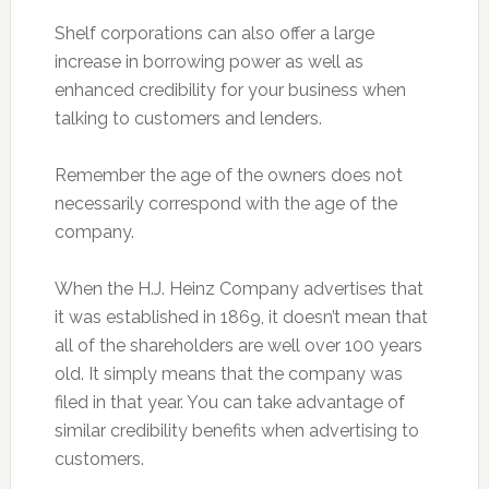
Shelf corporations can also offer a large
increase in borrowing power as well as
enhanced credibility for your business when
talking to customers and lenders.
Remember the age of the owners does not
necessarily correspond with the age of the
company.
When the H.J. Heinz Company advertises that
it was established in 1869, it doesn’t mean that
all of the shareholders are well over 100 years
old. It simply means that the company was
filed in that year. You can take advantage of
similar credibility benefits when advertising to
customers.