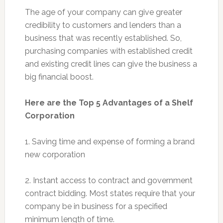
The age of your company can give greater
credibility to customers and lenders than a
business that was recently established. So,
purchasing companies with established credit
and existing credit lines can give the business a
big financial boost.
Here are the Top 5 Advantages of a Shelf
Corporation
1. Saving time and expense of forming a brand
new corporation
2. Instant access to contract and government
contract bidding. Most states require that your
company be in business for a specified
minimum length of time.