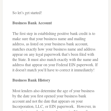
So let’s get started!
Business Bank Account
The first step in establishing positive bank credit is to
make sure that your business name and mailing
address, as listed on your business bank account,
matches exactly how your business name and address
appear on any legal paperwork that’s been filed with
the State. It must also match exactly with the name and
address that appear on your Federal EIN paperwork. If
it doesn’t match you’ll have to correct it immediately!
Business Bank History
Most lenders also determine the age of your business
by the date you first opened your business bank
account and not the date that appears on your
Incorporation, LLC, or EIN paperwork. However, in