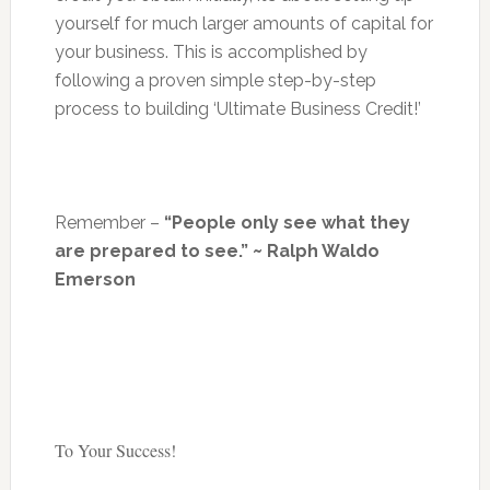
yourself for much larger amounts of capital for
your business. This is accomplished by
following a proven simple step-by-step
process to building ‘Ultimate Business Credit!’
Remember –
“People only see what they
are prepared to see.” ~ Ralph Waldo
Emerson
To Your Success!