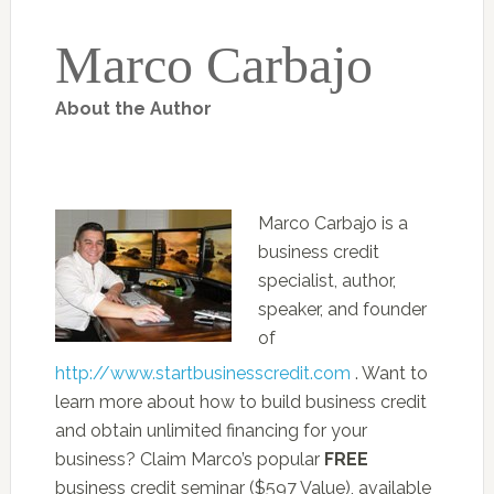
Marco Carbajo
About the Author
Marco Carbajo is a
business credit
specialist, author,
speaker, and founder
of
http://www.startbusinesscredit.com
. Want to
learn more about how to build business credit
and obtain unlimited financing for your
business? Claim Marco’s popular
FREE
business credit seminar ($597 Value), available