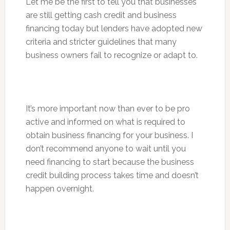
Let me be the first to tell you that businesses
are still getting cash credit and business
financing today but lenders have adopted new
criteria and stricter guidelines that many
business owners fail to recognize or adapt to.
It’s more important now than ever to be pro
active and informed on what is required to
obtain business financing for your business. I
don’t recommend anyone to wait until you
need financing to start because the business
credit building process takes time and doesn’t
happen overnight.