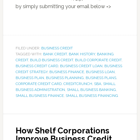
by simply submitting your email below =>
FILED UNDER:
BUSINESS CREDIT
TAGGED WITH:
BANK CREDIT
,
BANK HISTORY
,
BANKING
CREDIT
,
BUILD BUSINESS CREDIT
,
BUILD CORPORATE CREDIT
,
BUSINESS CREDIT CARD
,
BUSINESS CREDIT LOAN
,
BUSINESS
CREDIT STRATEGY
,
BUSINESS FINANCE
,
BUSINESS LOAN
,
BUSINESS PLAN
,
BUSINESS PLANNING
,
BUSINESS PLANS
,
CORPORATE CREDIT CARD
,
CREDITCRUNCH
,
SBA
,
SMALL
BUSINESS ADMINISTRATION
,
SMALL BUSINESS BANKING
,
SMALL BUSINESS FINANCE
,
SMALL BUSINESS FINANCING
How Shelf Corporations
Improve Business Credit