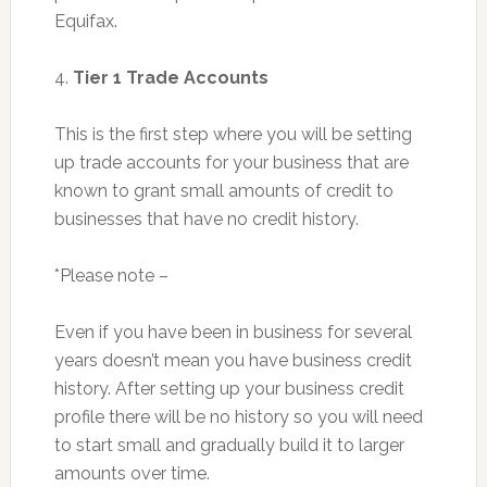
Equifax.
4.
Tier 1 Trade Accounts
This is the first step where you will be setting
up trade accounts for your business that are
known to grant small amounts of credit to
businesses that have no credit history.
*Please note –
Even if you have been in business for several
years doesn’t mean you have business credit
history. After setting up your business credit
profile there will be no history so you will need
to start small and gradually build it to larger
amounts over time.