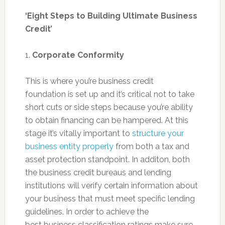
‘Eight Steps to Building Ultimate Business
Credit’
1.
Corporate Conformity
This is where you’re business credit
foundation is set up and it’s critical not to take
short cuts or side steps because you’re ability
to obtain financing can be hampered. At this
stage it’s vitally important to
structure your
business entity properly
from both a tax and
asset protection standpoint. In additon, both
the business credit bureaus and lending
institutions will verify certain information about
your business that must meet specific lending
guidelines. In order to achieve the
best business classification ratings make sure