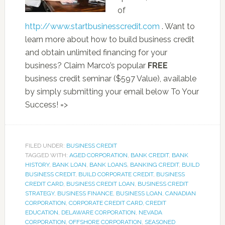
of
http://www.startbusinesscredit.com
. Want to
learn more about how to build business credit
and obtain unlimited financing for your
business? Claim Marco’s popular
FREE
business credit seminar ($597 Value), available
by simply submitting your email below To Your
Success! =>
FILED UNDER:
BUSINESS CREDIT
TAGGED WITH:
AGED CORPORATION
,
BANK CREDIT
,
BANK
HISTORY
,
BANK LOAN
,
BANK LOANS
,
BANKING CREDIT
,
BUILD
BUSINESS CREDIT
,
BUILD CORPORATE CREDIT
,
BUSINESS
CREDIT CARD
,
BUSINESS CREDIT LOAN
,
BUSINESS CREDIT
STRATEGY
,
BUSINESS FINANCE
,
BUSINESS LOAN
,
CANADIAN
CORPORATION
,
CORPORATE CREDIT CARD
,
CREDIT
EDUCATION
,
DELAWARE CORPORATION
,
NEVADA
CORPORATION
,
OFFSHORE CORPORATION
,
SEASONED