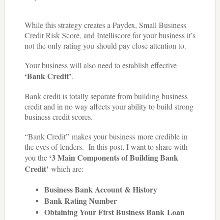
While this strategy creates a Paydex, Small Business
Credit Risk Score, and Intelliscore for your business it’s
not the only rating you should pay close attention to.
Your business will also need to establish effective
‘Bank Credit’
.
Bank credit is totally separate from building business
credit and in no way affects your ability to build strong
business credit scores.
“Bank Credit” makes your business more credible in
the eyes of lenders.
In this post, I want to share with
‘3 Main Components of Building Bank
you the
Credit’
which are:
Business Bank Account
& History
Bank Rating Number
Obtaining Your First Business Bank Loan