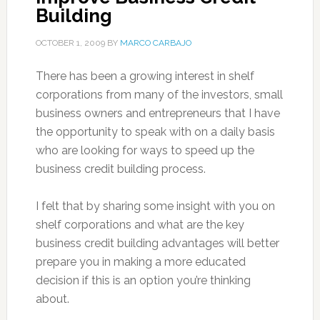
Building
OCTOBER 1, 2009
BY
MARCO CARBAJO
There has been a growing interest in shelf
corporations from many of the investors, small
business owners and entrepreneurs that I have
the opportunity to speak with on a daily basis
who are looking for ways to speed up the
business credit building process.
I felt that by sharing some insight with you on
shelf corporations and what are the key
business credit building advantages will better
prepare you in making a more educated
decision if this is an option you’re thinking
about.