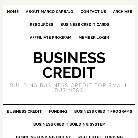
HOME
ABOUT MARCO CARBAJO
CONTACT US
ARCHIVES
RESOURCES
BUSINESS CREDIT CARDS
AFFFILIATE PROGRAM
MEMBER LOGIN
BUSINESS
CREDIT
BUILDING BUSINESS CREDIT FOR SMALL
BUSINESS
BUSINESS CREDIT
FUNDING
BUSINESS CREDIT PROGRAMS
BUSINESS CREDIT BUILDING SYSTEM
BUSINESS FUNDING ENGINE
REAL ESTATE FUNDING