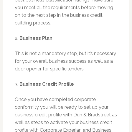
you meet all the requirements before moving
on to the next step in the business credit
building process.
2.
Business Plan
This is not a mandatory step, but it’s necessary
for your overall business success as well as a
door opener for specific lenders.
3.
Business Credit Profile
Once you have completed corporate
conformity you will be ready to set up your
business credit profile with Dun & Bradstreet as
well as steps to activate your business credit
profile with Corporate Experian and Business