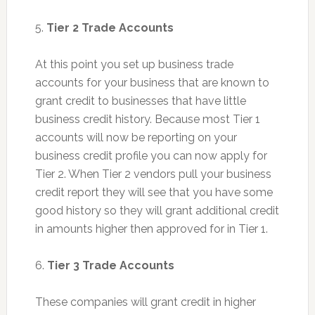
5.
Tier 2 Trade Accounts
At this point you set up business trade
accounts for your business that are known to
grant credit to businesses that have little
business credit history. Because most Tier 1
accounts will now be reporting on your
business credit profile you can now apply for
Tier 2. When Tier 2 vendors pull your business
credit report they will see that you have some
good history so they will grant additional credit
in amounts higher then approved for in Tier 1.
6.
Tier 3 Trade Accounts
These companies will grant credit in higher