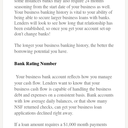
some instances banks may also require 24 months
seasoning from the start date of your business as well.
Your business banking history is vital to your ability of
being able to secure larger business loans with banks.
Lenders will look to see how long that relationship has
been established, so once you get your account set-up
don’t change banks!
The longer your business banking history, the better the
borrowing potential you have.
Bank Rating Number
Your business bank account reflects how you manage
your cash flow. Lenders want to know that your
business cash flow is capable of handling the business
debt and expenses on a consistent basis. Bank accounts
with low average daily balances, or that show many
NSF returned checks, can get your business loan
applications declined right away.
If a loan amount requires a $1,000 month payments