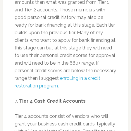
amounts than what was granted from Tier 1
and Tier 2 accounts. Those members with
good personal credit history may also be
ready for bank financing at this stage. Each tier
builds upon the previous tier. Many of my
clients who want to apply for bank financing at
this stage can but at this stage they will need
to use their personal credit scores for approval
and will need to be in the 680+ range. If
personal credit scores are below the necessary
range then I suggest
enrolling in a credit
restoration program.
7.
Tier 4 Cash Credit Accounts
Tier 4 accounts consist of vendors who will
grant your business cash credit cards, typically