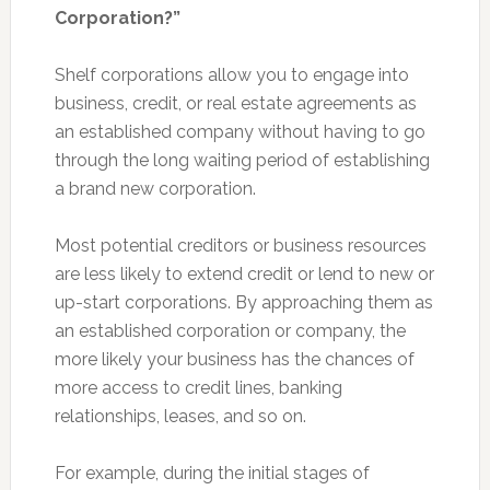
Corporation?”
Shelf corporations allow you to engage into
business, credit, or real estate agreements as
an established company without having to go
through the long waiting period of establishing
a brand new corporation.
Most potential creditors or business resources
are less likely to extend credit or lend to new or
up-start corporations. By approaching them as
an established corporation or company, the
more likely your business has the chances of
more access to credit lines, banking
relationships, leases, and so on.
For example, during the initial stages of