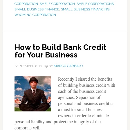
CORPORATION
,
SHELF CORPORATION
,
SHELF CORPORATIONS
,
SMALL BUSINESS FINANCE
,
SMALL BUSINESS FINANCING
,
WYOMING CORPORATION
How to Build Bank Credit
for Your Business
SEPTEMBER 8, 2009
BY
MARCO CARBAJO
Recently I shared the benefits
of building business credit with
each of the business credit
agencies. Separation of
personal and business credit is
a must for small business
owners in order to eliminate
personal liability and protect the integrity of the
corporate veil.