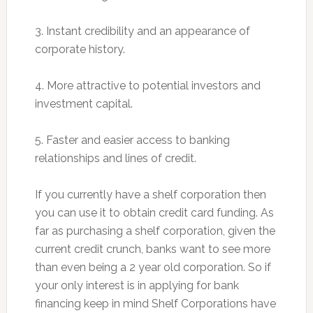
3. Instant credibility and an appearance of
corporate history.
4. More attractive to potential investors and
investment capital.
5. Faster and easier access to banking
relationships and lines of credit.
If you currently have a shelf corporation then
you can use it to obtain credit card funding. As
far as purchasing a shelf corporation, given the
current credit crunch, banks want to see more
than even being a 2 year old corporation. So if
your only interest is in applying for bank
financing keep in mind Shelf Corporations have