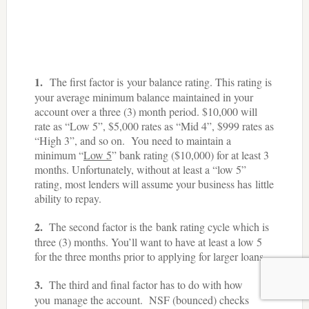
1.
The first factor is your balance rating. This rating is
your average minimum balance maintained in your
account over a three (3) month period. $10,000 will
rate as “Low 5”, $5,000 rates as “Mid 4”, $999 rates as
“High 3”, and so on. You need to maintain a
minimum “
Low 5
” bank rating ($10,000) for at least 3
months. Unfortunately, without at least a “low 5”
rating, most lenders will assume your business has little
ability to repay.
2.
The second factor is the bank rating cycle which is
three (3) months. You’ll want to have at least a low 5
for the three months prior to applying for larger loans.
3.
The third and final factor has to do with how
you manage the account. NSF (bounced) checks