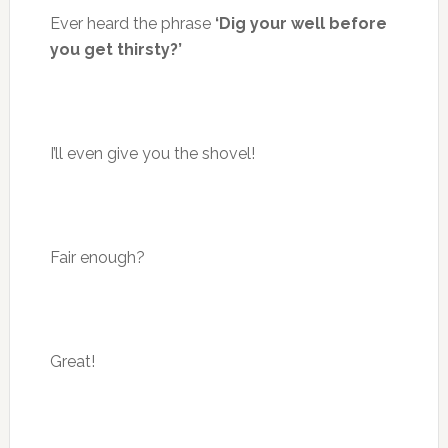
Ever heard the phrase
‘Dig your well before
you get thirsty?’
I’ll even give you the shovel!
Fair enough?
Great!