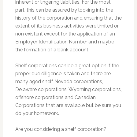
inherent or lingering liabilities. For the most
part, this can be assured by looking into the
history of the corporation and ensuring that the
extent of its business activities were limited or
non existent except for the application of an
Employer Identification Number and maybe
the formation of a bank account.
Shelf corporations can be a great option if the
proper due diligence is taken and there are
many aged shelf Nevada corporations,
Delaware corporations, Wyoming corporations,
offshore corporations and Canadian
Corporations that are available but be sure you
do your homework.
Are you considering a shelf corporation?