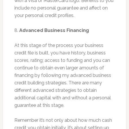
with a Visa or MasterCard logo. Benefits to you
include no personal guarantee and affect on
your personal credit profiles.
8.
Advanced Business Financing
At this stage of the process your business
credit file is built, you have history, business
scores, rating; access to funding and you can
continue to obtain even larger amounts of
financing by following my advanced business
credit building strategies. There are many
different advanced strategies to obtain
additional capital with and without a personal
guarantee at this stage.
Remember it’s not only about how much cash
credit you obtain initially, it’s about setting up