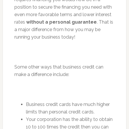
position to secure the financing you need with
even more favorable terms and lower interest
rates
without a personal guarantee
. That is
a major difference from how you may be
running your business today!
Some other ways that business credit can
make a difference include:
Business credit cards have much higher
limits than personal credit cards.
Your corporation has the ability to obtain
10 to 100 times the credit then you can