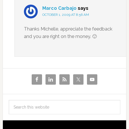
Marco Carbajo
says
OCTOBER 1, 2009 AT 8:56 AM
Thanks Michelle, appreciate the feedback
and you are right on the money. 🙂