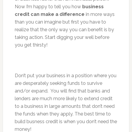
Now I’m happy to tell you how
business
credit can make a difference
in more ways
than you can imagine but first you have to
realize that the only way you can benefit is by
taking action. Start digging your well before
you get thirsty!
Don’t put your business in a position where you
are desperately seeking funds to survive
and/or expand. You will find that banks and
lenders are much more likely to extend credit
to a business in large amounts that don’t need
the funds when they apply. The best time to
build busness credit is when you don’t need the
money!