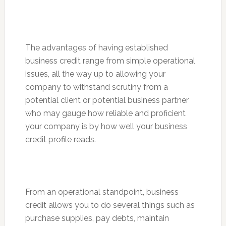
The advantages of having established
business credit range from simple operational
issues, all the way up to allowing your
company to withstand scrutiny from a
potential client or potential business partner
who may gauge how reliable and proficient
your company is by how well your business
credit profile reads.
From an operational standpoint, business
credit allows you to do several things such as
purchase supplies, pay debts, maintain