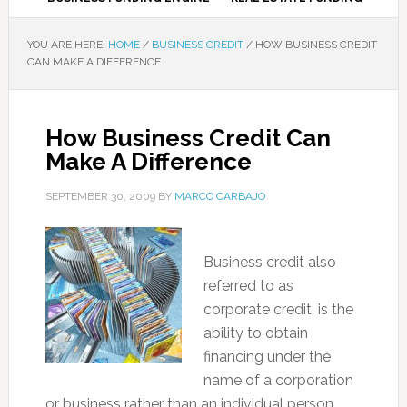
YOU ARE HERE:
HOME
/
BUSINESS CREDIT
/
HOW BUSINESS CREDIT
CAN MAKE A DIFFERENCE
How Business Credit Can
Make A Difference
SEPTEMBER 30, 2009
BY
MARCO CARBAJO
Business credit also
referred to as
corporate credit, is the
ability to obtain
financing under the
name of a corporation
or business rather than an individual person.