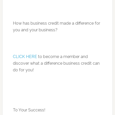
How has business credit made a difference for
you and your business?
CLICK HERE
to become a member and
discover what a difference business credit can
do for you!
To Your Success!