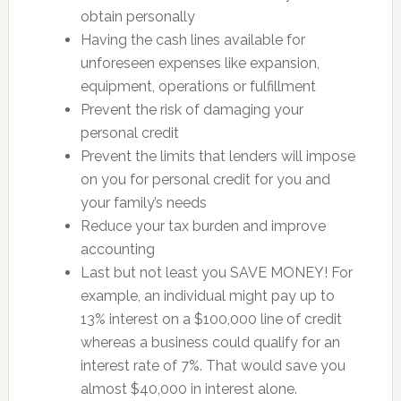
obtain personally
Having the cash lines available for
unforeseen expenses like expansion,
equipment, operations or fulfillment
Prevent the risk of damaging your
personal credit
Prevent the limits that lenders will impose
on you for personal credit for you and
your family’s needs
Reduce your tax burden and improve
accounting
Last but not least you SAVE MONEY! For
example, an individual might pay up to
13% interest on a $100,000 line of credit
whereas a business could qualify for an
interest rate of 7%. That would save you
almost $40,000 in interest alone.