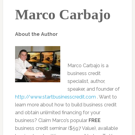
Marco Carbajo
About the Author
Marco Carbajo is a
business credit
specialist, author,
speaker, and founder of
http://www.startbusinesscredit.com
. Want to
learn more about how to build business credit
and obtain unlimited financing for your
business? Claim Marco’s popular
FREE
business credit seminar ($597 Value), available