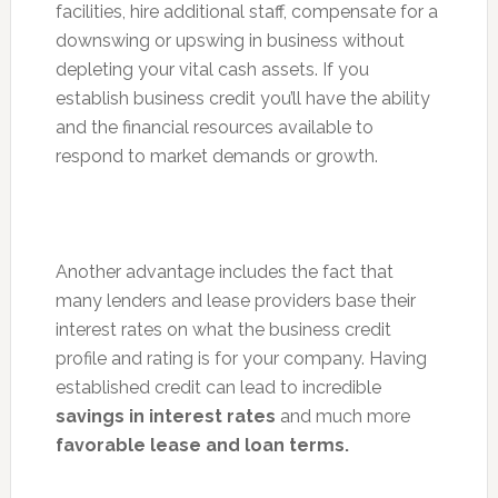
facilities, hire additional staff, compensate for a
downswing or upswing in business without
depleting your vital cash assets. If you
establish business credit you’ll have the ability
and the financial resources available to
respond to market demands or growth.
Another advantage includes the fact that
many lenders and lease providers base their
interest rates on what the business credit
profile and rating is for your company. Having
established credit can lead to incredible
savings in interest rates
and much more
favorable lease and loan terms.