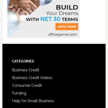
CATEGORIES
Business Credit
Business Credit Videos
Consumer Credit
Funding
Help for Small Business