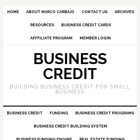
HOME
ABOUT MARCO CARBAJO
CONTACT US
ARCHIVES
RESOURCES
BUSINESS CREDIT CARDS
AFFFILIATE PROGRAM
MEMBER LOGIN
BUSINESS
CREDIT
BUILDING BUSINESS CREDIT FOR SMALL
BUSINESS
BUSINESS CREDIT
FUNDING
BUSINESS CREDIT PROGRAMS
BUSINESS CREDIT BUILDING SYSTEM
BUSINESS FUNDING ENGINE
REAL ESTATE FUNDING