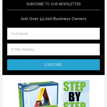
SUBSCRIBE TO OUR NEWSLETTER
Join Over 52,000 Business Owners