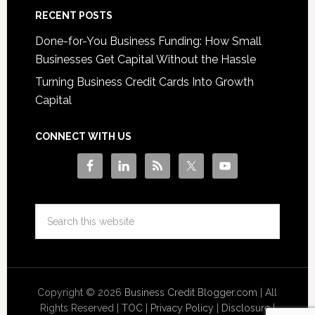
RECENT POSTS
Done-for-You Business Funding: How Small
Businesses Get Capital Without the Hassle
Turning Business Credit Cards Into Growth
Capital
CONNECT WITH US
Copyright © 2026
Business Credit Blogger.com
| All
Rights Reserved |
TOC
|
Privacy Policy
|
Disclosure
|