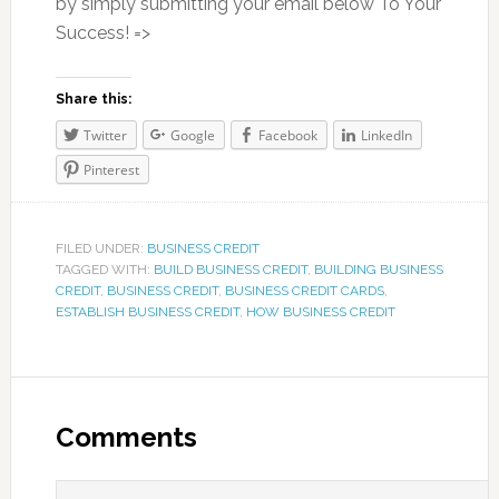
by simply submitting your email below To Your
Success! =>
Share this:
Twitter
Google
Facebook
LinkedIn
Pinterest
FILED UNDER:
BUSINESS CREDIT
TAGGED WITH:
BUILD BUSINESS CREDIT
,
BUILDING BUSINESS
CREDIT
,
BUSINESS CREDIT
,
BUSINESS CREDIT CARDS
,
ESTABLISH BUSINESS CREDIT
,
HOW BUSINESS CREDIT
Comments