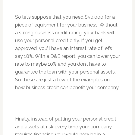
So let’s suppose that you need $50,000 for a
piece of equipment for your business. Without
a strong business credit rating, your bank will
use your personal credit only. If you get
approved, you’ll have an interest rate of let’s
say 18%. With a D&B report, you can lower your
rate to maybe 10% and you don’t have to
guarantee the loan with your personal assets.
So these are just a few of the examples on
how business credit can benefit your company
Finally, instead of putting your personal credit
and assets at risk every time your company
requires financing you would now be in a