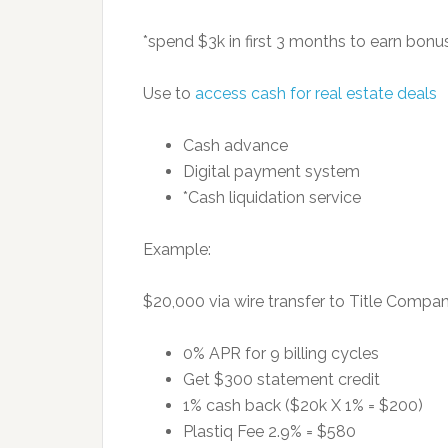
*spend $3k in first 3 months to earn bonu
Use to
access cash for real estate deals
Cash advance
Digital payment system
*Cash liquidation service
Example:
$20,000 via wire transfer to Title Compan
0% APR for 9 billing cycles
Get $300 statement credit
1% cash back ($20k X 1% = $200)
Plastiq Fee 2.9% = $580