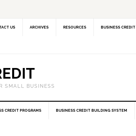
TACT US
ARCHIVES
RESOURCES
BUSINESS CREDIT
REDIT
OR SMALL BUSINESS
SS CREDIT PROGRAMS
BUSINESS CREDIT BUILDING SYSTEM