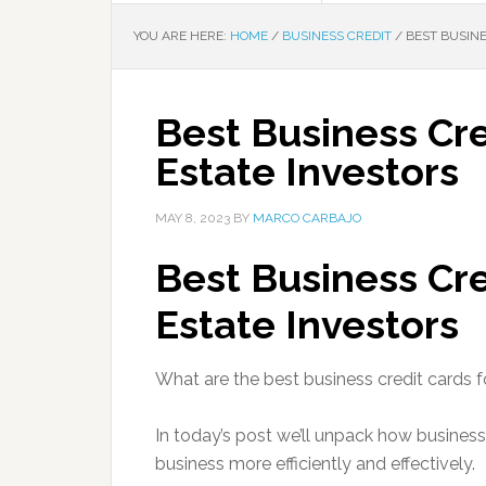
YOU ARE HERE:
HOME
/
BUSINESS CREDIT
/
BEST BUSINE
Best Business Cre
Estate Investors
MAY 8, 2023
BY
MARCO CARBAJO
Best Business Cre
Estate Investors
What are the best business credit cards fo
In today’s post we’ll unpack how business
business more efficiently and effectively.