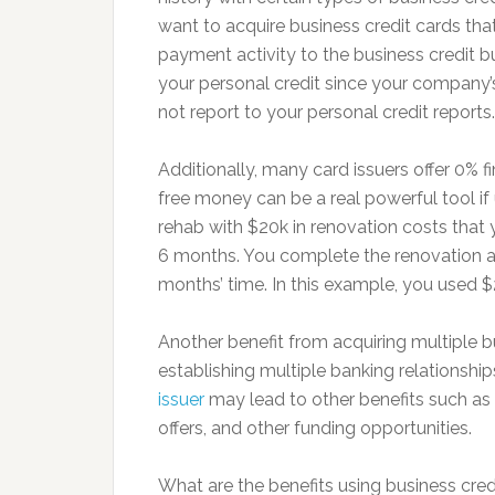
want to acquire business credit cards that
payment activity to the business credit b
your personal credit since your company’
not report to your personal credit reports.
Additionally, many card issuers offer 0% 
free money can be a real powerful tool if
rehab with $20k in renovation costs that 
6 months. You complete the renovation and
months’ time. In this example, you used $2
Another benefit from acquiring multiple bus
establishing multiple banking relationshi
issuer
may lead to other benefits such as f
offers, and other funding opportunities.
What are the benefits using business credi