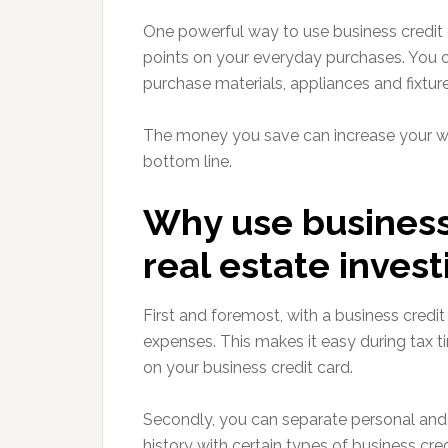
One powerful way to use business credit c
points on your everyday purchases. You ca
purchase materials, appliances and fixture
The money you save can increase your wo
bottom line.
Why use business 
real estate invest
First and foremost, with a business credi
expenses. This makes it easy during tax ti
on your business credit card.
Secondly, you can separate personal and 
history with certain types of business cred