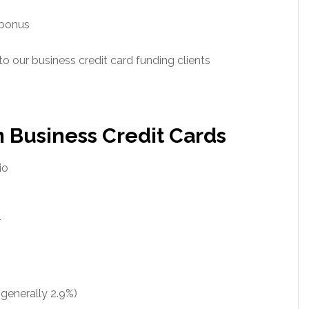
 bonus
 to our business credit card funding clients
 Business Credit Cards
io
r
(generally 2.9%)