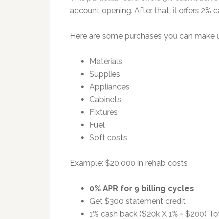
account opening. After that, it offers 2% 
Here are some purchases you can make usin
Materials
Supplies
Appliances
Cabinets
Fixtures
Fuel
Soft costs
Example: $20,000 in rehab costs
0% APR for 9 billing cycles
Get $300 statement credit
1% cash back ($20k X 1% = $200) To