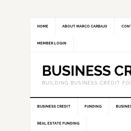
HOME
ABOUT MARCO CARBAJO
CON
MEMBER LOGIN
BUSINESS C
BUILDING BUSINESS CREDIT F
BUSINESS CREDIT
FUNDING
BUSINE
REAL ESTATE FUNDING