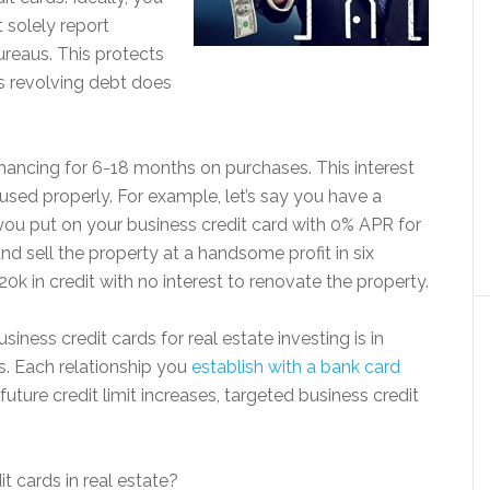
 solely report
ureaus. This protects
s revolving debt does
financing for 6-18 months on purchases. This interest
 used properly. For example, let’s say you have a
you put on your business credit card with 0% APR for
 sell the property at a handsome profit in six
0k in credit with no interest to renovate the property.
iness credit cards for real estate investing is in
ps. Each relationship you
establish with a bank card
uture credit limit increases, targeted business credit
t cards in real estate?