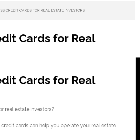
SS CREDIT CARDS FOR REAL ESTATE INVESTORS
dit Cards for Real
dit Cards for Real
r real estate investors?
 credit cards can help you operate your real estate