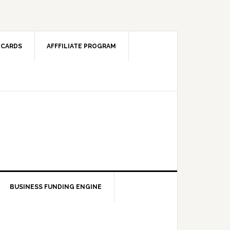
 CARDS
AFFFILIATE PROGRAM
BUSINESS FUNDING ENGINE