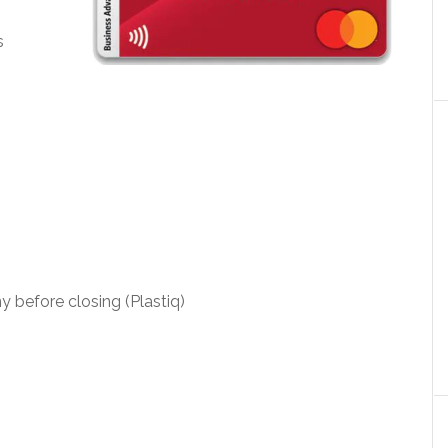
s
y before closing (Plastiq)