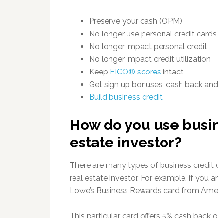
Preserve your cash (OPM)
No longer use personal credit cards
No longer impact personal credit
No longer impact credit utilization
Keep
FICO® scores
intact
Get sign up bonuses, cash back an
Build business credit
How do you use busine
estate investor?
There are many types of business credit 
real estate investor. For example, if you a
Lowe’s Business Rewards card from Amer
This particular card offers 5% cash back o