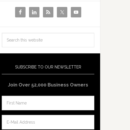
SUBSCRIBE TO OUR NEWSLETTER
Join Over 52,000 Business Owners