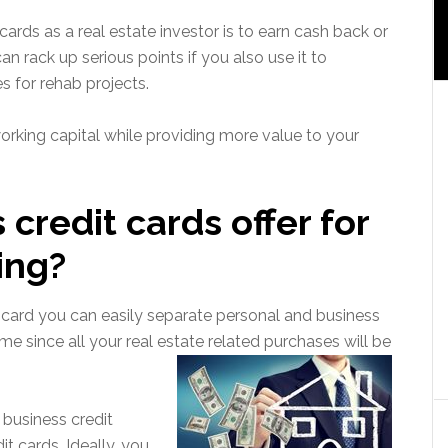
ards as a real estate investor is to earn cash back or
n rack up serious points if you also use it to
s for rehab projects.
rking capital while providing more value to your
credit cards offer for
ing?
t card you can easily separate personal and business
me since all your real estate related purchases will be
business credit
it cards. Ideally, you