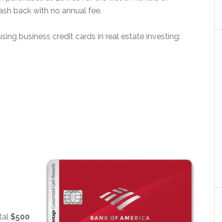
cash back with no annual fee.
g business credit cards in real estate investing:
tal
$500