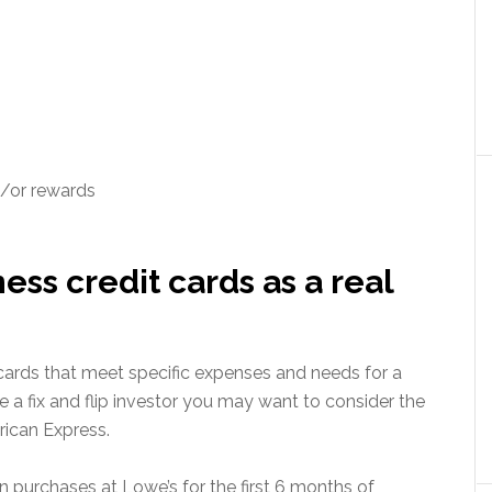
d/or rewards
ss credit cards as a real
cards that meet specific expenses and needs for a
re a fix and flip investor you may want to consider the
ican Express.
n purchases at Lowe’s for the first 6 months of