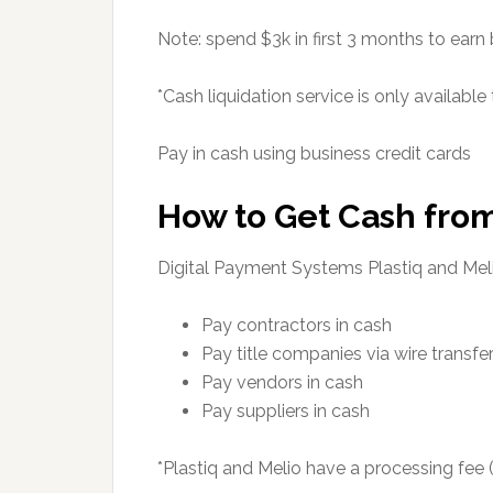
Note: spend $3k in first 3 months to earn
*Cash liquidation service is only available
Pay in cash using business credit cards
How to Get Cash from
Digital Payment Systems Plastiq and Mel
Pay contractors in cash
Pay title companies via wire transfe
Pay vendors in cash
Pay suppliers in cash
*Plastiq and Melio have a processing fee 