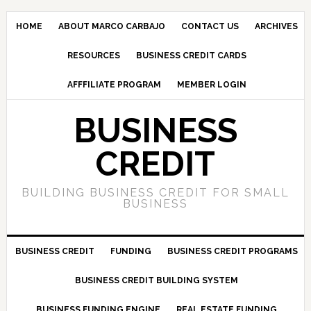
HOME
ABOUT MARCO CARBAJO
CONTACT US
ARCHIVES
RESOURCES
BUSINESS CREDIT CARDS
AFFFILIATE PROGRAM
MEMBER LOGIN
BUSINESS
CREDIT
BUILDING BUSINESS CREDIT FOR SMALL
BUSINESS
BUSINESS CREDIT
FUNDING
BUSINESS CREDIT PROGRAMS
BUSINESS CREDIT BUILDING SYSTEM
BUSINESS FUNDING ENGINE
REAL ESTATE FUNDING