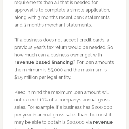
requirements then all that is needed for
approval is to complete a simple application,
along with 3 months recent bank statements
and 3 months merchant statements.
*If a business does not accept credit cards, a
previous year’s tax return would be needed. So
how much can a business owner get with
revenue based financing
? For loan amounts
the minimum is $5,000 and the maximum is
$1.5 million per legal entity.
Keep in mind the maximum loan amount will
not exceed 10% of a company’s annual gross
sales. For example, if a business has $200,000
per year in annual gross sales than the most it
may be able to obtain is $20,000 via
revenue