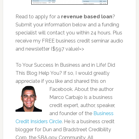
Read to apply for a
revenue based loan
?
Submit your information below and a funding
specialist will contact you within 24 hours. Plus
receive my FREE business credit seminar audio
and newsletter ($597 value)=>
To Your Success In Business and in Life! Did
This Blog Help You? If so, I would greatly
appreciate if you like and shared this on
Facebook. About the author
Marco Carbajo is a business
credit expert, author, speaker,
and founder of the
Business
Credit Insiders Circle
. He is a business credit
blogger for Dun and Bradstreet Credibility
Corp, the SBA.gov Community, All