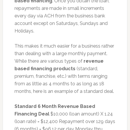
based financing
. Once you obtain the loan,
repayments are made in small increments
every day via ACH from the business bank
account except on Saturdays, Sundays and
Holidays.
This makes it much easier for a business rather
than dealing with a large monthly payment.
While there are various types of
revenue
based financing products
(standard,
premium, franchise, etc.) with terms ranging
from as little as 4 months to as long as 18
months, here is an example of a standard deal.
Standard 6 Month Revenue Based
Financing Deal
$10,000 (loan amount) X 1.24
(loan rate) = $12,400 Repayment over 129 days
(6 months) = $96.12 per day Monday thru