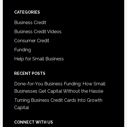
CATEGORIES
Business Credit
Business Credit Videos
Consumer Credit
Funding
Help for Small Business
RECENT POSTS
Done-for-You Business Funding: How Small
Businesses Get Capital Without the Hassle
Turning Business Credit Cards Into Growth
Capital
CONNECT WITH US