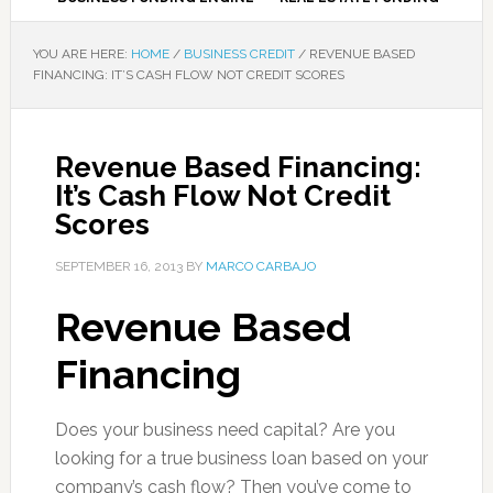
YOU ARE HERE:
HOME
/
BUSINESS CREDIT
/
REVENUE BASED
FINANCING: IT’S CASH FLOW NOT CREDIT SCORES
Revenue Based Financing:
It’s Cash Flow Not Credit
Scores
SEPTEMBER 16, 2013
BY
MARCO CARBAJO
Revenue Based
Financing
Does your business need capital? Are you
looking for a true business loan based on your
company’s cash flow? Then you’ve come to