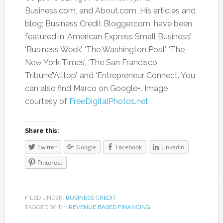
Business.com, and About.com .His articles and
blog; Business Credit Blogger.com, have been
featured in ‘American Express Small Business’,
‘Business Week’, ‘The Washington Post’, ‘The
New York Times’, ‘The San Francisco
Tribune’,‘Alltop’, and ‘Entrepreneur Connect’. You
can also find Marco on Google+. Image
courtesy of
FreeDigitalPhotos.net
Share this:
Twitter
Google
Facebook
LinkedIn
Pinterest
FILED UNDER:
BUSINESS CREDIT
TAGGED WITH:
REVENUE BASED FINANCING