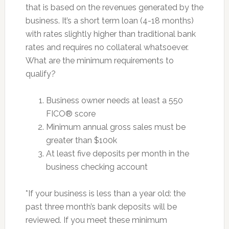
that is based on the revenues generated by the
business. It’s a short term loan (4-18 months)
with rates slightly higher than traditional bank
rates and requires no collateral whatsoever.
What are the minimum requirements to
qualify?
Business owner needs at least a 550
FICO® score
Minimum annual gross sales must be
greater than $100k
At least five deposits per month in the
business checking account
*If your business is less than a year old: the
past three month’s bank deposits will be
reviewed. If you meet these minimum