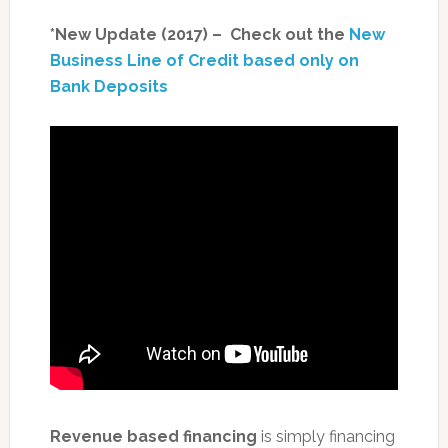
*New Update (2017) – Check out the
New
Business Line of Credit based only on
Bank Deposits
Revenue based financing
is simply financing