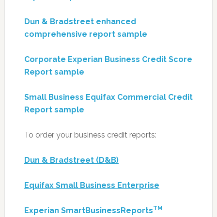
Dun & Bradstreet enhanced
comprehensive report sample
Corporate Experian Business Credit Score
Report sample
Small Business Equifax Commercial Credit
Report sample
To order your business credit reports:
Dun & Bradstreet (D&B)
Equifax Small Business Enterprise
TM
Experian SmartBusinessReports