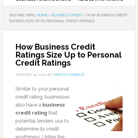
YOU ARE HERE:
HOME
/
BUSINESS CREDIT
/
HOW BUSINESS CREDIT
RATINGS SIZE UP TO PERSONAL CREDIT RATINGS
How Business Credit
Ratings Size Up to Personal
Credit Ratings
JANUARY 14, 2010
BY
MARCO CARBAJO
Similar to your personal
credit rating, businesses
also have a
business
credit rating
that
potential lenders use to
determine its credit
worthiness. Unlike the