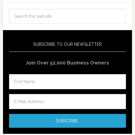
SUBSCRIBE TO OUR NEWSLETTER
Join Over 52,000 Business Owners