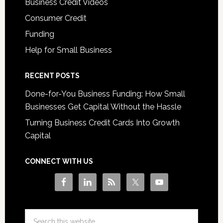
Business Credit Videos
Consumer Credit
Funding
Help for Small Business
RECENT POSTS
Done-for-You Business Funding: How Small
Businesses Get Capital Without the Hassle
Turning Business Credit Cards Into Growth
Capital
CONNECT WITH US