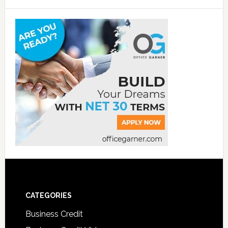
CATEGORIES
Business Credit