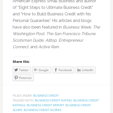
American Express Small Business and author
of “Eight Steps to Ultimate Business Credit”
and “How to Build Business Credit with No
Personal Guarantee.” His articles and blogs
have also been featured in
Business Week, The
Washington Post, The San Francisco Tribune
,
Scotsman Guide, Alltop, Entrepreneur
Connect,
and
Active Rain.
Share this:
Twitter
Google
Facebook
LinkedIn
Pinterest
FILED UNDER:
BUSINESS CREDIT
TAGGED WITH:
BUSINESS CREDIT RATING
,
BUSINESS CREDIT
RATINGS
,
BUSINESS CREDIT REPORT
,
BUSINESS CREDIT
SCORE
,
BUSINESS CREDIT SCORES