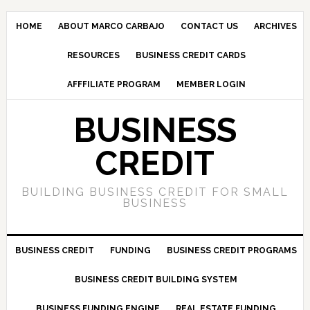
HOME
ABOUT MARCO CARBAJO
CONTACT US
ARCHIVES
RESOURCES
BUSINESS CREDIT CARDS
AFFFILIATE PROGRAM
MEMBER LOGIN
BUSINESS
CREDIT
BUILDING BUSINESS CREDIT FOR SMALL
BUSINESS
BUSINESS CREDIT
FUNDING
BUSINESS CREDIT PROGRAMS
BUSINESS CREDIT BUILDING SYSTEM
BUSINESS FUNDING ENGINE
REAL ESTATE FUNDING