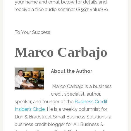
your name and email below for details and
receive a free audio seminar ($597 value) =>
To Your Success!
Marco Carbajo
About the Author
Marco Carbajo is a business
credit specialist, author,
speaker, and founder of the
Business Credit
Insider’s Circle.
He is a weekly columnist for
Dun & Bradstreet Small Business Solutions, a
business credit blogger for All Business &