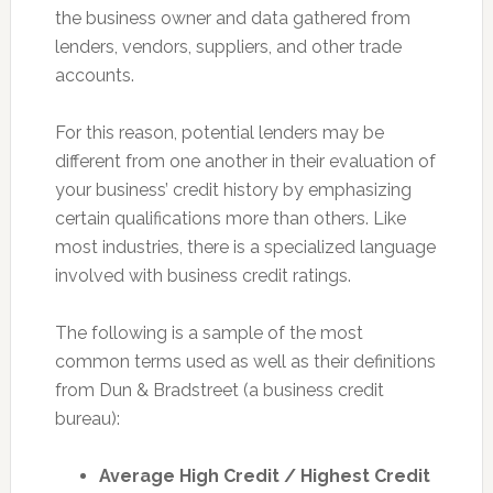
the business owner and data gathered from
lenders, vendors, suppliers, and other trade
accounts.
For this reason, potential lenders may be
different from one another in their evaluation of
your business’ credit history by emphasizing
certain qualifications more than others. Like
most industries, there is a specialized language
involved with business credit ratings.
The following is a sample of the most
common terms used as well as their definitions
from Dun & Bradstreet (a business credit
bureau):
Average High Credit / Highest Credit