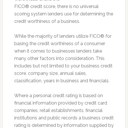
FICO® credit score, there is no universal
scoring system lenders use for determining the
credit worthiness of a business.
While the majority of lenders utilize FICO® for
basing the credit worthiness of a consumer
when it comes to businesses lenders take
many other factors into consideration. This
includes but not limited to your business credit
score, company size, annual sales,
classification, years in business and financials.
Where a personal credit rating is based on
financial information provided by credit card
companies, retail establishments, financial
institutions and public records a business credit
rating is determined by information supplied by