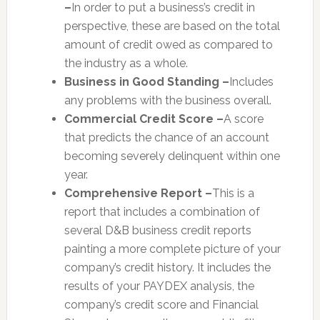
–
In order to put a business’s credit in
perspective, these are based on the total
amount of credit owed as compared to
the industry as a whole.
Business in Good Standing –
Includes
any problems with the business overall.
Commercial Credit Score –
A score
that predicts the chance of an account
becoming severely delinquent within one
year.
Comprehensive Report –
This is a
report that includes a combination of
several D&B business credit reports
painting a more complete picture of your
company’s credit history. It includes the
results of your PAYDEX analysis, the
company’s credit score and Financial