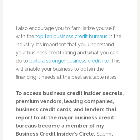
I also encourage you to familiarize yourself
with the
top ten business credit bureaus
in the
industry. It’s important that you understand
your business credit rating and what you can
do to
build a stronger business credit file
. This
will enable your business to obtain the
financing it needs at the best available rates.
To access
business credit insider secrets,
premium vendors, leasing companies,
business credit cards, and lenders that
report to all the major business credit
bureaus become a member of my
Business Credit Insider’s Circle.
Submit