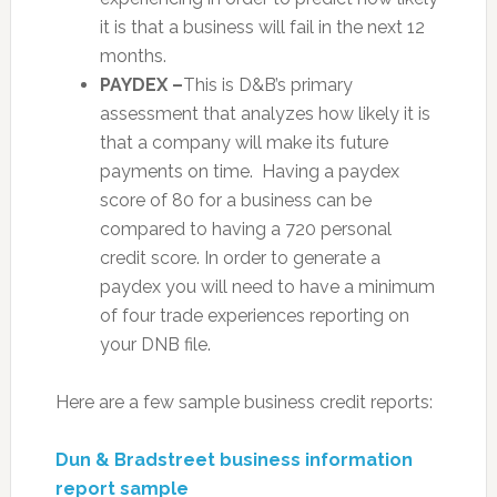
it is that a business will fail in the next 12
months.
PAYDEX –
This is D&B’s primary
assessment that analyzes how likely it is
that a company will make its future
payments on time. Having a paydex
score of 80 for a business can be
compared to having a 720 personal
credit score. In order to generate a
paydex you will need to have a minimum
of four trade experiences reporting on
your DNB file.
Here are a few sample business credit reports:
Dun & Bradstreet business information
report sample