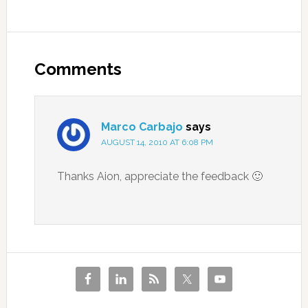
Comments
Marco Carbajo
says
AUGUST 14, 2010 AT 6:08 PM
Thanks Aion, appreciate the feedback 🙂