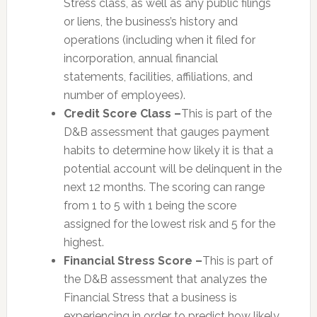
Stress class, as well as any public filings
or liens, the business’s history and
operations (including when it filed for
incorporation, annual financial
statements, facilities, affiliations, and
number of employees).
Credit Score Class –
This is part of the
D&B assessment that gauges payment
habits to determine how likely it is that a
potential account will be delinquent in the
next 12 months. The scoring can range
from 1 to 5 with 1 being the score
assigned for the lowest risk and 5 for the
highest.
Financial Stress Score –
This is part of
the D&B assessment that analyzes the
Financial Stress that a business is
experiencing in order to predict how likely