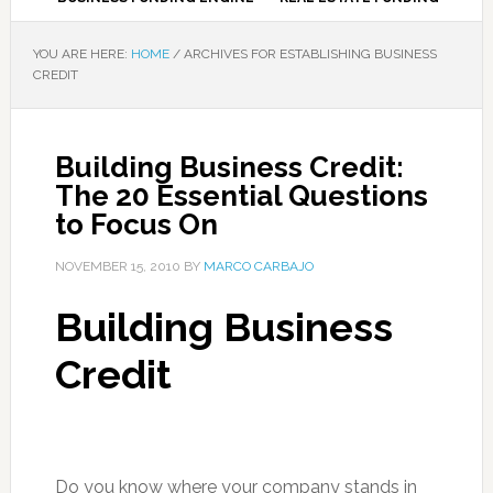
YOU ARE HERE:
HOME
/
ARCHIVES FOR ESTABLISHING BUSINESS
CREDIT
Building Business Credit:
The 20 Essential Questions
to Focus On
NOVEMBER 15, 2010
BY
MARCO CARBAJO
Building Business
Credit
Do you know where your company stands in