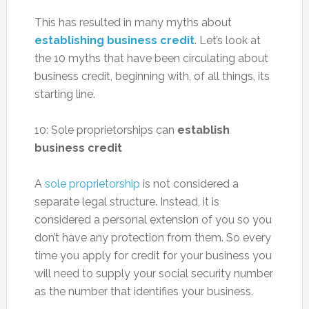
This has resulted in many myths about
establishing business credit
. Let’s look at
the 10 myths that have been circulating about
business credit, beginning with, of all things, its
starting line.
10: Sole proprietorships can
establish
business credit
A
sole proprietorship
is not considered a
separate legal structure. Instead, it is
considered a personal extension of you so you
don’t have any protection from them. So every
time you apply for credit for your business you
will need to supply your social security number
as the number that identifies your business.