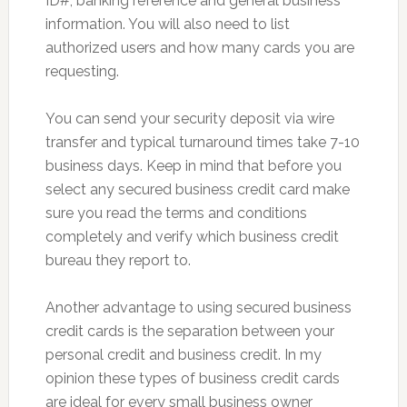
ID#, banking reference and general business
information. You will also need to list
authorized users and how many cards you are
requesting.
You can send your security deposit via wire
transfer and typical turnaround times take 7-10
business days. Keep in mind that before you
select any secured business credit card make
sure you read the terms and conditions
completely and verify which business credit
bureau they report to.
Another advantage to using secured business
credit cards is the separation between your
personal credit and business credit. In my
opinion these types of business credit cards
are ideal for every small business owner