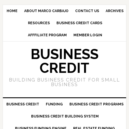
HOME
ABOUT MARCO CARBAJO
CONTACT US
ARCHIVES
RESOURCES
BUSINESS CREDIT CARDS
AFFFILIATE PROGRAM
MEMBER LOGIN
BUSINESS
CREDIT
BUILDING BUSINESS CREDIT FOR SMALL
BUSINESS
BUSINESS CREDIT
FUNDING
BUSINESS CREDIT PROGRAMS
BUSINESS CREDIT BUILDING SYSTEM
BUSINESS FUNDING ENGINE
REAL ESTATE FUNDING