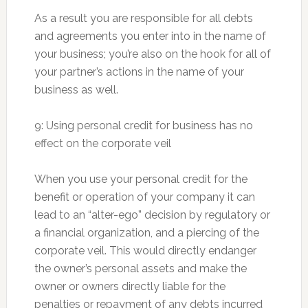
As a result you are responsible for all debts
and agreements you enter into in the name of
your business; you’re also on the hook for all of
your partner’s actions in the name of your
business as well.
9: Using personal credit for business has no
effect on the corporate veil
When you use your personal credit for the
benefit or operation of your company it can
lead to an “alter-ego” decision by regulatory or
a financial organization, and a piercing of the
corporate veil. This would directly endanger
the owner’s personal assets and make the
owner or owners directly liable for the
penalties or repayment of any debts incurred