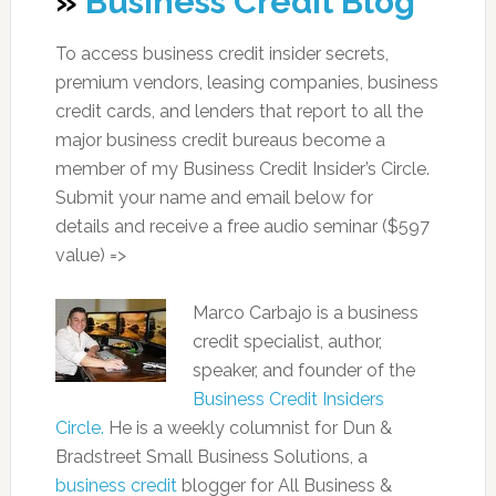
»
Business Credit Blog
To access business credit insider secrets,
premium vendors, leasing companies, business
credit cards, and lenders that report to all the
major business credit bureaus become a
member of my Business Credit Insider’s Circle.
Submit your name and email below for
details and receive a free audio seminar ($597
value) =>
Marco Carbajo is a business
credit specialist, author,
speaker, and founder of the
Business Credit Insiders
Circle.
He is a weekly columnist for Dun &
Bradstreet Small Business Solutions, a
business credit
blogger for All Business &