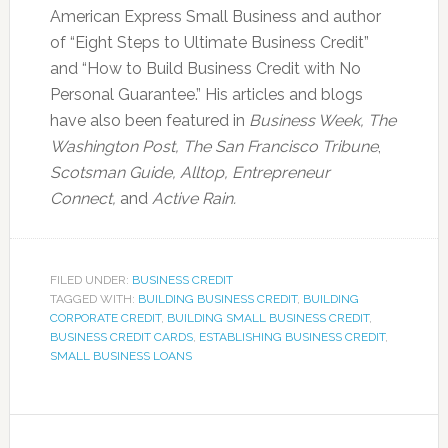
American Express Small Business and author
of “Eight Steps to Ultimate Business Credit”
and “How to Build Business Credit with No
Personal Guarantee.” His articles and blogs
have also been featured in
Business Week, The
Washington Post, The San Francisco Tribune
,
Scotsman Guide, Alltop, Entrepreneur
Connect,
and
Active Rain.
FILED UNDER:
BUSINESS CREDIT
TAGGED WITH:
BUILDING BUSINESS CREDIT
,
BUILDING
CORPORATE CREDIT
,
BUILDING SMALL BUSINESS CREDIT
,
BUSINESS CREDIT CARDS
,
ESTABLISHING BUSINESS CREDIT
,
SMALL BUSINESS LOANS