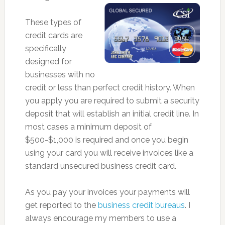
These types of
credit cards are
specifically
designed for
businesses with no
credit or less than perfect credit history. When
you apply you are required to submit a security
deposit that will establish an initial credit line. In
most cases a minimum deposit of
$500-$1,000 is required and once you begin
using your card you will receive invoices like a
standard unsecured business credit card.
As you pay your invoices your payments will
get reported to the
business credit bureaus
. I
always encourage my members to use a