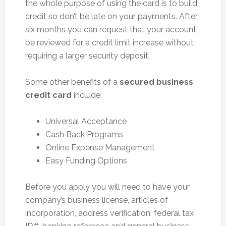
the whole purpose of using the card is to build
credit so don’t be late on your payments. After
six months you can request that your account
be reviewed for a credit limit increase without
requiring a larger security deposit.
Some other benefits of a
secured business
credit card
include:
Universal Acceptance
Cash Back Programs
Online Expense Management
Easy Funding Options
Before you apply you will need to have your
company’s business license, articles of
incorporation, address verification, federal tax