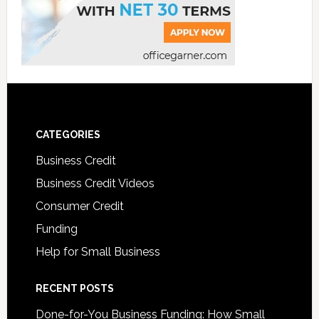
CATEGORIES
Business Credit
Business Credit Videos
Consumer Credit
Funding
Help for Small Business
RECENT POSTS
Done-for-You Business Funding: How Small