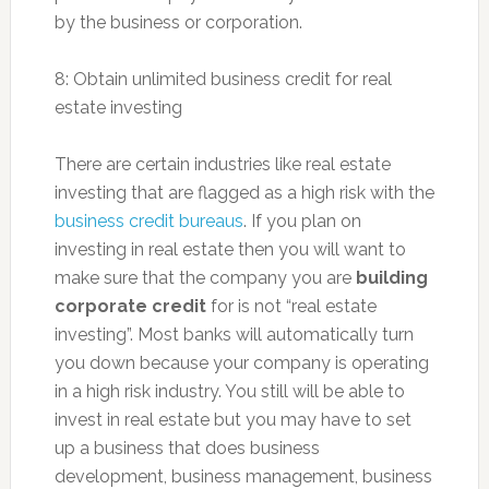
by the business or corporation.
8: Obtain unlimited business credit for real
estate investing
There are certain industries like real estate
investing that are flagged as a high risk with the
business credit bureaus
. If you plan on
investing in real estate then you will want to
make sure that the company you are
building
corporate credit
for is not “real estate
investing”. Most banks will automatically turn
you down because your company is operating
in a high risk industry. You still will be able to
invest in real estate but you may have to set
up a business that does business
development, business management, business