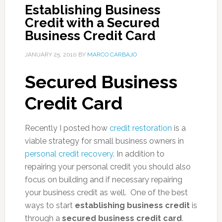
Establishing Business
Credit with a Secured
Business Credit Card
JANUARY 25, 2010
BY
MARCO CARBAJO
Secured Business
Credit Card
Recently I posted how
credit restoration
is a
viable strategy for small business owners in
personal credit recovery
. In addition to
repairing your personal credit you should also
focus on building and if necessary repairing
your business credit as well. One of the best
ways to start
establishing business credit
is
through a
secured business credit card
.