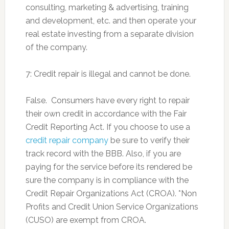
consulting, marketing & advertising, training
and development, etc. and then operate your
real estate investing from a separate division
of the company.
7: Credit repair is illegal and cannot be done.
False. Consumers have every right to repair
their own credit in accordance with the Fair
Credit Reporting Act. If you choose to use a
credit repair company
be sure to verify their
track record with the BBB. Also, if you are
paying for the service before its rendered be
sure the company is in compliance with the
Credit Repair Organizations Act (CROA). *Non
Profits and Credit Union Service Organizations
(CUSO) are exempt from CROA.