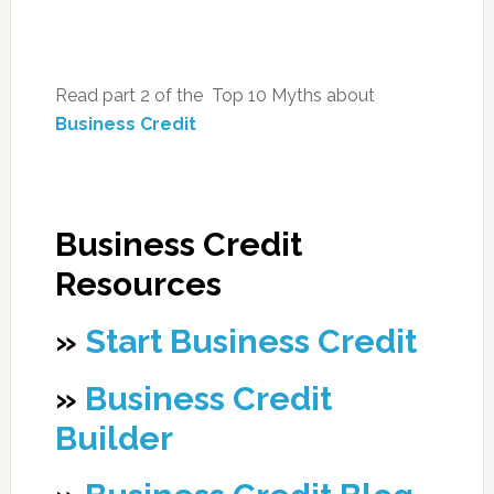
Read part 2 of the Top 10 Myths about
Business Credit
Business Credit
Resources
»
Start Business Credit
»
Business Credit
Builder