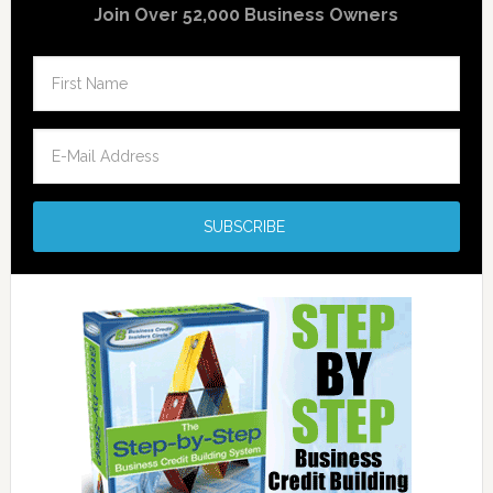
Join Over 52,000 Business Owners