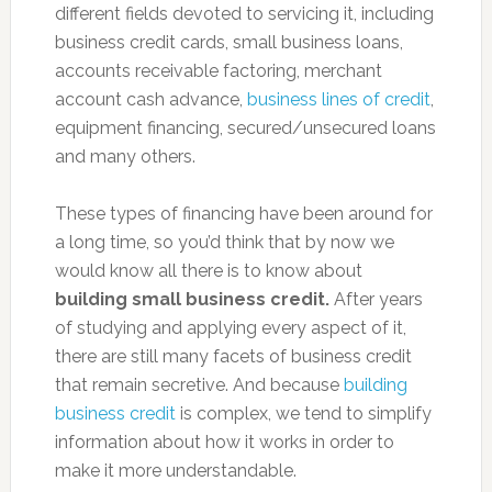
different fields devoted to servicing it, including
business credit cards, small business loans,
accounts receivable factoring, merchant
account cash advance,
business lines of credit
,
equipment financing, secured/unsecured loans
and many others.
These types of financing have been around for
a long time, so you’d think that by now we
would know all there is to know about
building small business credit.
After years
of studying and applying every aspect of it,
there are still many facets of business credit
that remain secretive. And because
building
business credit
is complex, we tend to simplify
information about how it works in order to
make it more understandable.