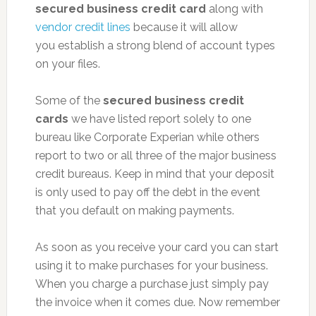
secured business credit card
along with
vendor credit lines
because it will allow
you establish a strong blend of account types
on your files.
Some of the
secured business credit
cards
we have listed report solely to one
bureau like Corporate Experian while others
report to two or all three of the major business
credit bureaus. Keep in mind that your deposit
is only used to pay off the debt in the event
that you default on making payments.
As soon as you receive your card you can start
using it to make purchases for your business.
When you charge a purchase just simply pay
the invoice when it comes due. Now remember