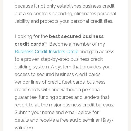
because it not only establishes business credit
but also controls spending, eliminates personal
liability and protects your personal credit files.
Looking for the
best secured business
credit cards
? Become a member of my
Business Credit Insiders Circle
and gain access
to a proven step-by-step business credit
building system. A system that provides you
access to secured business credit cards,
vendor lines of credit, fleet cards, business
credit cards with and without a personal
guarantee, funding sources and lenders that
report to all the major business credit bureaus.
Submit your name and email below for
details and receive a free audio seminar ($597
value) =>