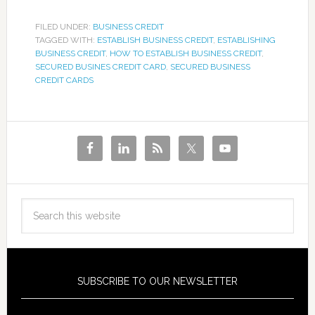
FILED UNDER:
BUSINESS CREDIT
TAGGED WITH:
ESTABLISH BUSINESS CREDIT
,
ESTABLISHING
BUSINESS CREDIT
,
HOW TO ESTABLISH BUSINESS CREDIT
,
SECURED BUSINES CREDIT CARD
,
SECURED BUSINESS
CREDIT CARDS
SUBSCRIBE TO OUR NEWSLETTER