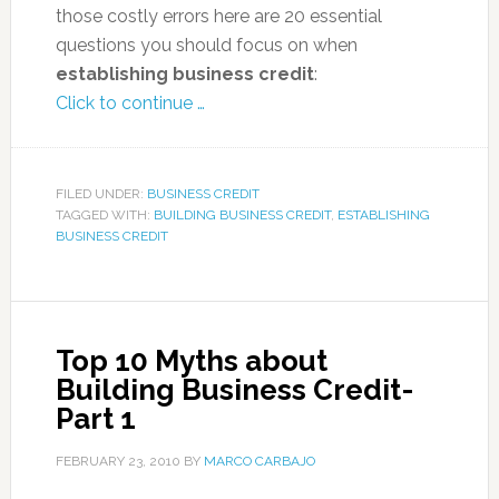
those costly errors here are 20 essential
questions you should focus on when
establishing business credit
:
Click to continue …
FILED UNDER:
BUSINESS CREDIT
TAGGED WITH:
BUILDING BUSINESS CREDIT
,
ESTABLISHING
BUSINESS CREDIT
Top 10 Myths about
Building Business Credit-
Part 1
FEBRUARY 23, 2010
BY
MARCO CARBAJO