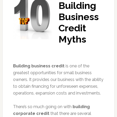
Building
Business
Credit
Myths
Building business credit
is one of the
greatest opportunities for small business
owners. It provides our business with the ability
to obtain financing for unforeseen expenses,
operations, expansion costs and investments.
There’s so much going on with
building
corporate credit
that there are several