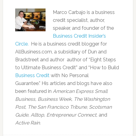
Marco Carbajo is a business
credit specialist, author,
speaker, and founder of the
Business Credit Insider’s
Circle.
He is a business credit blogger for
AllBusiness.com, a subsidiary of Dun and
Bradstreet and author author of “Eight Steps
to Ultimate Business Credit” and “How to Build
Business Credit
with No Personal
Guarantee.” His articles and blogs have also
been featured in
American Express Small
Business,
Business Week, The Washington
Post, The San Francisco Tribune
,
Scotsman
Guide, Alltop, Entrepreneur Connect,
and
Active Rain.