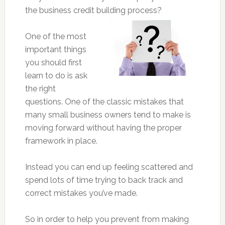
the business credit building process?
One of the most
important things
you should first
learn to do is ask
the right
questions. One of the classic mistakes that
many small business owners tend to make is
moving forward without having the proper
framework in place.
Instead you can end up feeling scattered and
spend lots of time trying to back track and
correct mistakes you’ve made.
So in order to help you prevent from making