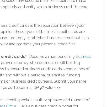
you select any secured business credit card make
ompletely and verify which business credit bureau
ess credit cards is the separation between your
 opinion these types of business credit cards are
use it not only establishes business credit but also
ility and protects your personal credit files.
 credit cards
? Become a member of my
Business
 proven step-by-step business credit building
s to secured business credit cards, vendor lines of
 with and without a personal guarantee, funding
e major business credit bureaus. Submit your name
 free audio seminar ($597 value) =>
ss credit specialist, author, speaker, and founder of
r’s Circle.
He is a business credit blogger for