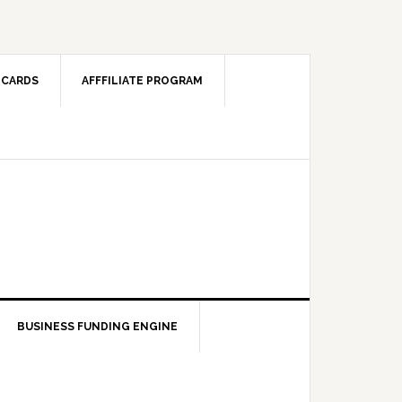
 CARDS
AFFFILIATE PROGRAM
BUSINESS FUNDING ENGINE