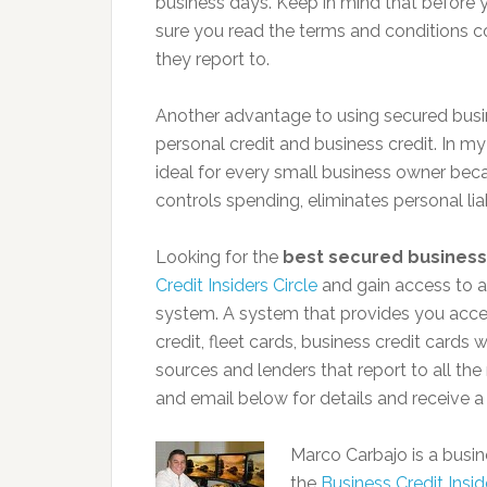
business days. Keep in mind that before 
sure you read the terms and conditions c
they report to.
Another advantage to using secured busin
personal credit and business credit. In my
ideal for every small business owner beca
controls spending, eliminates personal liab
Looking for the
best secured business
Credit Insiders Circle
and gain access to a
system. A system that provides you acces
credit, fleet cards, business credit cards
sources and lenders that report to all th
and email below for details and receive a
Marco Carbajo is a busine
the
Business Credit Inside