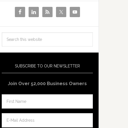
SUBSCRIBE TO OUR NEWSLETTER
Join Over 52,000 Business Owners