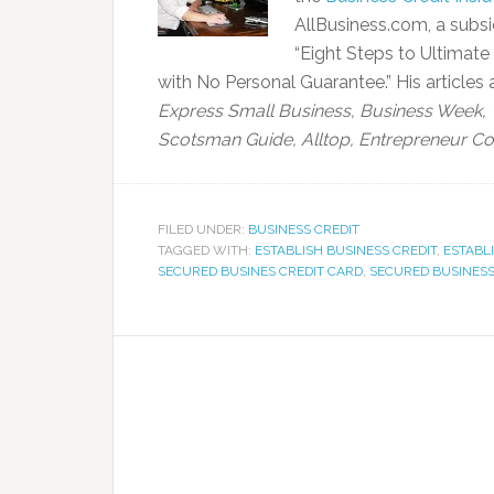
AllBusiness.com, a subsi
“Eight Steps to Ultimate
with No Personal Guarantee.” His articles
Express Small Business,
Business Week, 
Scotsman Guide, Alltop, Entrepreneur Co
FILED UNDER:
BUSINESS CREDIT
TAGGED WITH:
ESTABLISH BUSINESS CREDIT
,
ESTABL
SECURED BUSINES CREDIT CARD
,
SECURED BUSINESS