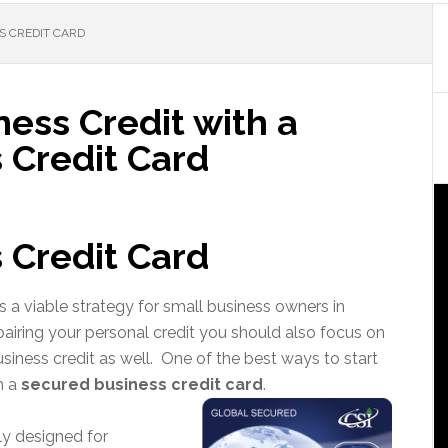
S CREDIT CARD
ness Credit with a
 Credit Card
 Credit Card
s a viable strategy for small business owners in
repairing your personal credit you should also focus on
usiness credit as well. One of the best ways to start
h a
secured business credit card
.
ly designed for