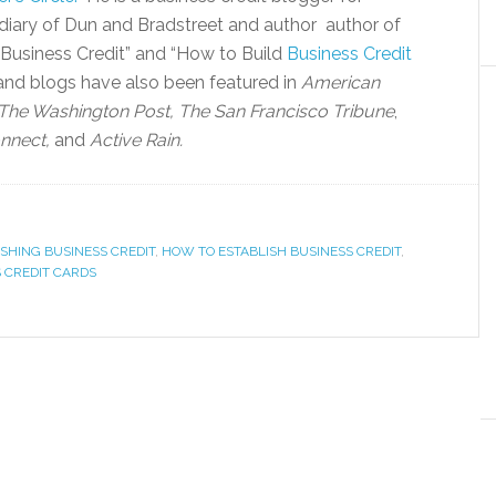
diary of Dun and Bradstreet and author author of
 Business Credit” and “How to Build
Business Credit
 and blogs have also been featured in
American
The Washington Post, The San Francisco Tribune
,
nnect,
and
Active Rain.
ISHING BUSINESS CREDIT
,
HOW TO ESTABLISH BUSINESS CREDIT
,
 CREDIT CARDS