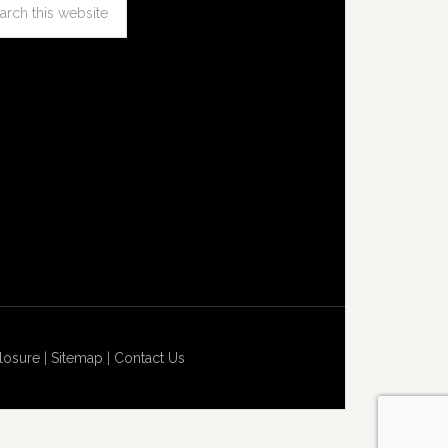
losure
|
Sitemap
|
Contact Us