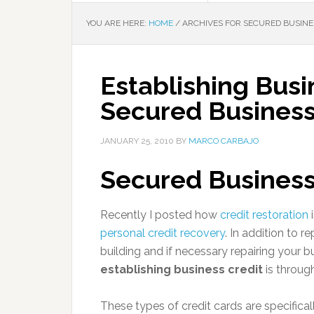
YOU ARE HERE:
HOME
/
ARCHIVES FOR SECURED BUSINE
Establishing Busi
Secured Business
JANUARY 25, 2010
BY
MARCO CARBAJO
Secured Business
Recently I posted how
credit restoration
i
personal credit recovery
. In addition to 
building and if necessary repairing your b
establishing business credit
is throug
These types of credit cards are specifical