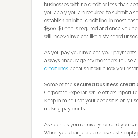
businesses with no credit or less than per
you apply you are required to submit a sec
establish an initial credit line. In most c
$500-$1,000 is required and once you be
will receive invoices like a standard unse
As you pay your invoices your payments w
always encourage my members to use a
credit lines
because it will allow you estab
Some of the
secured business credit 
Corporate Experian while others report to 
Keep in mind that your deposit is only use
making payments.
As soon as you receive your card you can 
When you charge a purchase just simply