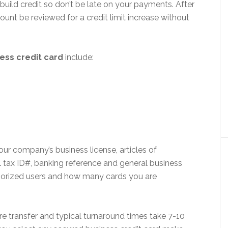
build credit so don’t be late on your payments. After
unt be reviewed for a credit limit increase without
ess credit card
include:
ur company’s business license, articles of
al tax ID#, banking reference and general business
uthorized users and how many cards you are
re transfer and typical turnaround times take 7-10