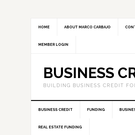
HOME
ABOUT MARCO CARBAJO
CON
MEMBER LOGIN
BUSINESS C
BUILDING BUSINESS CREDIT F
BUSINESS CREDIT
FUNDING
BUSINE
REAL ESTATE FUNDING