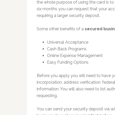
the whole purpose of using the card is to 
six months you can request that your acco
requiring a larger security deposit.
Some other benefits of a
secured busin
Universal Acceptance
Cash Back Programs
Online Expense Management
Easy Funding Options
Before you apply you will need to have yo
incorporation, address verification, feder
information. You will also need to list a
requesting.
You can send your security deposit via wi