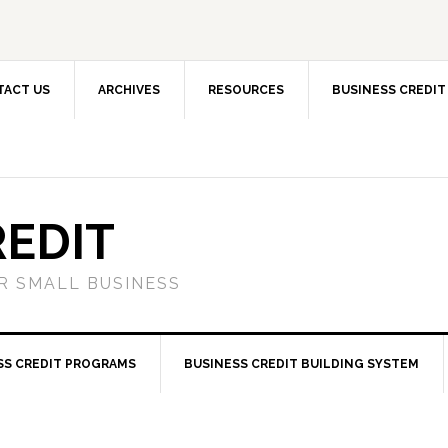
TACT US
ARCHIVES
RESOURCES
BUSINESS CREDIT
REDIT
OR SMALL BUSINESS
SS CREDIT PROGRAMS
BUSINESS CREDIT BUILDING SYSTEM