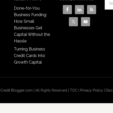
Done-for-You
Business Funding:
How Small
Businesses Get
Capital Without the
Hassle
Turning Business
Credit Cards Into
Growth Capital
 Credit Blogger.com
| All Rights Reserved |
TOC
|
Privacy Policy
|
Disc