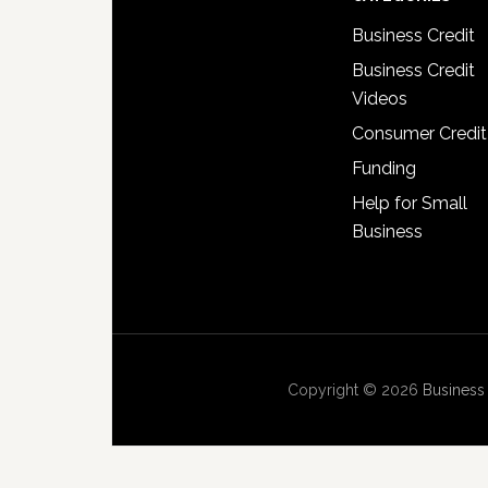
Business Credit
Business Credit
Videos
Consumer Credit
Funding
Help for Small
Business
Copyright © 2026
Business