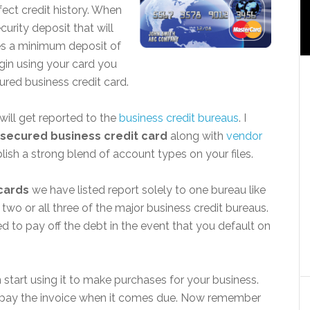
fect credit history. When
urity deposit that will
ases a minimum deposit of
gin using your card you
cured business credit card.
ill get reported to the
business credit bureaus
. I
secured business credit card
along with
vendor
lish a strong blend of account types on your files.
cards
we have listed report solely to one bureau like
two or all three of the major business credit bureaus.
d to pay off the debt in the event that you default on
start using it to make purchases for your business.
 pay the invoice when it comes due. Now remember