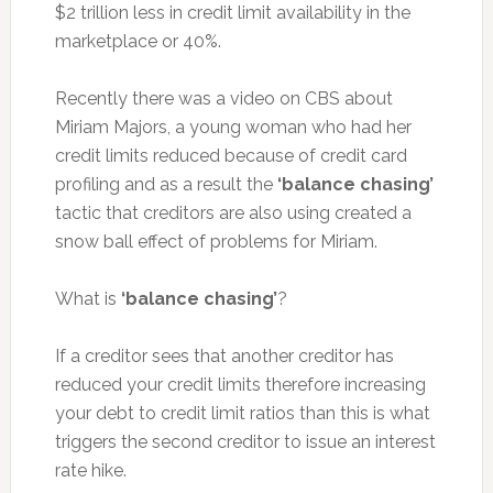
$2 trillion less in credit limit availability in the
marketplace or 40%.
Recently there was a video on CBS about
Miriam Majors, a young woman who had her
credit limits reduced because of credit card
profiling and as a result the
‘balance chasing’
tactic that creditors are also using created a
snow ball effect of problems for Miriam.
What is
‘balance chasing’
?
If a creditor sees that another creditor has
reduced your credit limits therefore increasing
your debt to credit limit ratios than this is what
triggers the second creditor to issue an interest
rate hike.