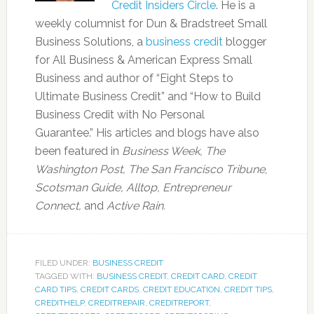
Credit Insiders Circle
. He is a
weekly columnist for Dun & Bradstreet Small
Business Solutions, a
business credit
blogger
for All Business & American Express Small
Business and author of “Eight Steps to
Ultimate Business Credit” and “How to Build
Business Credit with No Personal
Guarantee.” His articles and blogs have also
been featured in
Business Week, The
Washington Post, The San Francisco Tribune
,
Scotsman Guide, Alltop, Entrepreneur
Connect,
and
Active Rain.
FILED UNDER:
BUSINESS CREDIT
TAGGED WITH:
BUSINESS CREDIT
,
CREDIT CARD
,
CREDIT
CARD TIPS
,
CREDIT CARDS
,
CREDIT EDUCATION
,
CREDIT TIPS
,
CREDITHELP
,
CREDITREPAIR
,
CREDITREPORT
,