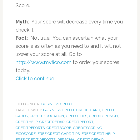
Score.
Myth:
Your score will decrease every time you
check it.
Fact:
Not true. You can ascertain what your
score is as often as you need to and it will not
lower your score at all. Go to
http://www.myfico.com
to order your scores
today.
Click to continue …
FILED UNDER:
BUSINESS CREDIT
TAGGED WITH:
BUSINESS CREDIT
,
CREDIT CARD
,
CREDIT
CARDS
,
CREDIT EDUCATION
,
CREDIT TIPS
,
CREDITCRUNCH
,
CREDITHELP
,
CREDITREPAIR
,
CREDITREPORT
,
CREDITREPORTS
,
CREDITSCORE
,
CREDITSCORING
,
FICOSCORE
,
FREE CREDIT CARD TIPS
,
FREE CREDIT HELP
,
FREE CREDIT REPORTS
,
PERSONAL CREDIT REPAIR
,