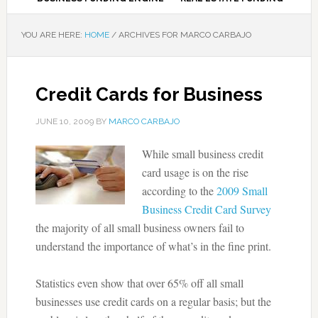
YOU ARE HERE:
HOME
/
ARCHIVES FOR MARCO CARBAJO
Credit Cards for Business
JUNE 10, 2009
BY
MARCO CARBAJO
While small business credit
card usage is on the rise
according to the
2009 Small
Business Credit Card Survey
the majority of all small business owners fail to
understand the importance of what’s in the fine print.
Statistics even show that over 65% off all small
businesses use credit cards on a regular basis; but the