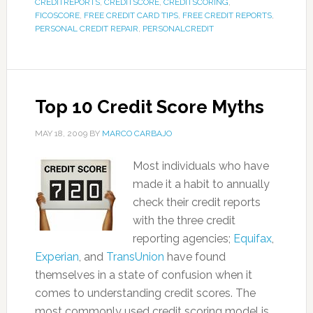
CREDITREPORTS
,
CREDITSCORE
,
CREDITSCORING
,
FICOSCORE
,
FREE CREDIT CARD TIPS
,
FREE CREDIT REPORTS
,
PERSONAL CREDIT REPAIR
,
PERSONALCREDIT
Top 10 Credit Score Myths
MAY 18, 2009
BY
MARCO CARBAJO
Most individuals who have
made it a habit to annually
check their credit reports
with the three credit
reporting agencies;
Equifax
,
Experian
, and
TransUnion
have found
themselves in a state of confusion when it
comes to understanding credit scores. The
most commonly used credit scoring model is