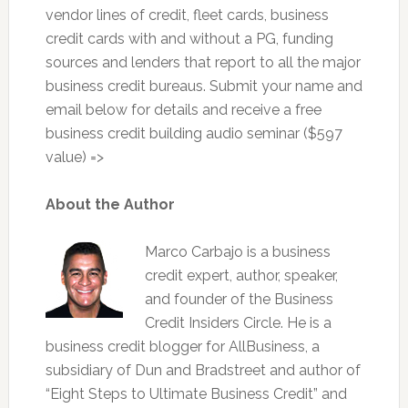
vendor lines of credit, fleet cards, business
credit cards with and without a PG, funding
sources and lenders that report to all the major
business credit bureaus. Submit your name and
email below for details and receive a free
business credit building audio seminar ($597
value) =>
About the Author
Marco Carbajo is a business
credit expert, author, speaker,
and founder of the Business
Credit Insiders Circle. He is a
business credit blogger for AllBusiness, a
subsidiary of Dun and Bradstreet and author of
“Eight Steps to Ultimate Business Credit” and