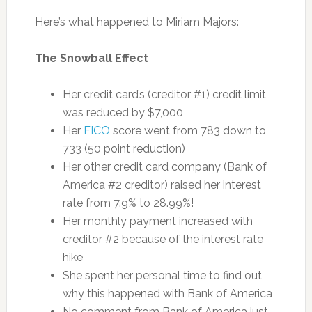
Here’s what happened to Miriam Majors:
The Snowball Effect
Her credit card’s (creditor #1) credit limit
was reduced by $7,000
Her
FICO
score went from 783 down to
733 (50 point reduction)
Her other credit card company (Bank of
America #2 creditor) raised her interest
rate from 7.9% to 28.99%!
Her monthly payment increased with
creditor #2 because of the interest rate
hike
She spent her personal time to find out
why this happened with Bank of America
No comment from Bank of America just