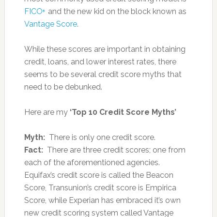
FICO
and the new kid on the block known as
®
Vantage Score
.
While these scores are important in obtaining
credit, loans, and lower interest rates, there
seems to be several credit score myths that
need to be debunked.
Here are my
‘Top 10 Credit Score Myths’
Myth:
There is only one credit score.
Fact:
There are three credit scores; one from
each of the aforementioned agencies.
Equifax’s credit score is called the Beacon
Score, Transunion’s credit score is Empirica
Score, while Experian has embraced it’s own
new credit scoring system called Vantage