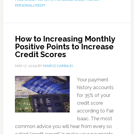
PERSONALCREDIT
How to Increasing Monthly
Positive Points to Increase
Credit Scores
MAY 17, 2009
BY
MARCO CARBAJO
Your payment
history accounts
for 35% of your
credit score
according to Fair
Isaac. The most
common advice you will hear from every so