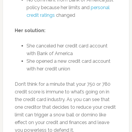
policy because her limits and
personal
credit ratings
changed
Her solution:
She canceled her credit card account
with Bank of America
She opened a new credit card account
with her credit union
Don’t think for a minute that your 750 or 780
credit score is immune to what’s going on in
the credit card industry. As you can see that
one creditor that decides to reduce your credit
limit can trigger a snow ball or domino like
effect on your credit and finances and leave
you powerless to defend it.