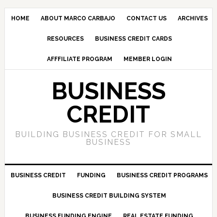
HOME
ABOUT MARCO CARBAJO
CONTACT US
ARCHIVES
RESOURCES
BUSINESS CREDIT CARDS
AFFFILIATE PROGRAM
MEMBER LOGIN
BUSINESS
CREDIT
BUILDING BUSINESS CREDIT FOR SMALL
BUSINESS
BUSINESS CREDIT
FUNDING
BUSINESS CREDIT PROGRAMS
BUSINESS CREDIT BUILDING SYSTEM
BUSINESS FUNDING ENGINE
REAL ESTATE FUNDING