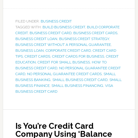
FILED UNDER:
BUSINESS CREDIT
TAGGED WITH:
BUILD BUSINESS CREDIT
,
BUILD CORPORATE
CREDIT
,
BUSINESS CREDIT CARD
,
BUSINESS CREDIT CARDS
,
BUSINESS CREDIT LOAN
,
BUSINESS CREDIT STRATEGY
,
BUSINESS CREDIT WITHOUT A PERSONAL GUARANTEE
,
BUSINESS LOAN
,
CORPORATE CREDIT CARD
,
CREDIT CARD
TIPS
,
CREDIT CARDS
,
CREDIT CARDS FOR BUSINESS
,
CREDIT
EDUCATION
,
CREDIT FOR SMALL BUSINESS
,
HOW TO
BUSINESS CREDIT CARD
,
NO PERSONAL GUARANTEE CREDIT
CARD
,
NO PERSONAL GUARANTEE CREDIT CARDS
,
SMALL
BUSINESS BANKING
,
SMALL BUSINESS CREDIT CARD
,
SMALL
BUSINESS FINANCE
,
SMALL BUSINESS FINANCING
,
VISA
BUSINESS CREDIT CARD
Is You’re Credit Card
Company Using ‘Balance