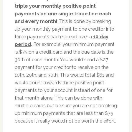
triple your monthly positive point
payments on one single trade line each
and every month!
This is done by breaking
up your monthly payment to one creditor into
three payments each spread over a
10 day
period
.
For example, your minimum payment
is $75 on a credit card and the due date is the
30th of each month. You would send a $27
payment for your creditor to receive on the
10th, 20th, and 30th. This would total $81 and
would count towards three positive point
payments to your account instead of one for
that month alone. This can be done with
multiple cards but be sure you are not breaking
up minimum payments that are less than $75
because it really would not be worth the effort.