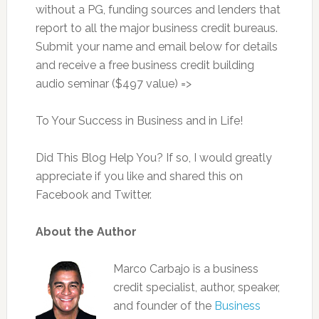
without a PG, funding sources and lenders that
report to all the major business credit bureaus.
Submit your name and email below for details
and receive a free business credit building
audio seminar ($497 value) =>
To Your Success in Business and in Life!
Did This Blog Help You? If so, I would greatly
appreciate if you like and shared this on
Facebook and Twitter.
About the Author
Marco Carbajo is a business
credit specialist, author, speaker,
and founder of the
Business