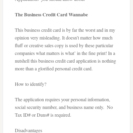
The Business Credit Card Wannabe
This business credit card is by far the worst and in my
opinion very misleading. It doesn’t matter how much
fluff or creative sales copy is used by these particular
companies what matters is what’ in the fine print! In a
nutshell this business credit card application is nothing
more than a glorified personal credit card.
How to identify?
The application requires your personal information,
social security number, and business name only.
No
Tax ID# or Duns# is required.
Disadvantages