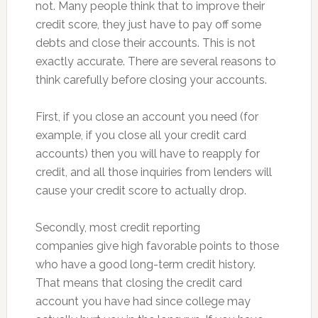
not. Many people think that to improve their
credit score, they just have to pay off some
debts and close their accounts. This is not
exactly accurate. There are several reasons to
think carefully before closing your accounts.
First, if you close an account you need (for
example, if you close all your credit card
accounts) then you will have to reapply for
credit, and all those inquiries from lenders will
cause your credit score to actually drop.
Secondly, most credit reporting
companies give high favorable points to those
who have a good long-term credit history.
That means that closing the credit card
account you have had since college may