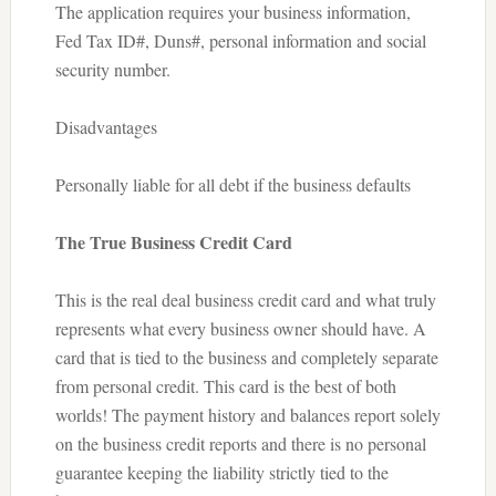
The application requires your business information,
Fed Tax ID#, Duns#, personal information and social
security number.
Disadvantages
Personally liable for all debt if the business defaults
The True Business Credit Card
This is the real deal business credit card and what truly
represents what every business owner should have. A
card that is tied to the business and completely separate
from personal credit. This card is the best of both
worlds! The payment history and balances report solely
on the business credit reports and there is no personal
guarantee keeping the liability strictly tied to the