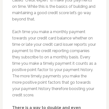
called “credit expert” is make your payments
on time. While this is the basics of building and
maintaining a good credit score let’s go way
beyond that.
Each time you make a monthly payment
towards your credit card balance whether on
time or late your credit card issuer reports your
payment to the credit reporting companies
they subscribe to on a monthly basis. Every
time you make a timely payment it counts as a
positive point factor to your payment history.
The more timely payments you make the
more positive point factors that go towards
your payment history therefore boosting your
credit score.
There is a way to double and even