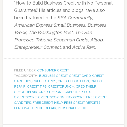
“How to Build Business Credit with No Personal
Guarantee.” His articles and blogs have also
been featured in the
SBA Community
,
American Express Small Business,
Business
Week, The Washington Post, The San
Francisco Tribune
,
Scotsman Guide, Alltop,
Entrepreneur Connect,
and
Active Rain.
FILED UNDER:
CONSUMER CREDIT
TAGGED WITH:
BUSINESS CREDIT
,
CREDIT CARD
,
CREDIT
CARD TIPS
,
CREDIT CARDS
,
CREDIT EDUCATION
,
CREDIT
REPAIR
,
CREDIT TIPS
,
CREDITCRUNCH
,
CREDITHELP
,
CREDITREPAIR
,
CREDITREPORT
,
CREDITREPORTS
,
CREDITSCORE
,
CREDITSCORING
,
FICOSCORE
,
FREE CREDIT
CARD TIPS
,
FREE CREDIT HELP
,
FREE CREDIT REPORTS
,
PERSONAL CREDIT REPAIR
,
PERSONALCREDIT