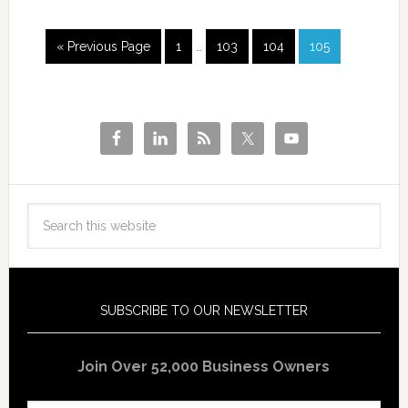
« Previous Page
1
…
103
104
105
SUBSCRIBE TO OUR NEWSLETTER
Join Over 52,000 Business Owners