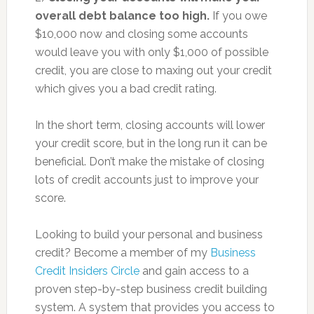
overall debt balance too high.
If you owe
$10,000 now and closing some accounts
would leave you with only $1,000 of possible
credit, you are close to maxing out your credit
which gives you a bad credit rating.
In the short term, closing accounts will lower
your credit score, but in the long run it can be
beneficial. Don’t make the mistake of closing
lots of credit accounts just to improve your
score.
Looking to build your personal and business
credit? Become a member of my
Business
Credit Insiders Circle
and gain access to a
proven step-by-step business credit building
system. A system that provides you access to