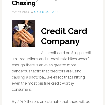
Chasing’
MAY 19, 2009
BY
MARCO CARBAJO
Credit Card
Company
As credit card profiling, credit
limit reductions and interest rate hikes weren’t
enough there is an even greater more
dangerous tactic that creditors are using
causing a snow ball like effect that’s hitting
even the most pristine credit worthy
consumers.
By 2010 there is an estimate that there will be