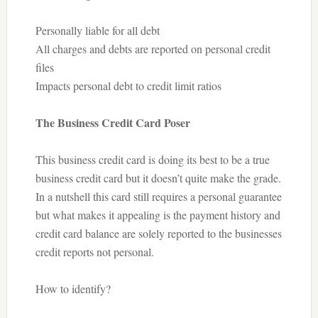
Personally liable for all debt
All charges and debts are reported on personal credit
files
Impacts personal debt to credit limit ratios
The Business Credit Card Poser
This business credit card is doing its best to be a true
business credit card but it doesn’t quite make the grade.
In a nutshell this card still requires a personal guarantee
but what makes it appealing is the payment history and
credit card balance are solely reported to the businesses
credit reports not personal.
How to identify?