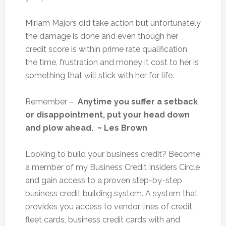
Miriam Majors did take action but unfortunately
the damage is done and even though her
credit score is within prime rate qualification
the time, frustration and money it cost to her is
something that will stick with her for life.
Remember –
Anytime you suffer a setback
or disappointment, put your head down
and plow ahead. ~ Les Brown
Looking to build your business credit? Become
a member of my Business Credit Insiders Circle
and gain access to a proven step-by-step
business credit building system. A system that
provides you access to vendor lines of credit,
fleet cards, business credit cards with and