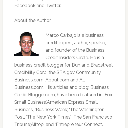
Facebook and Twitter.
About the Author
Marco Carbajo is a business
credit expert, author, speaker,
and founder of the Business
Credit Insiders Circle. He is a
business credit blogger for Dun and Bradstreet
Credibility Corp, the SBA.gov Community,
Business.com, About.com and All
Business.com. His articles and blog; Business
Credit Blogger.com, have been featured in ‘Fox
Small Business’,’American Express Small
Business’, ‘Business Week’, ‘The Washington
Post’, ‘The New York Times’, ‘The San Francisco
Tribune’,‘Alltop’, and ‘Entrepreneur Connect’.