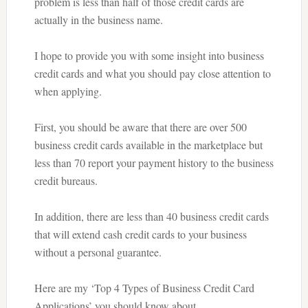
problem is less than half of those credit cards are
actually in the business name.
I hope to provide you with some insight into business
credit cards and what you should pay close attention to
when applying.
First, you should be aware that there are over 500
business credit cards available in the marketplace but
less than 70 report your payment history to the business
credit bureaus.
In addition, there are less than 40 business credit cards
that will extend cash credit cards to your business
without a personal guarantee.
Here are my ‘Top 4 Types of Business Credit Card
Applications’ you should know about