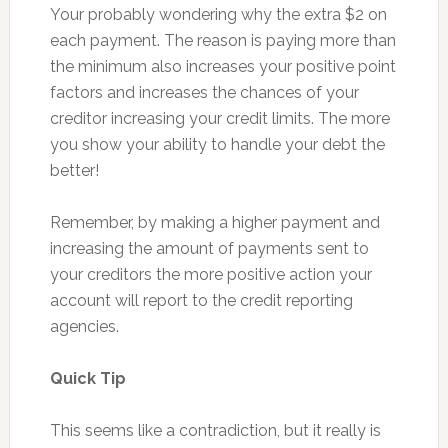
Your probably wondering why the extra $2 on
each payment. The reason is paying more than
the minimum also increases your positive point
factors and increases the chances of your
creditor increasing your credit limits. The more
you show your ability to handle your debt the
better!
Remember, by making a higher payment and
increasing the amount of payments sent to
your creditors the more positive action your
account will report to the credit reporting
agencies.
Quick Tip
This seems like a contradiction, but it really is