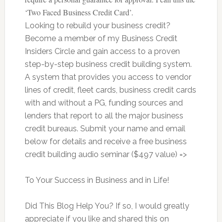
‘Two Faced Business Credit Card’.
Looking to rebuild your business credit?
Become a member of my Business Credit
Insiders Circle and gain access to a proven
step-by-step business credit building system.
A system that provides you access to vendor
lines of credit, fleet cards, business credit cards
with and without a PG, funding sources and
lenders that report to all the major business
credit bureaus. Submit your name and email
below for details and receive a free business
credit building audio seminar ($497 value) =>
To Your Success in Business and in Life!
Did This Blog Help You? If so, I would greatly
appreciate if you like and shared this on