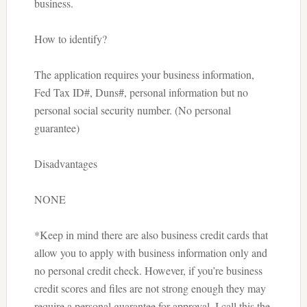
business.
How to identify?
The application requires your business information,
Fed Tax ID#, Duns#, personal information but no
personal social security number. (No personal
guarantee)
Disadvantages
NONE
*Keep in mind there are also business credit cards that
allow you to apply with business information only and
no personal credit check. However, if you’re business
credit scores and files are not strong enough they may
require a personal guarantee for approval. I call this the