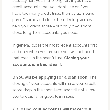
actually hurt you in the long run. If you have
credit accounts that you don’t use or if you
have too many credit lines, then by all means
pay off some and close them. Doing so may
help your credit score – but only if you don’t
close long-term accounts you need.
In general, close the most recent accounts first
and only when you are sure you will not need
that credit in the near future.
Closing your
accounts is a bad idea if:
1)
You will be applying for a loan soon.
The
closing of your accounts will make your credit
score drop in the short term and will not allow
you to qualify for good loan rates.
2)
Closing your accounts will make your