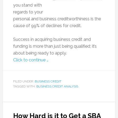
you stand with
regards to your
personal and business creditworthiness is the
cause of 99% of declines for credit.
Success in acquiring business credit and
funding is more than just being qualified; it’s
about being ready to apply.
Click to continue …
FILED UNDER:
BUSINESS CREDIT
TAGGED WITH:
BUSINESS CREDIT ANALYSIS
How Hard is it to Get a SBA