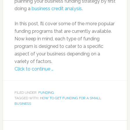
planning your business funding strategy by first
doing a
business credit analysis
.
In this post, I’ll cover some of the more popular
funding programs that are currently available.
Now keep in mind, each type of funding
program is designed to cater to a specific
aspect of your business depending on a
variety of factors.
Click to continue …
FILED UNDER:
FUNDING
TAGGED WITH:
HOW TO GET FUNDING FOR A SMALL
BUSINESS