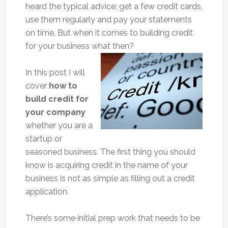
heard the typical advice; get a few credit cards,
use them regularly and pay your statements
on time. But when it comes to building credit
for your business what then?
In this post I will
cover
how to
build credit for
your company
whether you are a
startup or
seasoned business. The first thing you should
know is acquiring credit in the name of your
business is not as simple as filling out a credit
application.
There’s some initial prep work that needs to be