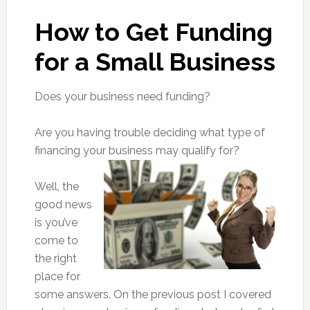
How to Get Funding
for a Small Business
Does your business need funding?
Are you having trouble deciding what type of
financing your business may qualify for?
Well, the
good news
is you’ve
come to
the right
place for
some answers. On the previous post I covered