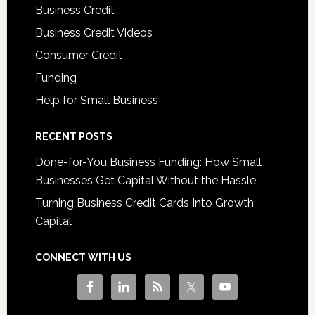
Business Credit
Business Credit Videos
Consumer Credit
Funding
Help for Small Business
RECENT POSTS
Done-for-You Business Funding: How Small
Businesses Get Capital Without the Hassle
Turning Business Credit Cards Into Growth
Capital
CONNECT WITH US