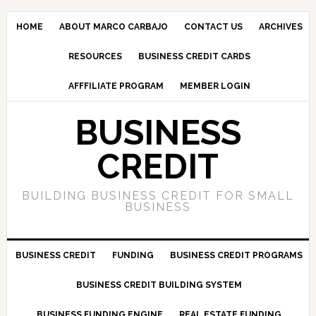
HOME
ABOUT MARCO CARBAJO
CONTACT US
ARCHIVES
RESOURCES
BUSINESS CREDIT CARDS
AFFFILIATE PROGRAM
MEMBER LOGIN
BUSINESS
CREDIT
BUILDING BUSINESS CREDIT FOR SMALL
BUSINESS
BUSINESS CREDIT
FUNDING
BUSINESS CREDIT PROGRAMS
BUSINESS CREDIT BUILDING SYSTEM
BUSINESS FUNDING ENGINE
REAL ESTATE FUNDING