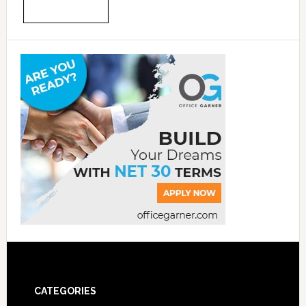
CATEGORIES