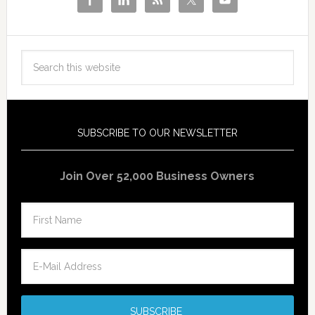
SUBSCRIBE TO OUR NEWSLETTER
Join Over 52,000 Business Owners