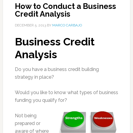
How to Conduct a Business
Credit Analysis
DECEMBER 5, 2013
BY
MARCO CARBAJO
Business Credit
Analysis
Do you have a business credit building
strategy in place?
Would you like to know what types of business
funding you qualify for?
Not being
prepared or
aware of where