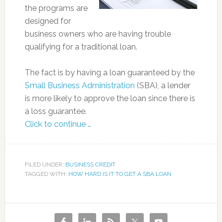
the programs are
designed for
business owners who are having trouble
qualifying for a traditional loan.
The fact is by having a loan guaranteed by the
Small Business Administration
(SBA), a lender
is more likely to approve the loan since there is
a loss guarantee.
Click to continue …
FILED UNDER:
BUSINESS CREDIT
TAGGED WITH:
HOW HARD IS IT TO GET A SBA LOAN