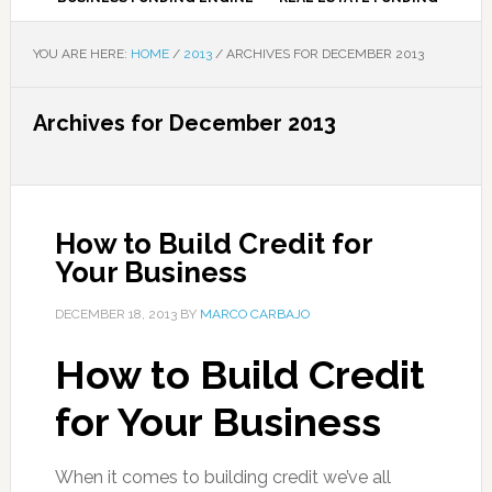
YOU ARE HERE:
HOME
/
2013
/
ARCHIVES FOR DECEMBER 2013
Archives for December 2013
How to Build Credit for
Your Business
DECEMBER 18, 2013
BY
MARCO CARBAJO
How to Build Credit
for Your Business
When it comes to building credit we’ve all