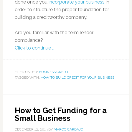
done once you
incorporate your business
in
order to structure the proper foundation for
building a creditworthy company.
Are you familiar with the term lender
compliance?
Click to continue …
FILED UNDER:
BUSINESS CREDIT
TAGGED WITH:
HOW TO BUILD CREDIT FOR YOUR BUSINESS
How to Get Funding for a
Small Business
DECEMBER 12, 2013
BY
MARCO CARBAJO