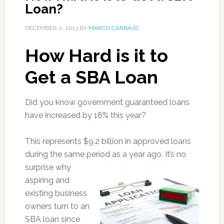
Loan?
DECEMBER 2, 2013
BY
MARCO CARBAJO
How Hard is it to
Get a SBA Loan
Did you know government guaranteed loans
have increased by 18% this year?
This represents $9.2 billion in approved loans
during the same period as a year ago
. It’s no
surprise why
aspiring and
existing business
owners turn to an
SBA loan since