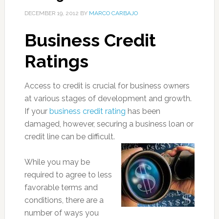
DECEMBER 19, 2012
BY
MARCO CARBAJO
Business Credit
Ratings
Access to credit is crucial for business owners
at various stages of development and growth.
If your
business credit rating
has been
damaged, however, securing a business loan or
credit line can be difficult.
While you may be
required to agree to less
favorable terms and
conditions, there are a
number of ways you