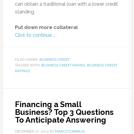
can obtain a traditional loan with a lower credit
standing.
Put down more collateral
Click to continue …
FILED UNDER:
BUSINESS CREDIT
TAGGED WITH:
BUSINESS CREDIT RATING
,
BUSINESS CREDIT
RATINGS
Financing a Small
Business? Top 3 Questions
To Anticipate Answering
DECEMBER 10, 2012
BY
MARCO CARBAJO