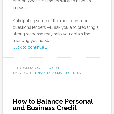
one-on-one with lenders will also have an
impact.
Anticipating some of the most common
questions lenders will ask you and preparing a
strong response may help you obtain the
financing you need.
Click to continue …
FILED UNDER:
BUSINESS CREDIT
TAGGED WITH:
FINANCING A SMALL BUSINESS
How to Balance Personal
and Business Credit