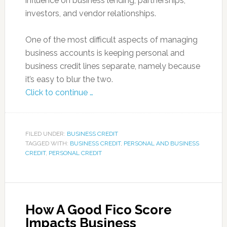
influence on business lending, partnerships,
investors, and vendor relationships.
One of the most difficult aspects of managing
business accounts is keeping personal and
business credit lines separate, namely because
it’s easy to blur the two.
Click to continue …
FILED UNDER:
BUSINESS CREDIT
TAGGED WITH:
BUSINESS CREDIT
,
PERSONAL AND BUSINESS
CREDIT
,
PERSONAL CREDIT
How A Good Fico Score
Impacts Business