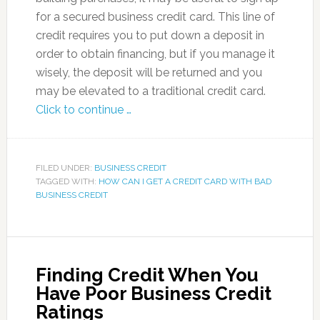
for a secured business credit card. This line of
credit requires you to put down a deposit in
order to obtain financing, but if you manage it
wisely, the deposit will be returned and you
may be elevated to a traditional credit card.
Click to continue …
FILED UNDER:
BUSINESS CREDIT
TAGGED WITH:
HOW CAN I GET A CREDIT CARD WITH BAD
BUSINESS CREDIT
Finding Credit When You
Have Poor Business Credit
Ratings