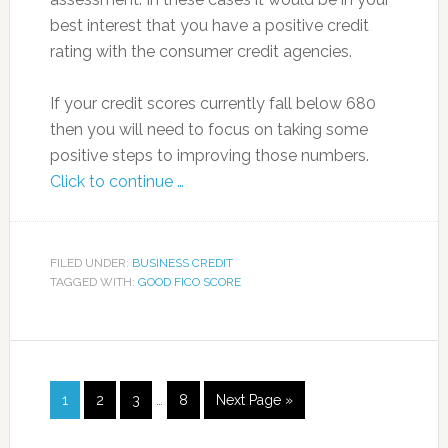
best interest that you have a positive credit
rating with the consumer credit agencies.
If your credit scores currently fall below 680
then you will need to focus on taking some
positive steps to improving those numbers.
Click to continue …
FILED UNDER:
BUSINESS CREDIT
TAGGED WITH:
GOOD FICO SCORE
1
2
3
…
8
Next Page »