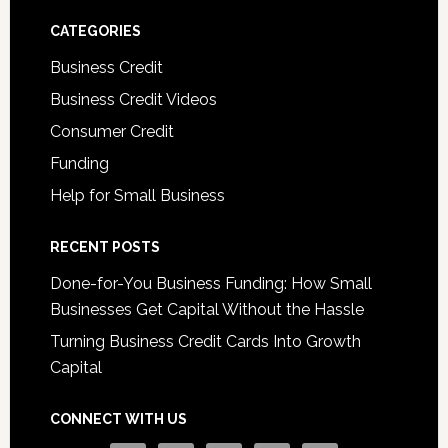
CATEGORIES
Business Credit
Business Credit Videos
Consumer Credit
Funding
Help for Small Business
RECENT POSTS
Done-for-You Business Funding: How Small
Businesses Get Capital Without the Hassle
Turning Business Credit Cards Into Growth
Capital
CONNECT WITH US