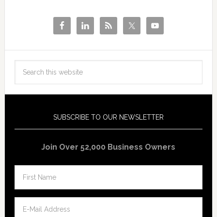
SUBSCRIBE TO OUR NEWSLETTER
Join Over 52,000 Business Owners