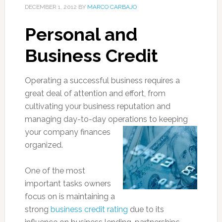
DECEMBER 1, 2012
BY
MARCO CARBAJO
Personal and
Business Credit
Operating a successful business requires a
great deal of attention and effort, from
cultivating your business reputation and
managing day-to-day operations to keeping
your company finance
s
organized.
One of the most
important tasks owners
focus on is maintaining a
strong
business credit rating
due to its