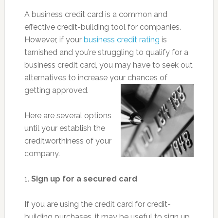
A business credit card is a common and
effective credit-building tool for companies.
However, if your
business credit rating
is
tarnished and you’re struggling to qualify for a
business credit card, you may have to seek out
alternatives to increase your chances of
getting approved.
Here are several options
until your establish the
creditworthiness of your
company.
1.
Sign up for a secured card
If you are using the credit card for credit-
building purchases, it may be useful to sign up