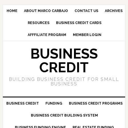
HOME
ABOUT MARCO CARBAJO
CONTACT US
ARCHIVES
RESOURCES
BUSINESS CREDIT CARDS
AFFFILIATE PROGRAM
MEMBER LOGIN
BUSINESS
CREDIT
BUILDING BUSINESS CREDIT FOR SMALL
BUSINESS
BUSINESS CREDIT
FUNDING
BUSINESS CREDIT PROGRAMS
BUSINESS CREDIT BUILDING SYSTEM
BUSINESS FUNDING ENGINE
REAL ESTATE FUNDING