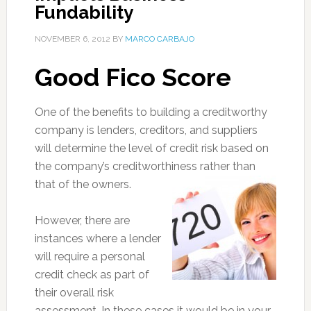
Fundability
NOVEMBER 6, 2012
BY
MARCO CARBAJO
Good Fico Score
One of the benefits to building a creditworthy
company is lenders, creditors, and suppliers
will determine the level of credit risk based on
the company’s creditworthiness rather than
that of the owners.
However, there are
instances where a lender
will require a personal
credit check as part of
their overall risk
assessment. In these cases it would be in your