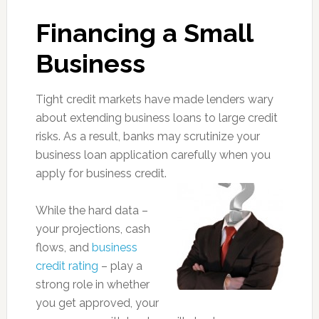
Financing a Small
Business
Tight credit markets have made lenders wary
about extending business loans to large credit
risks. As a result, banks may scrutinize your
business loan application carefully when you
apply for business credit.
While the hard data –
your projections, cash
flows, and
business
credit rating
– play a
strong role in whether
you get approved, your