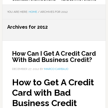
YOU ARE HERE:
HOME
/
ARCHIVES FOR 2012
Archives for 2012
How Can I Get A Credit Card
With Bad Business Credit?
DECEMBER 27, 2012
BY
MARCO CARBAJO
How to Get A Credit
Card with Bad
Business Credit