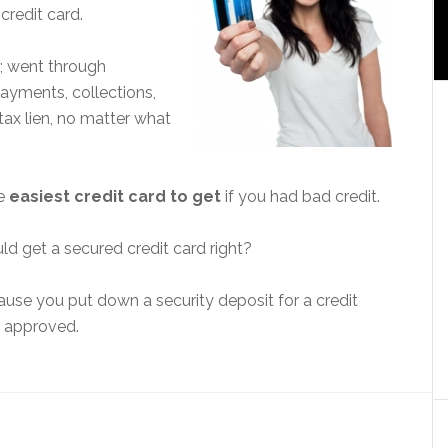
credit card.
; went through
ayments, collections,
tax lien, no matter what
he
easiest credit card to get
if you had bad credit.
d get a secured credit card right?
ecause you put down a security deposit for a credit
t approved.