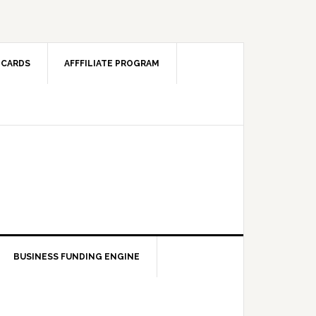
 CARDS
AFFFILIATE PROGRAM
BUSINESS FUNDING ENGINE