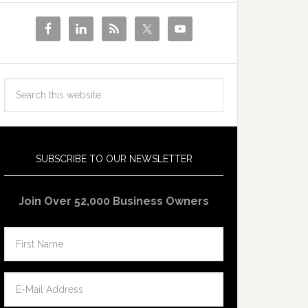
SUBSCRIBE TO OUR NEWSLETTER
Join Over 52,000 Business Owners