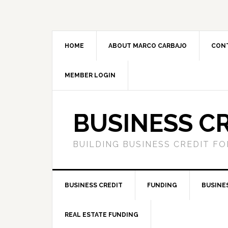
HOME
ABOUT MARCO CARBAJO
CON
MEMBER LOGIN
BUSINESS C
BUILDING BUSINESS CREDIT F
BUSINESS CREDIT
FUNDING
BUSINE
REAL ESTATE FUNDING