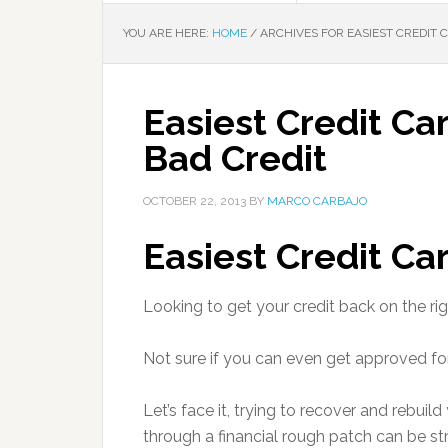
YOU ARE HERE:
HOME
/
ARCHIVES FOR EASIEST CREDIT 
Easiest Credit Ca
Bad Credit
OCTOBER 22, 2013
BY
MARCO CARBAJO
Easiest Credit Ca
Looking to get your credit back on the rig
Not sure if you can even get approved fo
Let’s face it, trying to recover and rebuild
through a financial rough patch can be str