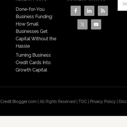
Done-for-You
Business Funding:
How Small
Businesses Get
Capital Without the
Hassle
Turning Business
Credit Cards Into
Growth Capital
 Credit Blogger.com
| All Rights Reserved |
TOC
|
Privacy Policy
|
Disc