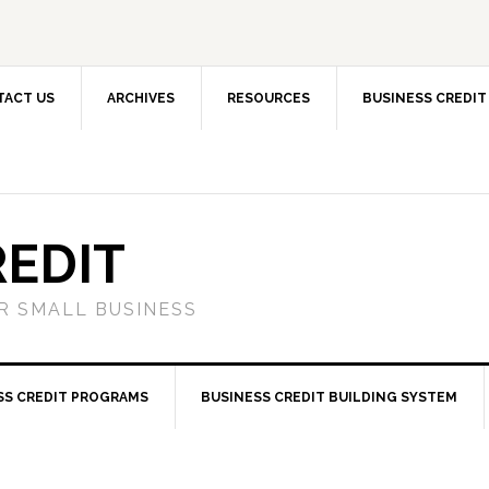
TACT US
ARCHIVES
RESOURCES
BUSINESS CREDIT
REDIT
OR SMALL BUSINESS
SS CREDIT PROGRAMS
BUSINESS CREDIT BUILDING SYSTEM