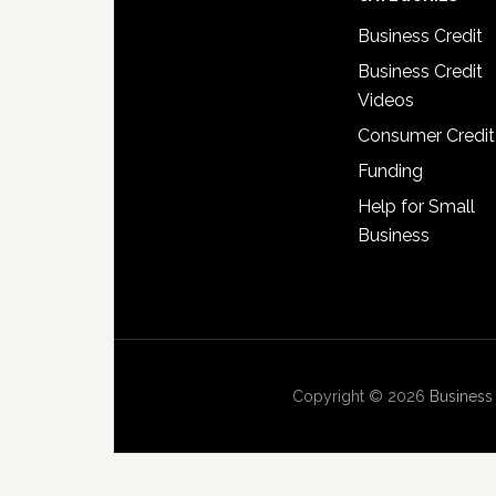
Business Credit
Business Credit
Videos
Consumer Credit
Funding
Help for Small
Business
Copyright © 2026
Business