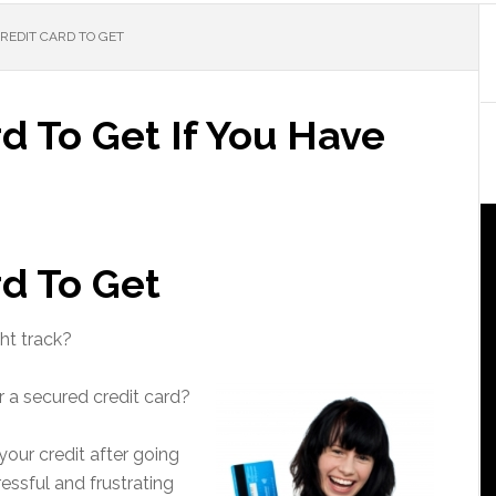
CREDIT CARD TO GET
rd To Get If You Have
rd To Get
ht track?
r a secured credit card?
 your credit after going
essful and frustrating