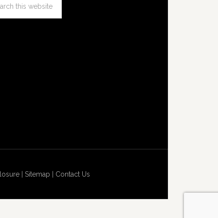
losure
|
Sitemap
|
Contact Us