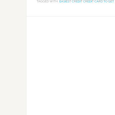
TAGGED WITH:
EASIEST CREDIT CREDIT CARD TO GET