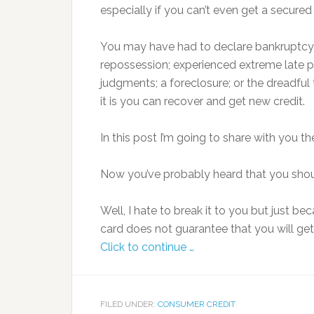
especially if you can’t even get a secured 
You may have had to declare bankruptcy
repossession; experienced extreme late p
judgments; a foreclosure; or the dreadful 
it is you can recover and get new credit.
In this post I’m going to share with you t
Now you’ve probably heard that you shoul
Well, I hate to break it to you but just b
card does not guarantee that you will ge
Click to continue …
FILED UNDER:
CONSUMER CREDIT