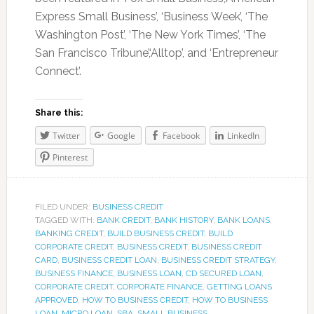
Express Small Business’, ‘Business Week’, ‘The
Washington Post’, ‘The New York Times’, ‘The
San Francisco Tribune’,‘Alltop’, and ‘Entrepreneur
Connect’.
Share this:
Twitter
Google
Facebook
LinkedIn
Pinterest
FILED UNDER:
BUSINESS CREDIT
TAGGED WITH:
BANK CREDIT
,
BANK HISTORY
,
BANK LOANS
,
BANKING CREDIT
,
BUILD BUSINESS CREDIT
,
BUILD
CORPORATE CREDIT
,
BUSINESS CREDIT
,
BUSINESS CREDIT
CARD
,
BUSINESS CREDIT LOAN
,
BUSINESS CREDIT STRATEGY
,
BUSINESS FINANCE
,
BUSINESS LOAN
,
CD SECURED LOAN
,
CORPORATE CREDIT
,
CORPORATE FINANCE
,
GETTING LOANS
APPROVED
,
HOW TO BUSINESS CREDIT
,
HOW TO BUSINESS
LOAN
,
MICRO LOAN
,
SBA
,
SMALL BUSINESS