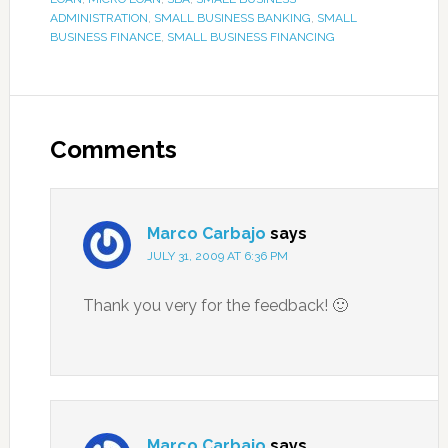
ADMINISTRATION
,
SMALL BUSINESS BANKING
,
SMALL
BUSINESS FINANCE
,
SMALL BUSINESS FINANCING
Comments
Marco Carbajo
says
JULY 31, 2009 AT 6:36 PM
Thank you very for the feedback! 🙂
Marco Carbajo
says