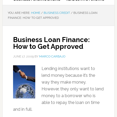
YOU ARE HERE:
HOME
/
BUSINESS CREDIT
/
BUSINESS LOAN
FINANCE: HOW TO GET APPROVED
Business Loan Finance:
How to Get Approved
JUNE 17, 2009
BY
MARCO CARBAJO
Lending institutions want to
lend money because it’s the
way they make money.
However, they only want to lend
money to a borrower who is
able to repay the loan on time
and in full.