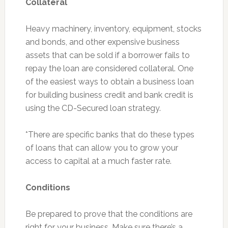
Collateral
Heavy machinery, inventory, equipment, stocks
and bonds, and other expensive business
assets that can be sold if a borrower fails to
repay the loan are considered collateral. One
of the easiest ways to obtain a business loan
for building business credit and bank credit is
using the CD-Secured loan strategy.
*There are specific banks that do these types
of loans that can allow you to grow your
access to capital at a much faster rate.
Conditions
Be prepared to prove that the conditions are
right for your business. Make sure there’s a