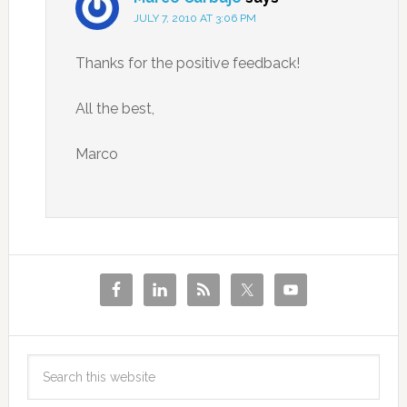
JULY 7, 2010 AT 3:06 PM
Thanks for the positive feedback!
All the best,
Marco