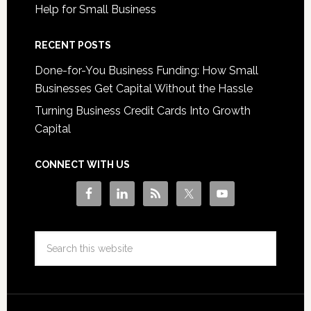
Help for Small Business
RECENT POSTS
Done-for-You Business Funding: How Small
Businesses Get Capital Without the Hassle
Turning Business Credit Cards Into Growth
Capital
CONNECT WITH US