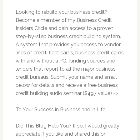
Looking to rebuild your business credit?
Become a member of my Business Credit
Insiders Circle and gain access to a proven
step-by-step business credit building system.
A system that provides you access to vendor
lines of credit, fleet cards, business credit cards
with and without a PG, funding sources and
lenders that report to all the major business
credit bureaus. Submit your name and email
below for details and receive a free business
credit building audio seminar ($497 value) =>
To Your Success in Business and in Life!
Did This Blog Help You? If so, I would greatly
appreciate if you like and shared this on