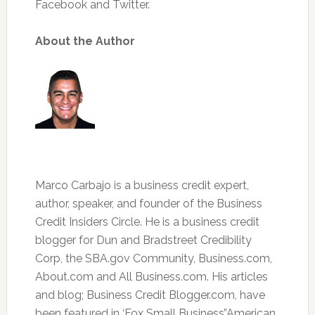
Facebook and Twitter.
About the Author
Marco Carbajo is a business credit expert,
author, speaker, and founder of the Business
Credit Insiders Circle. He is a business credit
blogger for Dun and Bradstreet Credibility
Corp, the SBA.gov Community, Business.com,
About.com and All Business.com. His articles
and blog; Business Credit Blogger.com, have
been featured in ‘Fox Small Business’,’American