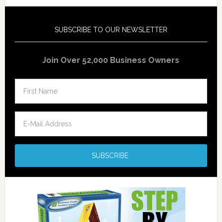
SUBSCRIBE TO OUR NEWSLETTER
Join Over 52,000 Business Owners