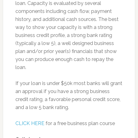
loan. Capacity is evaluated by several
components including cash flow, payment
history, and additional cash sources. The best
way to show your capacity is with a strong
business credit profile, a strong bank rating
(typically a low 5), a well designed business
plan and/or prior year(s) financials that show
you can produce enough cash to repay the
loan.
If your loan is under $50k most banks will grant
an approval if you have a strong business
credit rating, a favorable personal credit score,
and a low 5 bank rating.
CLICK HERE
for a free business plan course