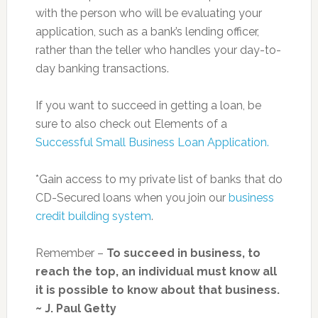
with the person who will be evaluating your
application, such as a bank’s lending officer,
rather than the teller who handles your day-to-
day banking transactions.
If you want to succeed in getting a loan, be
sure to also check out Elements of a
Successful Small Business Loan Application.
*Gain access to my private list of banks that do
CD-Secured loans when you join our
business
credit building system
.
Remember –
To succeed in business, to
reach the top, an individual must know all
it is possible to know about that business.
~ J. Paul Getty