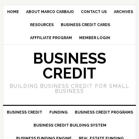
HOME
ABOUT MARCO CARBAJO
CONTACT US
ARCHIVES
RESOURCES
BUSINESS CREDIT CARDS
AFFFILIATE PROGRAM
MEMBER LOGIN
BUSINESS
CREDIT
BUILDING BUSINESS CREDIT FOR SMALL
BUSINESS
BUSINESS CREDIT
FUNDING
BUSINESS CREDIT PROGRAMS
BUSINESS CREDIT BUILDING SYSTEM
BUSINESS FUNDING ENGINE
REAL ESTATE FUNDING