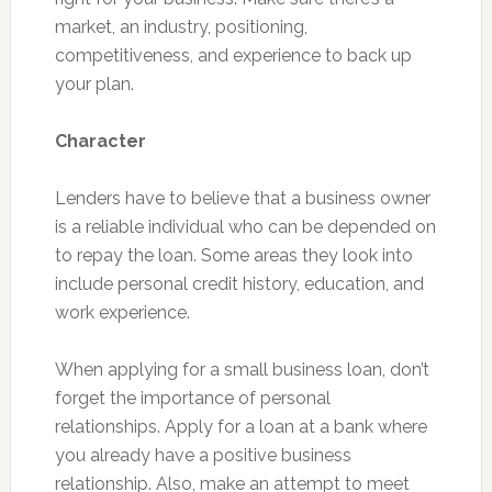
market, an industry, positioning,
competitiveness, and experience to back up
your plan.
Character
Lenders have to believe that a business owner
is a reliable individual who can be depended on
to repay the loan. Some areas they look into
include personal credit history, education, and
work experience.
When applying for a small business loan, don’t
forget the importance of personal
relationships. Apply for a loan at a bank where
you already have a positive business
relationship. Also, make an attempt to meet