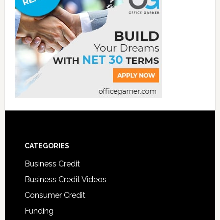
CATEGORIES
Business Credit
Business Credit Videos
Consumer Credit
Funding