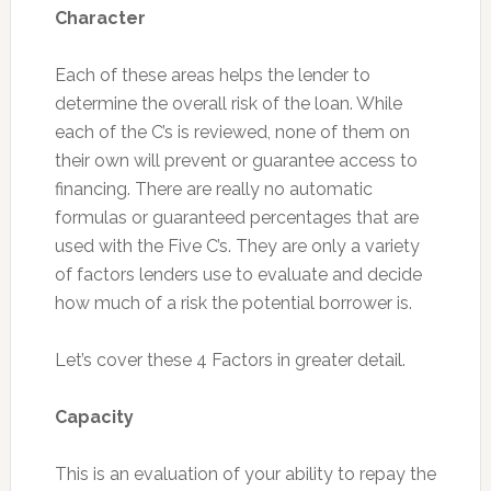
Character
Each of these areas helps the lender to
determine the overall risk of the loan. While
each of the C’s is reviewed, none of them on
their own will prevent or guarantee access to
financing. There are really no automatic
formulas or guaranteed percentages that are
used with the Five C’s. They are only a variety
of factors lenders use to evaluate and decide
how much of a risk the potential borrower is.
Let’s cover these 4 Factors in greater detail.
Capacity
This is an evaluation of your ability to repay the