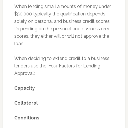
When lending small amounts of money under
$50,000 typically the qualification depends
solely on personal and business credit scores.
Depending on the personal and business credit
scores, they either will or will not approve the
loan.
When deciding to extend credit to a business
lenders use the ‘Four Factors for Lending
Approval’:
Capacity
Collateral
Conditions