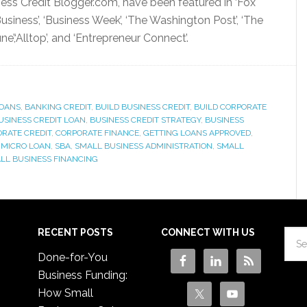
ness Credit Blogger.com, have been featured in ‘Fox
siness’, ‘Business Week’, ‘The Washington Post’, ‘The
’,‘Alltop’, and ‘Entrepreneur Connect’.
OANS
,
BANKING CREDIT
,
BUILD BUSINESS CREDIT
,
BUILD CORPORATE
USINESS CREDIT LOAN
,
BUSINESS CREDIT STRATEGY
,
BUSINESS
RATE CREDIT
,
CORPORATE FINANCE
,
GETTING LOANS APPROVED
,
,
MICRO LOAN
,
SBA
,
SMALL BUSINESS ADMINISTRATION
,
SMALL
LL BUSINESS FINANCING
RECENT POSTS
CONNECT WITH US
Done-for-You
Business Funding:
How Small