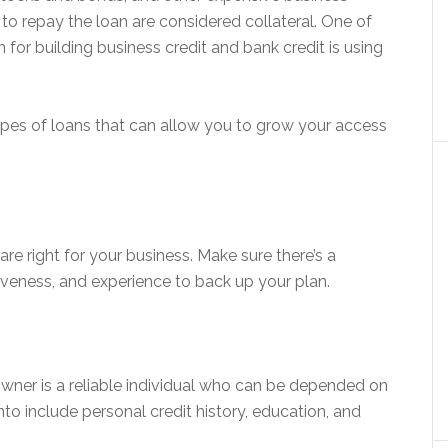
s to repay the loan are considered collateral. One of
 for building business credit and bank credit is using
types of loans that can allow you to grow your access
re right for your business. Make sure there’s a
tiveness, and experience to back up your plan.
owner is a reliable individual who can be depended on
to include personal credit history, education, and