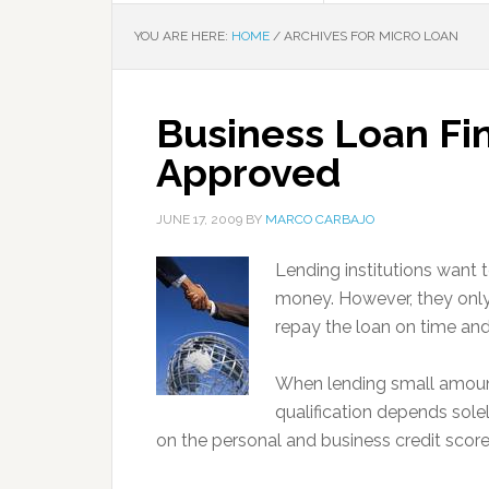
YOU ARE HERE:
HOME
/
ARCHIVES FOR MICRO LOAN
Business Loan Fi
Approved
JUNE 17, 2009
BY
MARCO CARBAJO
Lending institutions want
money. However, they only
repay the loan on time and i
When lending small amoun
qualification depends sole
on the personal and business credit scores,