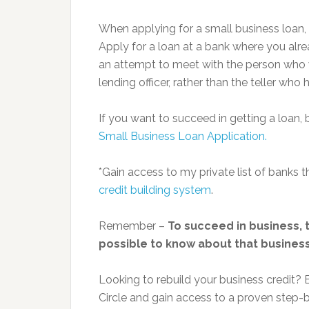
When applying for a small business loan, 
Apply for a loan at a bank where you alre
an attempt to meet with the person who wi
lending officer, rather than the teller wh
If you want to succeed in getting a loan,
Small Business Loan Application.
*Gain access to my private list of banks
credit building system
.
Remember –
To succeed in business, t
possible to know about that business.
Looking to rebuild your business credit
Circle and gain access to a proven step-