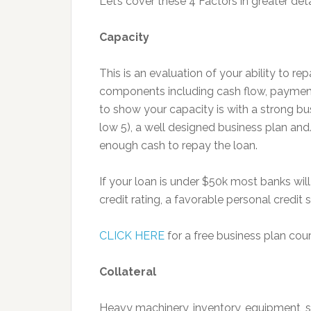
Let’s cover these 4 Factors in greater deta
Capacity
This is an evaluation of your ability to re
components including cash flow, payment
to show your capacity is with a strong busi
low 5), a well designed business plan and
enough cash to repay the loan.
If your loan is under $50k most banks wil
credit rating, a favorable personal credit 
CLICK HERE
for a free business plan cou
Collateral
Heavy machinery, inventory, equipment, 