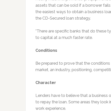
assets that can be sold if a borrower fail
the easiest ways to obtain a business loan
the CD-Secured loan strategy.
*There are specific banks that do these 
to capital at a much faster rate.
Conditions
Be prepared to prove that the conditions a
market, an industry, positioning, competi
Character
Lenders have to believe that a business 
to repay the loan. Some areas they look in
work experience.