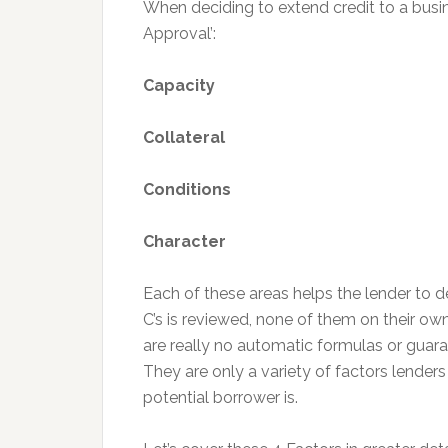
When deciding to extend credit to a busin
Approval’:
Capacity
Collateral
Conditions
Character
Each of these areas helps the lender to de
C’s is reviewed, none of them on their ow
are really no automatic formulas or guara
They are only a variety of factors lender
potential borrower is.