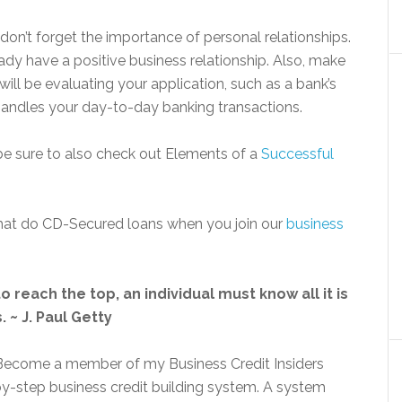
don’t forget the importance of personal relationships.
ady have a positive business relationship. Also, make
ll be evaluating your application, such as a bank’s
o handles your day-to-day banking transactions.
 be sure to also check out Elements of a
Successful
 that do CD-Secured loans when you join our
business
o reach the top, an individual must know all it is
 ~ J. Paul Getty
? Become a member of my Business Credit Insiders
by-step business credit building system. A system