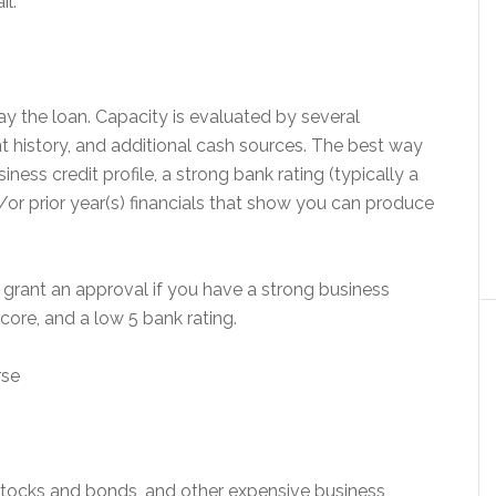
il.
pay the loan. Capacity is evaluated by several
 history, and additional cash sources. The best way
ness credit profile, a strong bank rating (typically a
/or prior year(s) financials that show you can produce
l grant an approval if you have a strong business
score, and a low 5 bank rating.
rse
stocks and bonds, and other expensive business