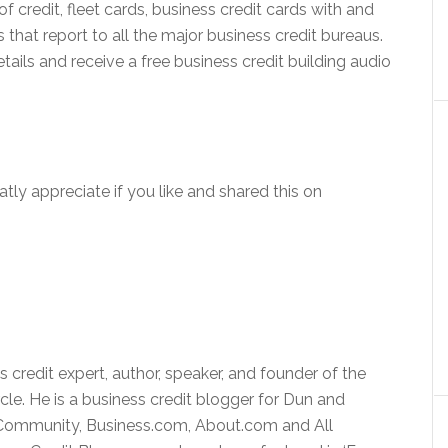
f credit, fleet cards, business credit cards with and
that report to all the major business credit bureaus.
ils and receive a free business credit building audio
atly appreciate if you like and shared this on
 credit expert, author, speaker, and founder of the
rcle. He is a business credit blogger for Dun and
v Community, Business.com, About.com and All