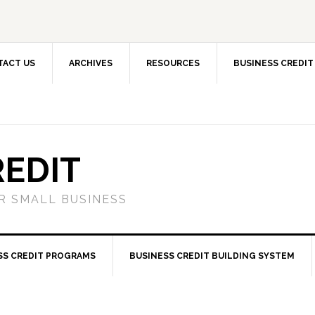
TACT US
ARCHIVES
RESOURCES
BUSINESS CREDIT
REDIT
OR SMALL BUSINESS
SS CREDIT PROGRAMS
BUSINESS CREDIT BUILDING SYSTEM