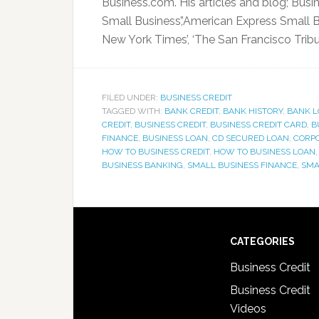
Business.com. His articles and blog; Busi
Small Business’,’American Express Small Bu
New York Times’, ‘The San Francisco Tribune
FILED UNDER:
BUSINESS CREDIT
TAGGED WITH:
BANK CREDIT
,
BANK HISTORY
,
BANK L
CREDIT
,
BUSINESS CREDIT
,
BUSINESS CREDIT CARD
,
B
FINANCE
,
BUSINESS LOAN
,
CD SECURED LOAN
,
CORPO
HOW TO BUSINESS CREDIT
,
HOW TO BUSINESS LOAN
BUSINESS BANKING
,
SMALL BUSINESS FINANCE
,
SMA
CATEGORIES
Business Credit
Business Credit
Videos