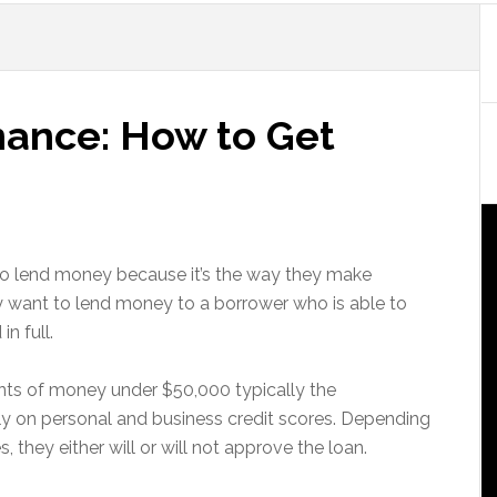
nance: How to Get
 to lend money because it’s the way they make
 want to lend money to a borrower who is able to
n full.
ts of money under $50,000 typically the
ly on personal and business credit scores. Depending
 they either will or will not approve the loan.