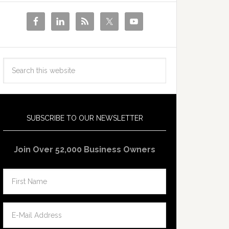
SUBSCRIBE TO OUR NEWSLETTER
Join Over 52,000 Business Owners