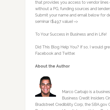
that provides you access to vendor lines o
without a PG, funding sources and lenders 
Submit your name and email below for deta
seminar ($497 value) =>
To Your Success in Business and in Life!
Did This Blog Help You? If so, I would gre
Facebook and Twitter.
About the Author
Marco Carbajo is a business
Business Credit Insiders Ci
Bradstreet Credibility Corp, the SBA.go