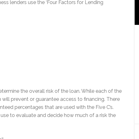
ess lenders use the ‘Four Factors for Lending
termine the overall risk of the loan. While each of the
n will prevent or guarantee access to financing. There
nteed percentages that are used with the Five C’s.
s use to evaluate and decide how much of a risk the