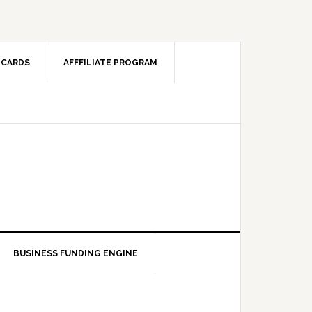
 CARDS
AFFFILIATE PROGRAM
BUSINESS FUNDING ENGINE