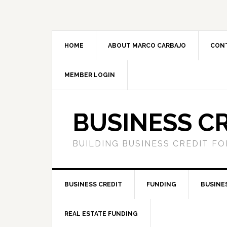
HOME
ABOUT MARCO CARBAJO
CON
MEMBER LOGIN
BUSINESS C
BUILDING BUSINESS CREDIT F
BUSINESS CREDIT
FUNDING
BUSINE
REAL ESTATE FUNDING