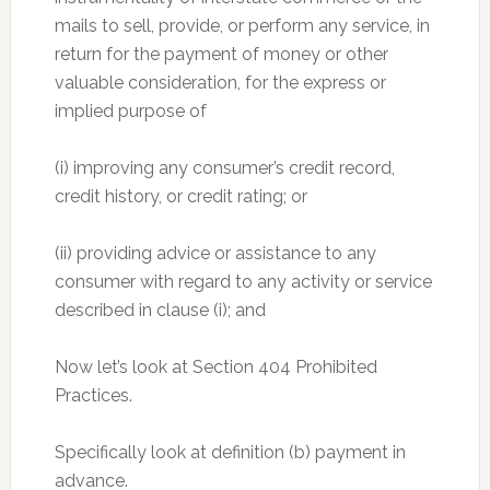
mails to sell, provide, or perform any service, in
return for the payment of money or other
valuable consideration, for the express or
implied purpose of
(i) improving any consumer’s credit record,
credit history, or credit rating; or
(ii) providing advice or assistance to any
consumer with regard to any activity or service
described in clause (i); and
Now let’s look at Section 404 Prohibited
Practices.
Specifically look at definition (b) payment in
advance.