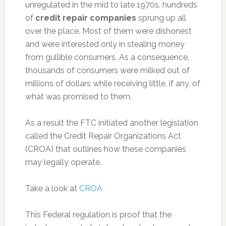
unregulated in the mid to late 1970s, hundreds
of
credit repair companies
sprung up all
over the place. Most of them were dishonest
and were interested only in stealing money
from gullible consumers. As a consequence,
thousands of consumers were milked out of
millions of dollars while receiving little, if any, of
what was promised to them.
As a result the FTC initiated another legislation
called the Credit Repair Organizations Act
(CROA) that outlines how these companies
may legally operate.
Take a look at
CROA
This Federal regulation is proof that the