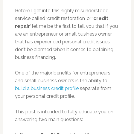
Before I get into this highly misunderstood
service called ‘credit restoration’ or ‘
credit
repair
‘ let me be the first to tell you that if you
are an entrepreneur or small business owner
that has experienced personal credit issues
don’t be alarmed when it comes to obtaining
business financing.
One of the major benefits for entrepreneurs
and small business owners is the ability to
build a business credit profile
separate from
your personal credit profile.
This post is intended to fully educate you on
answering two main questions: