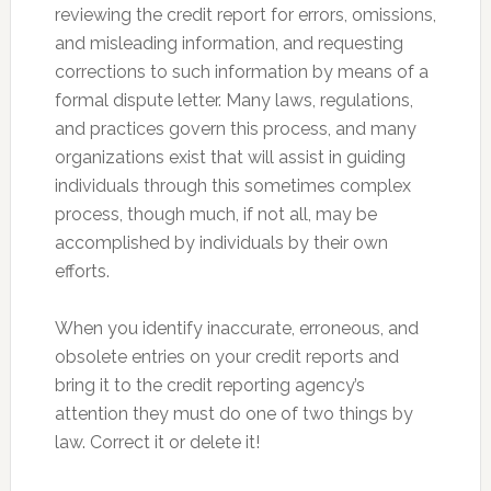
reviewing the credit report for errors, omissions,
and misleading information, and requesting
corrections to such information by means of a
formal dispute letter. Many laws, regulations,
and practices govern this process, and many
organizations exist that will assist in guiding
individuals through this sometimes complex
process, though much, if not all, may be
accomplished by individuals by their own
efforts.
When you identify inaccurate, erroneous, and
obsolete entries on your credit reports and
bring it to the credit reporting agency’s
attention they must do one of two things by
law. Correct it or delete it!