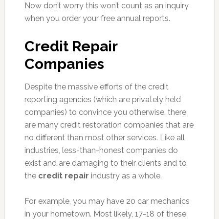
Now don’t worry this won’t count as an inquiry
when you order your free annual reports.
Credit Repair
Companies
Despite the massive efforts of the credit
reporting agencies (which are privately held
companies) to convince you otherwise, there
are many credit restoration companies that are
no different than most other services. Like all
industries, less-than-honest companies do
exist and are damaging to their clients and to
the
credit repair
industry as a whole.
For example, you may have 20 car mechanics
in your hometown. Most likely, 17-18 of these