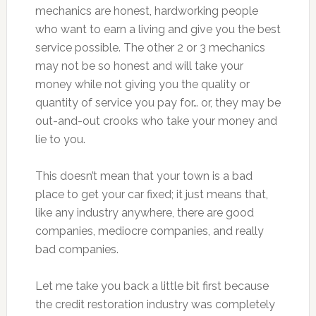
mechanics are honest, hardworking people
who want to earn a living and give you the best
service possible. The other 2 or 3 mechanics
may not be so honest and will take your
money while not giving you the quality or
quantity of service you pay for… or, they may be
out-and-out crooks who take your money and
lie to you.
This doesn’t mean that your town is a bad
place to get your car fixed; it just means that,
like any industry anywhere, there are good
companies, mediocre companies, and really
bad companies.
Let me take you back a little bit first because
the credit restoration industry was completely