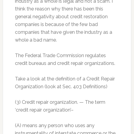
industry as a whole is legal and not a scam. I
think the reason why there has been this
general negativity about credit restoration
companies is because of the few bad
companies that have given the industry as a
whole a bad name.
The Federal Trade Commission regulates
credit bureaus and credit repair organizations.
Take a look at the definition of a Credit Repair
Organization (look at Sec. 403 Definitions)
(3) Credit repair organization. — The term
‘credit repair organization’–
(A) means any person who uses any
instrumentality of interstate commerce or the