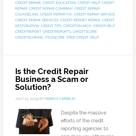
CREDIT REPAIR
,
CREDIT EDUCATION
,
CREDIT HELP
,
CREDIT
REPAIR
,
CREDIT REPAIR COMPANY
,
CREDIT REPAIR
COUNSELING
,
CREDIT REPAIR FIX
,
CREDIT REPAIR SERVICE
,
CREDIT REPAIR SERVICES
,
CREDIT REPORT REPAIR
,
CREDIT
RESTORATION
,
CREDIT TIPS
,
CREDITCRUNCH
,
CREDITHELP
,
CREDITREPORT
,
CREDITREPORTS
,
CREDITSCORE
,
CREDITSCORING
,
FICOSCORE
,
FREE CREDIT HELP
Is the Credit Repair
Business a Scam or
Solution?
JULY 13, 2009
BY
MARCO CARBAJO
Despite the massive
efforts of the credit
reporting agencies to