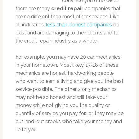
convince you otherwise,
there are many
credit repair
companies that
are no different than most other services. Like
all industries,
less-than-honest companies
do
exist and are damaging to their clients and to
the credit repair industry as a whole.
For example, you may have 20 car mechanics
in your hometown. Most likely, 17-18 of these
mechanics are honest, hardworking people
who want to earn a living and give you the best
service possible. The other 2 or 3 mechanics
may not be so honest and will take your
money while not giving you the quality or
quantity of service you pay for… or, they may be
out-and-out crooks who take your money and
lie to you.