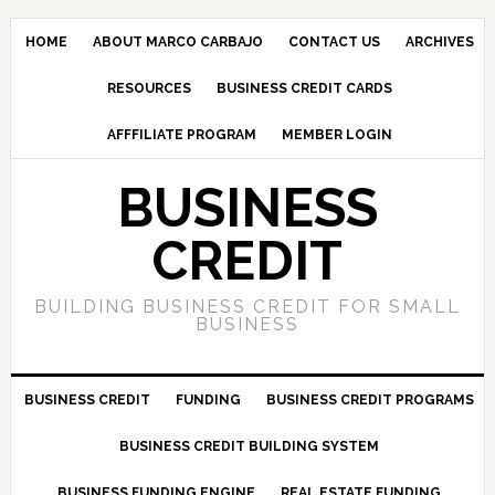
HOME
ABOUT MARCO CARBAJO
CONTACT US
ARCHIVES
RESOURCES
BUSINESS CREDIT CARDS
AFFFILIATE PROGRAM
MEMBER LOGIN
BUSINESS
CREDIT
BUILDING BUSINESS CREDIT FOR SMALL
BUSINESS
BUSINESS CREDIT
FUNDING
BUSINESS CREDIT PROGRAMS
BUSINESS CREDIT BUILDING SYSTEM
BUSINESS FUNDING ENGINE
REAL ESTATE FUNDING