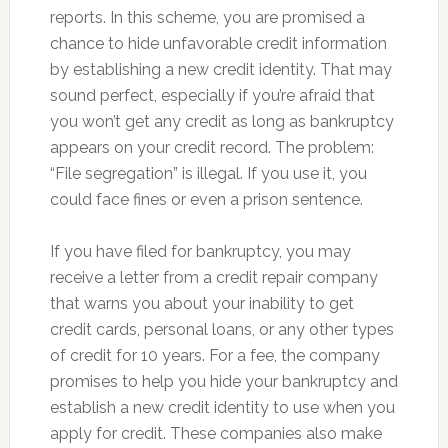
reports. In this scheme, you are promised a
chance to hide unfavorable credit information
by establishing a new credit identity. That may
sound perfect, especially if you’re afraid that
you won’t get any credit as long as bankruptcy
appears on your credit record. The problem:
“File segregation” is illegal. If you use it, you
could face fines or even a prison sentence.
If you have filed for bankruptcy, you may
receive a letter from a credit repair company
that warns you about your inability to get
credit cards, personal loans, or any other types
of credit for 10 years. For a fee, the company
promises to help you hide your bankruptcy and
establish a new credit identity to use when you
apply for credit. These companies also make