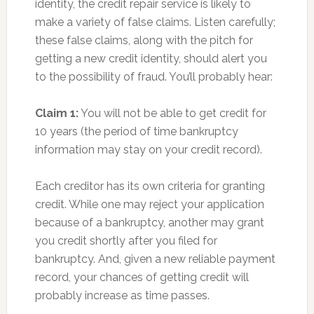
identity, the credit repair service is likely to
make a variety of false claims. Listen carefully;
these false claims, along with the pitch for
getting a new credit identity, should alert you
to the possibility of fraud. You’ll probably hear:
Claim 1:
You will not be able to get credit for
10 years (the period of time bankruptcy
information may stay on your credit record).
Each creditor has its own criteria for granting
credit. While one may reject your application
because of a bankruptcy, another may grant
you credit shortly after you filed for
bankruptcy. And, given a new reliable payment
record, your chances of getting credit will
probably increase as time passes.