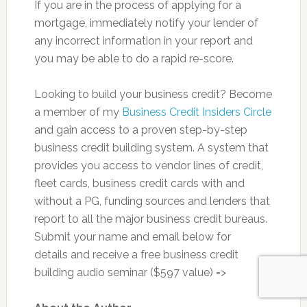
If you are in the process of applying for a
mortgage, immediately notify your lender of
any incorrect information in your report and
you may be able to do a rapid re-score.
Looking to build your business credit? Become
a member of my
Business Credit Insiders Circle
and gain access to a proven step-by-step
business credit building system. A system that
provides you access to vendor lines of credit,
fleet cards, business credit cards with and
without a PG, funding sources and lenders that
report to all the major business credit bureaus.
Submit your name and email below for
details and receive a free business credit
building audio seminar ($597 value) =>