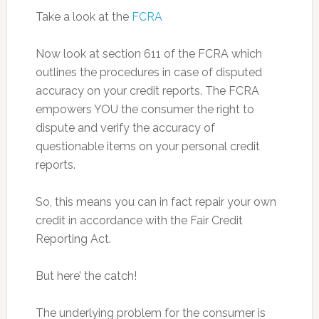
Take a look at the
FCRA
Now look at section 611 of the FCRA which
outlines the procedures in case of disputed
accuracy on your credit reports. The FCRA
empowers YOU the consumer the right to
dispute and verify the accuracy of
questionable items on your personal credit
reports.
So, this means you can in fact repair your own
credit in accordance with the Fair Credit
Reporting Act.
But here’ the catch!
The underlying problem for the consumer is