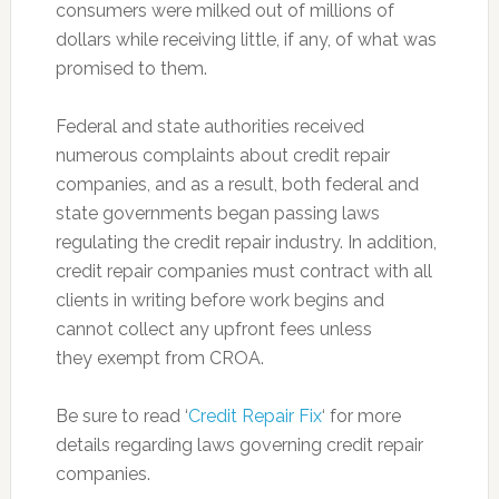
consumers were milked out of millions of
dollars while receiving little, if any, of what was
promised to them.
Federal and state authorities received
numerous complaints about credit repair
companies, and as a result, both federal and
state governments began passing laws
regulating the credit repair industry. In addition,
credit repair companies must contract with all
clients in writing before work begins and
cannot collect any upfront fees unless
they exempt from CROA.
Be sure to read ‘
Credit Repair Fix
‘ for more
details regarding laws governing credit repair
companies.