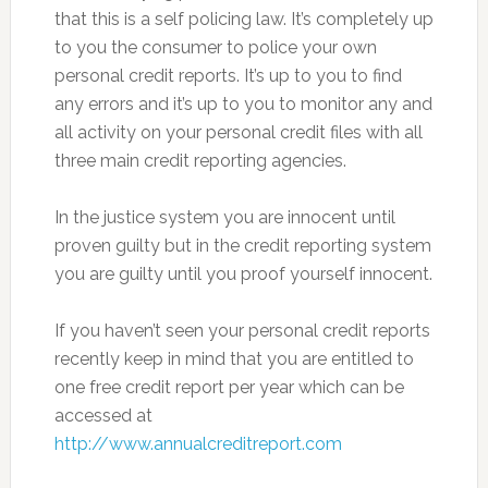
that this is a self policing law. It’s completely up
to you the consumer to police your own
personal credit reports. It’s up to you to find
any errors and it’s up to you to monitor any and
all activity on your personal credit files with all
three main credit reporting agencies.
In the justice system you are innocent until
proven guilty but in the credit reporting system
you are guilty until you proof yourself innocent.
If you haven’t seen your personal credit reports
recently keep in mind that you are entitled to
one free credit report per year which can be
accessed at
http://www.annualcreditreport.com