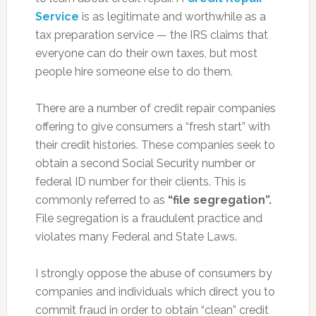
Service
is as legitimate and worthwhile as a
tax preparation service — the IRS claims that
everyone can do their own taxes, but most
people hire someone else to do them.
There are a number of credit repair companies
offering to give consumers a “fresh start” with
their credit histories. These companies seek to
obtain a second Social Security number or
federal ID number for their clients. This is
commonly referred to as
“file segregation”.
File segregation is a fraudulent practice and
violates many Federal and State Laws.
I strongly oppose the abuse of consumers by
companies and individuals which direct you to
commit fraud in order to obtain “clean” credit