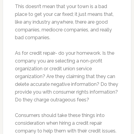
This doesn’t mean that your town is a bad
place to get your car fixed; it just means that,
like any industry anywhere, there are good
companies, mediocre companies, and really
bad companies.
As for credit repair- do your homework. Is the
company you are selecting a non-profit
organization or credit union service
organization? Are they claiming that they can
delete accurate negative information? Do they
provide you with consumer rights information?
Do they charge outrageous fees?
Consumers should take these things into
consideration when hiring a credit repair
company to help them with their credit issues.