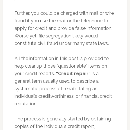
Further, you could be charged with mail or wire
fraud if you use the mail or the telephone to
apply for credit and provide false information.
Worse yet, file segregation likely would
constitute civil fraud under many state laws.
All the information in this post is provided to
help clear up those “questionable” items on
your credit reports.
“Credit repair”
is a
general term usually used to describe a
systematic process of rehabilitating an
individual’s creditworthiness, or financial credit
reputation.
The process is generally started by obtaining
copies of the individual’s credit report,