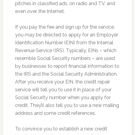
pitches in classified ads, on radio and TV, and
even over the Internet.
If you pay the fee and sign up for the service,
you may be directed to apply for an Employer
Identification Number (EIN) from the Internal
Revenue Service (IRS). Typically, EINs – which
resemble Social Security numbers – are used
by businesses to report financial information to
the IRS and the Social Security Administration.
After you receive your EIN, the credit repair
service will tell you to use it in place of your
Social Security number when you apply for
credit. They’ll also tell you to use a new mailing
address and some credit references.
To convince you to establish a new credit