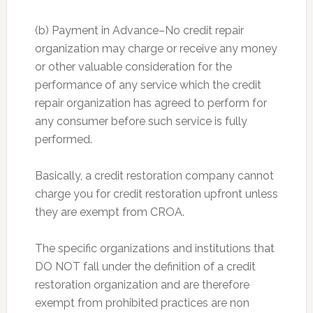
(b) Payment in Advance–No credit repair
organization may charge or receive any money
or other valuable consideration for the
performance of any service which the credit
repair organization has agreed to perform for
any consumer before such service is fully
performed.
Basically, a credit restoration company cannot
charge you for credit restoration upfront unless
they are exempt from CROA.
The specific organizations and institutions that
DO NOT fall under the definition of a credit
restoration organization and are therefore
exempt from prohibited practices are non