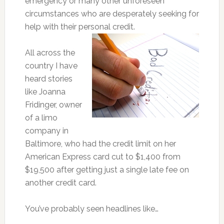
emergency or many other unforeseen
circumstances who are desperately seeking for
help with their personal credit.
All across the
country I have
heard stories
like Joanna
Fridinger, owner
of a limo
company in
Baltimore, who had the credit limit on her
American Express card cut to $1,400 from
$19,500 after getting just a single late fee on
another credit card.
You’ve probably seen headlines like…