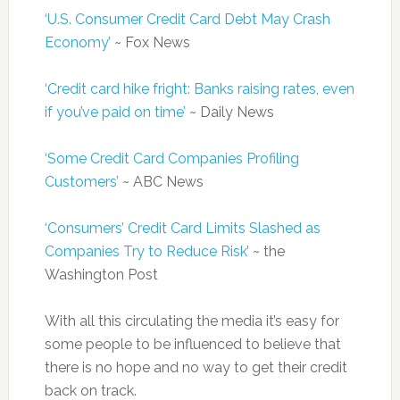
‘U.S. Consumer Credit Card Debt May Crash
Economy’
~ Fox News
‘Credit card hike fright: Banks raising rates, even
if you’ve paid on time’
~ Daily News
‘Some Credit Card Companies Profiling
Customers’
~ ABC News
‘Consumers’ Credit Card Limits Slashed as
Companies Try to Reduce Risk’
~ the
Washington Post
With all this circulating the media it’s easy for
some people to be influenced to believe that
there is no hope and no way to get their credit
back on track.