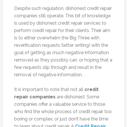
Despite such regulation, dishonest credit repair
companies still operate. This bit of knowledge
is used by dishonest credit repair services to
perform credit repair for their clients. Their aim
is to either overwhelm the Big Three with
reverification requests (letter writing) with the
goal of getting as much negative information
removed as they possibly can, or hoping that a
few requests slip through and result in the
removal of negative information.
It is important to note that not all
credit
repair companies
are dishonest. Some
companies offer a valuable service to those
who find the whole process of credit repair too
boring or complex, or just don’t have the time
to learn about credit repair. A
Credit Repair