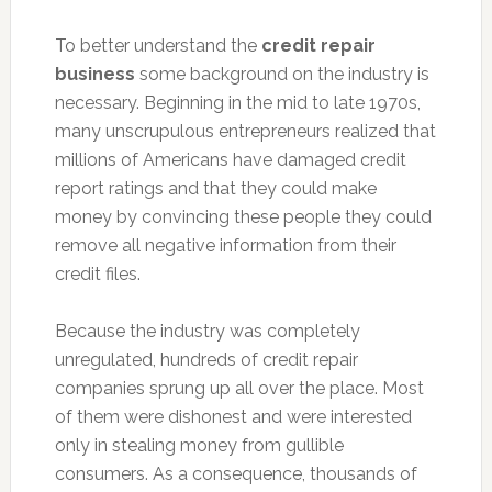
To better understand the
credit repair
business
some background on the industry is
necessary. Beginning in the mid to late 1970s,
many unscrupulous entrepreneurs realized that
millions of Americans have damaged credit
report ratings and that they could make
money by convincing these people they could
remove all negative information from their
credit files.
Because the industry was completely
unregulated, hundreds of credit repair
companies sprung up all over the place. Most
of them were dishonest and were interested
only in stealing money from gullible
consumers. As a consequence, thousands of