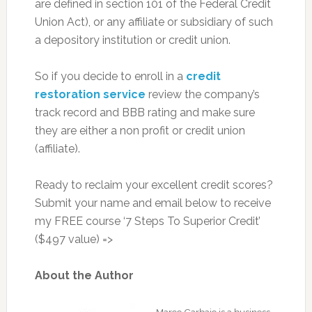
are defined in section 101 of the Federal Credit
Union Act), or any affiliate or subsidiary of such
a depository institution or credit union.
So if you decide to enroll in a
credit
restoration service
review the company’s
track record and BBB rating and make sure
they are either a non profit or credit union
(affiliate).
Ready to reclaim your excellent credit scores?
Submit your name and email below to receive
my FREE course ‘7 Steps To Superior Credit’
($497 value) =>
About the Author