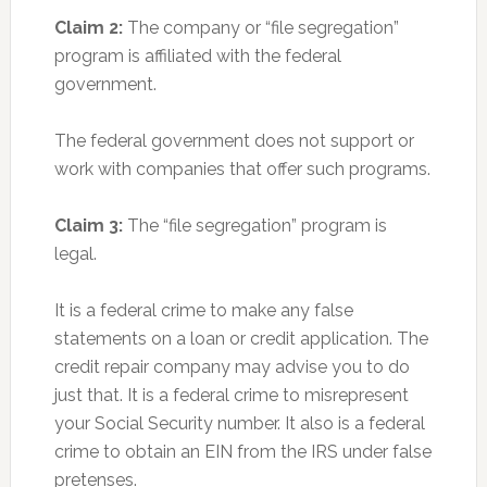
Claim 2:
The company or “file segregation”
program is affiliated with the federal
government.
The federal government does not support or
work with companies that offer such programs.
Claim 3:
The “file segregation” program is
legal.
It is a federal crime to make any false
statements on a loan or credit application. The
credit repair company may advise you to do
just that. It is a federal crime to misrepresent
your Social Security number. It also is a federal
crime to obtain an EIN from the IRS under false
pretenses.