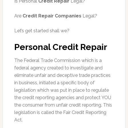
Is Personal
Credit Repair
Legal?
Are
Credit Repair Companies
Legal?
Let’s get started shall we?
Personal Credit Repair
The Federal Trade Commission which is a
federal agency created to investigate and
eliminate unfair and deceptive trade practices
in business, initiated a specific body of
legislation which was put in place to regulate
the credit reporting agencies and protect YOU
the consumer from unfair credit reporting. This
legislation is called the Fair Credit Reporting
Act.