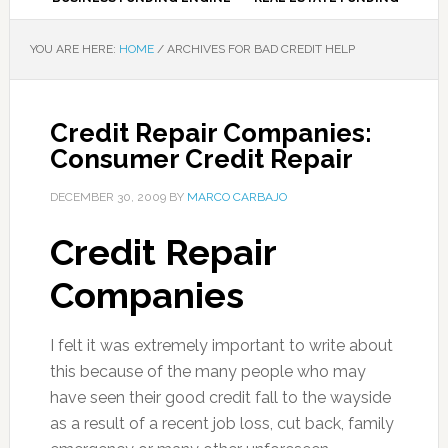
YOU ARE HERE:
HOME
/
ARCHIVES FOR BAD CREDIT HELP
Credit Repair Companies:
Consumer Credit Repair
DECEMBER 30, 2009
BY
MARCO CARBAJO
Credit Repair
Companies
I felt it was extremely important to write about
this because of the many people who may
have seen their good credit fall to the wayside
as a result of a recent job loss, cut back, family