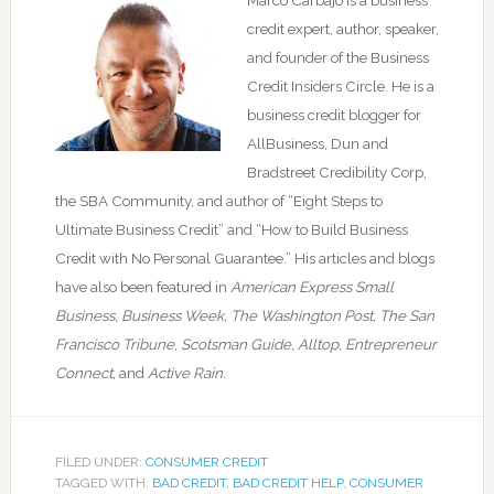
Marco Carbajo is a business
credit expert, author, speaker,
and founder of the Business
Credit Insiders Circle. He is a
business credit blogger for
AllBusiness, Dun and
Bradstreet Credibility Corp,
the SBA Community, and author of “Eight Steps to
Ultimate Business Credit” and “How to Build Business
Credit with No Personal Guarantee.” His articles and blogs
have also been featured in
American Express Small
Business,
Business Week, The Washington Post, The San
Francisco Tribune
,
Scotsman Guide, Alltop, Entrepreneur
Connect,
and
Active Rain.
FILED UNDER:
CONSUMER CREDIT
TAGGED WITH:
BAD CREDIT
,
BAD CREDIT HELP
,
CONSUMER