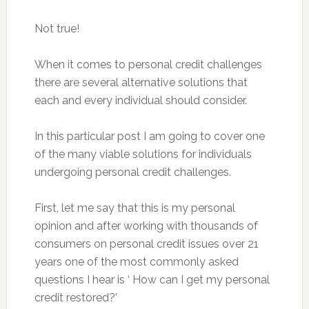
Not true!
When it comes to personal credit challenges
there are several alternative solutions that
each and every individual should consider.
In this particular post I am going to cover one
of the many viable solutions for individuals
undergoing personal credit challenges.
First, let me say that this is my personal
opinion and after working with thousands of
consumers on personal credit issues over 21
years one of the most commonly asked
questions I hear is ‘ How can I get my personal
credit restored?’