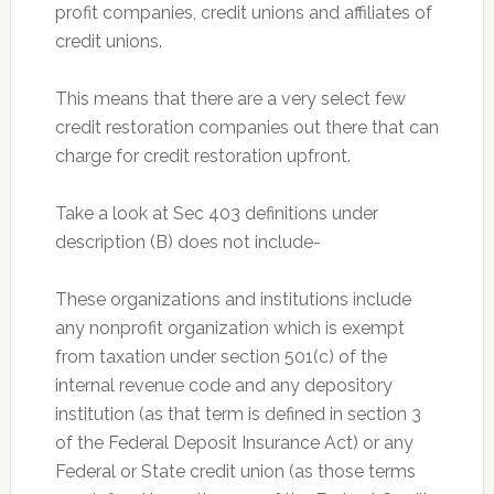
profit companies, credit unions and affiliates of
credit unions.
This means that there are a very select few
credit restoration companies out there that can
charge for credit restoration upfront.
Take a look at Sec 403 definitions under
description (B) does not include-
These organizations and institutions include
any nonprofit organization which is exempt
from taxation under section 501(c) of the
internal revenue code and any depository
institution (as that term is defined in section 3
of the Federal Deposit Insurance Act) or any
Federal or State credit union (as those terms