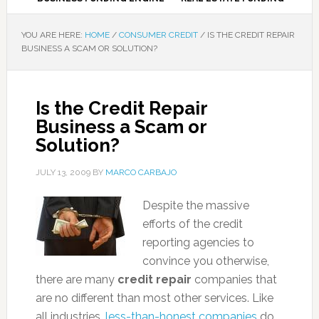
YOU ARE HERE:
HOME
/
CONSUMER CREDIT
/
IS THE CREDIT REPAIR
BUSINESS A SCAM OR SOLUTION?
Is the Credit Repair
Business a Scam or
Solution?
JULY 13, 2009
BY
MARCO CARBAJO
Despite the massive
efforts of the credit
reporting agencies to
convince you otherwise,
there are many
credit repair
companies that
are no different than most other services. Like
all industries,
less-than-honest companies
do