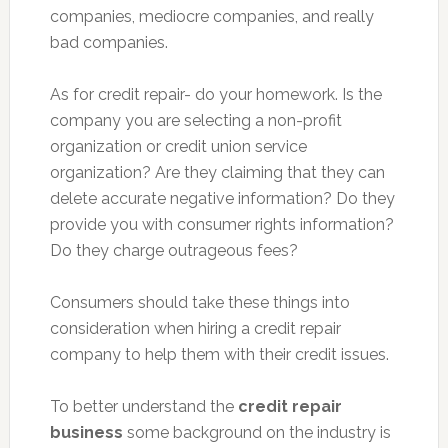
companies, mediocre companies, and really
bad companies.
As for credit repair- do your homework. Is the
company you are selecting a non-profit
organization or credit union service
organization? Are they claiming that they can
delete accurate negative information? Do they
provide you with consumer rights information?
Do they charge outrageous fees?
Consumers should take these things into
consideration when hiring a credit repair
company to help them with their credit issues.
To better understand the
credit repair
business
some background on the industry is