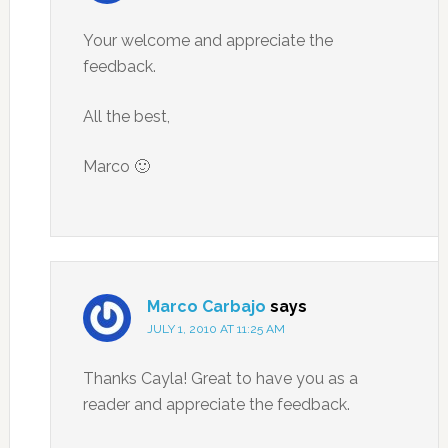
Your welcome and appreciate the
feedback.
All the best,
Marco 🙂
Marco Carbajo
says
JULY 1, 2010 AT 11:25 AM
Thanks Cayla! Great to have you as a
reader and appreciate the feedback.