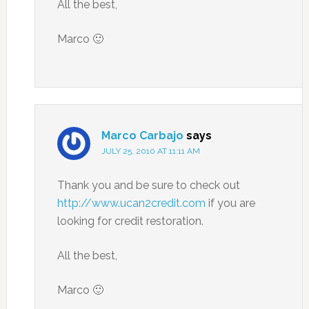
All the best,
Marco 🙂
Marco Carbajo
says
JULY 25, 2010 AT 11:11 AM
Thank you and be sure to check out
http://www.ucan2credit.com
if you are
looking for credit restoration.
All the best,
Marco 🙂