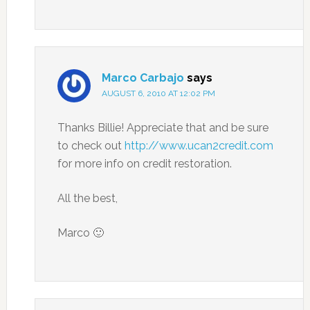
Marco Carbajo
says
AUGUST 6, 2010 AT 12:02 PM
Thanks Billie! Appreciate that and be sure
to check out
http://www.ucan2credit.com
for more info on credit restoration.
All the best,
Marco 🙂