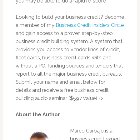
you may be able to do a rapid re-score.
Looking to build your business credit? Become
a member of my
Business Credit Insiders Circle
and gain access to a proven step-by-step
business credit building system. A system that
provides you access to vendor lines of credit,
fleet cards, business credit cards with and
without a PG, funding sources and lenders that
report to all the major business credit bureaus.
Submit your name and email below for
details and receive a free business credit
building audio seminar ($597 value) =>
About the Author
Marco Carbajo is a
business credit expert,