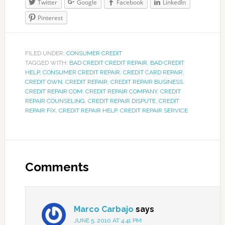
Twitter
Google
Facebook
LinkedIn
Pinterest
FILED UNDER:
CONSUMER CREDIT
TAGGED WITH:
BAD CREDIT CREDIT REPAIR
,
BAD CREDIT
HELP
,
CONSUMER CREDIT REPAIR
,
CREDIT CARD REPAIR
,
CREDIT OWN
,
CREDIT REPAIR
,
CREDIT REPAIR BUSINESS
,
CREDIT REPAIR COM
,
CREDIT REPAIR COMPANY
,
CREDIT
REPAIR COUNSELING
,
CREDIT REPAIR DISPUTE
,
CREDIT
REPAIR FIX
,
CREDIT REPAIR HELP
,
CREDIT REPAIR SERVICE
Comments
Marco Carbajo
says
JUNE 5, 2010 AT 4:41 PM