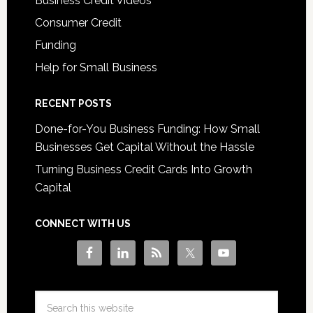
Business Credit Videos
Consumer Credit
Funding
Help for Small Business
RECENT POSTS
Done-for-You Business Funding: How Small
Businesses Get Capital Without the Hassle
Turning Business Credit Cards Into Growth
Capital
CONNECT WITH US