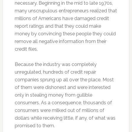
necessary. Beginning in the mid to late 1970s,
many unscrupulous entrepreneurs realized that
millions of Americans have damaged credit
report ratings and that they could make
money by convincing these people they could
remove all negative information from their
credit files.
Because the industry was completely
unregulated, hundreds of credit repair
companies sprung up all over the place. Most
of them were dishonest and were interested
only in stealing money from gullible
consumers. As a consequence, thousands of
consumers were milked out of millions of
dollars while receiving little, if any, of what was
promised to them.