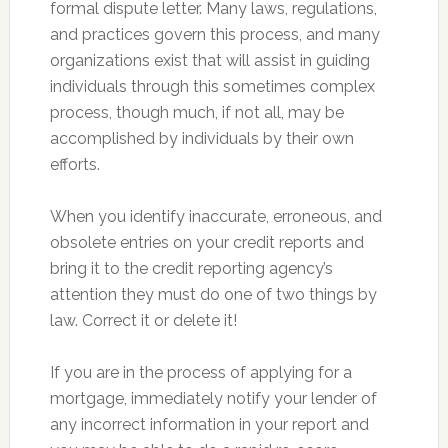
formal dispute letter. Many laws, regulations,
and practices govern this process, and many
organizations exist that will assist in guiding
individuals through this sometimes complex
process, though much, if not all, may be
accomplished by individuals by their own
efforts.
When you identify inaccurate, erroneous, and
obsolete entries on your credit reports and
bring it to the credit reporting agency’s
attention they must do one of two things by
law. Correct it or delete it!
If you are in the process of applying for a
mortgage, immediately notify your lender of
any incorrect information in your report and