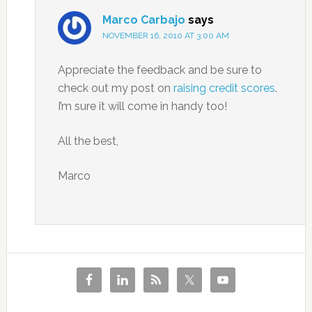
Marco Carbajo
says
NOVEMBER 16, 2010 AT 3:00 AM
Appreciate the feedback and be sure to
check out my post on
raising credit scores
.
I’m sure it will come in handy too!
All the best,
Marco