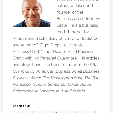
author, speaker, and
founder of the
Business Credit Insiders
Circle. He is a business
credit blogger for
AllBusiness, a subsidiary of Dun and Bradstreet
and author of “Eight Steps to Ultimate
Business Credit” and “How to Build Business
Credit with No Personal Guarantee.” His articles
and blogs have also been featured in the
SBA
Community
,
American Express Small Business,
Business Week, The Washington Post, The San
Francisco Tribune
,
Scotsman Guide, Alltop,
Entrepreneur Connect,
and
Active Rain.
Share this: