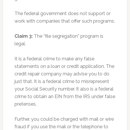
The federal government does not support or
work with companies that offer such programs.
Claim 3:
The “file segregation” program is
legal.
It is a federal crime to make any false
statements on a loan or credit application. The
credit repair company may advise you to do
just that. It is a federal crime to misrepresent
your Social Security number. It also is a federal
crime to obtain an EIN from the IRS under false
pretenses.
Further, you could be charged with mail or wire
fraud if you use the mail or the telephone to