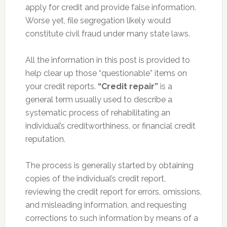
apply for credit and provide false information.
Worse yet, file segregation likely would
constitute civil fraud under many state laws.
All the information in this post is provided to
help clear up those “questionable” items on
your credit reports.
“Credit repair”
is a
general term usually used to describe a
systematic process of rehabilitating an
individual’s creditworthiness, or financial credit
reputation.
The process is generally started by obtaining
copies of the individual’s credit report,
reviewing the credit report for errors, omissions,
and misleading information, and requesting
corrections to such information by means of a