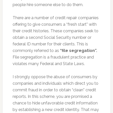
people hire someone else to do them.
There are a number of credit repair companies
offering to give consumers a “fresh start” with
their credit histories. These companies seek to
obtain a second Social Security number or
federal ID number for their clients. This is
commonly referred to as
“file segregation”.
File segregation is a fraudulent practice and
violates many Federal and State Laws.
I strongly oppose the abuse of consumers by
companies and individuals which direct you to
commit fraud in order to obtain “clean” credit
reports. In this scheme, you are promised a
chance to hide unfavorable credit information
by establishing a new credit identity. That may