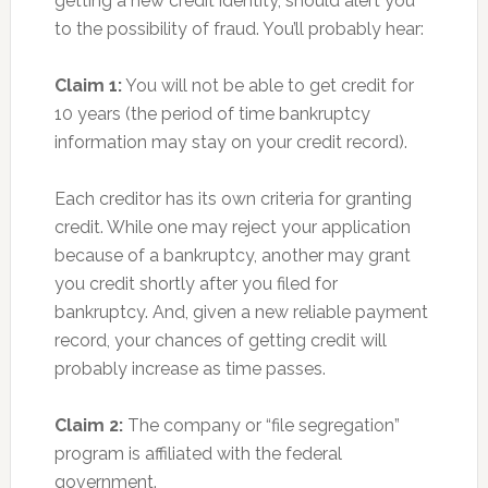
getting a new credit identity, should alert you
to the possibility of fraud. You’ll probably hear:
Claim 1:
You will not be able to get credit for
10 years (the period of time bankruptcy
information may stay on your credit record).
Each creditor has its own criteria for granting
credit. While one may reject your application
because of a bankruptcy, another may grant
you credit shortly after you filed for
bankruptcy. And, given a new reliable payment
record, your chances of getting credit will
probably increase as time passes.
Claim 2:
The company or “file segregation”
program is affiliated with the federal
government.