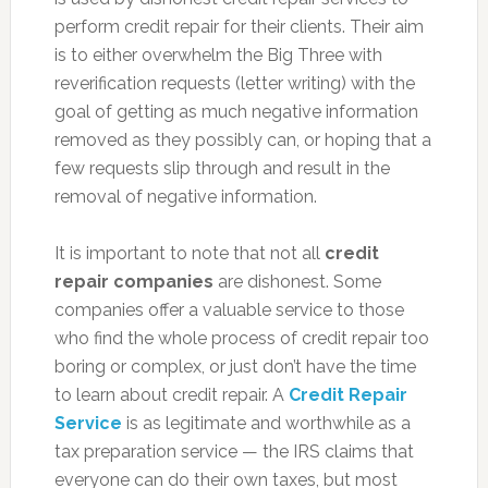
perform credit repair for their clients. Their aim
is to either overwhelm the Big Three with
reverification requests (letter writing) with the
goal of getting as much negative information
removed as they possibly can, or hoping that a
few requests slip through and result in the
removal of negative information.
It is important to note that not all
credit
repair companies
are dishonest. Some
companies offer a valuable service to those
who find the whole process of credit repair too
boring or complex, or just don’t have the time
to learn about credit repair. A
Credit Repair
Service
is as legitimate and worthwhile as a
tax preparation service — the IRS claims that
everyone can do their own taxes, but most