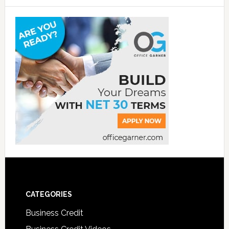
CATEGORIES
Business Credit