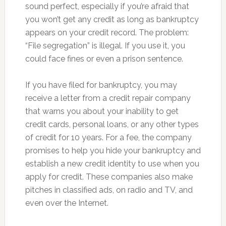
sound perfect, especially if you’re afraid that
you won’t get any credit as long as bankruptcy
appears on your credit record. The problem:
“File segregation” is illegal. If you use it, you
could face fines or even a prison sentence.
If you have filed for bankruptcy, you may
receive a letter from a credit repair company
that warns you about your inability to get
credit cards, personal loans, or any other types
of credit for 10 years. For a fee, the company
promises to help you hide your bankruptcy and
establish a new credit identity to use when you
apply for credit. These companies also make
pitches in classified ads, on radio and TV, and
even over the Internet.