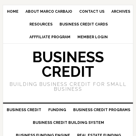
HOME
ABOUT MARCO CARBAJO
CONTACT US
ARCHIVES
RESOURCES
BUSINESS CREDIT CARDS
AFFFILIATE PROGRAM
MEMBER LOGIN
BUSINESS
CREDIT
BUILDING BUSINESS CREDIT FOR SMALL
BUSINESS
BUSINESS CREDIT
FUNDING
BUSINESS CREDIT PROGRAMS
BUSINESS CREDIT BUILDING SYSTEM
BUSINESS FUNDING ENGINE
REAL ESTATE FUNDING