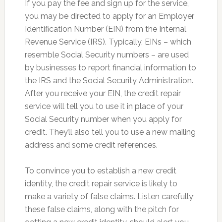
If you pay the fee and sign up for the service,
you may be directed to apply for an Employer
Identification Number (EIN) from the Internal
Revenue Service (IRS). Typically, EINs – which
resemble Social Security numbers – are used
by businesses to report financial information to
the IRS and the Social Security Administration.
After you receive your EIN, the credit repair
service will tell you to use it in place of your
Social Security number when you apply for
credit. They’ll also tell you to use a new mailing
address and some credit references.
To convince you to establish a new credit
identity, the credit repair service is likely to
make a variety of false claims. Listen carefully;
these false claims, along with the pitch for