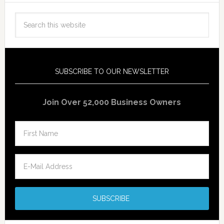
SUBSCRIBE TO OUR NEWSLETTER
Join Over 52,000 Business Owners