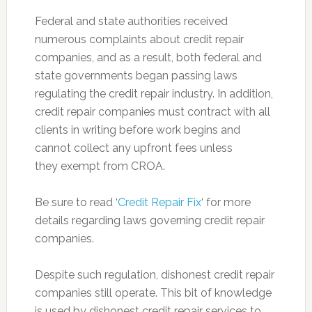
Federal and state authorities received
numerous complaints about credit repair
companies, and as a result, both federal and
state governments began passing laws
regulating the credit repair industry. In addition,
credit repair companies must contract with all
clients in writing before work begins and
cannot collect any upfront fees unless
they exempt from CROA.
Be sure to read ‘
Credit Repair Fix
‘ for more
details regarding laws governing credit repair
companies.
Despite such regulation, dishonest credit repair
companies still operate. This bit of knowledge
is used by dishonest credit repair services to