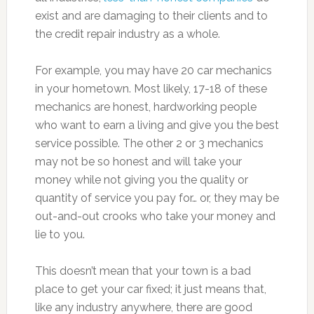
exist and are damaging to their clients and to
the credit repair industry as a whole.
For example, you may have 20 car mechanics
in your hometown. Most likely, 17-18 of these
mechanics are honest, hardworking people
who want to earn a living and give you the best
service possible. The other 2 or 3 mechanics
may not be so honest and will take your
money while not giving you the quality or
quantity of service you pay for… or, they may be
out-and-out crooks who take your money and
lie to you.
This doesn’t mean that your town is a bad
place to get your car fixed; it just means that,
like any industry anywhere, there are good