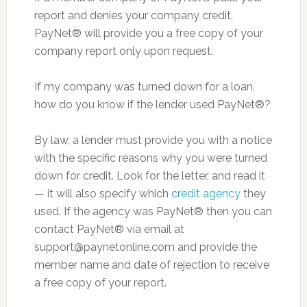
report and denies your company credit,
PayNet® will provide you a free copy of your
company report only upon request.
If my company was turned down for a loan,
how do you know if the lender used PayNet®?
By law, a lender must provide you with a notice
with the specific reasons why you were turned
down for credit. Look for the letter, and read it
— it will also specify which
credit agency
they
used. If the agency was PayNet® then you can
contact PayNet® via email at
support@paynetonline.com
and provide the
member name and date of rejection to receive
a free copy of your report.