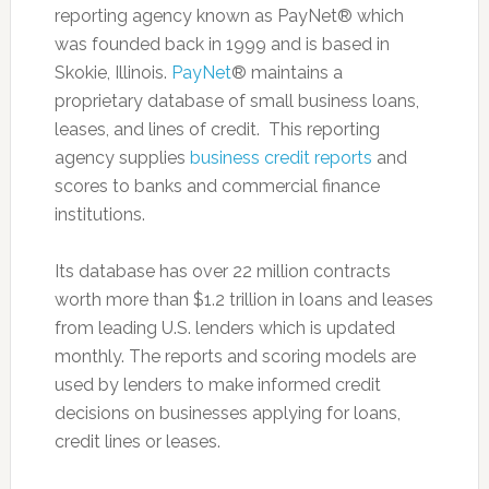
reporting agency known as PayNet® which
was founded back in 1999 and is based in
Skokie, Illinois.
PayNet
® maintains a
proprietary database of small business loans,
leases, and lines of credit. This reporting
agency supplies
business credit reports
and
scores to banks and commercial finance
institutions.
Its database has over 22 million contracts
worth more than $1.2 trillion in loans and leases
from leading U.S. lenders which is updated
monthly. The reports and scoring models are
used by lenders to make informed credit
decisions on businesses applying for loans,
credit lines or leases.