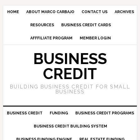
HOME
ABOUT MARCO CARBAJO
CONTACT US
ARCHIVES
RESOURCES
BUSINESS CREDIT CARDS
AFFFILIATE PROGRAM
MEMBER LOGIN
BUSINESS
CREDIT
BUILDING BUSINESS CREDIT FOR SMALL
BUSINESS
BUSINESS CREDIT
FUNDING
BUSINESS CREDIT PROGRAMS
BUSINESS CREDIT BUILDING SYSTEM
BUSINESS FUNDING ENGINE
REAL ESTATE FUNDING