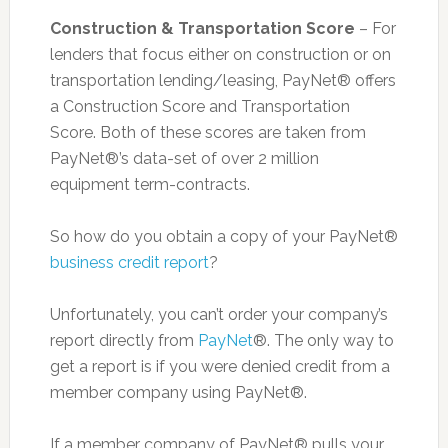
Construction & Transportation Score
– For
lenders that focus either on construction or on
transportation lending/leasing, PayNet® offers
a Construction Score and Transportation
Score. Both of these scores are taken from
PayNet®’s data-set of over 2 million
equipment term-contracts.
So how do you obtain a copy of your PayNet®
business credit report
?
Unfortunately, you can’t order your company’s
report directly from
PayNet
®. The only way to
get a report is if you were denied credit from a
member company using PayNet®.
If a member company of PayNet® pulls your