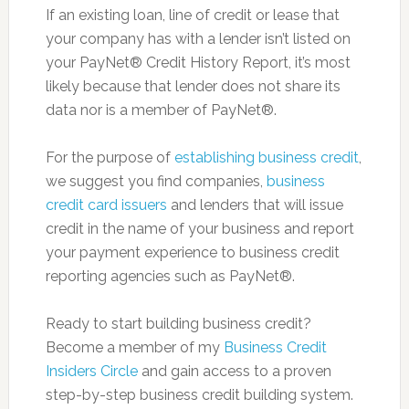
If an existing loan, line of credit or lease that
your company has with a lender isn’t listed on
your PayNet® Credit History Report, it’s most
likely because that lender does not share its
data nor is a member of PayNet®.
For the purpose of
establishing business credit
,
we suggest you find companies,
business
credit card issuers
and lenders that will issue
credit in the name of your business and report
your payment experience to business credit
reporting agencies such as PayNet®.
Ready to start building business credit?
Become a member of my
Business Credit
Insiders Circle
and gain access to a proven
step-by-step business credit building system.