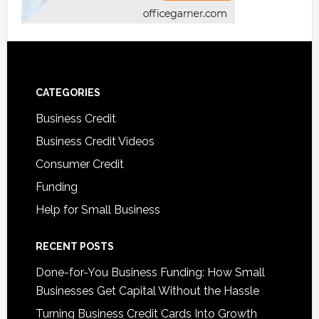
CATEGORIES
Business Credit
Business Credit Videos
Consumer Credit
Funding
Help for Small Business
RECENT POSTS
Done-for-You Business Funding: How Small
Businesses Get Capital Without the Hassle
Turning Business Credit Cards Into Growth