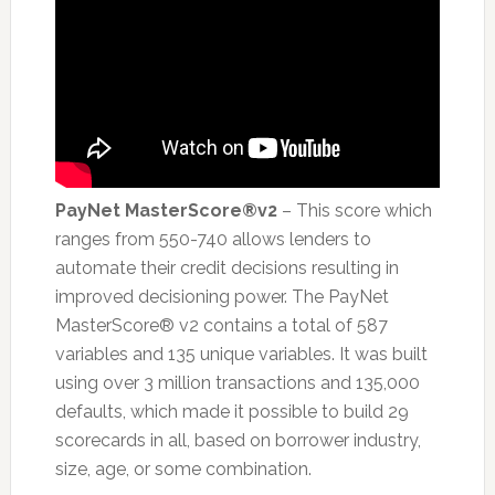
PayNet MasterScore®v2
– This score which
ranges from 550-740 allows lenders to
automate their credit decisions resulting in
improved decisioning power. The PayNet
MasterScore® v2 contains a total of 587
variables and 135 unique variables. It was built
using over 3 million transactions and 135,000
defaults, which made it possible to build 29
scorecards in all, based on borrower industry,
size, age, or some combination.