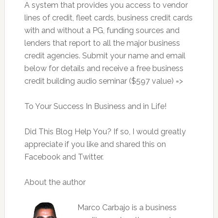
A system that provides you access to vendor
lines of credit, fleet cards, business credit cards
with and without a PG, funding sources and
lenders that report to all the major business
credit agencies. Submit your name and email
below for details and receive a free business
credit building audio seminar ($597 value) =>
To Your Success In Business and in Life!
Did This Blog Help You? If so, I would greatly
appreciate if you like and shared this on
Facebook and Twitter.
About the author
Marco Carbajo is a business