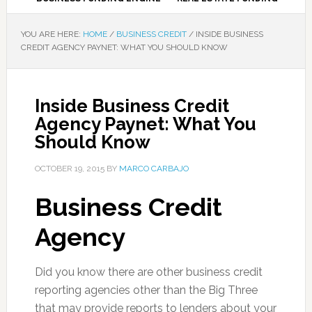
YOU ARE HERE:
HOME
/
BUSINESS CREDIT
/
INSIDE BUSINESS
CREDIT AGENCY PAYNET: WHAT YOU SHOULD KNOW
Inside Business Credit
Agency Paynet: What You
Should Know
OCTOBER 19, 2015
BY
MARCO CARBAJO
Business Credit
Agency
Did you know there are other business credit
reporting agencies other than the Big Three
that may provide reports to lenders about your