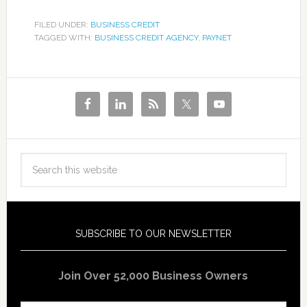
FILED UNDER:
BUSINESS CREDIT
TAGGED WITH:
BUSINESS CREDIT AGENCY
,
PAYNET
SUBSCRIBE TO OUR NEWSLETTER
Join Over 52,000 Business Owners