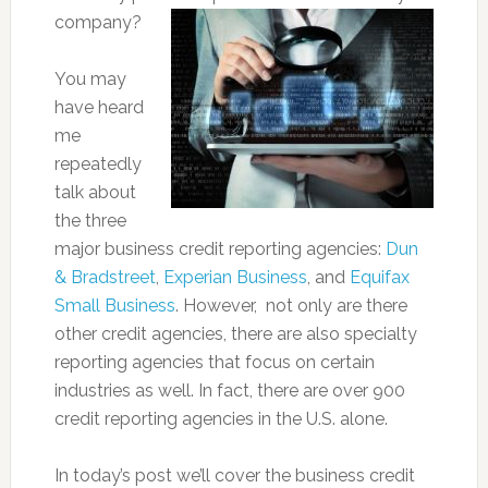
company?
You may
have heard
me
repeatedly
talk about
the three
major business credit reporting agencies:
Dun
& Bradstreet
,
Experian Business
, and
Equifax
Small Business
. However, not only are there
other credit agencies, there are also specialty
reporting agencies that focus on certain
industries as well. In fact, there are over 900
credit reporting agencies in the U.S. alone.
In today’s post we’ll cover the business credit