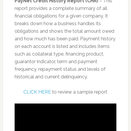
PayNet Credit History Report (CHR)
– This
report provides a complete summary of all
financial obligations for a given company. It
breaks down how a business handles its
obligations and shows the total amount owed
and how much has been paid. Payment history
on each account is listed and includes items
such as collateral type, financing product,
guarantor indicator, term and payment
frequency, repayment status and levels of
historical and current delinquency.
CLICK HERE
to review a sample report