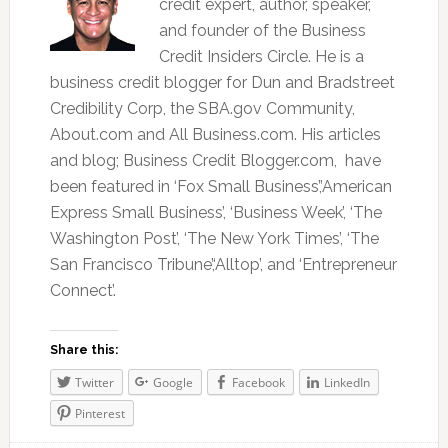
credit expert, author, speaker,
and founder of the Business
Credit Insiders Circle. He is a
business credit blogger for Dun and Bradstreet
Credibility Corp, the SBA.gov Community,
About.com and All Business.com. His articles
and blog; Business Credit Blogger.com, have
been featured in ‘Fox Small Business’,’American
Express Small Business’, ‘Business Week’, ‘The
Washington Post’, ‘The New York Times’, ‘The
San Francisco Tribune’,‘Alltop’, and ‘Entrepreneur
Connect’.
Share this:
Twitter
Google
Facebook
LinkedIn
Pinterest