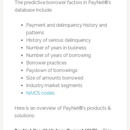
The predictive borrower factors in PayNet®’s
database include:
Payment and delinquency history and
patterns
History of serious delinquency
Number of years in business
Number of years of borrowing
Borrower practices
Paydown of borrowings
Size of amounts borrowed
Industry market segments
NAICS codes
Here is an overview of PayNet®’s products &
solutions: