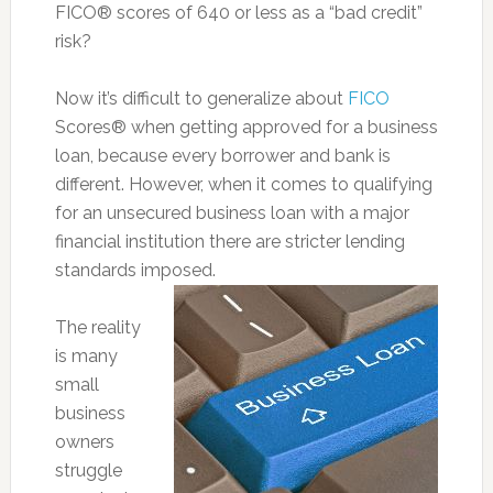
FICO® scores of 640 or less as a “bad credit”
risk?
Now it’s difficult to generalize about
FICO
Scores® when getting approved for a business
loan, because every borrower and bank is
different. However, when it comes to qualifying
for an unsecured business loan with a major
financial institution there are stricter lending
standards imposed.
The reality
is many
small
business
owners
struggle