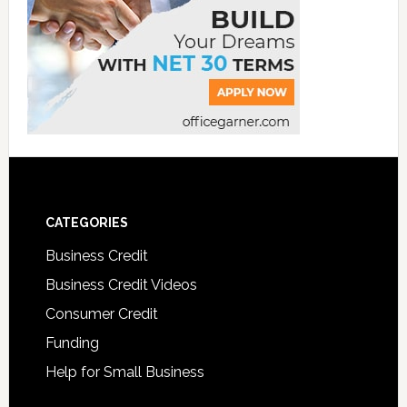
CATEGORIES
Business Credit
Business Credit Videos
Consumer Credit
Funding
Help for Small Business