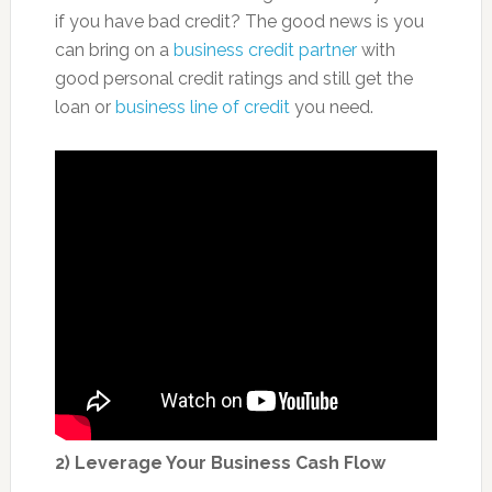
if you have bad credit? The good news is you
can bring on a
business credit partner
with
good personal credit ratings and still get the
loan or
business line of credit
you need.
2) Leverage Your Business Cash Flow