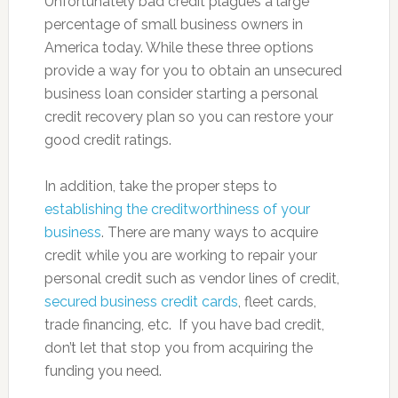
Unfortunately bad credit plagues a large
percentage of small business owners in
America today. While these three options
provide a way for you to obtain an unsecured
business loan consider starting a personal
credit recovery plan so you can restore your
good credit ratings.
In addition, take the proper steps to
establishing the creditworthiness of your
business
. There are many ways to acquire
credit while you are working to repair your
personal credit such as vendor lines of credit,
secured business credit cards
, fleet cards,
trade financing, etc. If you have bad credit,
don’t let that stop you from acquiring the
funding you need.