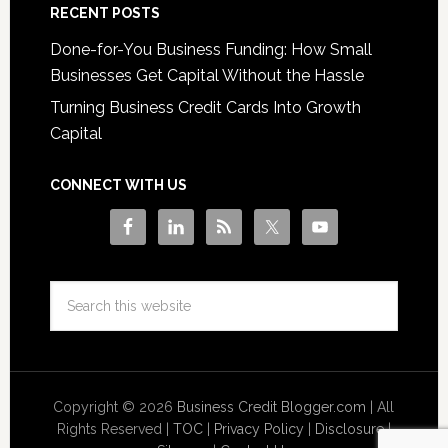
RECENT POSTS
Done-for-You Business Funding: How Small
Businesses Get Capital Without the Hassle
Turning Business Credit Cards Into Growth
Capital
CONNECT WITH US
Copyright © 2026
Business Credit Blogger.com
| All
Rights Reserved |
TOC
|
Privacy Policy
|
Disclosure
|