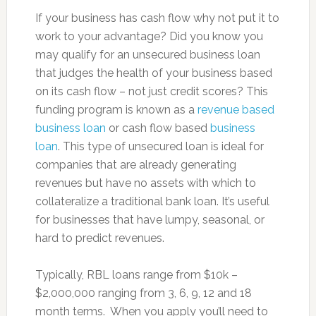
If your business has cash flow why not put it to
work to your advantage? Did you know you
may qualify for an unsecured business loan
that judges the health of your business based
on its cash flow – not just credit scores? This
funding program is known as a
revenue based
business loan
or cash flow based
business
loan
. This type of unsecured loan is ideal for
companies that are already generating
revenues but have no assets with which to
collateralize a traditional bank loan. It’s useful
for businesses that have lumpy, seasonal, or
hard to predict revenues.
Typically, RBL loans range from $10k –
$2,000,000 ranging from 3, 6, 9, 12 and 18
month terms. When you apply you’ll need to