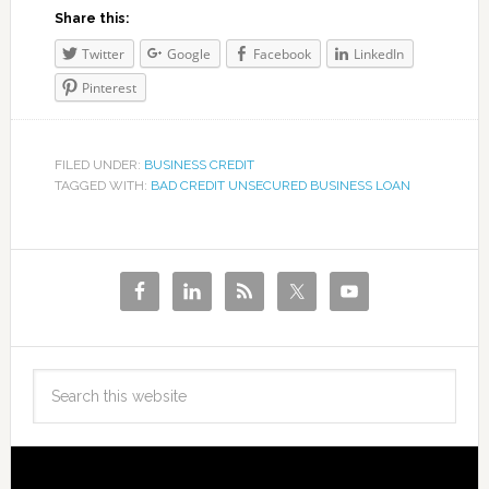
Share this:
Twitter
Google
Facebook
LinkedIn
Pinterest
FILED UNDER:
BUSINESS CREDIT
TAGGED WITH:
BAD CREDIT UNSECURED BUSINESS LOAN