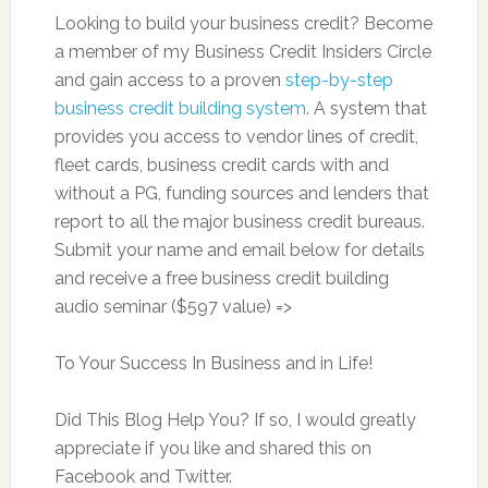
Looking to build your business credit? Become
a member of my Business Credit Insiders Circle
and gain access to a proven
step-by-step
business credit building system
. A system that
provides you access to vendor lines of credit,
fleet cards, business credit cards with and
without a PG, funding sources and lenders that
report to all the major business credit bureaus.
Submit your name and email below for details
and receive a free business credit building
audio seminar ($597 value) =>
To Your Success In Business and in Life!
Did This Blog Help You? If so, I would greatly
appreciate if you like and shared this on
Facebook and Twitter.