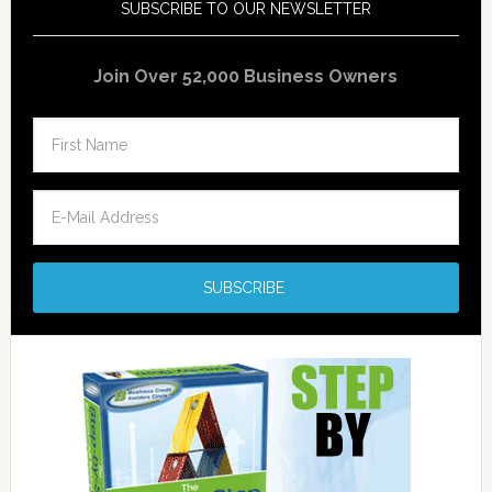
SUBSCRIBE TO OUR NEWSLETTER
Join Over 52,000 Business Owners