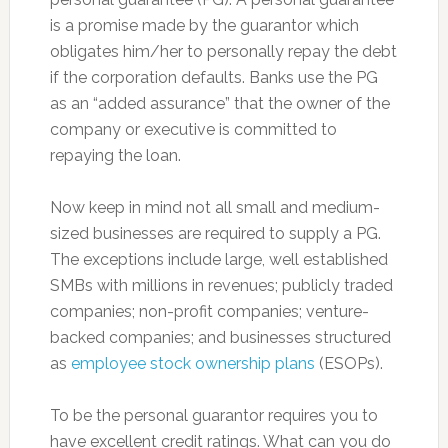
is a promise made by the guarantor which
obligates him/her to personally repay the debt
if the corporation defaults. Banks use the PG
as an “added assurance” that the owner of the
company or executive is committed to
repaying the loan.
Now keep in mind not all small and medium-
sized businesses are required to supply a PG.
The exceptions include large, well established
SMBs with millions in revenues; publicly traded
companies; non-profit companies; venture-
backed companies; and businesses structured
as
employee stock ownership plans
(ESOPs).
To be the personal guarantor requires you to
have excellent credit ratings. What can you do