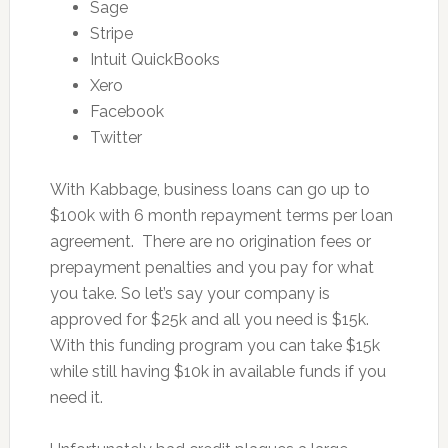
Sage
Stripe
Intuit QuickBooks
Xero
Facebook
Twitter
With Kabbage, business loans can go up to
$100k with 6 month repayment terms per loan
agreement. There are no origination fees or
prepayment penalties and you pay for what
you take. So let’s say your company is
approved for $25k and all you need is $15k.
With this funding program you can take $15k
while still having $10k in available funds if you
need it.