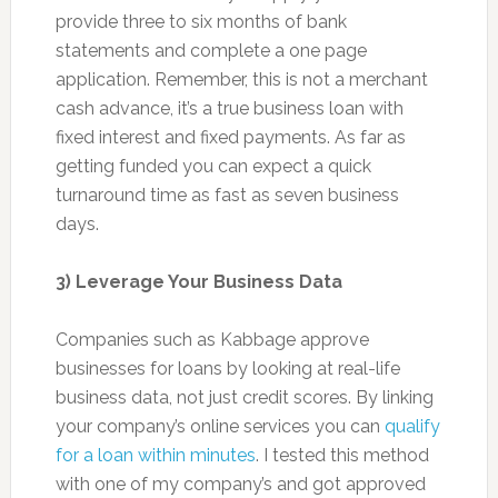
provide three to six months of bank
statements and complete a one page
application. Remember, this is not a merchant
cash advance, it’s a true business loan with
fixed interest and fixed payments. As far as
getting funded you can expect a quick
turnaround time as fast as seven business
days.
3) Leverage Your Business Data
Companies such as Kabbage approve
businesses for loans by looking at real-life
business data, not just credit scores. By linking
your company’s online services you can
qualify
for a loan within minutes
. I tested this method
with one of my company’s and got approved