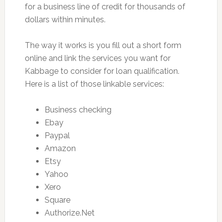
for a business line of credit for thousands of
dollars within minutes.
The way it works is you fill out a short form
online and link the services you want for
Kabbage to consider for loan qualification.
Here is a list of those linkable services:
Business checking
Ebay
Paypal
Amazon
Etsy
Yahoo
Xero
Square
Authorize.Net