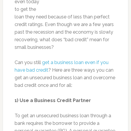
even today
to get the
loan they need because of less than perfect
credit ratings. Even though we are a few years
past the recession and the economy is slowly
recovering, what does “bad credit” mean for
small businesses?
Can you still
get a business loan even if you
have bad credit
? Here are three ways you can
get an unsecured business loan and overcome
bad credit once and for all:
1)
Use a Business Credit Partner
To get an unsecured business loan through a
bank requires the borrower to provide a
personal guarantee (PG). A personal guarantee