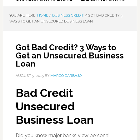
YOU ARE HERE:
HOME
/
BUSINESS CREDIT
/
GOT BAD CREDIT? 3
WAYS TO GET AN UNSECURED BUSINESS LOAN
Got Bad Credit? 3 Ways to
Get an Unsecured Business
Loan
AUGUST 5, 2015
BY
MARCO CARBAJO
Bad Credit
Unsecured
Business Loan
Did you know major banks view personal