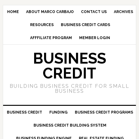
HOME
ABOUT MARCO CARBAJO
CONTACT US
ARCHIVES
RESOURCES
BUSINESS CREDIT CARDS
AFFFILIATE PROGRAM
MEMBER LOGIN
BUSINESS
CREDIT
BUILDING BUSINESS CREDIT FOR SMALL
BUSINESS
BUSINESS CREDIT
FUNDING
BUSINESS CREDIT PROGRAMS
BUSINESS CREDIT BUILDING SYSTEM
BUSINESS FUNDING ENGINE
REAL ESTATE FUNDING