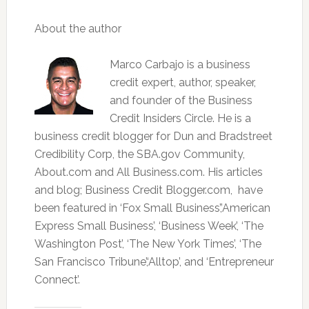
About the author
Marco Carbajo is a business
credit expert, author, speaker,
and founder of the Business
Credit Insiders Circle. He is a
business credit blogger for Dun and Bradstreet
Credibility Corp, the SBA.gov Community,
About.com and All Business.com. His articles
and blog; Business Credit Blogger.com, have
been featured in ‘Fox Small Business’,’American
Express Small Business’, ‘Business Week’, ‘The
Washington Post’, ‘The New York Times’, ‘The
San Francisco Tribune’,‘Alltop’, and ‘Entrepreneur
Connect’.