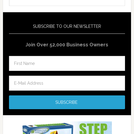
SUBSCRIBE TO OUR NEWSLETTER
Join Over 52,000 Business Owners