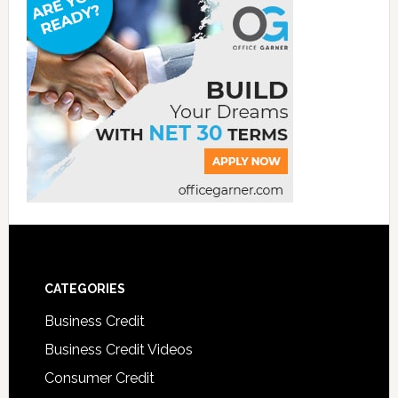
CATEGORIES
Business Credit
Business Credit Videos
Consumer Credit