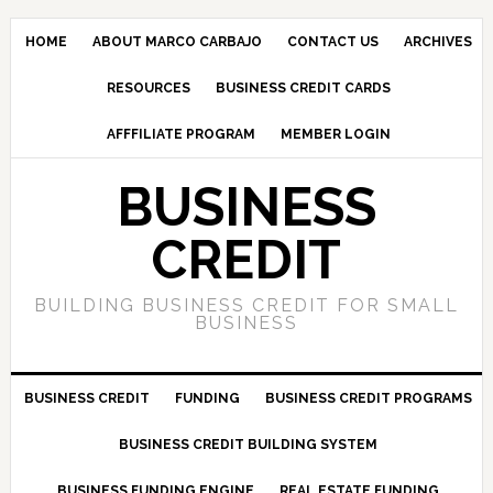
HOME
ABOUT MARCO CARBAJO
CONTACT US
ARCHIVES
RESOURCES
BUSINESS CREDIT CARDS
AFFFILIATE PROGRAM
MEMBER LOGIN
BUSINESS
CREDIT
BUILDING BUSINESS CREDIT FOR SMALL
BUSINESS
BUSINESS CREDIT
FUNDING
BUSINESS CREDIT PROGRAMS
BUSINESS CREDIT BUILDING SYSTEM
BUSINESS FUNDING ENGINE
REAL ESTATE FUNDING