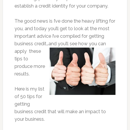
establish a credit identity for your company.
The good news is I’ve done the heavy lifting for
you, and today you’ll get to look at the most
important advice I’ve compiled for getting
business credit…and you’ll see how you can
apply
these
tips to
produce more
results.
Here is my list
of 50 tips for
getting
business credit that will make an impact to
your business.