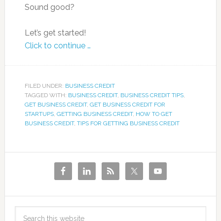
Sound good?
Let’s get started!
Click to continue …
FILED UNDER:
BUSINESS CREDIT
TAGGED WITH:
BUSINESS CREDIT
,
BUSINESS CREDIT TIPS
,
GET BUSINESS CREDIT
,
GET BUSINESS CREDIT FOR
STARTUPS
,
GETTING BUSINESS CREDIT
,
HOW TO GET
BUSINESS CREDIT
,
TIPS FOR GETTING BUSINESS CREDIT