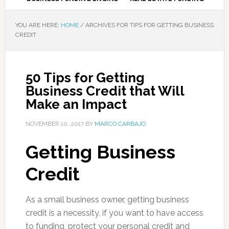
YOU ARE HERE:
HOME
/
ARCHIVES FOR TIPS FOR GETTING BUSINESS
CREDIT
50 Tips for Getting
Business Credit that Will
Make an Impact
NOVEMBER 10, 2017
BY
MARCO CARBAJO
Getting Business
Credit
As a small business owner, getting business
credit is a necessity, if you want to have access
to funding, protect your personal credit and