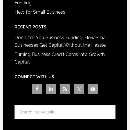
Funding
Help for Small Business
RECENT POSTS
Done-for-You Business Funding: How Small
Businesses Get Capital Without the Hassle
Turning Business Credit Cards Into Growth
Capital
CONNECT WITH US