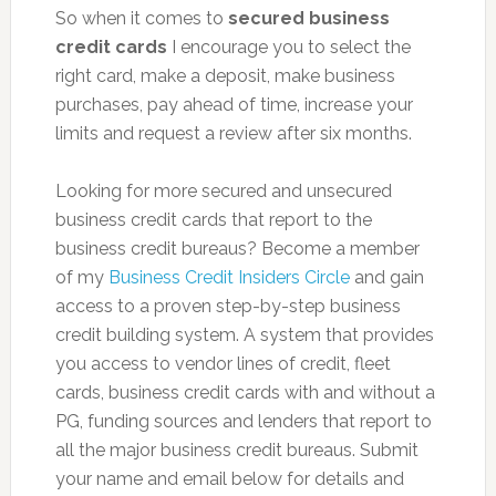
So when it comes to
secured business
credit cards
I encourage you to select the
right card, make a deposit, make business
purchases, pay ahead of time, increase your
limits and request a review after six months.
Looking for more secured and unsecured
business credit cards that report to the
business credit bureaus? Become a member
of my
Business Credit Insiders Circle
and gain
access to a proven step-by-step business
credit building system. A system that provides
you access to vendor lines of credit, fleet
cards, business credit cards with and without a
PG, funding sources and lenders that report to
all the major business credit bureaus. Submit
your name and email below for details and