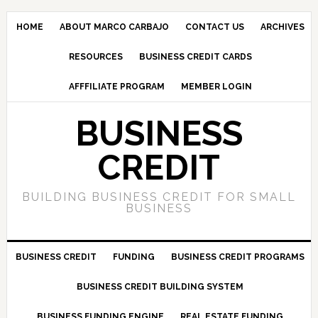
HOME
ABOUT MARCO CARBAJO
CONTACT US
ARCHIVES
RESOURCES
BUSINESS CREDIT CARDS
AFFFILIATE PROGRAM
MEMBER LOGIN
BUSINESS
CREDIT
BUILDING BUSINESS CREDIT FOR SMALL
BUSINESS
BUSINESS CREDIT
FUNDING
BUSINESS CREDIT PROGRAMS
BUSINESS CREDIT BUILDING SYSTEM
BUSINESS FUNDING ENGINE
REAL ESTATE FUNDING