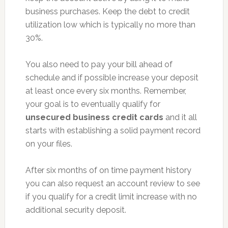
business purchases. Keep the debt to credit
utilization low which is typically no more than
30%.
You also need to pay your bill ahead of
schedule and if possible increase your deposit
at least once every six months. Remember,
your goal is to eventually qualify for
unsecured business credit cards
and it all
starts with establishing a solid payment record
on your files.
After six months of on time payment history
you can also request an account review to see
if you qualify for a credit limit increase with no
additional security deposit.