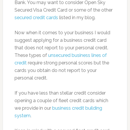
Bank. You may want to consider Open Sky
Secured Visa Credit Card or some of the other
secured credit cards
listed in my blog.
Now when it comes to your business I would
suggest applying for a business credit card
that does not report to your personal credit.
These types of
unsecured business lines of
credit
require strong personal scores but the
cards you obtain do not report to your
personal credit.
If you have less than stellar credit consider
opening a couple of fleet credit cards which
we provide in our
business credit building
system
.