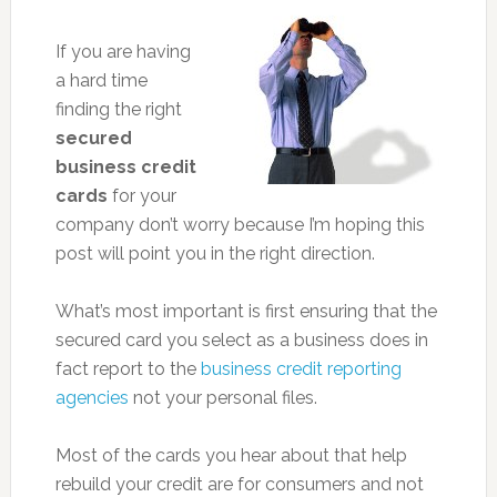
If you are having
a hard time
finding the right
secured
business credit
cards
for your
company don’t worry because I’m hoping this
post will point you in the right direction.
What’s most important is first ensuring that the
secured card you select as a business does in
fact report to the
business credit reporting
agencies
not your personal files.
Most of the cards you hear about that help
rebuild your credit are for consumers and not