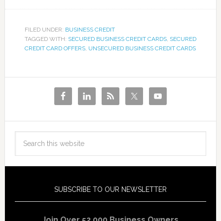
FILED UNDER:
BUSINESS CREDIT
TAGGED WITH:
SECURED BUSINESS CREDIT CARDS
,
SECURED
CREDIT CARD OFFERS
,
UNSECURED BUSINESS CREDIT CARDS
SUBSCRIBE TO OUR NEWSLETTER
Join Over 52,000 Business Owners