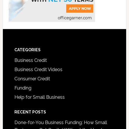
CATEGORIES
Business Credit
Business Credit Videos
Consumer Credit
Funding
Help for Small Business
RECENT POSTS
Done-for-You Business Funding: How Small