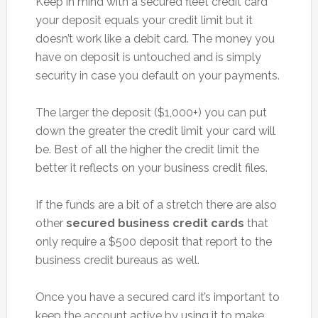
Keep in mind with a secured fleet credit card
your deposit equals your credit limit but it
doesn’t work like a debit card. The money you
have on deposit is untouched and is simply
security in case you default on your payments.
The larger the deposit ($1,000+) you can put
down the greater the credit limit your card will
be. Best of all the higher the credit limit the
better it reflects on your business credit files.
If the funds are a bit of a stretch there are also
other
secured business credit cards
that
only require a $500 deposit that report to the
business credit bureaus as well.
Once you have a secured card it’s important to
keep the account active by using it to make