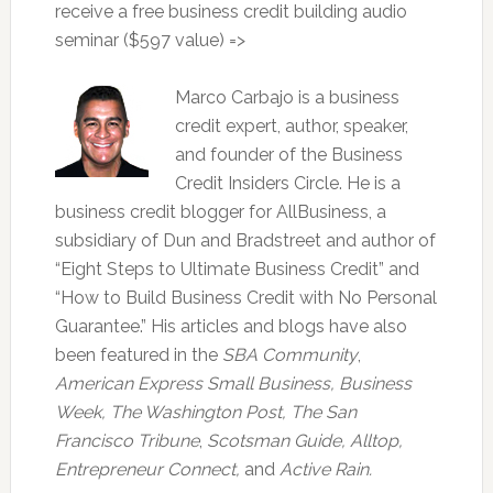
receive a free business credit building audio
seminar ($597 value) =>
Marco Carbajo is a business
credit expert, author, speaker,
and founder of the Business
Credit Insiders Circle. He is a
business credit blogger for AllBusiness, a
subsidiary of Dun and Bradstreet and author of
“Eight Steps to Ultimate Business Credit” and
“How to Build Business Credit with No Personal
Guarantee.” His articles and blogs have also
been featured in the
SBA Community
,
American Express Small Business,
Business
Week, The Washington Post, The San
Francisco Tribune
,
Scotsman Guide, Alltop,
Entrepreneur Connect,
and
Active Rain.