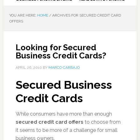
YOU ARE HERE:
HOME
/
ARCHIVES FOR SECURED CREDIT CARD
OFFERS
Looking for Secured
Business Credit Cards?
APRIL 26, 2010
BY
MARCO CARBAJO
Secured Business
Credit Cards
While consumers have more than enough
secured credit card offers
to choose from
it seems to be more of a challenge for small
business owners.