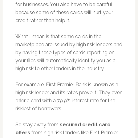
for businesses. You also have to be careful
because some of these cards will hurt your
credit rather than help it.
What I mean is that some cards in the
marketplace are issued by high risk lenders and
by having these types of cards reporting on
your files will automatically identify you as a
high risk to other lenders in the industry.
For example, First Premier Bank is known as a
high risk lender and its rates prove it. They even
offer a card with a 79.9% interest rate for the
riskiest of borrowers.
So stay away from
secured credit card
offers
from high risk lenders like First Premier