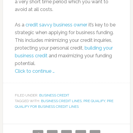
a very short time period which you want to
avoid at all costs.
As a
credit savvy business owner
it’s key to be
strategic when applying for business funding.
This includes minimizing your credit inquiries,
protecting your personal credit,
building your
business credit
and maximizing your funding
potential.
Click to continue …
FILED UNDER:
BUSINESS CREDIT
TAGGED WITH:
BUSINESS CREDIT LINES
,
PRE QUALIFY
,
PRE
QUALIFY FOR BUSINESS CREDIT LINES