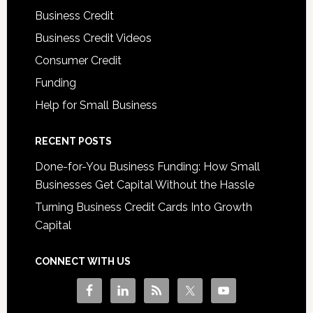
Business Credit
Business Credit Videos
Consumer Credit
Funding
Help for Small Business
RECENT POSTS
Done-for-You Business Funding: How Small
Businesses Get Capital Without the Hassle
Turning Business Credit Cards Into Growth
Capital
CONNECT WITH US