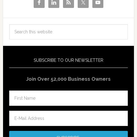
SUBSCRIBE TO OUR NEWSLETTER
Join Over 52,000 Business Owners