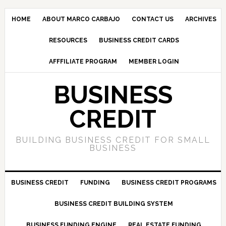
HOME
ABOUT MARCO CARBAJO
CONTACT US
ARCHIVES
RESOURCES
BUSINESS CREDIT CARDS
AFFFILIATE PROGRAM
MEMBER LOGIN
BUSINESS
CREDIT
BUILDING BUSINESS CREDIT FOR SMALL
BUSINESS
BUSINESS CREDIT
FUNDING
BUSINESS CREDIT PROGRAMS
BUSINESS CREDIT BUILDING SYSTEM
BUSINESS FUNDING ENGINE
REAL ESTATE FUNDING