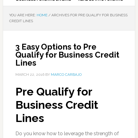
YOU ARE HERE:
HOME
/
ARCHIVES FOR PRE QUALIFY FOR BUSINESS
CREDIT LINES
3 Easy Options to Pre
Qualify for Business Credit
Lines
MARCH 22, 2016
BY
MARCO CARBAJO
Pre Qualify for
Business Credit
Lines
Do you know how to leverage the strength of