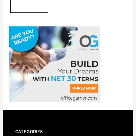
CATEGORIES