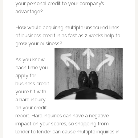
your personal credit to your company’s
advantage?
How would acquiring multiple unsecured lines
of business credit in as fast as 2 weeks help to
grow your business?
As you know
each time you
apply for
business credit
you’re hit with
a hard inquiry
on your credit
report. Hard inquiries can have a negative
impact on your scores, so shopping from
lender to lender can cause multiple inquiries in