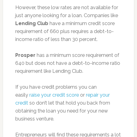
However, these low rates are not available for
just anyone looking for a loan. Companies like
Lending Club
have a minimum credit score
requirement of 660 plus requires a debt-to-
income ratio of less than 30 percent.
Prosper
has a minimum score requirement of
640 but does not have a debt-to-income ratio
requirement like Lending Club.
If you have credit problems you can
easily
raise your credit score
or
repair your
credit
so don’t let that hold you back from
obtaining the loan you need for your new
business venture.
Entrepreneurs will find these requirements a lot