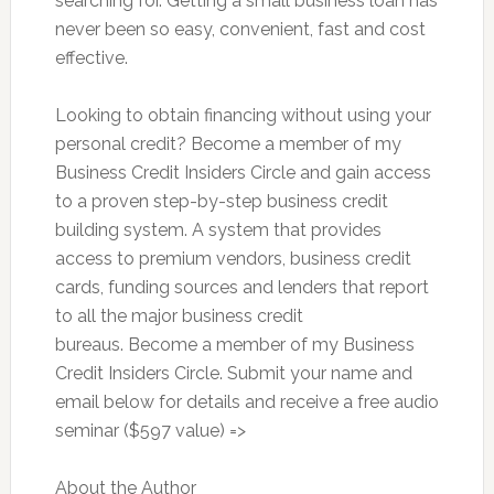
searching for. Getting a small business loan has
never been so easy, convenient, fast and cost
effective.
Looking to obtain financing without using your
personal credit? Become a member of my
Business Credit Insiders Circle and gain access
to a proven step-by-step business credit
building system. A system that provides
access to premium vendors, business credit
cards, funding sources and lenders that report
to all the major business credit
bureaus. Become a member of my Business
Credit Insiders Circle. Submit your name and
email below for details and receive a free audio
seminar ($597 value) =>
About the Author