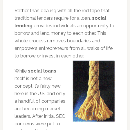
Rather than dealing with all the red tape that
traditional lenders require for a loan,
social
lending
provides individuals an opportunity to
borrow and lend money to each other. This
whole process removes boundaries and
empowers entrepreneurs from all walks of life
to borrow or invest in each other.
While
social loans
itself is not a new
concept it’s fairly new
here in the U.S. and only
a handful of companies
are becoming market
leaders. After initial SEC
concerns were put to