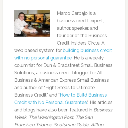
Marco Carbajo is a
business credit expert,
author, speaker, and
founder of the Business
Credit Insiders Circle. A
web based system for
building business credit
with no personal guarantee
. He is a weekly
columnist for Dun & Bradstreet Small Business
Solutions, a business credit blogger for All
Business & American Express Small Business
and author of “Eight Steps to Ultimate
Business Credit” and “
How to Build Business
Credit with No Personal Guarantee
.” His articles
and blogs have also been featured in
Business
Week, The Washington Post, The San
Francisco Tribune
,
Scotsman Guide, Alltop,