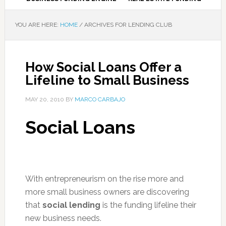
YOU ARE HERE:
HOME
/
ARCHIVES FOR LENDING CLUB
How Social Loans Offer a
Lifeline to Small Business
MAY 20, 2010
BY
MARCO CARBAJO
Social Loans
With entrepreneurism on the rise more and
more small business owners are discovering
that
social lending
is the funding lifeline their
new business needs.