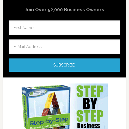
Join Over 52,000 Business Owners