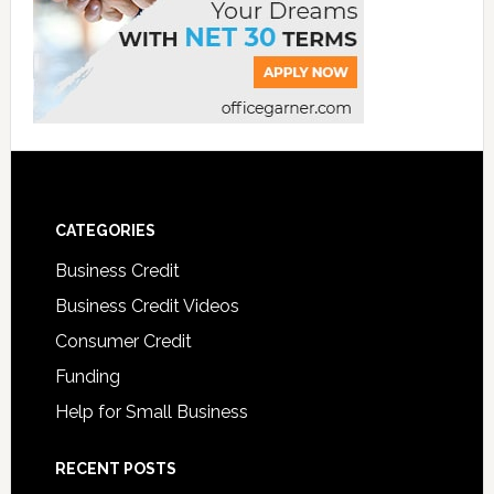
CATEGORIES
Business Credit
Business Credit Videos
Consumer Credit
Funding
Help for Small Business
RECENT POSTS