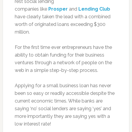
rest social lending
companies like
Prosper
and
Lending Club
have clearly taken the lead with a combined
worth of originated loans exceeding $300
million.
For the first time ever entrepreneurs have the
ability to obtain funding for their business
ventures through a network of people on the
web in a simple step-by-step process.
Applying for a small business loan has never
been so easy or readily accessible despite the
current economic times. While banks are
saying ‘no’ social lenders are saying ‘yes’ and
more importantly they are saying yes with a
low interest rate!