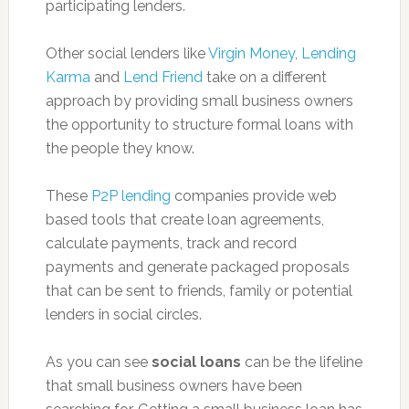
participating lenders.
Other social lenders like
Virgin Money
,
Lending
Karma
and
Lend Friend
take on a different
approach by providing small business owners
the opportunity to structure formal loans with
the people they know.
These
P2P lending
companies provide web
based tools that create loan agreements,
calculate payments, track and record
payments and generate packaged proposals
that can be sent to friends, family or potential
lenders in social circles.
As you can see
social loans
can be the lifeline
that small business owners have been