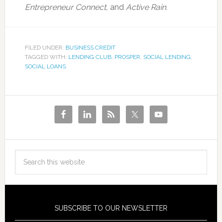
Entrepreneur Connect,
and
Active Rain.
FILED UNDER:
BUSINESS CREDIT
TAGGED WITH:
LENDING CLUB
,
PROSPER
,
SOCIAL LENDING
,
SOCIAL LOANS
SUBSCRIBE TO OUR NEWSLETTER