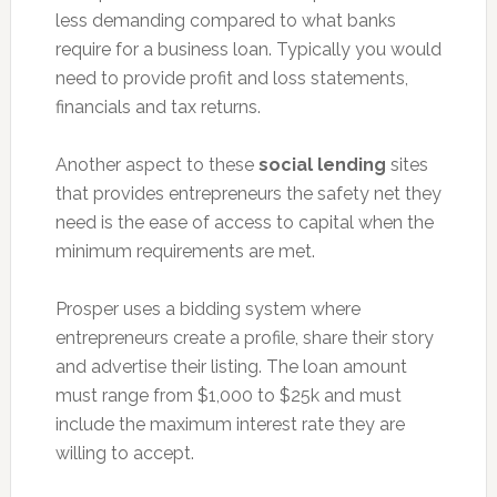
less demanding compared to what banks
require for a business loan. Typically you would
need to provide profit and loss statements,
financials and tax returns.
Another aspect to these
social lending
sites
that provides entrepreneurs the safety net they
need is the ease of access to capital when the
minimum requirements are met.
Prosper uses a bidding system where
entrepreneurs create a profile, share their story
and advertise their listing. The loan amount
must range from $1,000 to $25k and must
include the maximum interest rate they are
willing to accept.