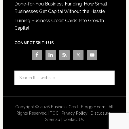
Done-for-You Business Funding: How Small
Businesses Get Capital Without the Hassle
Turning Business Credit Cards Into Growth
Capital
CONNECT WITH US
Copyright © 2026
Business Credit Blogger.com
| All
Rights Reserved |
TOC
|
Privacy Policy
|
Disclosure
|
Sitemap
|
Contact Us