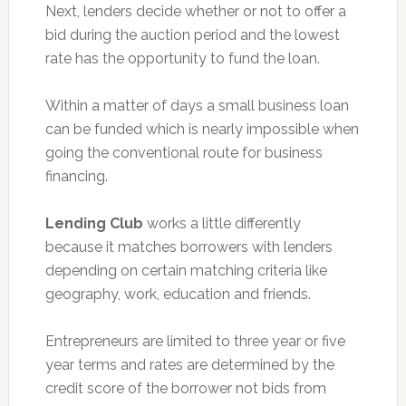
Next, lenders decide whether or not to offer a
bid during the auction period and the lowest
rate has the opportunity to fund the loan.
Within a matter of days a small business loan
can be funded which is nearly impossible when
going the conventional route for business
financing.
Lending Club
works a little differently
because it matches borrowers with lenders
depending on certain matching criteria like
geography, work, education and friends.
Entrepreneurs are limited to three year or five
year terms and rates are determined by the
credit score of the borrower not bids from