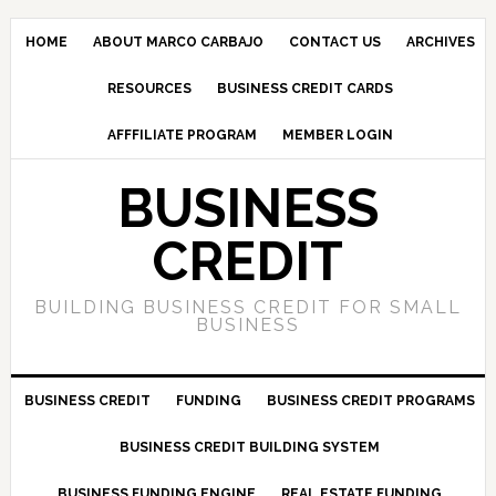
HOME
ABOUT MARCO CARBAJO
CONTACT US
ARCHIVES
RESOURCES
BUSINESS CREDIT CARDS
AFFFILIATE PROGRAM
MEMBER LOGIN
BUSINESS
CREDIT
BUILDING BUSINESS CREDIT FOR SMALL
BUSINESS
BUSINESS CREDIT
FUNDING
BUSINESS CREDIT PROGRAMS
BUSINESS CREDIT BUILDING SYSTEM
BUSINESS FUNDING ENGINE
REAL ESTATE FUNDING