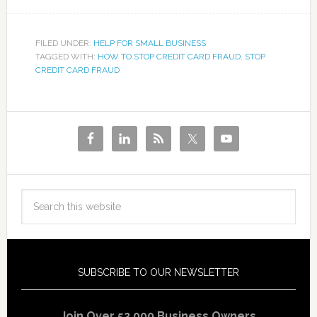
FILED UNDER:
HELP FOR SMALL BUSINESS
TAGGED WITH:
HOW TO STOP CREDIT CARD FRAUD
,
STOP
CREDIT CARD FRAUD
SUBSCRIBE TO OUR NEWSLETTER
Join Over 52,000 Business Owners