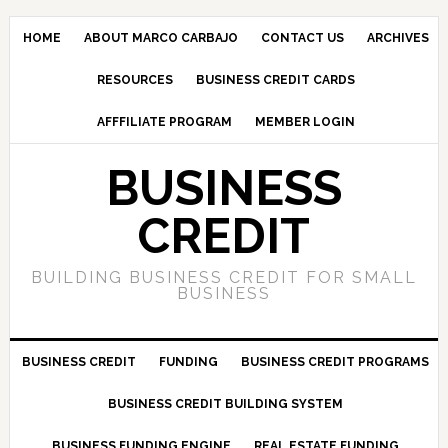
HOME
ABOUT MARCO CARBAJO
CONTACT US
ARCHIVES
RESOURCES
BUSINESS CREDIT CARDS
AFFFILIATE PROGRAM
MEMBER LOGIN
BUSINESS
CREDIT
BUILDING BUSINESS CREDIT FOR SMALL
BUSINESS
BUSINESS CREDIT
FUNDING
BUSINESS CREDIT PROGRAMS
BUSINESS CREDIT BUILDING SYSTEM
BUSINESS FUNDING ENGINE
REAL ESTATE FUNDING