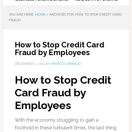
YOU ARE HERE:
HOME
/
ARCHIVES FOR HOW TO STOP CREDIT CARD
FRAUD
How to Stop Credit Card
Fraud by Employees
DECEMBER 1, 2011
BY
MARCO CARBAJO
How to Stop Credit
Card Fraud by
Employees
With the economy struggling to gain a
foothold in these turbulent times, the last thing