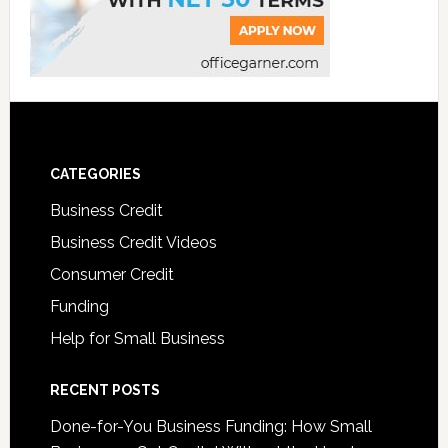
CATEGORIES
Business Credit
Business Credit Videos
Consumer Credit
Funding
Help for Small Business
RECENT POSTS
Done-for-You Business Funding: How Small