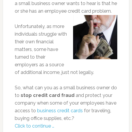
a small business owner wants to hear is that he
or she has an employee credit card problem.
Unfortunately, as more
individuals struggle with
their own financial
matters, some have
turned to their
employers as a source
of additional income, just not legally.
So, what can you as a small business owner do
to
stop credit card fraud
and protect your
company when some of your employees have
access to
business credit cards
for traveling,
buying office supplies, etc.?
Click to continue …