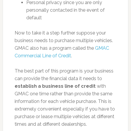
Personal privacy since you are only
personally contacted in the event of
default
Now to take it a step further suppose your
business needs to purchase multiple vehicles.
GMAC also has a program called the
GMAC
Commercial Line of Credit
.
The best part of this program is your business
can provide the financial data it needs to
establish a business line of credit
with
GMAC one time rather than provide the same
information for each vehicle purchase. This is
extremely convenient especially if you have to
purchase or lease multiple vehicles at different
times and at different dealerships.