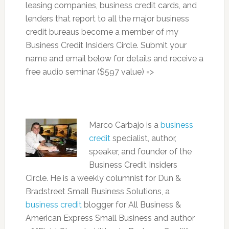
leasing companies, business credit cards, and
lenders that report to all the major business
credit bureaus become a member of my
Business Credit Insiders Circle. Submit your
name and email below for details and receive a
free audio seminar ($597 value) =>
Marco Carbajo is a
business
credit
specialist, author,
speaker, and founder of the
Business Credit Insiders
Circle. He is a weekly columnist for Dun &
Bradstreet Small Business Solutions, a
business credit
blogger for All Business &
American Express Small Business and author