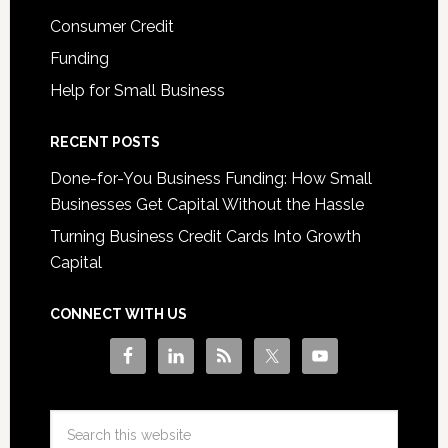
Consumer Credit
Funding
Help for Small Business
RECENT POSTS
Done-for-You Business Funding: How Small
Businesses Get Capital Without the Hassle
Turning Business Credit Cards Into Growth
Capital
CONNECT WITH US