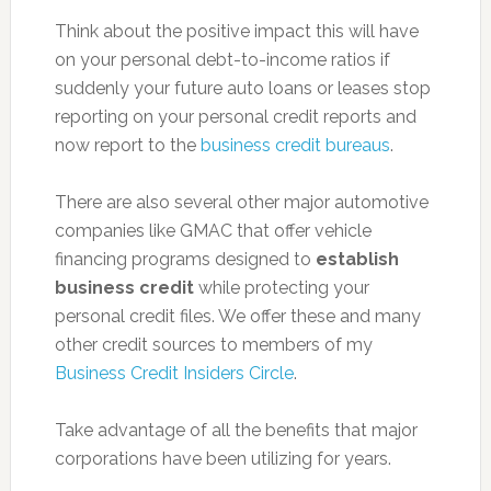
Think about the positive impact this will have
on your personal debt-to-income ratios if
suddenly your future auto loans or leases stop
reporting on your personal credit reports and
now report to the
business credit bureaus
.
There are also several other major automotive
companies like GMAC that offer vehicle
financing programs designed to
establish
business credit
while protecting your
personal credit files. We offer these and many
other credit sources to members of my
Business Credit Insiders Circle
.
Take advantage of all the benefits that major
corporations have been utilizing for years.