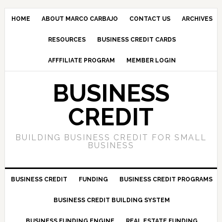
HOME
ABOUT MARCO CARBAJO
CONTACT US
ARCHIVES
RESOURCES
BUSINESS CREDIT CARDS
AFFFILIATE PROGRAM
MEMBER LOGIN
BUSINESS
CREDIT
BUILDING BUSINESS CREDIT FOR SMALL
BUSINESS
BUSINESS CREDIT
FUNDING
BUSINESS CREDIT PROGRAMS
BUSINESS CREDIT BUILDING SYSTEM
BUSINESS FUNDING ENGINE
REAL ESTATE FUNDING