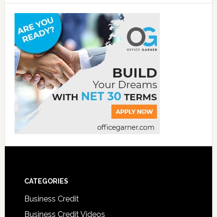
CATEGORIES
Business Credit
Business Credit Videos