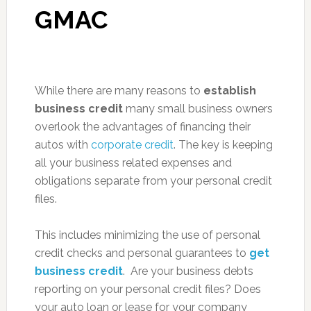
GMAC
While there are many reasons to
establish
business credit
many small business owners
overlook the advantages of financing their
autos with
corporate credit
. The key is keeping
all your business related expenses and
obligations separate from your personal credit
files.
This includes minimizing the use of personal
credit checks and personal guarantees to
get
business credit
. Are your business debts
reporting on your personal credit files? Does
your auto loan or lease for your company