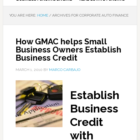
YOU ARE HERE:
HOME
/
ARCHIVES FOR CORPORATE AUTO FINANCE
How GMAC helps Small
Business Owners Establish
Business Credit
MARCH 1, 2010
BY
MARCO CARBAJO
Establish
Business
Credit
with