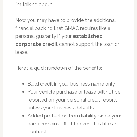
I’m talking about!
Now you may have to provide the additional
financial backing that GMAC requires like a
personal guaranty if your
established
corporate credit
cannot support the loan or
lease.
Here’s a quick rundown of the benefits:
Build credit in your business name only.
Your vehicle purchase or lease will not be
reported on your personal credit reports,
unless your business defaults.
Added protection from liability, since your
name remains off of the vehicle’s title and
contract.