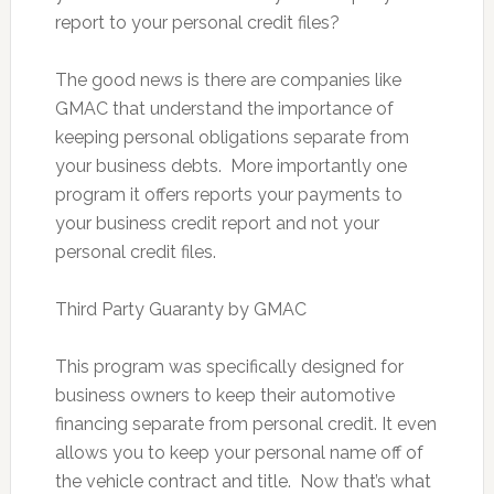
report to your personal credit files?
The good news is there are companies like
GMAC that understand the importance of
keeping personal obligations separate from
your business debts. More importantly one
program it offers reports your payments to
your business credit report and not your
personal credit files.
Third Party Guaranty by GMAC
This program was specifically designed for
business owners to keep their automotive
financing separate from personal credit. It even
allows you to keep your personal name off of
the vehicle contract and title. Now that’s what