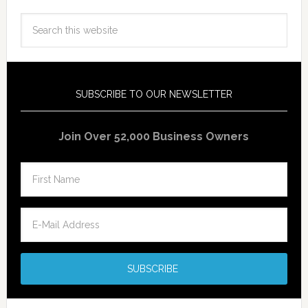
SUBSCRIBE TO OUR NEWSLETTER
Join Over 52,000 Business Owners