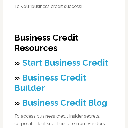
To your business credit success!
Business Credit
Resources
»
Start Business Credit
»
Business Credit
Builder
»
Business Credit Blog
To access business credit insider secrets,
corporate fleet suppliers, premium vendors,