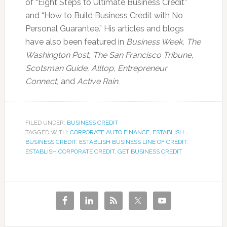
of “Eight Steps to Ultimate Business Credit”
and “How to Build Business Credit with No
Personal Guarantee.” His articles and blogs
have also been featured in
Business Week, The
Washington Post, The San Francisco Tribune
,
Scotsman Guide, Alltop, Entrepreneur
Connect,
and
Active Rain.
FILED UNDER:
BUSINESS CREDIT
TAGGED WITH:
CORPORATE AUTO FINANCE
,
ESTABLISH
BUSINESS CREDIT
,
ESTABLISH BUSINESS LINE OF CREDIT
,
ESTABLISH CORPORATE CREDIT
,
GET BUSINESS CREDIT