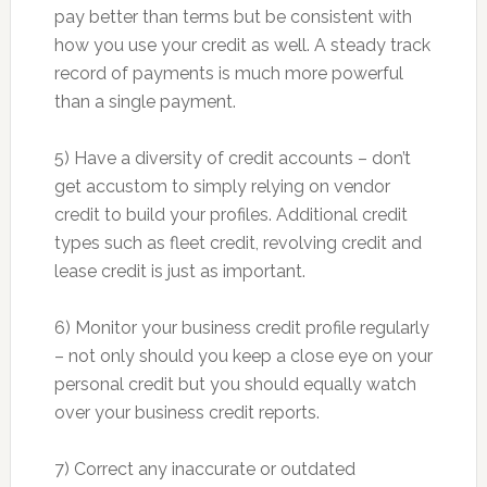
pay better than terms but be consistent with
how you use your credit as well. A steady track
record of payments is much more powerful
than a single payment.
5) Have a diversity of credit accounts – don’t
get accustom to simply relying on vendor
credit to build your profiles. Additional credit
types such as fleet credit, revolving credit and
lease credit is just as important.
6) Monitor your business credit profile regularly
– not only should you keep a close eye on your
personal credit but you should equally watch
over your business credit reports.
7) Correct any inaccurate or outdated