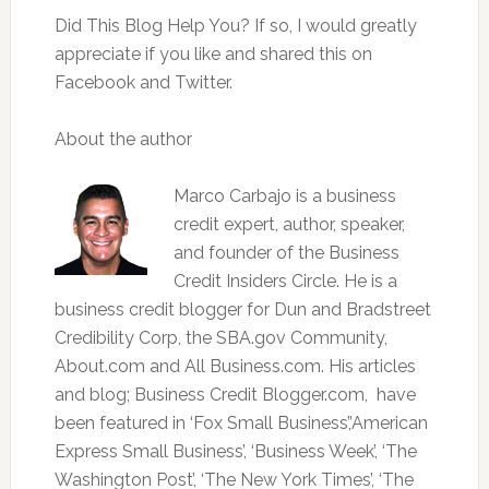
Did This Blog Help You? If so, I would greatly
appreciate if you like and shared this on
Facebook and Twitter.
About the author
Marco Carbajo is a business
credit expert, author, speaker,
and founder of the Business
Credit Insiders Circle. He is a
business credit blogger for Dun and Bradstreet
Credibility Corp, the SBA.gov Community,
About.com and All Business.com. His articles
and blog; Business Credit Blogger.com, have
been featured in ‘Fox Small Business’,’American
Express Small Business’, ‘Business Week’, ‘The
Washington Post’, ‘The New York Times’, ‘The