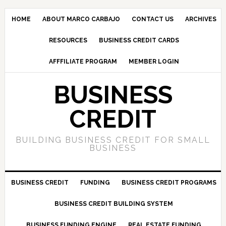
HOME
ABOUT MARCO CARBAJO
CONTACT US
ARCHIVES
RESOURCES
BUSINESS CREDIT CARDS
AFFFILIATE PROGRAM
MEMBER LOGIN
BUSINESS
CREDIT
BUILDING BUSINESS CREDIT FOR SMALL
BUSINESS
BUSINESS CREDIT
FUNDING
BUSINESS CREDIT PROGRAMS
BUSINESS CREDIT BUILDING SYSTEM
BUSINESS FUNDING ENGINE
REAL ESTATE FUNDING