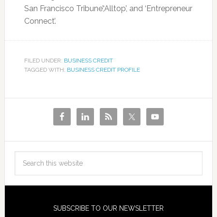
San Francisco Tribune’,‘Alltop’, and ‘Entrepreneur
Connect’.
FILED UNDER:
BUSINESS CREDIT
TAGGED WITH:
BUSINESS CREDIT PROFILE
SUBSCRIBE TO OUR NEWSLETTER