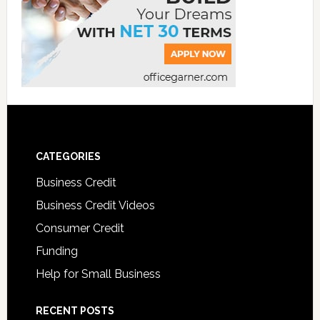
CATEGORIES
Business Credit
Business Credit Videos
Consumer Credit
Funding
Help for Small Business
RECENT POSTS