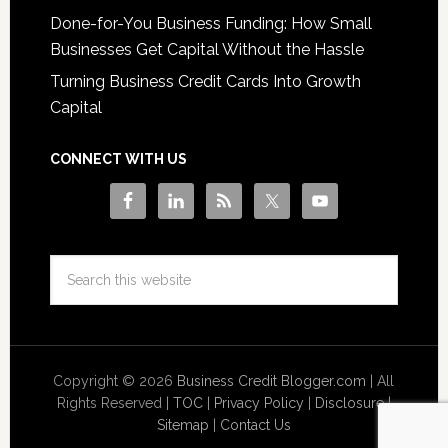
Done-for-You Business Funding: How Small
Businesses Get Capital Without the Hassle
Turning Business Credit Cards Into Growth
Capital
CONNECT WITH US
Copyright © 2026
Business Credit Blogger.com
| All
Rights Reserved |
TOC
|
Privacy Policy
|
Disclosure
|
Sitemap
|
Contact Us