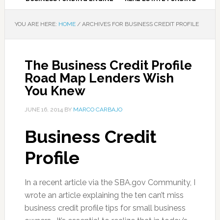
YOU ARE HERE:
HOME
/
ARCHIVES FOR BUSINESS CREDIT PROFILE
The Business Credit Profile
Road Map Lenders Wish
You Knew
JUNE 16, 2014
BY
MARCO CARBAJO
Business Credit
Profile
In a recent article via the SBA.gov Community, I
wrote an article explaining the ten can’t miss
business credit profile tips for small business