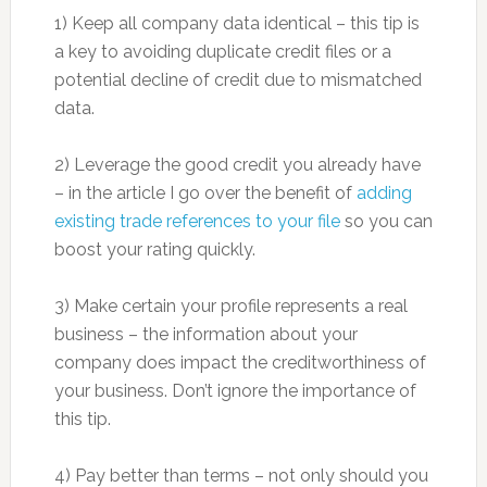
1) Keep all company data identical – this tip is
a key to avoiding duplicate credit files or a
potential decline of credit due to mismatched
data.
2) Leverage the good credit you already have
– in the article I go over the benefit of
adding
existing trade references to your file
so you can
boost your rating quickly.
3) Make certain your profile represents a real
business – the information about your
company does impact the creditworthiness of
your business. Don’t ignore the importance of
this tip.
4) Pay better than terms – not only should you