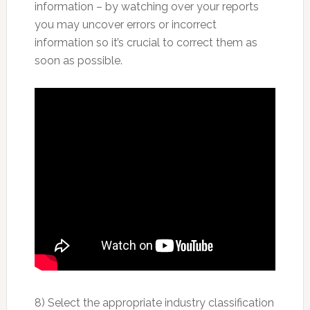
information – by watching over your reports
you may uncover errors or incorrect
information so it’s crucial to correct them as
soon as possible.
8) Select the appropriate industry classification