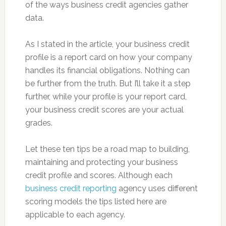
of the ways business credit agencies gather
data.
As I stated in the article, your business credit
profile is a report card on how your company
handles its financial obligations. Nothing can
be further from the truth. But I’ll take it a step
further, while your profile is your report card,
your business credit scores are your actual
grades.
Let these ten tips be a road map to building,
maintaining and protecting your business
credit profile and scores. Although each
business credit reporting
agency uses different
scoring models the tips listed here are
applicable to each agency.