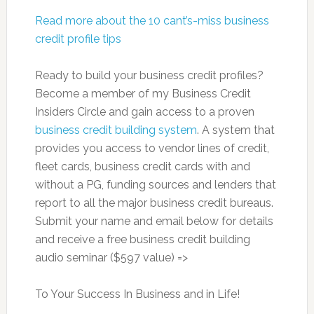
Read more about the 10 cant’s-miss business
credit profile tips
Ready to build your business credit profiles?
Become a member of my Business Credit
Insiders Circle and gain access to a proven
business credit building system
. A system that
provides you access to vendor lines of credit,
fleet cards, business credit cards with and
without a PG, funding sources and lenders that
report to all the major business credit bureaus.
Submit your name and email below for details
and receive a free business credit building
audio seminar ($597 value) =>
To Your Success In Business and in Life!