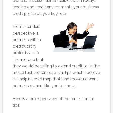
owners. It’s essential to realize that in today’s
lending and credit environments your business
credit profile plays a key role.
From a lenders
perspective, a
business with a
creditworthy
profile is a safe
risk and one that
they would be willing to extend credit to. In the
article I list the ten essential tips which I believe
is a helpful road map that lenders would want
business owners like you to know.
Here is a quick overview of the ten essential
tips: