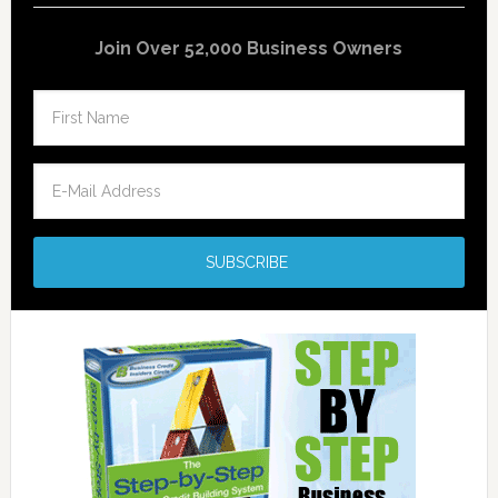
Join Over 52,000 Business Owners