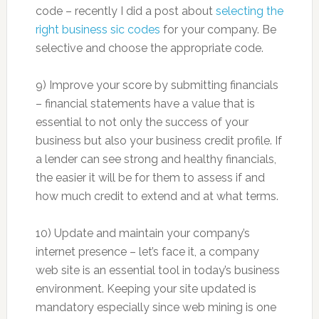
code – recently I did a post about
selecting the
right business sic codes
for your company. Be
selective and choose the appropriate code.
9) Improve your score by submitting financials
– financial statements have a value that is
essential to not only the success of your
business but also your business credit profile. If
a lender can see strong and healthy financials,
the easier it will be for them to assess if and
how much credit to extend and at what terms.
10) Update and maintain your company’s
internet presence – let’s face it, a company
web site is an essential tool in today’s business
environment. Keeping your site updated is
mandatory especially since web mining is one