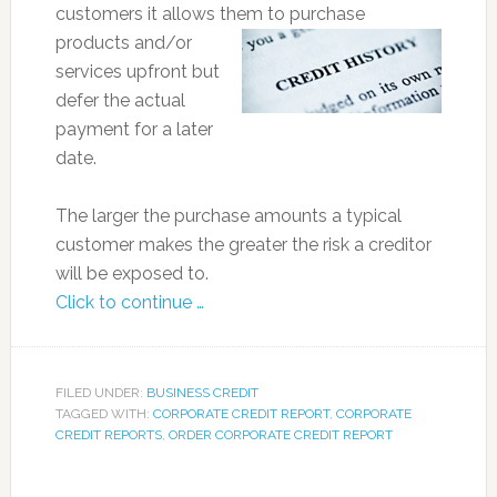
customers it allows them to
purchase
products and/or
services upfront but
defer the actual
payment for a later
date.
The larger the purchase amounts a typical
customer makes the greater the risk a creditor
will be exposed to.
Click to continue …
FILED UNDER:
BUSINESS CREDIT
TAGGED WITH:
CORPORATE CREDIT REPORT
,
CORPORATE
CREDIT REPORTS
,
ORDER CORPORATE CREDIT REPORT