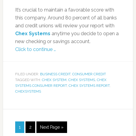
It’s crucial to maintain a favorable score with
this company. Around 80 percent of all banks
and credit unions will review your report with
Chex Systems
anytime you decide to open a
new checking or savings account.
Click to continue …
FILED UNDER:
BUSINESS CREDIT
,
CONSUMER CREDIT
TAGGED WITH:
CHEX SYSTEM
,
CHEX SYSTEMS
,
CHEX
SYSTEMS CONSUMER REPORT
,
CHEX SYSTEMS REPORT
,
CHEXSYSTEMS
1
2
Next Page »