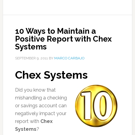
10 Ways to Maintain a
Positive Report with Chex
Systems
SEPTEMBER 9, 2011
BY
MARCO CARBAJO
Chex Systems
Did you know that
mishandling a checking
or savings account can
negatively impact your
report with
Chex
Systems
?