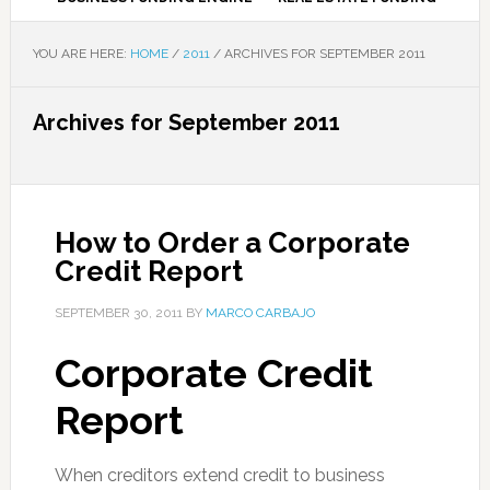
YOU ARE HERE:
HOME
/
2011
/
ARCHIVES FOR SEPTEMBER 2011
Archives for September 2011
How to Order a Corporate
Credit Report
SEPTEMBER 30, 2011
BY
MARCO CARBAJO
Corporate Credit
Report
When creditors extend credit to business