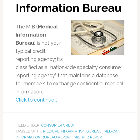
Information Bureau
The MIB (
Medical
Information
Bureau
) is not your
typical credit
reporting agency; it’s
classified as a “nationwide specialty consumer
reporting agency” that maintains a database
for members to exchange confidential medical
information.
Click to continue …
FILED UNDER:
CONSUMER CREDIT
TAGGED WITH:
MEDICAL INFORMATION BUREAU
,
MEDICAN
INFORMATION BUREAU REPORT
,
MIB
,
MIB REPORT