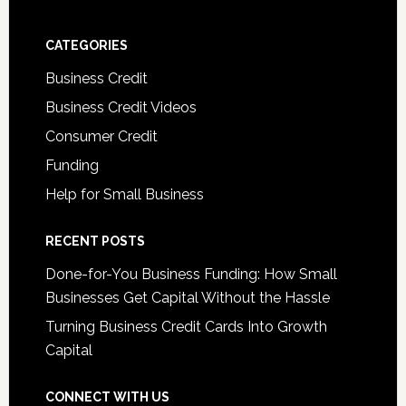
CATEGORIES
Business Credit
Business Credit Videos
Consumer Credit
Funding
Help for Small Business
RECENT POSTS
Done-for-You Business Funding: How Small
Businesses Get Capital Without the Hassle
Turning Business Credit Cards Into Growth
Capital
CONNECT WITH US