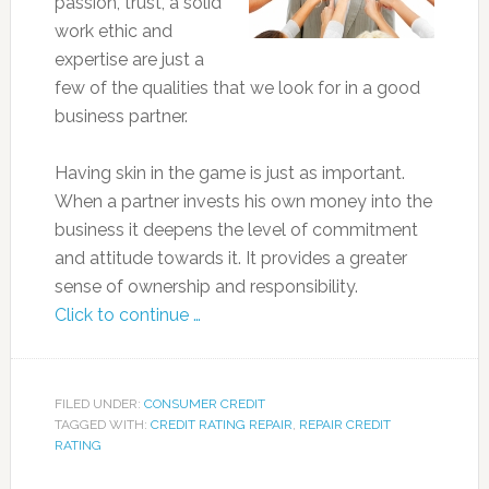
passion, trust, a solid
work ethic and
expertise are just a
few of the qualities that we look for in a good
business partner.
Having skin in the game is just as important.
When a partner invests his own money into the
business it deepens the level of commitment
and attitude towards it. It provides a greater
sense of ownership and responsibility.
Click to continue …
FILED UNDER:
CONSUMER CREDIT
TAGGED WITH:
CREDIT RATING REPAIR
,
REPAIR CREDIT
RATING