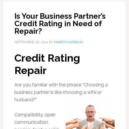
Is Your Business Partner’s
Credit Rating in Need of
Repair?
SEPTEMBER 26, 2011
BY
MARCO CARBAJO
Credit Rating
Repair
Are you familiar with the phrase “Choosing a
business partner is like choosing a wife or
husband?”
Compatibility, open
communication,