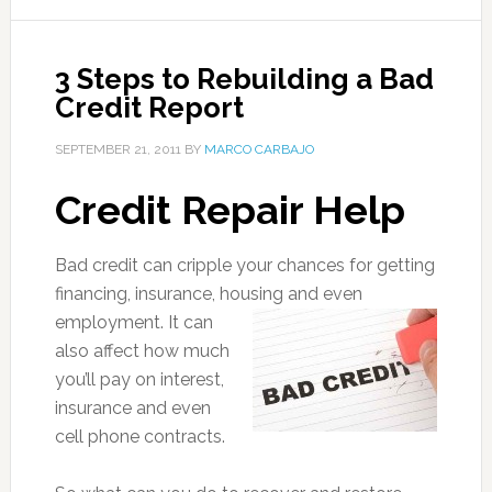
3 Steps to Rebuilding a Bad
Credit Report
SEPTEMBER 21, 2011
BY
MARCO CARBAJO
Credit Repair Help
Bad credit can cripple your chances for getting
financing, insurance, housing
and even
employment. It can
also affect how much
you’ll pay on interest,
insurance and even
cell phone contracts.