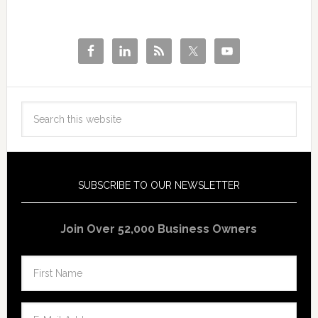
SUBSCRIBE TO OUR NEWSLETTER
Join Over 52,000 Business Owners