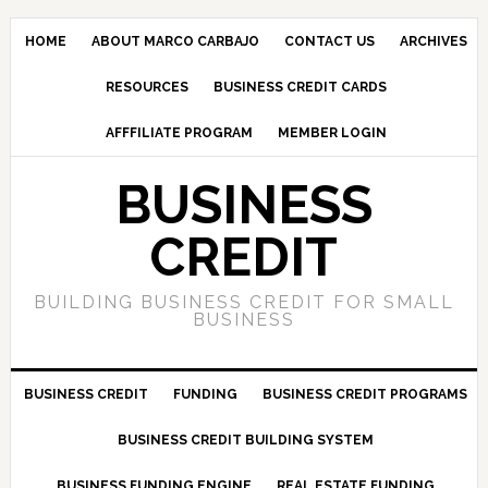
HOME
ABOUT MARCO CARBAJO
CONTACT US
ARCHIVES
RESOURCES
BUSINESS CREDIT CARDS
AFFFILIATE PROGRAM
MEMBER LOGIN
BUSINESS
CREDIT
BUILDING BUSINESS CREDIT FOR SMALL
BUSINESS
BUSINESS CREDIT
FUNDING
BUSINESS CREDIT PROGRAMS
BUSINESS CREDIT BUILDING SYSTEM
BUSINESS FUNDING ENGINE
REAL ESTATE FUNDING