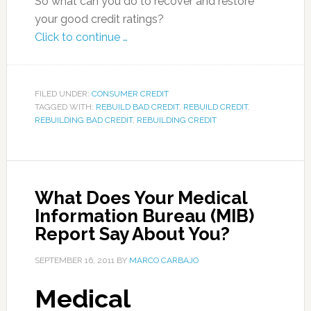
So what can you do to recover and restore
your good credit ratings?
Click to continue …
FILED UNDER:
CONSUMER CREDIT
TAGGED WITH:
REBUILD BAD CREDIT
,
REBUILD CREDIT
,
REBUILDING BAD CREDIT
,
REBUILDING CREDIT
What Does Your Medical
Information Bureau (MIB)
Report Say About You?
SEPTEMBER 16, 2011
BY
MARCO CARBAJO
Medical