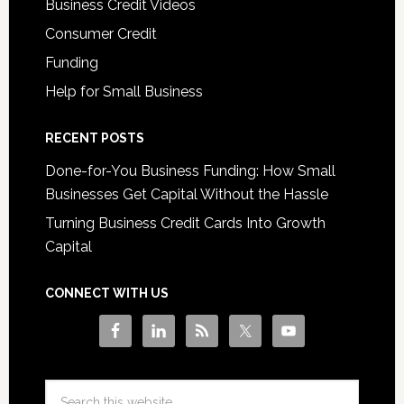
Business Credit Videos
Consumer Credit
Funding
Help for Small Business
RECENT POSTS
Done-for-You Business Funding: How Small
Businesses Get Capital Without the Hassle
Turning Business Credit Cards Into Growth
Capital
CONNECT WITH US