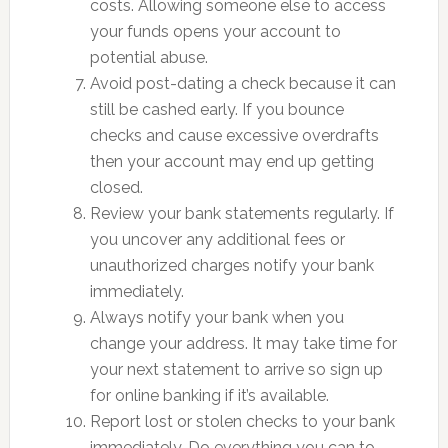
costs. Allowing someone else to access
your funds opens your account to
potential abuse.
Avoid post-dating a check because it can
still be cashed early. If you bounce
checks and cause excessive overdrafts
then your account may end up getting
closed.
Review your bank statements regularly. If
you uncover any additional fees or
unauthorized charges notify your bank
immediately.
Always notify your bank when you
change your address. It may take time for
your next statement to arrive so sign up
for online banking if it’s available.
Report lost or stolen checks to your bank
immediately. Do everything you can to