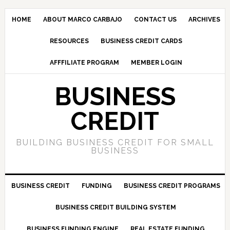
HOME
ABOUT MARCO CARBAJO
CONTACT US
ARCHIVES
RESOURCES
BUSINESS CREDIT CARDS
AFFFILIATE PROGRAM
MEMBER LOGIN
BUSINESS
CREDIT
BUILDING BUSINESS CREDIT FOR SMALL
BUSINESS
BUSINESS CREDIT
FUNDING
BUSINESS CREDIT PROGRAMS
BUSINESS CREDIT BUILDING SYSTEM
BUSINESS FUNDING ENGINE
REAL ESTATE FUNDING