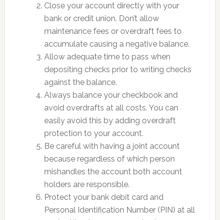
Close your account directly with your
bank or credit union. Don’t allow
maintenance fees or overdraft fees to
accumulate causing a negative balance.
Allow adequate time to pass when
depositing checks prior to writing checks
against the balance.
Always balance your checkbook and
avoid overdrafts at all costs. You can
easily avoid this by adding overdraft
protection to your account.
Be careful with having a joint account
because regardless of which person
mishandles the account both account
holders are responsible.
Protect your bank debit card and
Personal Identification Number (PIN) at all