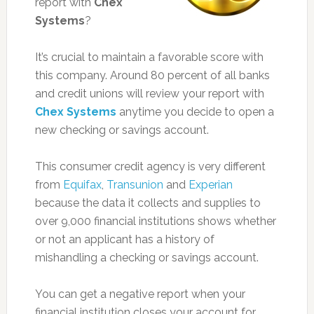
report with
Chex
Systems
?
It’s crucial to maintain a favorable score with
this company. Around 80 percent of all banks
and credit unions will review your report with
Chex Systems
anytime you decide to open a
new checking or savings account.
This consumer credit agency is very different
from
Equifax
,
Transunion
and
Experian
because the data it collects and supplies to
over 9,000 financial institutions shows whether
or not an applicant has a history of
mishandling a checking or savings account.
You can get a negative report when your
financial institution closes your account for