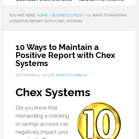
YOU ARE HERE:
HOME
/
BUSINESS CREDIT
/
10 WAYS TO MAINTAIN
A POSITIVE REPORT WITH CHEX SYSTEMS
10 Ways to Maintain a
Positive Report with Chex
Systems
SEPTEMBER 9, 2011
BY
MARCO CARBAJO
Chex Systems
Did you know that
mishandling a checking
or savings account can
negatively impact your