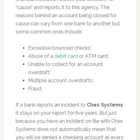
“cause” and reports it to this agency. The
reasons behind an account being closed for
cause can vary from one bank to another, but
some common ones include:
Excessive bounced checks;
Abuse of a
debit card
or ATM card;
Unable to collect for an account
overdraft;
Multiple account overdrafts;
Fraud.
If a bank reports an incident to
Chex Systems
it stays on your report for five years. But just
because you have an incident on file with Chex
Systems does not automatically mean that
you will be denied a checking account at every