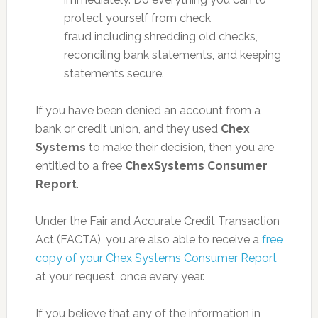
protect yourself from check
fraud including shredding old checks,
reconciling bank statements, and keeping
statements secure.
If you have been denied an account from a
bank or credit union, and they used
Chex
Systems
to make their decision, then you are
entitled to a free
ChexSystems Consumer
Report
.
Under the Fair and Accurate Credit Transaction
Act (FACTA), you are also able to receive a
free
copy of your Chex Systems Consumer Report
at your request, once every year.
If you believe that any of the information in