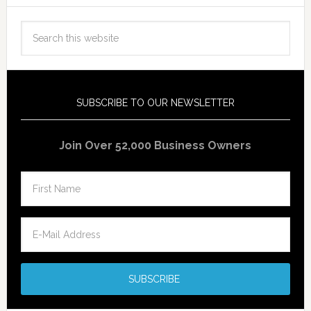
SUBSCRIBE TO OUR NEWSLETTER
Join Over 52,000 Business Owners