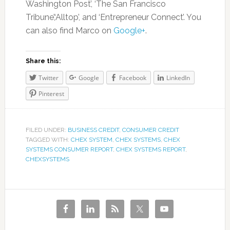
Washington Post’, ‘The San Francisco
Tribune’,‘Alltop’, and ‘Entrepreneur Connect’. You
can also find Marco on
Google+
.
Share this:
Twitter
Google
Facebook
LinkedIn
Pinterest
FILED UNDER:
BUSINESS CREDIT
,
CONSUMER CREDIT
TAGGED WITH:
CHEX SYSTEM
,
CHEX SYSTEMS
,
CHEX
SYSTEMS CONSUMER REPORT
,
CHEX SYSTEMS REPORT
,
CHEXSYSTEMS