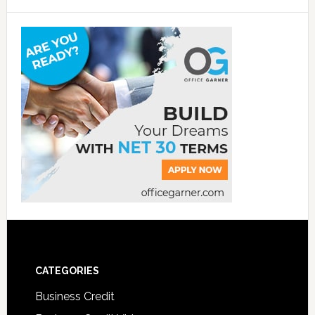
CATEGORIES
Business Credit