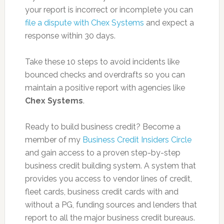
your report is incorrect or incomplete you can
file a dispute with Chex Systems
and expect a
response within 30 days.
Take these 10 steps to avoid incidents like
bounced checks and overdrafts so you can
maintain a positive report with agencies like
Chex Systems
.
Ready to build business credit? Become a
member of my
Business Credit Insiders Circle
and gain access to a proven step-by-step
business credit building system. A system that
provides you access to vendor lines of credit,
fleet cards, business credit cards with and
without a PG, funding sources and lenders that
report to all the major business credit bureaus.