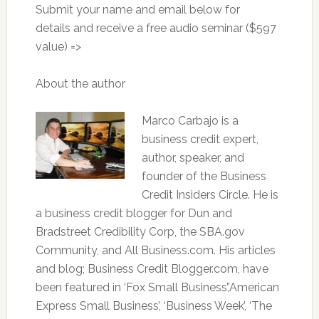
Submit your name and email below for
details and receive a free audio seminar ($597
value) =>
About the author
Marco Carbajo is a
business credit expert,
author, speaker, and
founder of the Business
Credit Insiders Circle. He is
a business credit blogger for Dun and
Bradstreet Credibility Corp, the SBA.gov
Community, and All Business.com. His articles
and blog; Business Credit Blogger.com, have
been featured in ‘Fox Small Business’,’American
Express Small Business’, ‘Business Week’, ‘The