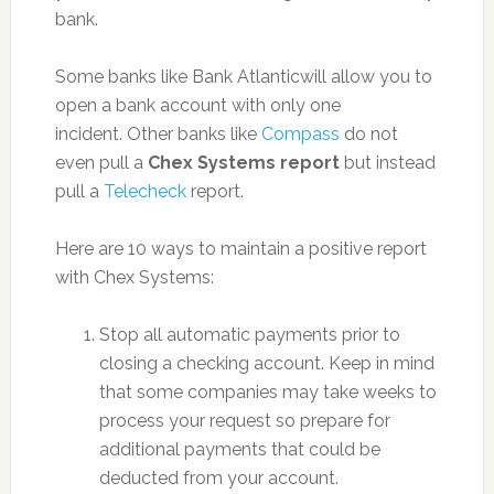
bank.
Some banks like Bank Atlanticwill allow you to
open a bank account with only one
incident. Other banks like
Compass
do not
even pull a
Chex Systems report
but instead
pull a
Telecheck
report.
Here are 10 ways to maintain a positive report
with Chex Systems:
Stop all automatic payments prior to
closing a checking account. Keep in mind
that some companies may take weeks to
process your request so prepare for
additional payments that could be
deducted from your account.