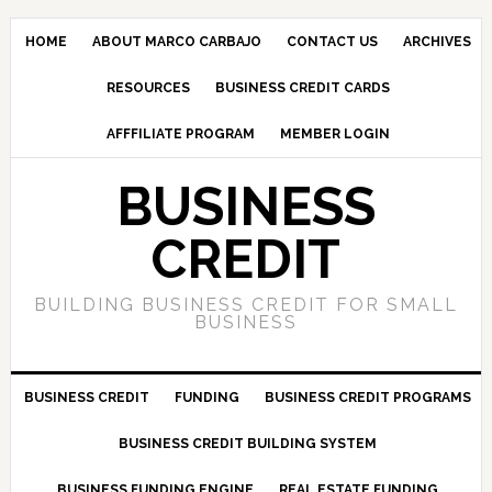
HOME
ABOUT MARCO CARBAJO
CONTACT US
ARCHIVES
RESOURCES
BUSINESS CREDIT CARDS
AFFFILIATE PROGRAM
MEMBER LOGIN
BUSINESS
CREDIT
BUILDING BUSINESS CREDIT FOR SMALL
BUSINESS
BUSINESS CREDIT
FUNDING
BUSINESS CREDIT PROGRAMS
BUSINESS CREDIT BUILDING SYSTEM
BUSINESS FUNDING ENGINE
REAL ESTATE FUNDING