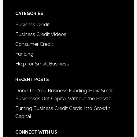
CATEGORIES
Business Credit
Business Credit Videos
Consumer Credit
Funding
Help for Small Business
RECENT POSTS
Done-for-You Business Funding: How Small
Businesses Get Capital Without the Hassle
Turning Business Credit Cards Into Growth
Capital
CONNECT WITH US