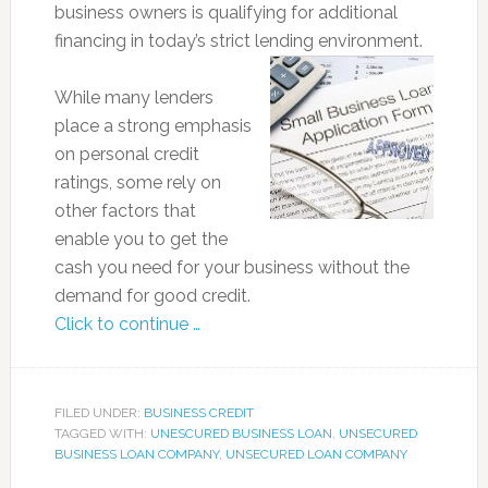
business owners is qualifying for additional
financing in today’s strict lending environment.
While many lenders
place a strong emphasis
on personal credit
ratings, some rely on
other factors that
enable you to get the
cash you need for your business without the
demand for good credit.
Click to continue …
FILED UNDER:
BUSINESS CREDIT
TAGGED WITH:
UNESCURED BUSINESS LOAN
,
UNSECURED
BUSINESS LOAN COMPANY
,
UNSECURED LOAN COMPANY