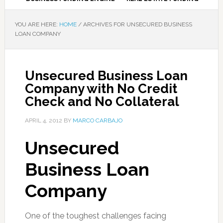
YOU ARE HERE:
HOME
/
ARCHIVES FOR UNSECURED BUSINESS
LOAN COMPANY
Unsecured Business Loan
Company with No Credit
Check and No Collateral
APRIL 4, 2012
BY
MARCO CARBAJO
Unsecured
Business Loan
Company
One of the toughest challenges facing