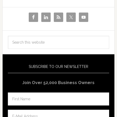
SUBSCRIBE TO OUR NEWSLETTER
Join Over 52,000 Business Owners