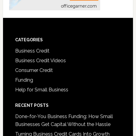
CATEGORIES
Business Credit
Business Credit Videos
Consumer Credit
Funding
Help for Small Business
RECENT POSTS
Done-for-You Business Funding: How Small
Businesses Get Capital Without the Hassle
Turning Business Credit Cards Into Growth