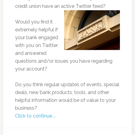
credit union have an active Twitter feed?
Would you find it
extremely helpful if
your bank engaged
with you on Twitter
and answered
questions and/or issues you have regarding
your account?
Do you think regular updates of events, special
deals, new bank products, tools, and other
helpful information would be of value to your
business?
Click to continue …