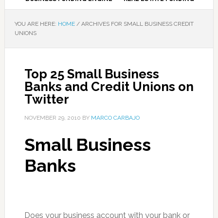
YOU ARE HERE:
HOME
/
ARCHIVES FOR SMALL BUSINESS CREDIT
UNIONS
Top 25 Small Business
Banks and Credit Unions on
Twitter
NOVEMBER 29, 2010
BY
MARCO CARBAJO
Small Business
Banks
Does your business account with your bank or