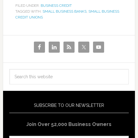
FILED UNDER:
BUSINESS CREDIT
TAGGED WITH:
SMALL BUSINESS BANKS
,
SMALL BUSINESS
CREDIT UNIONS
SUBSCRIBE TO OUR NEWSLETTER
Join Over 52,000 Business Owners