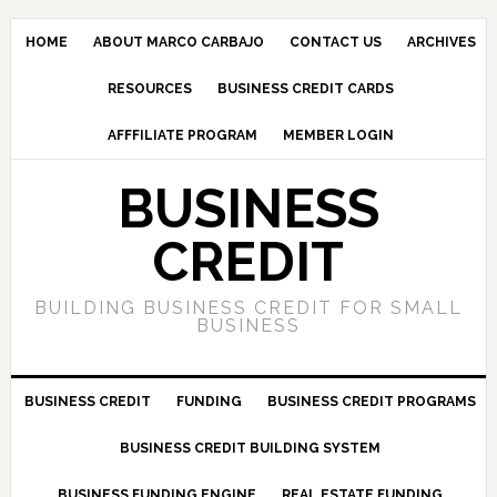
HOME
ABOUT MARCO CARBAJO
CONTACT US
ARCHIVES
RESOURCES
BUSINESS CREDIT CARDS
AFFFILIATE PROGRAM
MEMBER LOGIN
BUSINESS
CREDIT
BUILDING BUSINESS CREDIT FOR SMALL
BUSINESS
BUSINESS CREDIT
FUNDING
BUSINESS CREDIT PROGRAMS
BUSINESS CREDIT BUILDING SYSTEM
BUSINESS FUNDING ENGINE
REAL ESTATE FUNDING