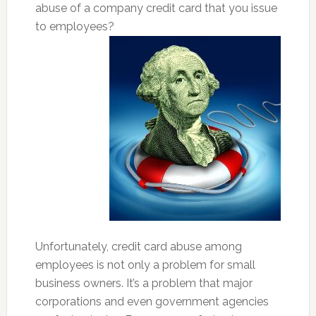
abuse of a company credit card that you issue
to employees?
Unfortunately, credit card abuse among
employees is not only a problem for small
business owners. It’s a problem that major
corporations and even government agencies