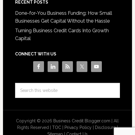
RECENT POSTS
Done-for-You Business Funding: How Small
Businesses Get Capital Without the Hassle
Turning Business Credit Cards Into Growth
Capital
CONNECT WITH US
Copyright © 2026
Business Credit Blogger.com
| All
Rights Reserved |
TOC
|
Privacy Policy
|
Disclosure
|
Sitemap
|
Contact Us