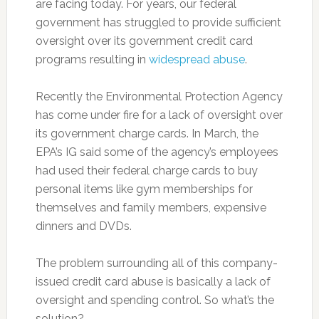
are facing today. For years, our federal
government has struggled to provide sufficient
oversight over its government credit card
programs resulting in
widespread abuse
.
Recently the Environmental Protection Agency
has come under fire for a lack of oversight over
its government charge cards. In March, the
EPA’s IG said some of the agency’s employees
had used their federal charge cards to buy
personal items like gym memberships for
themselves and family members, expensive
dinners and DVDs.
The problem surrounding all of this company-
issued credit card abuse is basically a lack of
oversight and spending control. So what’s the
solution?