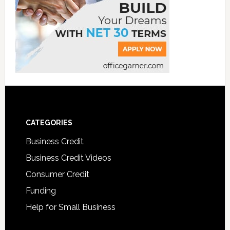
CATEGORIES
Business Credit
Business Credit Videos
Consumer Credit
Funding
Help for Small Business