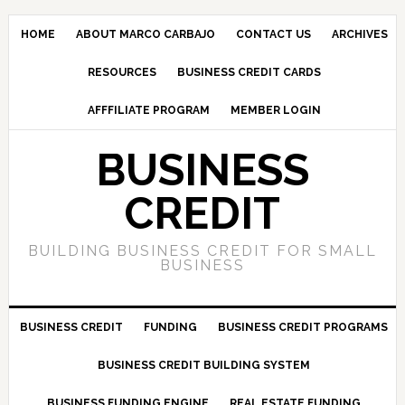
HOME
ABOUT MARCO CARBAJO
CONTACT US
ARCHIVES
RESOURCES
BUSINESS CREDIT CARDS
AFFFILIATE PROGRAM
MEMBER LOGIN
BUSINESS
CREDIT
BUILDING BUSINESS CREDIT FOR SMALL
BUSINESS
BUSINESS CREDIT
FUNDING
BUSINESS CREDIT PROGRAMS
BUSINESS CREDIT BUILDING SYSTEM
BUSINESS FUNDING ENGINE
REAL ESTATE FUNDING