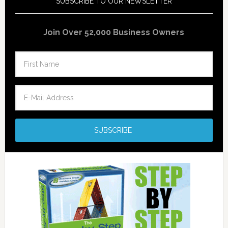
SUBSCRIBE TO OUR NEWSLETTER
Join Over 52,000 Business Owners