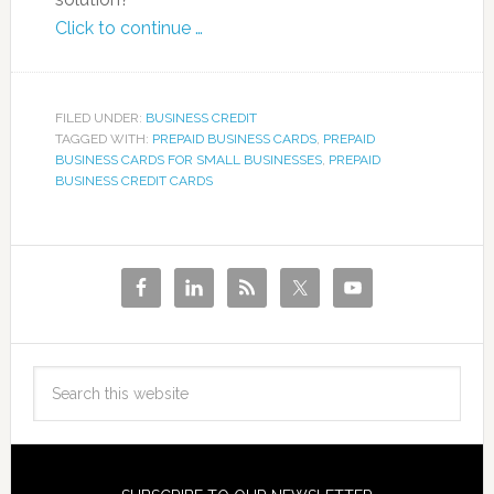
Click to continue …
FILED UNDER:
BUSINESS CREDIT
TAGGED WITH:
PREPAID BUSINESS CARDS
,
PREPAID
BUSINESS CARDS FOR SMALL BUSINESSES
,
PREPAID
BUSINESS CREDIT CARDS