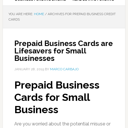
YOU ARE HERE:
HOME
/
ARCHIVES FOR PREPAID BUSINESS CREDIT
CARDS
Prepaid Business Cards are
Lifesavers for Small
Businesses
JANUARY 28, 2015
BY
MARCO CARBAJO
Prepaid Business
Cards for Small
Business
Are you worried about the potential misuse or