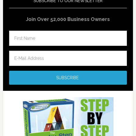
SUBSCRIBE TO OUR NEWSLETTER
Join Over 52,000 Business Owners