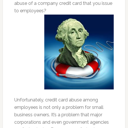
abuse of a company credit card that you issue
to employees?
Unfortunately, credit card abuse among
employees is not only a problem for small
business owners. It’s a problem that major
corporations and even government agencies