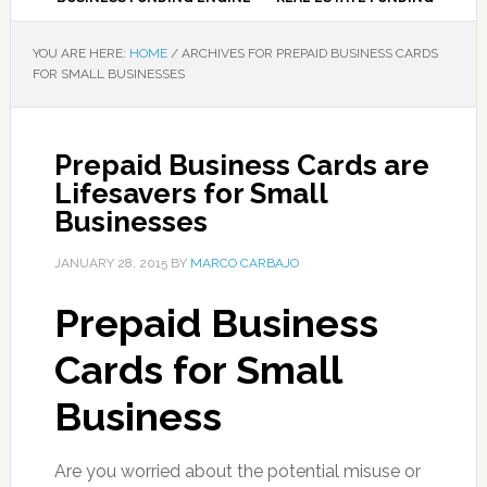
YOU ARE HERE:
HOME
/
ARCHIVES FOR PREPAID BUSINESS CARDS
FOR SMALL BUSINESSES
Prepaid Business Cards are
Lifesavers for Small
Businesses
JANUARY 28, 2015
BY
MARCO CARBAJO
Prepaid Business
Cards for Small
Business
Are you worried about the potential misuse or