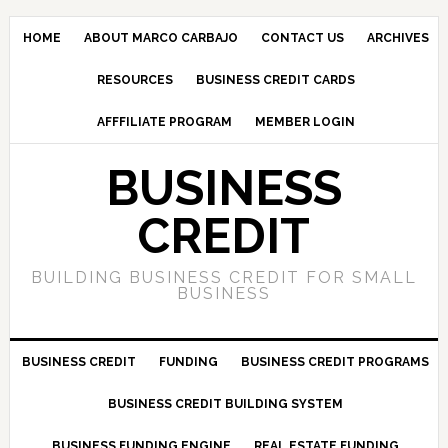
HOME
ABOUT MARCO CARBAJO
CONTACT US
ARCHIVES
RESOURCES
BUSINESS CREDIT CARDS
AFFFILIATE PROGRAM
MEMBER LOGIN
BUSINESS
CREDIT
BUILDING BUSINESS CREDIT FOR SMALL
BUSINESS
BUSINESS CREDIT
FUNDING
BUSINESS CREDIT PROGRAMS
BUSINESS CREDIT BUILDING SYSTEM
BUSINESS FUNDING ENGINE
REAL ESTATE FUNDING