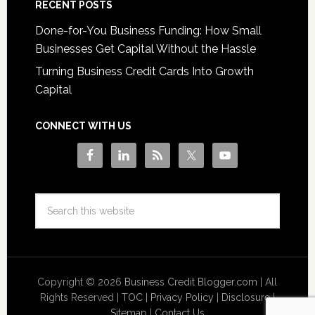
RECENT POSTS
Done-for-You Business Funding: How Small
Businesses Get Capital Without the Hassle
Turning Business Credit Cards Into Growth
Capital
CONNECT WITH US
Copyright © 2026
Business Credit Blogger.com
| All
Rights Reserved |
TOC
|
Privacy Policy
|
Disclosure
|
Sitemap
|
Contact Us