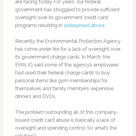
are facing today. For years, our federal
government has struggled to provide sufficient
oversight over its government credit card
programs resulting in
widespread abuse
.
Recently the Environmental Protection Agency
has come under fire for a lack of oversight over
its government charge cards. In March, the
EPA’s IG said some of the agency’s employees
had used their federal charge cards to buy
personal items like gym memberships for
themselves and family members, expensive
dinners and DVDs.
The problem surrounding all of this company-
issued credit card abuse is basically a lack of
oversight and spending control. So what’s the
solution?