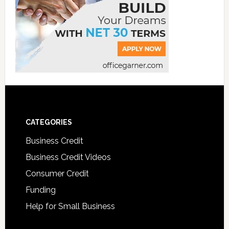
CATEGORIES
Business Credit
Business Credit Videos
Consumer Credit
Funding
Help for Small Business