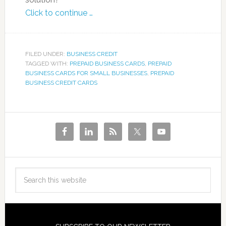
Click to continue …
FILED UNDER:
BUSINESS CREDIT
TAGGED WITH:
PREPAID BUSINESS CARDS
,
PREPAID
BUSINESS CARDS FOR SMALL BUSINESSES
,
PREPAID
BUSINESS CREDIT CARDS