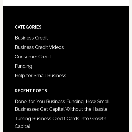
CATEGORIES
Business Credit
Business Credit Videos
Consumer Credit
Funding
Help for Small Business
RECENT POSTS
Done-for-You Business Funding: How Small
Businesses Get Capital Without the Hassle
Turning Business Credit Cards Into Growth
Capital