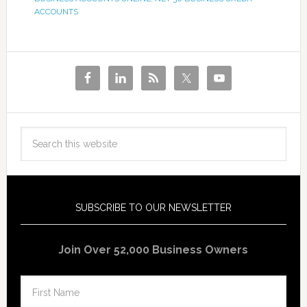
ACCOUNTS
SUBSCRIBE TO OUR NEWSLETTER
Join Over 52,000 Business Owners