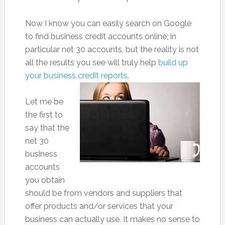
Now I know you can easily search on Google
to find business credit accounts online; in
particular net 30 accounts, but the reality is not
all the results you see will truly help
build up
your business credit reports
.
Let me be
the first to
say that the
net 30
business
accounts
you obtain
should be from vendors and suppliers that
offer products and/or services that your
business can actually use. It makes no sense to