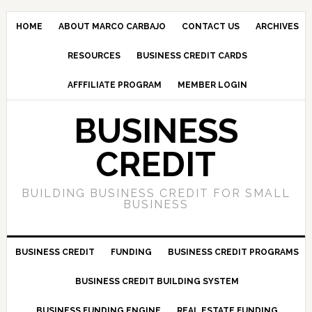
HOME
ABOUT MARCO CARBAJO
CONTACT US
ARCHIVES
RESOURCES
BUSINESS CREDIT CARDS
AFFFILIATE PROGRAM
MEMBER LOGIN
BUSINESS
CREDIT
BUILDING BUSINESS CREDIT FOR SMALL
BUSINESS
BUSINESS CREDIT
FUNDING
BUSINESS CREDIT PROGRAMS
BUSINESS CREDIT BUILDING SYSTEM
BUSINESS FUNDING ENGINE
REAL ESTATE FUNDING