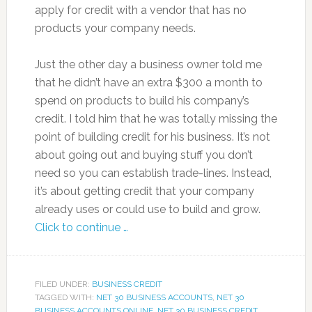
apply for credit with a vendor that has no
products your company needs.
Just the other day a business owner told me
that he didn’t have an extra $300 a month to
spend on products to build his company’s
credit. I told him that he was totally missing the
point of building credit for his business. It’s not
about going out and buying stuff you don’t
need so you can establish trade-lines. Instead,
it’s about getting credit that your company
already uses or could use to build and grow.
Click to continue …
FILED UNDER:
BUSINESS CREDIT
TAGGED WITH:
NET 30 BUSINESS ACCOUNTS
,
NET 30
BUSINESS ACCOUNTS ONLINE
,
NET 30 BUSINESS CREDIT