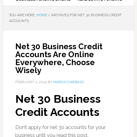
YOU ARE HERE:
HOME
/
ARCHIVES FOR NET 30 BUSINESS CREDIT
ACCOUNTS
Net 30 Business Credit
Accounts Are Online
Everywhere, Choose
Wisely
FEBRUARY 3, 2015
BY
MARCO CARBAJO
Net 30 Business
Credit Accounts
Don’t apply for net 30 accounts for your
business until you read this post.