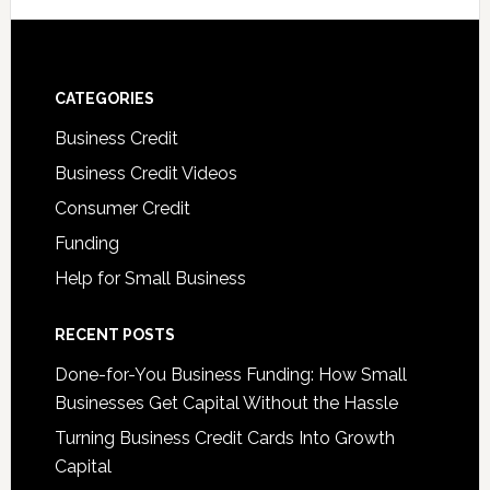
CATEGORIES
Business Credit
Business Credit Videos
Consumer Credit
Funding
Help for Small Business
RECENT POSTS
Done-for-You Business Funding: How Small
Businesses Get Capital Without the Hassle
Turning Business Credit Cards Into Growth
Capital