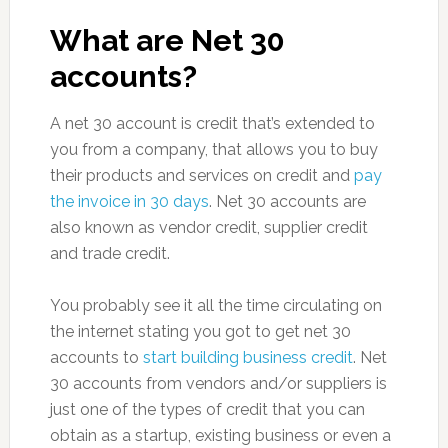
What are Net 30
accounts?
A net 30 account is credit that’s extended to
you from a company, that allows you to buy
their products and services on credit and
pay
the invoice in 30 days
. Net 30 accounts are
also known as vendor credit, supplier credit
and trade credit.
You probably see it all the time circulating on
the internet stating you got to get net 30
accounts to
start building business credit
. Net
30 accounts from vendors and/or suppliers is
just one of the types of credit that you can
obtain as a startup, existing business or even a