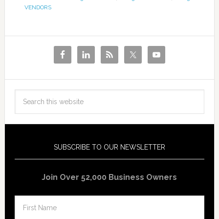
VENDORS
SUBSCRIBE TO OUR NEWSLETTER
Join Over 52,000 Business Owners