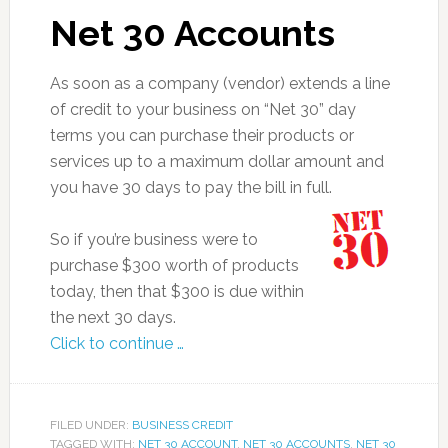
Net 30 Accounts
As soon as a company (vendor) extends a line
of credit to your business on “Net 30” day
terms you can purchase their products or
services up to a maximum dollar amount and
you have 30 days to pay the bill in full.
So if you’re business were to
purchase $300 worth of products
today, then that $300 is due within
the next 30 days.
Click to continue …
FILED UNDER:
BUSINESS CREDIT
TAGGED WITH:
NET 30 ACCOUNT
,
NET 30 ACCOUNTS
,
NET 30