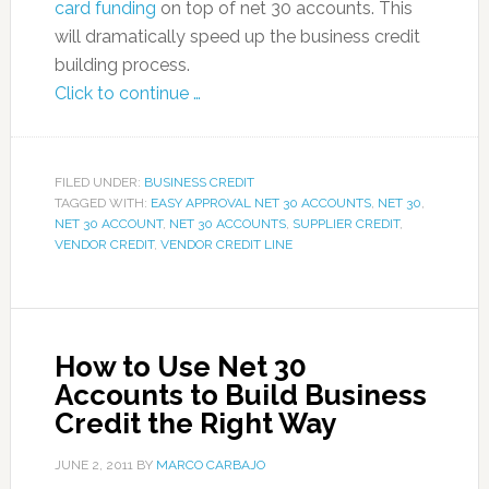
card funding
on top of net 30 accounts. This
will dramatically speed up the business credit
building process.
Click to continue …
FILED UNDER:
BUSINESS CREDIT
TAGGED WITH:
EASY APPROVAL NET 30 ACCOUNTS
,
NET 30
,
NET 30 ACCOUNT
,
NET 30 ACCOUNTS
,
SUPPLIER CREDIT
,
VENDOR CREDIT
,
VENDOR CREDIT LINE
How to Use Net 30
Accounts to Build Business
Credit the Right Way
JUNE 2, 2011
BY
MARCO CARBAJO