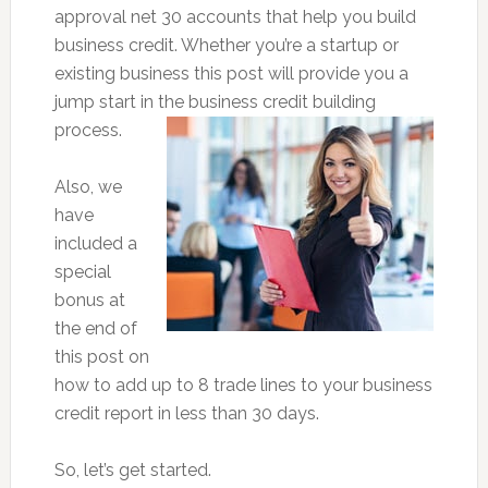
approval net 30 accounts that help you build
business credit. Whether you’re a startup or
existing business this post will provide you a
jump start in the business credit building
process.
Also, we
have
included a
special
bonus at
the end of
this post on
how to add up to 8 trade lines to your business
credit report in less than 30 days.
So, let’s get started.