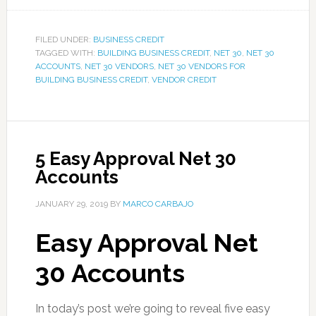
FILED UNDER:
BUSINESS CREDIT
TAGGED WITH:
BUILDING BUSINESS CREDIT
,
NET 30
,
NET 30
ACCOUNTS
,
NET 30 VENDORS
,
NET 30 VENDORS FOR
BUILDING BUSINESS CREDIT
,
VENDOR CREDIT
5 Easy Approval Net 30
Accounts
JANUARY 29, 2019
BY
MARCO CARBAJO
Easy Approval Net
30 Accounts
In today’s post we’re going to reveal five easy