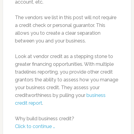
account, etc.
The vendors we list in this post will not require
a credit check or personal guarantor. This
allows you to create a clear separation
between you and your business.
Look at vendor credit as a stepping stone to
greater financing opportunities. With multiple
tradelines reporting, you provide other credit
grantors the ability to assess how you manage
your business credit. They assess your
creditworthiness by pulling your
business
credit report
.
Why build business credit?
Click to continue …