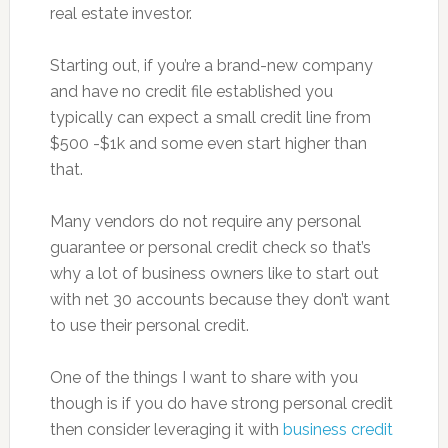
real estate investor.
Starting out, if you’re a brand-new company
and have no credit file established you
typically can expect a small credit line from
$500 -$1k and some even start higher than
that.
Many vendors do not require any personal
guarantee or personal credit check so that’s
why a lot of business owners like to start out
with net 30 accounts because they don’t want
to use their personal credit.
One of the things I want to share with you
though is if you do have strong personal credit
then consider leveraging it with
business credit