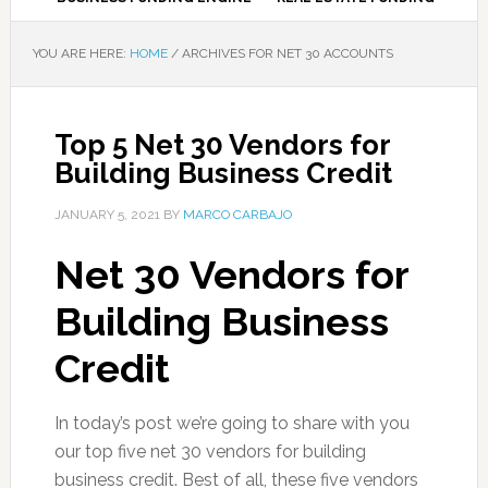
YOU ARE HERE:
HOME
/
ARCHIVES FOR NET 30 ACCOUNTS
Top 5 Net 30 Vendors for
Building Business Credit
JANUARY 5, 2021
BY
MARCO CARBAJO
Net 30 Vendors for
Building Business
Credit
In today’s post we’re going to share with you
our top five net 30 vendors for building
business credit. Best of all, these five vendors