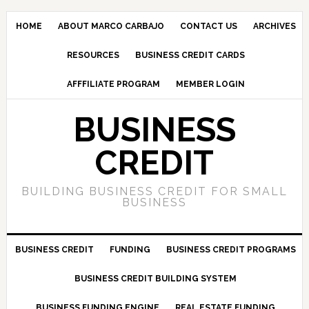
HOME
ABOUT MARCO CARBAJO
CONTACT US
ARCHIVES
RESOURCES
BUSINESS CREDIT CARDS
AFFFILIATE PROGRAM
MEMBER LOGIN
BUSINESS
CREDIT
BUILDING BUSINESS CREDIT FOR SMALL
BUSINESS
BUSINESS CREDIT
FUNDING
BUSINESS CREDIT PROGRAMS
BUSINESS CREDIT BUILDING SYSTEM
BUSINESS FUNDING ENGINE
REAL ESTATE FUNDING