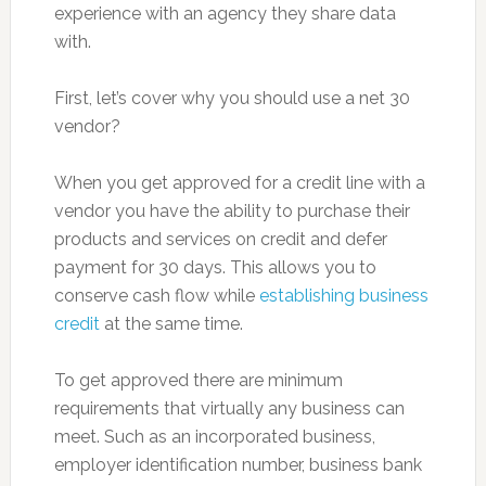
experience with an agency they share data
with.
First, let’s cover why you should use a net 30
vendor?
When you get approved for a credit line with a
vendor you have the ability to purchase their
products and services on credit and defer
payment for 30 days. This allows you to
conserve cash flow while
establishing business
credit
at the same time.
To get approved there are minimum
requirements that virtually any business can
meet. Such as an incorporated business,
employer identification number, business bank