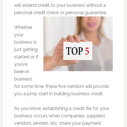
will extend credit to your business without a
personal credit check or personal guarantee.
Whether
your
business is
just getting
started or if
you’ve
been in
business
for some time, these five vendors will provide
you a jump start in building business credit.
As you know, establishing a credit file for your
business occurs when companies, suppliers,
vendors, lenders, etc. share your payment