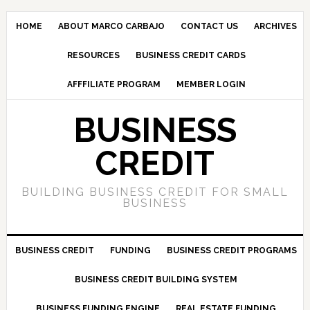
HOME
ABOUT MARCO CARBAJO
CONTACT US
ARCHIVES
RESOURCES
BUSINESS CREDIT CARDS
AFFFILIATE PROGRAM
MEMBER LOGIN
BUSINESS
CREDIT
BUILDING BUSINESS CREDIT FOR SMALL
BUSINESS
BUSINESS CREDIT
FUNDING
BUSINESS CREDIT PROGRAMS
BUSINESS CREDIT BUILDING SYSTEM
BUSINESS FUNDING ENGINE
REAL ESTATE FUNDING