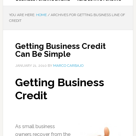
YOU ARE HERE:
HOME
/
ARCHIVES FOR GETTING BUSINESS LINE OF
CREDIT
Getting Business Credit
Can Be Simple
JANUARY 21, 2010
BY
MARCO CARBAJO
Getting Business
Credit
As small business
owners recover from the