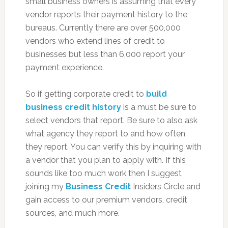
small business owners is assuming that every
vendor reports their payment history to the
bureaus. Currently there are over 500,000
vendors who extend lines of credit to
businesses but less than 6,000 report your
payment experience.
So if getting corporate credit to
build
business credit history
is a must be sure to
select vendors that report. Be sure to also ask
what agency they report to and how often
they report. You can verify this by inquiring with
a vendor that you plan to apply with. If this
sounds like too much work then I suggest
joining my
Business Credit
Insiders Circle and
gain access to our premium vendors, credit
sources, and much more.