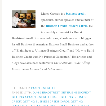
business credit
Marco Carbajo is a
specialist, author, speaker, and founder of
Business Credit Insiders Circle.
the
He
is a weekly columnist for Dun &
Bradstreet Small Business Solutions, a business credit blogger
for All Business & American Express Small Business and author
of “Eight Steps to Ultimate Business Credit” and “How to Build
Business Credit with No Personal Guarantee.” His articles and
blogs have also been featured in
The Scotsman Guide, Alltop,
Entrepreneur Connect,
and
Active Rain.
FILED UNDER:
BUSINESS CREDIT
TAGGED WITH:
DUN & BRADSTREET
,
GET BUSINESS CREDIT
,
GETTING A BUSINESS CREDIT CARD
,
GETTING BUSINESS
CREDIT
,
GETTING BUSINESS CREDIT CARDS
,
GETTING