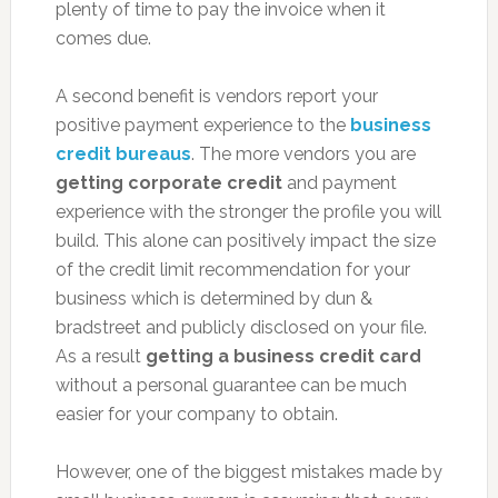
plenty of time to pay the invoice when it
comes due.
A second benefit is vendors report your
positive payment experience to the
business
credit bureaus
. The more vendors you are
getting corporate credit
and payment
experience with the stronger the profile you will
build. This alone can positively impact the size
of the credit limit recommendation for your
business which is determined by dun &
bradstreet and publicly disclosed on your file.
As a result
getting a business credit card
without a personal guarantee can be much
easier for your company to obtain.
However, one of the biggest mistakes made by