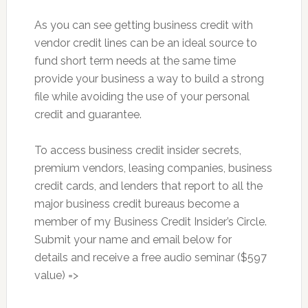
As you can see getting business credit with
vendor credit lines can be an ideal source to
fund short term needs at the same time
provide your business a way to build a strong
file while avoiding the use of your personal
credit and guarantee.
To access business credit insider secrets,
premium vendors, leasing companies, business
credit cards, and lenders that report to all the
major business credit bureaus become a
member of my Business Credit Insider’s Circle.
Submit your name and email below for
details and receive a free audio seminar ($597
value) =>