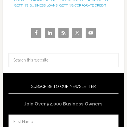
BUSINESS FINANCING
,
GETTING BUSINESS LINE OF CREDIT
,
GETTING BUSINESS LOANS
,
GETTING CORPORATE CREDIT
SUBSCRIBE TO OUR NEWSLETTER
Join Over 52,000 Business Owners