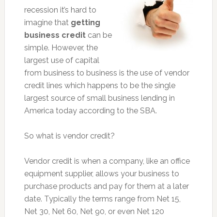
recession it’s hard to
imagine that
getting
business credit
can be
simple. However, the
largest use of capital
from business to business is the use of vendor
credit lines which happens to be the single
largest source of small business lending in
America today according to the SBA.
So what is vendor credit?
Vendor credit is when a company, like an office
equipment supplier, allows your business to
purchase products and pay for them at a later
date. Typically the terms range from Net 15,
Net 30, Net 60, Net 90, or even Net 120