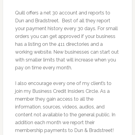
Quill offers a net 30 account and reports to
Dun and Bradstreet. Best of all they report
your payment history every 30 days. For small
orders you can get approved if your business
has a listing on the 411 directories and a
working website. New businesses can start out
with smaller limits that will increase when you
pay on time every month.
I also encourage every one of my client’s to
join my Business Credit Insiders Circle. As a
member they gain access to all the
information, sources, videos, audios, and
content not available to the general public. In
addition each month we report their
membership payments to Dun & Bradstreet!