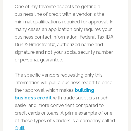
One of my favorite aspects to getting a
business line of credit with a vendor is the
minimal qualifications required for approval. In
many cases an application only requires your
business contact information, Federal Tax ID#,
Dun & Bradstreet#, authorized name and
signature and not your social security number
or personal guarantee.
The specific vendors requesting only this
information will pull a business report to base
their approval which makes
building
business credit
with trade suppliers much
easier and more convenient compared to
credit cards or loans. A prime example of one
of these types of vendors is a company called
Quill
.