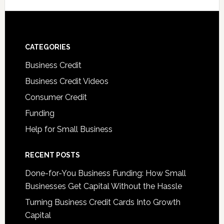
CATEGORIES
Business Credit
Business Credit Videos
Consumer Credit
Funding
Help for Small Business
RECENT POSTS
Done-for-You Business Funding: How Small
Businesses Get Capital Without the Hassle
Turning Business Credit Cards Into Growth
Capital