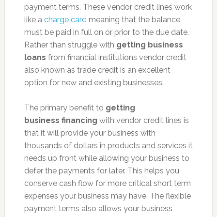
payment terms. These vendor credit lines work
like a
charge card
meaning that the balance
must be paid in full on or prior to the due date.
Rather than struggle with
getting business
loans
from financial institutions vendor credit
also known as trade credit is an excellent
option for new and existing businesses.
The primary benefit to
getting
business financing
with vendor credit lines is
that it will provide your business with
thousands of dollars in products and services it
needs up front while allowing your business to
defer the payments for later. This helps you
conserve cash flow for more critical short term
expenses your business may have. The flexible
payment terms also allows your business