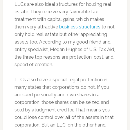
LLCs are also ideal structures for holding real
estate. They receive very favorable tax
treatment with capital gains, which makes
them very attractive
business structures
to not
only hold real estate but other appreciating
assets too. According to my good friend and
entity specialist, Megan Hughes of U.S. Tax Aid,
the three top reasons are protection, cost, and
speed of creation.
LLCs also have a special legal protection in
many states that corporations do not. If you
are sued personally and own shares in a
corporation, those shares can be seized and
sold by a judgment creditor. That means you
could lose control over all of the assets in that
corporation. But an LLC, on the other hand,