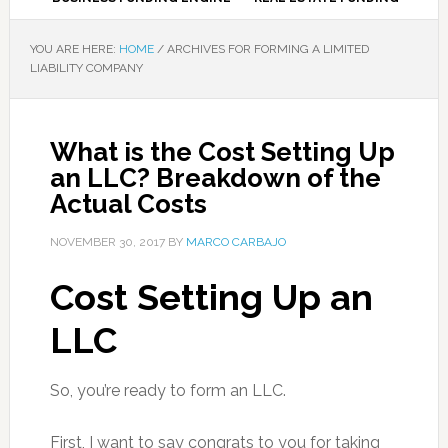
YOU ARE HERE:
HOME
/
ARCHIVES FOR FORMING A LIMITED
LIABILITY COMPANY
What is the Cost Setting Up
an LLC? Breakdown of the
Actual Costs
NOVEMBER 30, 2017
BY
MARCO CARBAJO
Cost Setting Up an
LLC
So, you’re ready to form an LLC.
First, I want to say congrats to you for taking