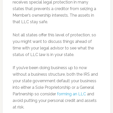
receives special legal protection in many
states that prevents a creditor from seizing a
Member’s ownership interests. The assets in
that LLC stay safe.
Not all states offer this level of protection, so
you might want to discuss things ahead of
time with your legal advisor to see what the
status of LLC law is in your state.
If you’ve been doing business up to now
without a business structure, both the IRS and
your state government default your business
into either a Sole Proprietorship or a General
Partnership so consider
forming an LLC
and
avoid putting your personal credit and assets
at risk.