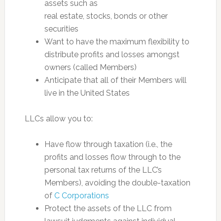
assets such as
real estate, stocks, bonds or other
securities
Want to have the maximum flexibility to
distribute profits and losses amongst
owners (called Members)
Anticipate that all of their Members will
live in the United States
LLCs allow you to:
Have flow through taxation (i.e., the
profits and losses flow through to the
personal tax returns of the LLC’s
Members), avoiding the double-taxation
of
C Corporations
Protect the assets of the LLC from