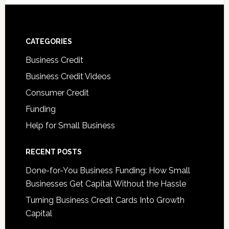
CATEGORIES
Business Credit
Business Credit Videos
Consumer Credit
Funding
Help for Small Business
RECENT POSTS
Done-for-You Business Funding: How Small
Businesses Get Capital Without the Hassle
Turning Business Credit Cards Into Growth
Capital