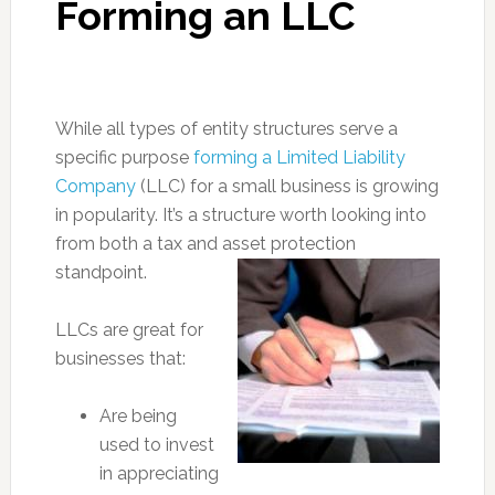
Forming an LLC
While all types of entity structures serve a
specific purpose
forming a Limited Liability
Company
(LLC) for a small business is growing
in popularity. It’s a structure worth looking into
from both a tax and asset protection
standpoint.
LLCs are great for
businesses that:
Are being
used to invest
in appreciating