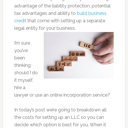
advantage of the liability protection, potential
tax advantages and ability to
build business
credit
that come with setting up a separate
legal entity for your business.
I’m sure
you’ve
been
thinking;
should I do
it myself,
hire a
lawyer or use an online incorporation service?
In today’s post we’re going to breakdown all
the costs for setting up an LLC so you can
decide which option is best for you. When it