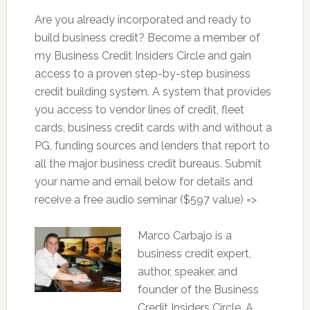
Are you already incorporated and ready to
build business credit? Become a member of
my Business Credit Insiders Circle and gain
access to a proven step-by-step business
credit building system. A system that provides
you access to vendor lines of credit, fleet
cards, business credit cards with and without a
PG, funding sources and lenders that report to
all the major business credit bureaus. Submit
your name and email below for details and
receive a free audio seminar ($597 value) =>
Marco Carbajo is a
business credit expert,
author, speaker, and
founder of the Business
Credit Insiders Circle. A