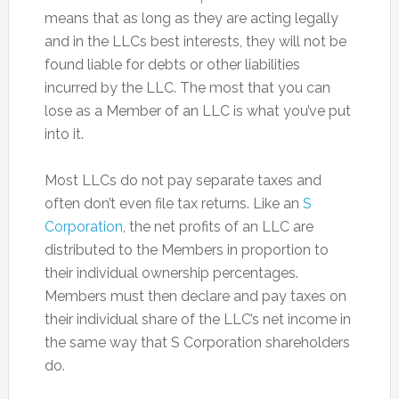
means that as long as they are acting legally
and in the LLCs best interests, they will not be
found liable for debts or other liabilities
incurred by the LLC. The most that you can
lose as a Member of an LLC is what you’ve put
into it.
Most LLCs do not pay separate taxes and
often don’t even file tax returns. Like an
S
Corporation
, the net profits of an LLC are
distributed to the Members in proportion to
their individual ownership percentages.
Members must then declare and pay taxes on
their individual share of the LLC’s net income in
the same way that S Corporation shareholders
do.