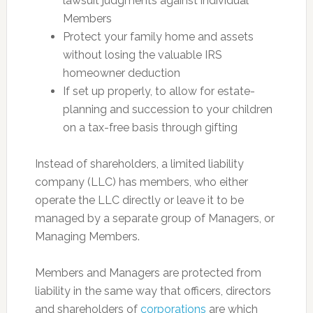
lawsuit judgments against individual
Members
Protect your family home and assets
without losing the valuable IRS
homeowner deduction
If set up properly, to allow for estate-
planning and succession to your children
on a tax-free basis through gifting
Instead of shareholders, a limited liability
company (LLC) has members, who either
operate the LLC directly or leave it to be
managed by a separate group of Managers, or
Managing Members.
Members and Managers are protected from
liability in the same way that officers, directors
and shareholders of
corporations
are which