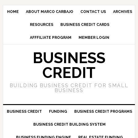
HOME
ABOUT MARCO CARBAJO
CONTACT US
ARCHIVES
RESOURCES
BUSINESS CREDIT CARDS
AFFFILIATE PROGRAM
MEMBER LOGIN
BUSINESS
CREDIT
BUILDING BUSINESS CREDIT FOR SMALL
BUSINESS
BUSINESS CREDIT
FUNDING
BUSINESS CREDIT PROGRAMS
BUSINESS CREDIT BUILDING SYSTEM
BUSINESS FUNDING ENGINE
REAL ESTATE FUNDING