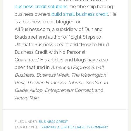
business credit solutions
membership helping
business owners
build small business credit
. He
is a business credit blogger for
AllBusiness.com, a subsidiary of Dun and
Bradstreet and author of “Eight Steps to
Ultimate Business Credit” and “How to Build
Business Credit with No Personal
Guarantee.” His articles and blogs have also
been featured in
American Express Small
Business,
Business Week, The Washington
Post, The San Francisco Tribune
,
Scotsman
Guide, Alltop, Entrepreneur Connect,
and
Active Rain.
FILED UNDER:
BUSINESS CREDIT
TAGGED WITH:
FORMING A LIMITED LIABILITY COMPANY
,