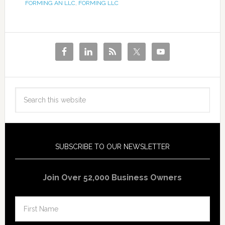
FORMING AN LLC
,
FORMING LLC
SUBSCRIBE TO OUR NEWSLETTER
Join Over 52,000 Business Owners