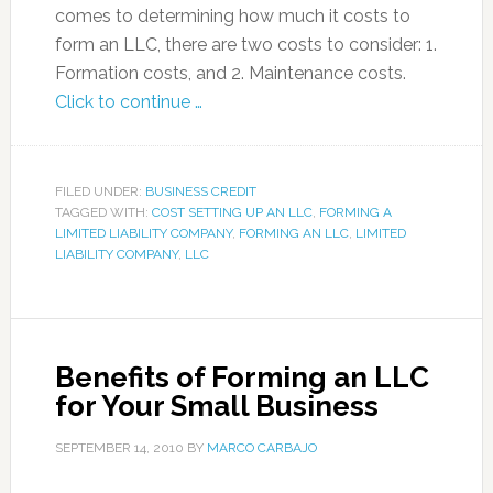
comes to determining how much it costs to
form an LLC, there are two costs to consider: 1.
Formation costs, and 2. Maintenance costs.
Click to continue …
FILED UNDER:
BUSINESS CREDIT
TAGGED WITH:
COST SETTING UP AN LLC
,
FORMING A
LIMITED LIABILITY COMPANY
,
FORMING AN LLC
,
LIMITED
LIABILITY COMPANY
,
LLC
Benefits of Forming an LLC
for Your Small Business
SEPTEMBER 14, 2010
BY
MARCO CARBAJO