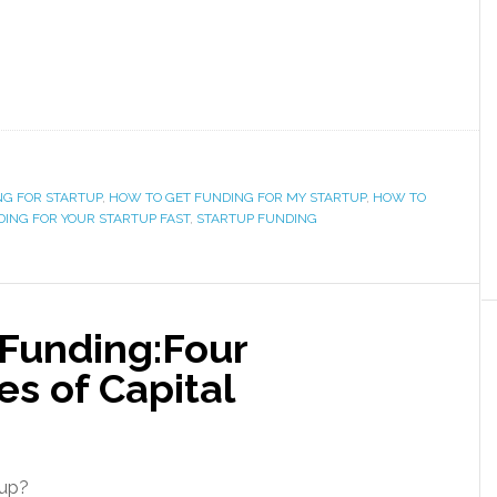
NG FOR STARTUP
,
HOW TO GET FUNDING FOR MY STARTUP
,
HOW TO
ING FOR YOUR STARTUP FAST
,
STARTUP FUNDING
 Funding:Four
es of Capital
tup?