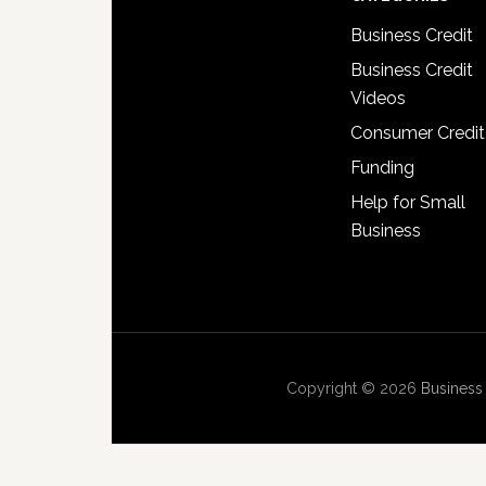
Business Credit
Business Credit
Videos
Consumer Credit
Funding
Help for Small
Business
Copyright © 2026
Business