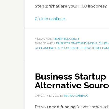
Step 1: What are your FICO®Scores?
Click to continue …
FILED UNDER:
BUSINESS CREDIT
TAGGED WITH:
BUSINESS STARTUP FUNDING
,
FUNDI
GET FUNDING FOR YOUR STARTUP
,
HOW TO GET FUND
Business Startup
Alternative Sourc
JANUARY 11, 2011
BY
MARCO CARBAJO
Do you
need funding
for your new star