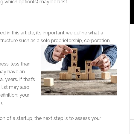
ng which option(s) may be best.
 in this article, it’s important we define what a
 structure such as a sole proprietorship, corporation,
ness, less than
may have an
 years. If that’s
 list may also
efinition; your
n.
n of a startup, the next step is to assess your