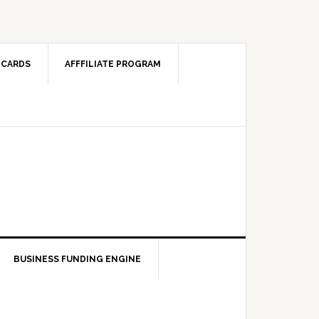
 CARDS
AFFFILIATE PROGRAM
BUSINESS FUNDING ENGINE