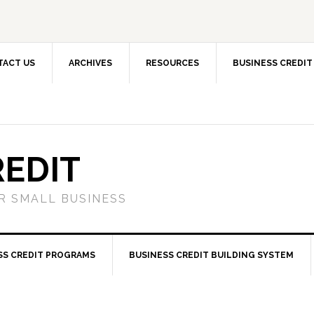
TACT US
ARCHIVES
RESOURCES
BUSINESS CREDIT
REDIT
OR SMALL BUSINESS
SS CREDIT PROGRAMS
BUSINESS CREDIT BUILDING SYSTEM