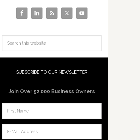
SUBSCRIBE TO OUR NEWSLETTER
Join Over 52,000 Business Owners