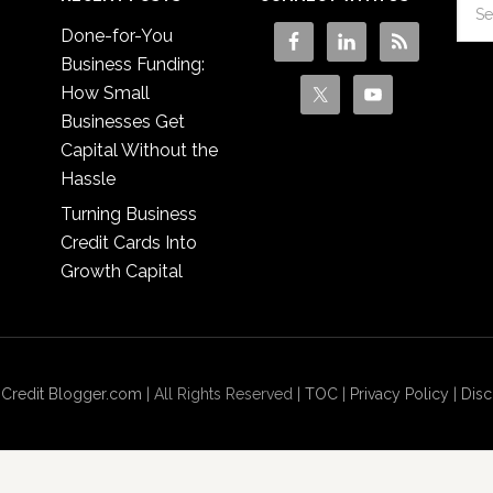
Done-for-You
Business Funding:
How Small
Businesses Get
Capital Without the
Hassle
Turning Business
Credit Cards Into
Growth Capital
 Credit Blogger.com
| All Rights Reserved |
TOC
|
Privacy Policy
|
Disc