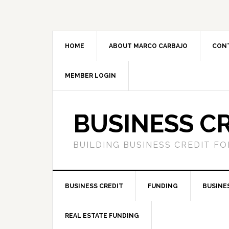
HOME
ABOUT MARCO CARBAJO
CON
MEMBER LOGIN
BUSINESS C
BUILDING BUSINESS CREDIT F
BUSINESS CREDIT
FUNDING
BUSINE
REAL ESTATE FUNDING