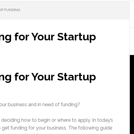
UP FUNDING
g for Your Startup
g for Your Startup
your business and in need of funding?
deciding how to begin or where to apply. In today’s
o get funding for your business. The following guide