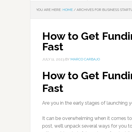
YOU ARE HERE:
HOME
/
ARCHIVES FOR BUSINESS START
How to Get Fundin
Fast
JULY 11, 2023
BY
MARCO CARBAJO
How to Get Fundin
Fast
Are you in the early stages of launching 
It can be overwhelming when it comes to 
post, we’ll unpack several ways for you t