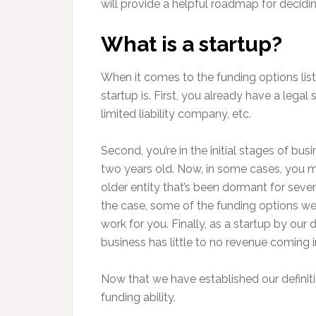
will provide a helpful roadmap for decidi
What is a startup?
When it comes to the funding options listed
startup is. First, you already have a legal
limited liability company, etc.
Second, you’re in the initial stages of busi
two years old. Now, in some cases, you 
older entity that’s been dormant for several
the case, some of the funding options we
work for you. Finally, as a startup by our d
business has little to no revenue coming i
Now that we have established our definitio
funding ability.