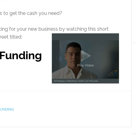
s to get the cash you need?
ncing for your new business by watching this short
eet titled:
 Funding
FUNDING