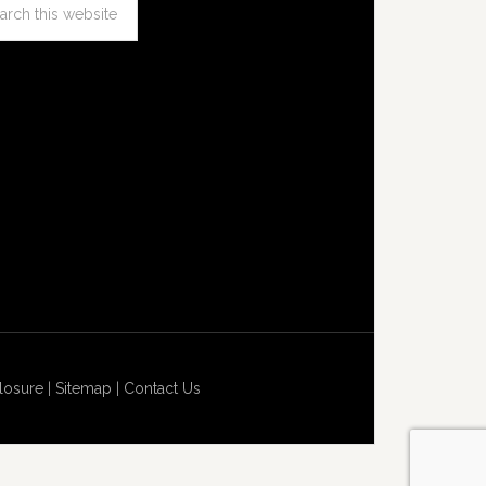
losure
|
Sitemap
|
Contact Us