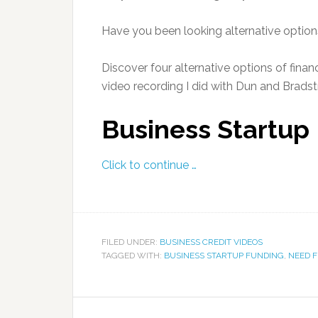
Have you been looking alternative option
Discover four alternative options of fina
video recording I did with Dun and Bradstr
Business Startup
Click to continue …
FILED UNDER:
BUSINESS CREDIT VIDEOS
TAGGED WITH:
BUSINESS STARTUP FUNDING
,
NEED 