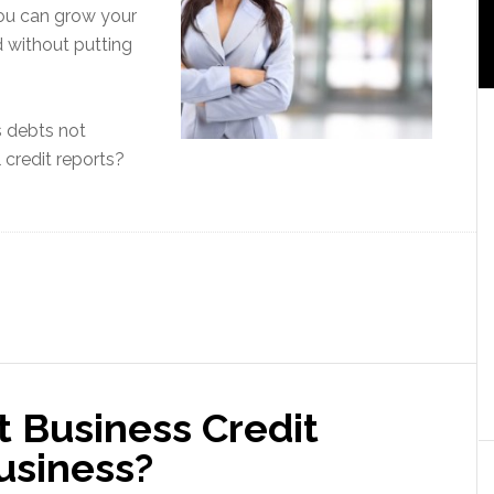
u can grow your
 without putting
s debts not
 credit reports?
t Business Credit
usiness?