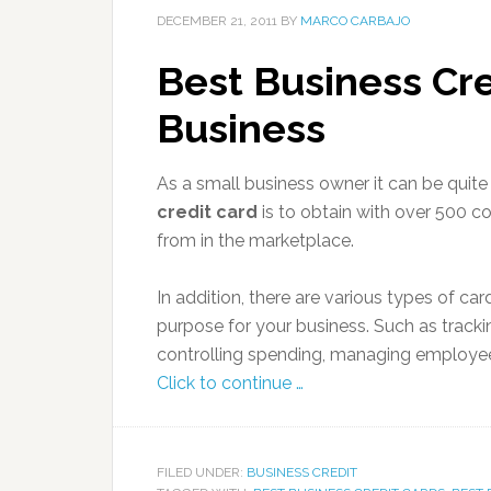
DECEMBER 21, 2011
BY
MARCO CARBAJO
Best Business Cre
Business
As a small business owner it can be quit
credit card
is to obtain with over 500 c
from in the marketplace.
In addition, there are various types of ca
purpose for your business. Such as track
controlling spending, managing employee
Click to continue …
FILED UNDER:
BUSINESS CREDIT