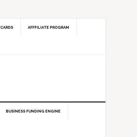
 CARDS
AFFFILIATE PROGRAM
BUSINESS FUNDING ENGINE