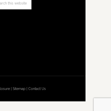
losure
|
Sitemap
|
Contact Us