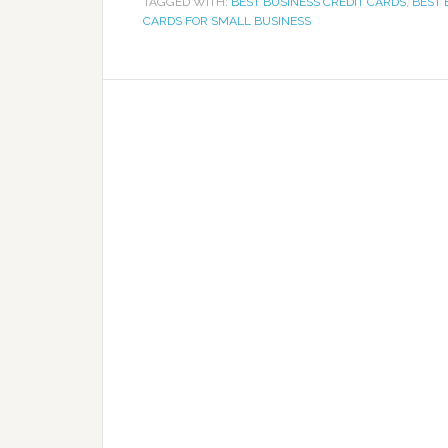
TAGGED WITH:
BEST BUSINESS CREDIT CARDS
,
BEST 
CARDS FOR SMALL BUSINESS