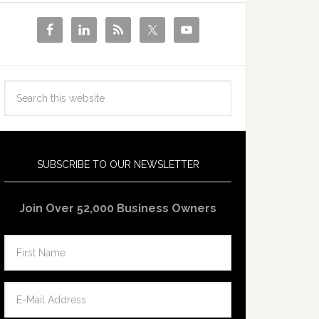
SUBSCRIBE TO OUR NEWSLETTER
Join Over 52,000 Business Owners