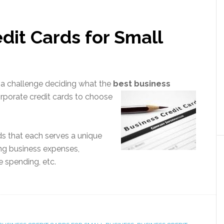
dit Cards for Small
e a challenge deciding what the
best business
orp
orate credit cards to choose
rds that each serves a unique
ing business expenses,
 spending, etc.