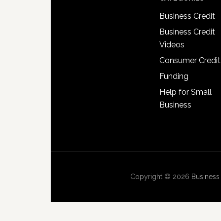
Business Credit
Business Credit
Videos
Consumer Credit
Funding
Help for Small
Business
Copyright © 2026
Business