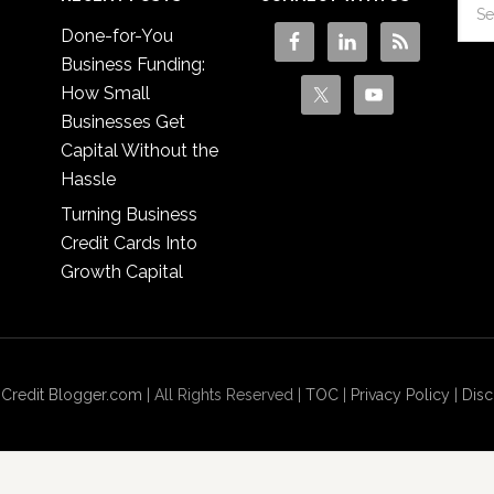
Done-for-You
Business Funding:
How Small
Businesses Get
Capital Without the
Hassle
Turning Business
Credit Cards Into
Growth Capital
 Credit Blogger.com
| All Rights Reserved |
TOC
|
Privacy Policy
|
Disc