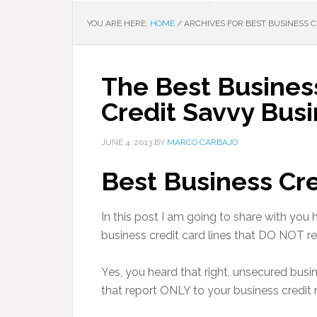
YOU ARE HERE:
HOME
/
ARCHIVES FOR BEST BUSINESS C
The Best Business
Credit Savvy Bus
JUNE 4, 2013
BY
MARCO CARBAJO
Best Business Cre
In this post I am going to share with yo
business credit card lines that DO NOT re
Yes, you heard that right, unsecured busi
that report ONLY to your business credit 