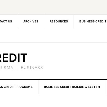
TACT US
ARCHIVES
RESOURCES
BUSINESS CREDIT
REDIT
OR SMALL BUSINESS
SS CREDIT PROGRAMS
BUSINESS CREDIT BUILDING SYSTEM