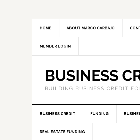
HOME
ABOUT MARCO CARBAJO
CON
MEMBER LOGIN
BUSINESS C
BUILDING BUSINESS CREDIT F
BUSINESS CREDIT
FUNDING
BUSINE
REAL ESTATE FUNDING