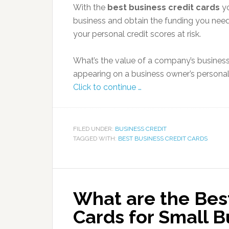
With the
best business credit cards
yo
business and obtain the funding you need
your personal credit scores at risk.
What’s the value of a company’s busines
appearing on a business owner’s personal
Click to continue …
FILED UNDER:
BUSINESS CREDIT
TAGGED WITH:
BEST BUSINESS CREDIT CARDS
What are the Bes
Cards for Small B