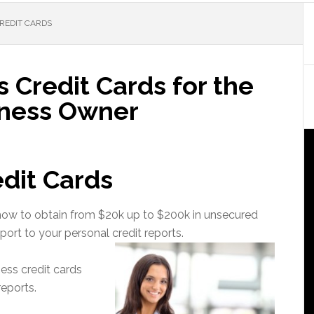
REDIT CARDS
 Credit Cards for the
iness Owner
dit Cards
u how to obtain from $20k up to $200k in unsecured
port to your personal credit reports.
ness credit cards
reports.