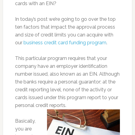
cards with an EIN?
In today’s post we’re going to go over the top
ten factors that impact the approval process
and size of credit limits you can acquire with
our
business credit card funding program
.
This particular program requires that your
company have an employer identification
number issued, also known as an EIN. Although
the banks require a personal guarantor; at the
credit reporting level, none of the activity or
cards issued under this program report to your
personal credit reports.
Basically,
you are