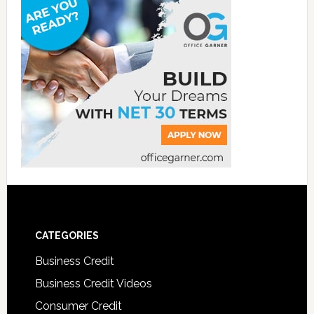
CATEGORIES
Business Credit
Business Credit Videos
Consumer Credit