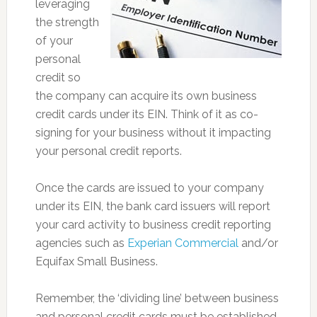
leveraging
the strength
of your
personal
credit so
the company can acquire its own business
credit cards under its EIN. Think of it as co-
signing for your business without it impacting
your personal credit reports.
Once the cards are issued to your company
under its EIN, the bank card issuers will report
your card activity to business credit reporting
agencies such as
Experian Commercial
and/or
Equifax Small Business.
Remember, the ‘dividing line’ between business
and personal credit cards must be established