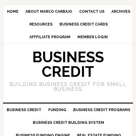
HOME
ABOUT MARCO CARBAJO
CONTACT US
ARCHIVES
RESOURCES
BUSINESS CREDIT CARDS
AFFFILIATE PROGRAM
MEMBER LOGIN
BUSINESS
CREDIT
BUILDING BUSINESS CREDIT FOR SMALL
BUSINESS
BUSINESS CREDIT
FUNDING
BUSINESS CREDIT PROGRAMS
BUSINESS CREDIT BUILDING SYSTEM
BUSINESS FUNDING ENGINE
REAL ESTATE FUNDING