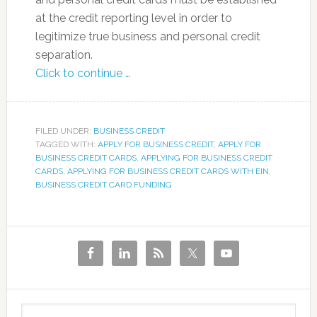
at the credit reporting level in order to
legitimize true business and personal credit
separation.
Click to continue …
FILED UNDER:
BUSINESS CREDIT
TAGGED WITH:
APPLY FOR BUSINESS CREDIT
,
APPLY FOR
BUSINESS CREDIT CARDS
,
APPLYING FOR BUSINESS CREDIT
CARDS
,
APPLYING FOR BUSINESS CREDIT CARDS WITH EIN
,
BUSINESS CREDIT CARD FUNDING