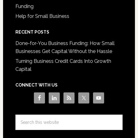
Funding
Help for Small Business
RECENT POSTS
Done-for-You Business Funding: How Small
Businesses Get Capital Without the Hassle
Turning Business Credit Cards Into Growth
Capital
CONNECT WITH US