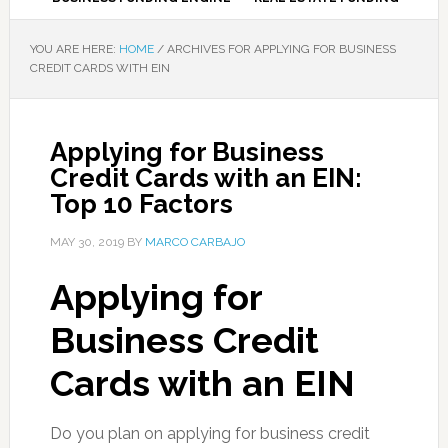
YOU ARE HERE:
HOME
/
ARCHIVES FOR APPLYING FOR BUSINESS
CREDIT CARDS WITH EIN
Applying for Business
Credit Cards with an EIN:
Top 10 Factors
MAY 30, 2019
BY
MARCO CARBAJO
Applying for
Business Credit
Cards with an EIN
Do you plan on applying for business credit