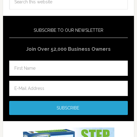
SUBSCRIBE TO OUR NEWSLETTER
Join Over 52,000 Business Owners